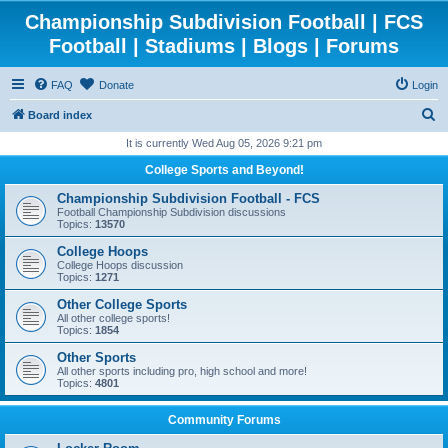
Championship Subdivision Football | FCS
Football | Stadiums | Blogs | Forums
FAQ
Donate
Login
S
Board index
e
It is currently Wed Aug 05, 2026 9:21 pm
a
College Sports and Beyond!
r
Championship Subdivision Football - FCS
c
Football Championship Subdivision discussions
Topics:
13570
h
College Hoops
College Hoops discussion
Topics:
1271
Other College Sports
All other college sports!
Topics:
1854
Other Sports
All other sports including pro, high school and more!
Topics:
4801
Community Forums