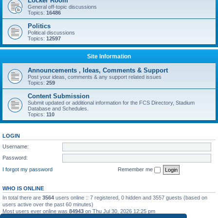
Locker Room
General off-topic discussions
Topics:
16486
Politics
Political discussions
Topics:
12597
Site Information
Announcements , Ideas, Comments & Support
Post your ideas, comments & any support related issues
Topics:
259
Content Submission
Submit updated or additional information for the FCS Directory, Stadium
Database and Schedules.
Topics:
110
LOGIN
Username:
Password:
I forgot my password
Remember me
WHO IS ONLINE
In total there are
3564
users online :: 7 registered, 0 hidden and 3557 guests (based on
users active over the past 60 minutes)
Most users ever online was
84943
on Thu Jul 30, 2026 12:25 pm