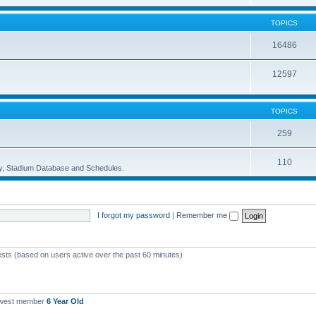
TOPICS
16486
12597
TOPICS
259
110
ory, Stadium Database and Schedules.
I forgot my password
|
Remember me
ests (based on users active over the past 60 minutes)
ewest member
6 Year Old