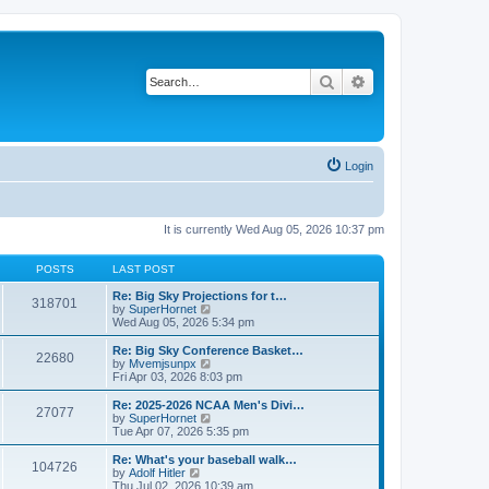
Search
Advanced search
Login
It is currently Wed Aug 05, 2026 10:37 pm
POSTS
LAST POST
Re: Big Sky Projections for t…
318701
V
by
SuperHornet
i
Wed Aug 05, 2026 5:34 pm
e
w
Re: Big Sky Conference Basket…
22680
t
V
by
Mvemjsunpx
h
i
Fri Apr 03, 2026 8:03 pm
e
e
l
w
Re: 2025-2026 NCAA Men's Divi…
27077
a
t
V
by
SuperHornet
t
h
i
Tue Apr 07, 2026 5:35 pm
e
e
e
s
l
w
Re: What's your baseball walk…
t
104726
a
t
V
by
Adolf Hitler
p
t
h
i
Thu Jul 02, 2026 10:39 am