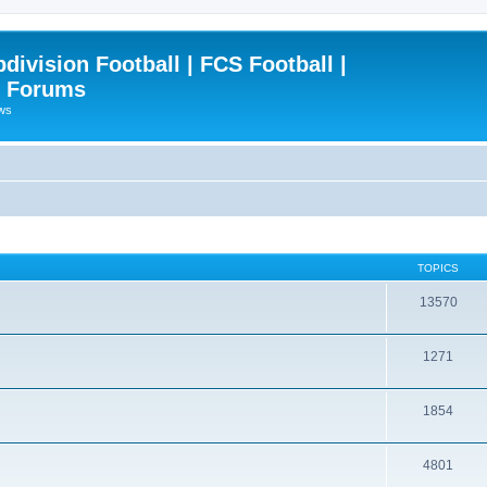
ivision Football | FCS Football |
| Forums
ews
TOPICS
13570
1271
1854
4801