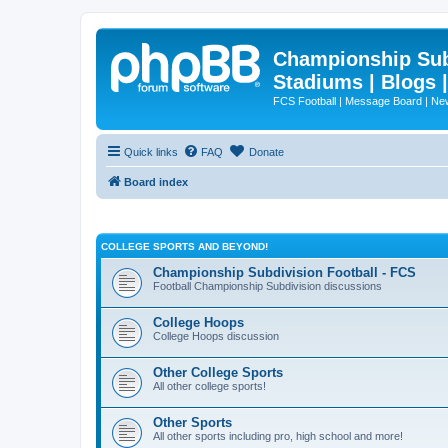
Championship Subd
Stadiums | Blogs 
FCS Football | Message Board | N
Quick links
FAQ
Donate
Board index
COLLEGE SPORTS AND BEYOND!
Championship Subdivision Football - FCS
Football Championship Subdivision discussions
College Hoops
College Hoops discussion
Other College Sports
All other college sports!
Other Sports
All other sports including pro, high school and more!