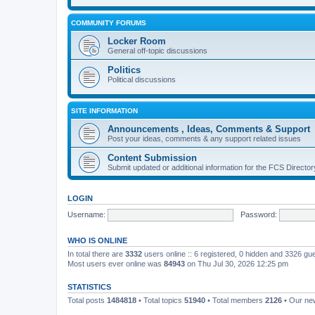
COMMUNITY FORUMS
Locker Room
General off-topic discussions
Politics
Political discussions
SITE INFORMATION
Announcements , Ideas, Comments & Support
Post your ideas, comments & any support related issues
Content Submission
Submit updated or additional information for the FCS Direct
LOGIN
Username:
Password:
WHO IS ONLINE
In total there are
3332
users online :: 6 registered, 0 hidden and 3326 gu
Most users ever online was
84943
on Thu Jul 30, 2026 12:25 pm
STATISTICS
Total posts
1484818
• Total topics
51940
• Total members
2126
• Our n