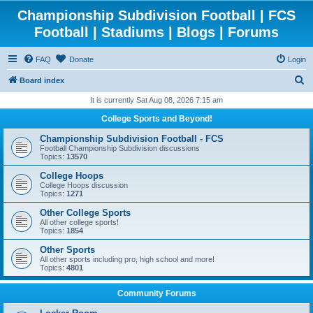
Championship Subdivision Football | FCS
Football | Stadiums | Blogs | Forums
FAQ
Donate
Login
S
Board index
e
It is currently Sat Aug 08, 2026 7:15 am
a
College Sports and Beyond!
r
Championship Subdivision Football - FCS
c
Football Championship Subdivision discussions
Topics:
13570
h
College Hoops
College Hoops discussion
Topics:
1271
Other College Sports
All other college sports!
Topics:
1854
Other Sports
All other sports including pro, high school and more!
Topics:
4801
Community Forums