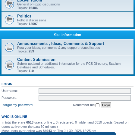
Locker Room
General off-topic discussions
Topics:
16486
Politics
Political discussions
Topics:
12597
Site Information
Announcements , Ideas, Comments & Support
Post your ideas, comments & any support related issues
Topics:
259
Content Submission
Submit updated or additional information for the FCS Directory, Stadium
Database and Schedules.
Topics:
110
LOGIN
Username:
Password:
I forgot my password
Remember me
WHO IS ONLINE
In total there are
6513
users online :: 3 registered, 0 hidden and 6510 guests (based on
users active over the past 60 minutes)
Most users ever online was
84943
on Thu Jul 30, 2026 12:25 pm