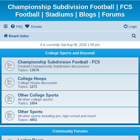
Championship Subdivision Football | FCS
Football | Stadiums | Blogs | Forums
FAQ
Donate
Login
S
Board index
e
It is currently Sat Aug 08, 2026 1:09 pm
a
College Sports and Beyond!
r
Championship Subdivision Football - FCS
c
Football Championship Subdivision discussions
Topics:
13570
h
College Hoops
College Hoops discussion
Topics:
1271
Other College Sports
All other college sports!
Topics:
1854
Other Sports
All other sports including pro, high school and more!
Topics:
4801
Community Forums