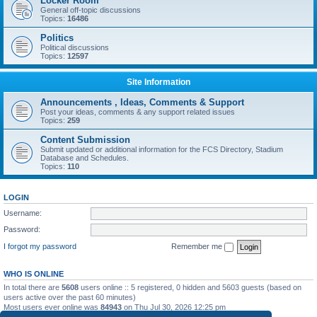
Locker Room
General off-topic discussions
Topics:
16486
Politics
Political discussions
Topics:
12597
Site Information
Announcements , Ideas, Comments & Support
Post your ideas, comments & any support related issues
Topics:
259
Content Submission
Submit updated or additional information for the FCS Directory, Stadium
Database and Schedules.
Topics:
110
LOGIN
Username:
Password:
I forgot my password
Remember me
WHO IS ONLINE
In total there are
5608
users online :: 5 registered, 0 hidden and 5603 guests (based on
users active over the past 60 minutes)
Most users ever online was
84943
on Thu Jul 30, 2026 12:25 pm