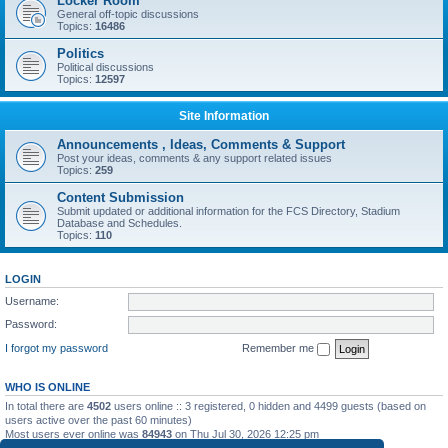
Locker Room
General off-topic discussions
Topics:
16486
Politics
Political discussions
Topics:
12597
Site Information
Announcements , Ideas, Comments & Support
Post your ideas, comments & any support related issues
Topics:
259
Content Submission
Submit updated or additional information for the FCS Directory, Stadium
Database and Schedules.
Topics:
110
LOGIN
Username:
Password:
I forgot my password
Remember me
WHO IS ONLINE
In total there are
4502
users online :: 3 registered, 0 hidden and 4499 guests (based on
users active over the past 60 minutes)
Most users ever online was
84943
on Thu Jul 30, 2026 12:25 pm