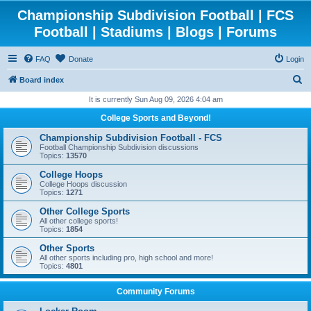
Championship Subdivision Football | FCS
Football | Stadiums | Blogs | Forums
FAQ
Donate
Login
S
Board index
e
It is currently Sun Aug 09, 2026 4:04 am
a
College Sports and Beyond!
r
Championship Subdivision Football - FCS
c
Football Championship Subdivision discussions
Topics:
13570
h
College Hoops
College Hoops discussion
Topics:
1271
Other College Sports
All other college sports!
Topics:
1854
Other Sports
All other sports including pro, high school and more!
Topics:
4801
Community Forums