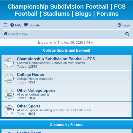
Championship Subdivision Football | FCS
Football | Stadiums | Blogs | Forums
FAQ
Donate
Login
S
Board index
e
It is currently Thu Aug 06, 2026 8:44 pm
a
College Sports and Beyond!
r
Championship Subdivision Football - FCS
c
Football Championship Subdivision discussions
Topics:
13570
h
College Hoops
College Hoops discussion
Topics:
1271
Other College Sports
All other college sports!
Topics:
1854
Other Sports
All other sports including pro, high school and more!
Topics:
4801
Community Forums