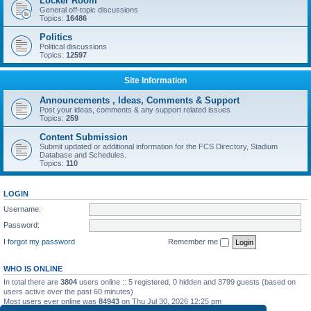
Locker Room
General off-topic discussions
Topics:
16486
Politics
Political discussions
Topics:
12597
Site Information
Announcements , Ideas, Comments & Support
Post your ideas, comments & any support related issues
Topics:
259
Content Submission
Submit updated or additional information for the FCS Directory, Stadium
Database and Schedules.
Topics:
110
LOGIN
Username:
Password:
I forgot my password
Remember me
WHO IS ONLINE
In total there are
3804
users online :: 5 registered, 0 hidden and 3799 guests (based on
users active over the past 60 minutes)
Most users ever online was
84943
on Thu Jul 30, 2026 12:25 pm