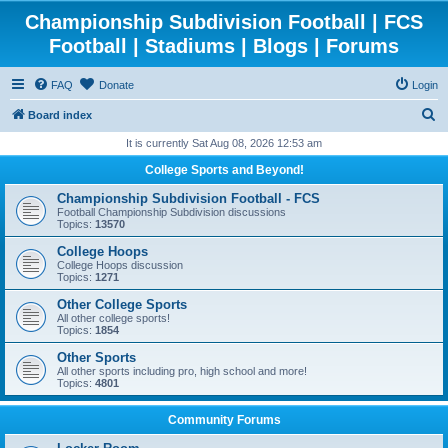
Championship Subdivision Football | FCS
Football | Stadiums | Blogs | Forums
FAQ
Donate
Login
S
Board index
e
It is currently Sat Aug 08, 2026 12:53 am
a
College Sports and Beyond!
r
Championship Subdivision Football - FCS
c
Football Championship Subdivision discussions
Topics:
13570
h
College Hoops
College Hoops discussion
Topics:
1271
Other College Sports
All other college sports!
Topics:
1854
Other Sports
All other sports including pro, high school and more!
Topics:
4801
Community Forums