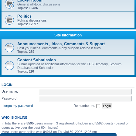
Locker Room
General off-topic discussions
Topics:
16486
Politics
Political discussions
Topics:
12597
Site Information
Announcements , Ideas, Comments & Support
Post your ideas, comments & any support related issues
Topics:
259
Content Submission
Submit updated or additional information for the FCS Directory, Stadium
Database and Schedules.
Topics:
110
LOGIN
Username:
Password:
I forgot my password
Remember me
WHO IS ONLINE
In total there are
5595
users online :: 3 registered, 0 hidden and 5592 guests (based on
users active over the past 60 minutes)
Most users ever online was
84943
on Thu Jul 30, 2026 12:25 pm