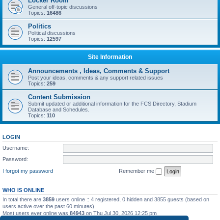
Locker Room
General off-topic discussions
Topics:
16486
Politics
Political discussions
Topics:
12597
Site Information
Announcements , Ideas, Comments & Support
Post your ideas, comments & any support related issues
Topics:
259
Content Submission
Submit updated or additional information for the FCS Directory, Stadium
Database and Schedules.
Topics:
110
LOGIN
Username:
Password:
I forgot my password
Remember me
WHO IS ONLINE
In total there are
3859
users online :: 4 registered, 0 hidden and 3855 guests (based on
users active over the past 60 minutes)
Most users ever online was
84943
on Thu Jul 30, 2026 12:25 pm