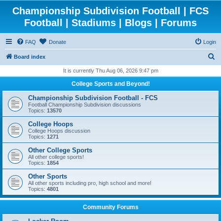
Championship Subdivision Football | FCS
Football | Stadiums | Blogs | Forums
FAQ
Donate
Login
S
Board index
e
It is currently Thu Aug 06, 2026 9:47 pm
a
College Sports and Beyond!
r
Championship Subdivision Football - FCS
c
Football Championship Subdivision discussions
Topics:
13570
h
College Hoops
College Hoops discussion
Topics:
1271
Other College Sports
All other college sports!
Topics:
1854
Other Sports
All other sports including pro, high school and more!
Topics:
4801
Community Forums