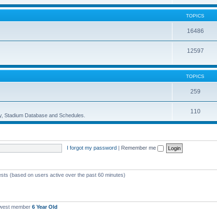
TOPICS
16486
12597
TOPICS
259
110
ory, Stadium Database and Schedules.
I forgot my password
|
Remember me
ests (based on users active over the past 60 minutes)
ewest member
6 Year Old