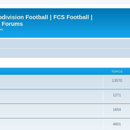
ivision Football | FCS Football |
| Forums
ews
TOPICS
13570
1271
1854
4801