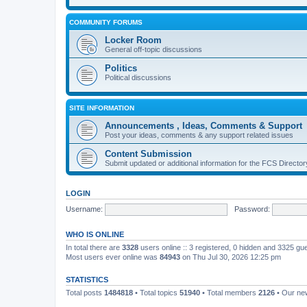
COMMUNITY FORUMS
Locker Room
General off-topic discussions
Politics
Political discussions
SITE INFORMATION
Announcements , Ideas, Comments & Support
Post your ideas, comments & any support related issues
Content Submission
Submit updated or additional information for the FCS Direct
LOGIN
Username:
Password:
WHO IS ONLINE
In total there are
3328
users online :: 3 registered, 0 hidden and 3325 gu
Most users ever online was
84943
on Thu Jul 30, 2026 12:25 pm
STATISTICS
Total posts
1484818
• Total topics
51940
• Total members
2126
• Our n