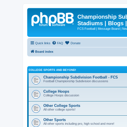
Championship Subd
Stadiums | Blogs 
FCS Football | Message Board | N
Quick links
FAQ
Donate
Board index
COLLEGE SPORTS AND BEYOND!
Championship Subdivision Football - FCS
Football Championship Subdivision discussions
College Hoops
College Hoops discussion
Other College Sports
All other college sports!
Other Sports
All other sports including pro, high school and more!