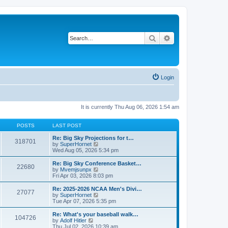
Search
Advanced search
Login
It is currently Thu Aug 06, 2026 1:54 am
POSTS
LAST POST
Re: Big Sky Projections for t…
318701
V
by
SuperHornet
i
Wed Aug 05, 2026 5:34 pm
e
w
Re: Big Sky Conference Basket…
22680
t
V
by
Mvemjsunpx
h
i
Fri Apr 03, 2026 8:03 pm
e
e
l
w
Re: 2025-2026 NCAA Men's Divi…
27077
a
t
V
by
SuperHornet
t
h
i
Tue Apr 07, 2026 5:35 pm
e
e
e
s
l
w
Re: What's your baseball walk…
t
104726
a
t
V
by
Adolf Hitler
p
t
h
i
Thu Jul 02, 2026 10:39 am