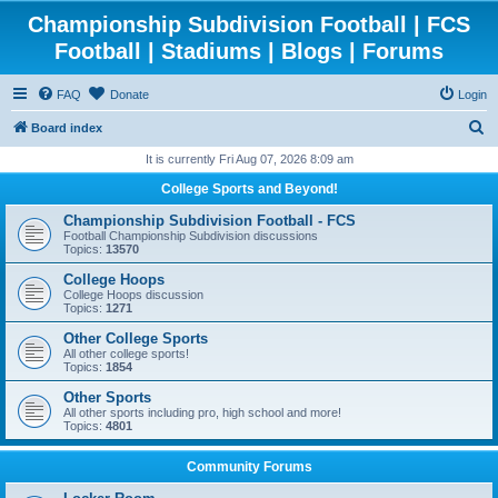
Championship Subdivision Football | FCS
Football | Stadiums | Blogs | Forums
FAQ
Donate
Login
S
Board index
e
It is currently Fri Aug 07, 2026 8:09 am
a
College Sports and Beyond!
r
Championship Subdivision Football - FCS
c
Football Championship Subdivision discussions
Topics:
13570
h
College Hoops
College Hoops discussion
Topics:
1271
Other College Sports
All other college sports!
Topics:
1854
Other Sports
All other sports including pro, high school and more!
Topics:
4801
Community Forums