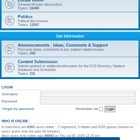
Locker Room
General off-topic discussions
Topics:
16486
Politics
Political discussions
Topics:
12597
Site Information
Announcements , Ideas, Comments & Support
Post your ideas, comments & any support related issues
Topics:
259
Content Submission
Submit updated or additional information for the FCS Directory, Stadium
Database and Schedules.
Topics:
110
LOGIN
Username:
Password:
I forgot my password
Remember me
WHO IS ONLINE
In total there are
6262
users online :: 7 registered, 0 hidden and 6255 guests (based on
users active over the past 60 minutes)
Most users ever online was
84943
on Thu Jul 30, 2026 12:25 pm