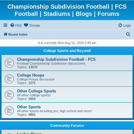
Championship Subdivision Football | FCS
Football | Stadiums | Blogs | Forums
FAQ
Donate
Login
S
Board index
e
It is currently Mon Aug 10, 2026 2:49 am
a
College Sports and Beyond!
r
Championship Subdivision Football - FCS
c
Football Championship Subdivision discussions
Topics:
13570
h
College Hoops
College Hoops discussion
Topics:
1271
Other College Sports
All other college sports!
Topics:
1854
Other Sports
All other sports including pro, high school and more!
Topics:
4801
Community Forums