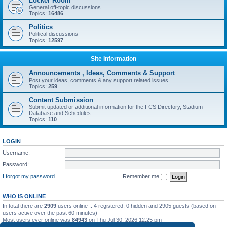
Locker Room
General off-topic discussions
Topics:
16486
Politics
Political discussions
Topics:
12597
Site Information
Announcements , Ideas, Comments & Support
Post your ideas, comments & any support related issues
Topics:
259
Content Submission
Submit updated or additional information for the FCS Directory, Stadium
Database and Schedules.
Topics:
110
LOGIN
Username:
Password:
I forgot my password
Remember me
WHO IS ONLINE
In total there are
2909
users online :: 4 registered, 0 hidden and 2905 guests (based on
users active over the past 60 minutes)
Most users ever online was
84943
on Thu Jul 30, 2026 12:25 pm