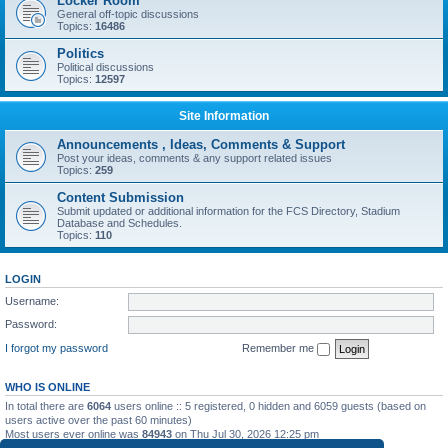
Locker Room
General off-topic discussions
Topics:
16486
Politics
Political discussions
Topics:
12597
Site Information
Announcements , Ideas, Comments & Support
Post your ideas, comments & any support related issues
Topics:
259
Content Submission
Submit updated or additional information for the FCS Directory, Stadium
Database and Schedules.
Topics:
110
LOGIN
Username:
Password:
I forgot my password
Remember me
WHO IS ONLINE
In total there are
6064
users online :: 5 registered, 0 hidden and 6059 guests (based on
users active over the past 60 minutes)
Most users ever online was
84943
on Thu Jul 30, 2026 12:25 pm