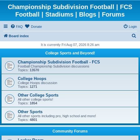
Championship Subdivision Football | FCS
Football | Stadiums | Blogs | Forums
FAQ
Donate
Login
S
Board index
e
It is currently Fri Aug 07, 2026 8:26 am
a
College Sports and Beyond!
r
Championship Subdivision Football - FCS
c
Football Championship Subdivision discussions
Topics:
13570
h
College Hoops
College Hoops discussion
Topics:
1271
Other College Sports
All other college sports!
Topics:
1854
Other Sports
All other sports including pro, high school and more!
Topics:
4801
Community Forums