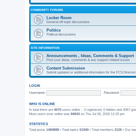
COMMUNITY FORUMS
Locker Room
General off-topic discussions
Politics
Political discussions
SITE INFORMATION
Announcements , Ideas, Comments & Support
Post your ideas, comments & any support related issues
Content Submission
Submit updated or additional information for the FCS Direct
LOGIN
Username:
Password:
WHO IS ONLINE
In total there are
4070
users online :: 3 registered, 0 hidden and 4067 gu
Most users ever online was
84943
on Thu Jul 30, 2026 12:25 pm
STATISTICS
Total posts
1484898
• Total topics
51940
• Total members
2126
• Our n