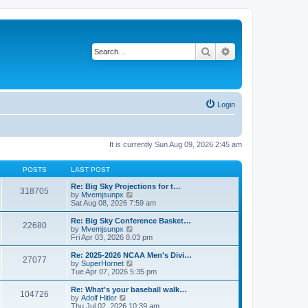
Search
Advanced search
Login
It is currently Sun Aug 09, 2026 2:45 am
POSTS
LAST POST
Re: Big Sky Projections for t…
318705
V
by
Mvemjsunpx
i
Sat Aug 08, 2026 7:59 am
e
w
Re: Big Sky Conference Basket…
22680
t
V
by
Mvemjsunpx
h
i
Fri Apr 03, 2026 8:03 pm
e
e
l
w
Re: 2025-2026 NCAA Men's Divi…
27077
a
t
V
by
SuperHornet
t
h
i
Tue Apr 07, 2026 5:35 pm
e
e
e
s
l
w
Re: What's your baseball walk…
t
104726
a
t
V
by
Adolf Hitler
p
t
h
i
Thu Jul 02, 2026 10:39 am