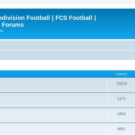
ivision Football | FCS Football |
| Forums
ews
TOPICS
13570
1271
1854
4801