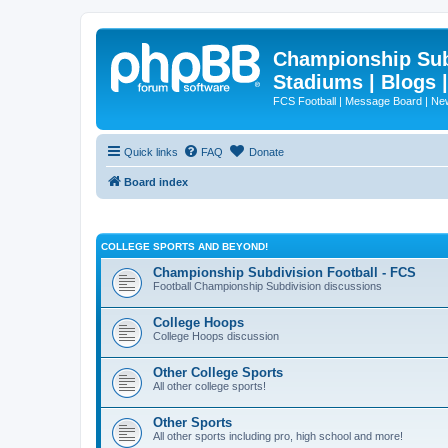
Championship Subd
Stadiums | Blogs 
FCS Football | Message Board | N
Quick links
FAQ
Donate
Board index
COLLEGE SPORTS AND BEYOND!
Championship Subdivision Football - FCS
Football Championship Subdivision discussions
College Hoops
College Hoops discussion
Other College Sports
All other college sports!
Other Sports
All other sports including pro, high school and more!