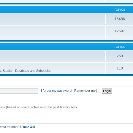
TOPICS
16486
12597
TOPICS
259
110
ory, Stadium Database and Schedules.
I forgot my password
|
Remember me
ests (based on users active over the past 60 minutes)
ewest member
6 Year Old