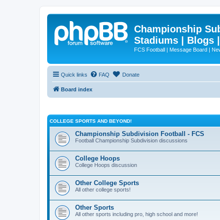
Championship Subd
Stadiums | Blogs 
FCS Football | Message Board | N
Quick links
FAQ
Donate
Board index
COLLEGE SPORTS AND BEYOND!
Championship Subdivision Football - FCS
Football Championship Subdivision discussions
College Hoops
College Hoops discussion
Other College Sports
All other college sports!
Other Sports
All other sports including pro, high school and more!