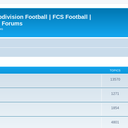
ivision Football | FCS Football |
| Forums
ews
TOPICS
13570
1271
1854
4801