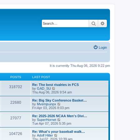
Search
Advanced search
Login
It is currently Thu Aug 06, 2026 9:22 pm
POSTS
LAST POST
Re: The best rivalries in FCS
318702
V
by
GAD_SU
i
Thu Aug 06, 2026 9:54 am
e
w
Re: Big Sky Conference Basket…
22680
t
V
by
Mvemjsunpx
h
i
Fri Apr 03, 2026 8:03 pm
e
e
l
w
Re: 2025-2026 NCAA Men's Divi…
27077
a
t
V
by
SuperHornet
t
h
i
Tue Apr 07, 2026 5:35 pm
e
e
e
s
l
w
Re: What's your baseball walk…
t
104726
a
t
V
by
Adolf Hitler
p
t
h
i
Thu Jul 02, 2026 10:39 am