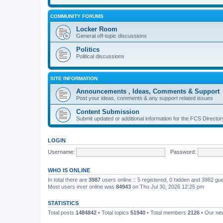
COMMUNITY FORUMS
Locker Room
General off-topic discussions
Politics
Political discussions
SITE INFORMATION
Announcements , Ideas, Comments & Support
Post your ideas, comments & any support related issues
Content Submission
Submit updated or additional information for the FCS Direct
LOGIN
Username:
Password:
WHO IS ONLINE
In total there are
3987
users online :: 5 registered, 0 hidden and 3982 gu
Most users ever online was
84943
on Thu Jul 30, 2026 12:25 pm
STATISTICS
Total posts
1484842
• Total topics
51940
• Total members
2126
• Our n