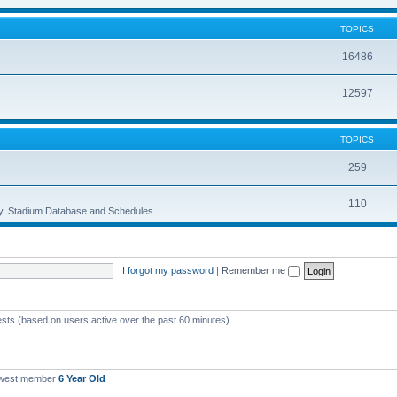
TOPICS
16486
12597
TOPICS
259
110
ory, Stadium Database and Schedules.
I forgot my password
|
Remember me
ests (based on users active over the past 60 minutes)
ewest member
6 Year Old