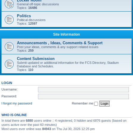
Locker Room
General off-topic discussions
Topics:
16486
Politics
Political discussions
Topics:
12597
Site Information
Announcements , Ideas, Comments & Support
Post your ideas, comments & any support related issues
Topics:
259
Content Submission
Submit updated or additional information for the FCS Directory, Stadium
Database and Schedules.
Topics:
110
LOGIN
Username:
Password:
I forgot my password
Remember me
WHO IS ONLINE
In total there are
6880
users online :: 4 registered, 0 hidden and 6876 guests (based on
users active over the past 60 minutes)
Most users ever online was
84943
on Thu Jul 30, 2026 12:25 pm