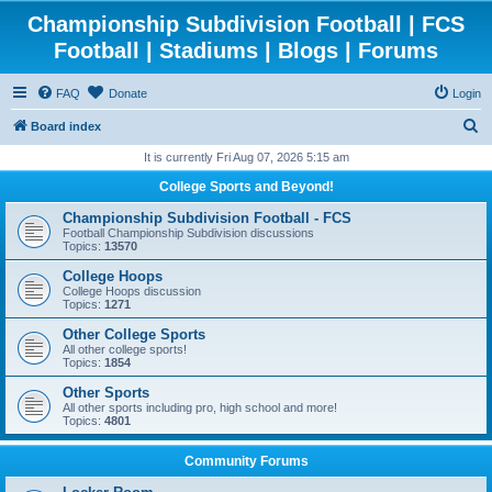
Championship Subdivision Football | FCS
Football | Stadiums | Blogs | Forums
FAQ
Donate
Login
S
Board index
e
It is currently Fri Aug 07, 2026 5:15 am
a
College Sports and Beyond!
r
Championship Subdivision Football - FCS
c
Football Championship Subdivision discussions
Topics:
13570
h
College Hoops
College Hoops discussion
Topics:
1271
Other College Sports
All other college sports!
Topics:
1854
Other Sports
All other sports including pro, high school and more!
Topics:
4801
Community Forums