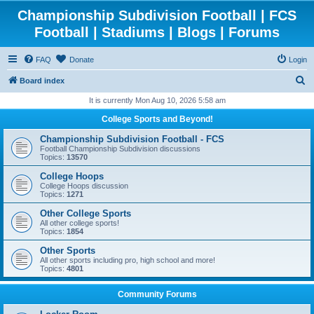
Championship Subdivision Football | FCS
Football | Stadiums | Blogs | Forums
FAQ
Donate
Login
S
Board index
e
It is currently Mon Aug 10, 2026 5:58 am
a
College Sports and Beyond!
r
Championship Subdivision Football - FCS
c
Football Championship Subdivision discussions
Topics:
13570
h
College Hoops
College Hoops discussion
Topics:
1271
Other College Sports
All other college sports!
Topics:
1854
Other Sports
All other sports including pro, high school and more!
Topics:
4801
Community Forums