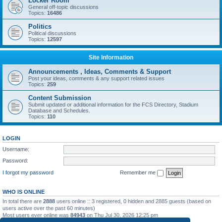
Locker Room
General off-topic discussions
Topics:
16486
Politics
Political discussions
Topics:
12597
Site Information
Announcements , Ideas, Comments & Support
Post your ideas, comments & any support related issues
Topics:
259
Content Submission
Submit updated or additional information for the FCS Directory, Stadium
Database and Schedules.
Topics:
110
LOGIN
Username:
Password:
I forgot my password
Remember me
WHO IS ONLINE
In total there are
2888
users online :: 3 registered, 0 hidden and 2885 guests (based on
users active over the past 60 minutes)
Most users ever online was
84943
on Thu Jul 30, 2026 12:25 pm