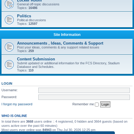
Locker Room
General off-topic discussions
Topics:
16486
Politics
Political discussions
Topics:
12597
Site Information
Announcements , Ideas, Comments & Support
Post your ideas, comments & any support related issues
Topics:
259
Content Submission
Submit updated or additional information for the FCS Directory, Stadium
Database and Schedules.
Topics:
110
LOGIN
Username:
Password:
I forgot my password
Remember me
WHO IS ONLINE
In total there are
3668
users online :: 4 registered, 0 hidden and 3664 guests (based on
users active over the past 60 minutes)
Most users ever online was
84943
on Thu Jul 30, 2026 12:25 pm