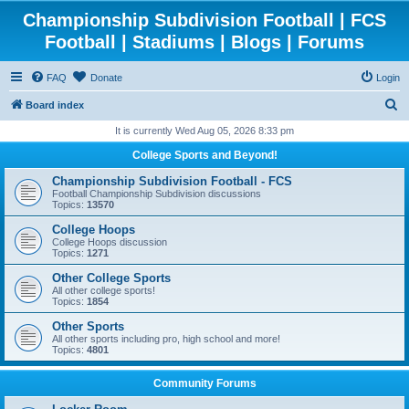
Championship Subdivision Football | FCS
Football | Stadiums | Blogs | Forums
FAQ
Donate
Login
S
Board index
e
It is currently Wed Aug 05, 2026 8:33 pm
a
College Sports and Beyond!
r
Championship Subdivision Football - FCS
c
Football Championship Subdivision discussions
Topics:
13570
h
College Hoops
College Hoops discussion
Topics:
1271
Other College Sports
All other college sports!
Topics:
1854
Other Sports
All other sports including pro, high school and more!
Topics:
4801
Community Forums