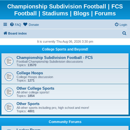
Championship Subdivision Football | FCS
Football | Stadiums | Blogs | Forums
FAQ
Donate
Login
S
Board index
e
It is currently Thu Aug 06, 2026 3:30 pm
a
College Sports and Beyond!
r
Championship Subdivision Football - FCS
c
Football Championship Subdivision discussions
Topics:
13570
h
College Hoops
College Hoops discussion
Topics:
1271
Other College Sports
All other college sports!
Topics:
1854
Other Sports
All other sports including pro, high school and more!
Topics:
4801
Community Forums