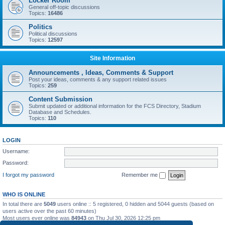
Locker Room
General off-topic discussions
Topics:
16486
Politics
Political discussions
Topics:
12597
Site Information
Announcements , Ideas, Comments & Support
Post your ideas, comments & any support related issues
Topics:
259
Content Submission
Submit updated or additional information for the FCS Directory, Stadium
Database and Schedules.
Topics:
110
LOGIN
Username:
Password:
I forgot my password
Remember me
WHO IS ONLINE
In total there are
5049
users online :: 5 registered, 0 hidden and 5044 guests (based on
users active over the past 60 minutes)
Most users ever online was
84943
on Thu Jul 30, 2026 12:25 pm