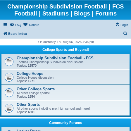
Championship Subdivision Football | FCS
Football | Stadiums | Blogs | Forums
FAQ
Donate
Login
S
Board index
e
It is currently Thu Aug 06, 2026 4:36 pm
a
College Sports and Beyond!
r
Championship Subdivision Football - FCS
c
Football Championship Subdivision discussions
Topics:
13570
h
College Hoops
College Hoops discussion
Topics:
1271
Other College Sports
All other college sports!
Topics:
1854
Other Sports
All other sports including pro, high school and more!
Topics:
4801
Community Forums