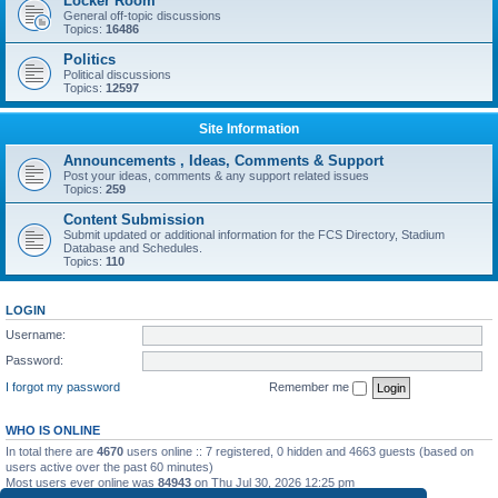
Locker Room
General off-topic discussions
Topics:
16486
Politics
Political discussions
Topics:
12597
Site Information
Announcements , Ideas, Comments & Support
Post your ideas, comments & any support related issues
Topics:
259
Content Submission
Submit updated or additional information for the FCS Directory, Stadium
Database and Schedules.
Topics:
110
LOGIN
Username:
Password:
I forgot my password
Remember me
WHO IS ONLINE
In total there are
4670
users online :: 7 registered, 0 hidden and 4663 guests (based on
users active over the past 60 minutes)
Most users ever online was
84943
on Thu Jul 30, 2026 12:25 pm