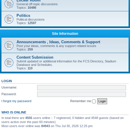
Locker Room
General off-topic discussions
Topics:
16486
Politics
Political discussions
Topics:
12597
Site Information
Announcements , Ideas, Comments & Support
Post your ideas, comments & any support related issues
Topics:
259
Content Submission
Submit updated or additional information for the FCS Directory, Stadium
Database and Schedules.
Topics:
110
LOGIN
Username:
Password:
I forgot my password
Remember me
WHO IS ONLINE
In total there are
4555
users online :: 7 registered, 0 hidden and 4548 guests (based on
users active over the past 60 minutes)
Most users ever online was
84943
on Thu Jul 30, 2026 12:25 pm