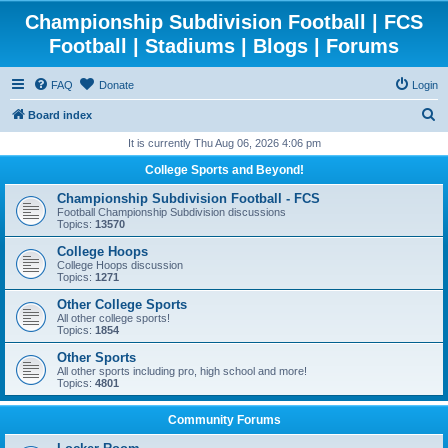
Championship Subdivision Football | FCS
Football | Stadiums | Blogs | Forums
FAQ
Donate
Login
S
Board index
e
It is currently Thu Aug 06, 2026 4:06 pm
a
College Sports and Beyond!
r
Championship Subdivision Football - FCS
c
Football Championship Subdivision discussions
Topics:
13570
h
College Hoops
College Hoops discussion
Topics:
1271
Other College Sports
All other college sports!
Topics:
1854
Other Sports
All other sports including pro, high school and more!
Topics:
4801
Community Forums