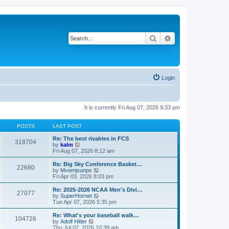
Search
Advanced search
Login
It is currently Fri Aug 07, 2026 9:33 pm
POSTS
LAST POST
Re: The best rivalries in FCS
318704
V
by
kalm
i
Fri Aug 07, 2026 8:12 am
e
w
Re: Big Sky Conference Basket…
22680
t
V
by
Mvemjsunpx
h
i
Fri Apr 03, 2026 8:03 pm
e
e
l
w
Re: 2025-2026 NCAA Men's Divi…
27077
a
t
V
by
SuperHornet
t
h
i
Tue Apr 07, 2026 5:35 pm
e
e
e
s
l
w
Re: What's your baseball walk…
t
104726
a
t
V
by
Adolf Hitler
p
t
h
i
Thu Jul 02, 2026 10:39 am