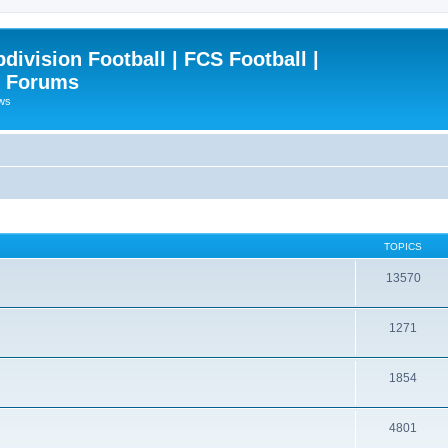
ivision Football | FCS Football |
| Forums
ews
TOPICS
13570
1271
1854
4801