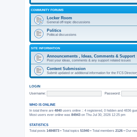
COMMUNITY FORUMS
Locker Room
General off-topic discussions
Politics
Political discussions
SITE INFORMATION
Announcements , Ideas, Comments & Support
Post your ideas, comments & any support related issues
Content Submission
Submit updated or additional information for the FCS Direct
LOGIN
Username:
Password:
WHO IS ONLINE
In total there are
4840
users online :: 4 registered, 0 hidden and 4836 gu
Most users ever online was
84943
on Thu Jul 30, 2026 12:25 pm
STATISTICS
Total posts
1484873
• Total topics
51940
• Total members
2126
• Our n