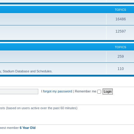
TOPICS
16486
12597
TOPICS
259
110
ory, Stadium Database and Schedules.
I forgot my password
|
Remember me
ests (based on users active over the past 60 minutes)
ewest member
6 Year Old