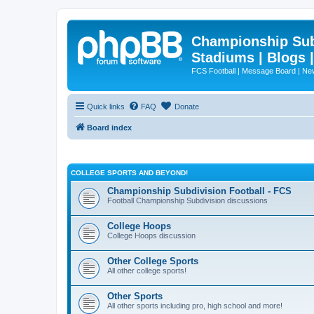
Championship Subd
Stadiums | Blogs 
FCS Football | Message Board | N
Quick links
FAQ
Donate
Board index
COLLEGE SPORTS AND BEYOND!
Championship Subdivision Football - FCS
Football Championship Subdivision discussions
College Hoops
College Hoops discussion
Other College Sports
All other college sports!
Other Sports
All other sports including pro, high school and more!