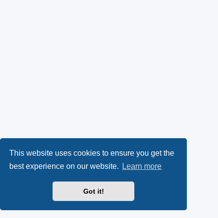
This website uses cookies to ensure you get the
best experience on our website.
Learn more
Got it!