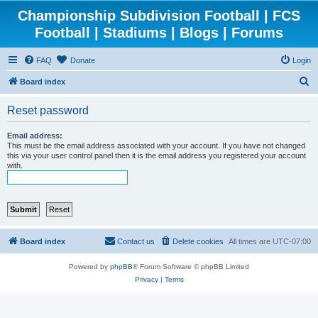
Championship Subdivision Football | FCS
Football | Stadiums | Blogs | Forums
FAQ
Donate
Login
S
Board index
e
Reset password
a
r
Email address:
This must be the email address associated with your account. If you have not changed
c
this via your user control panel then it is the email address you registered your account
with.
h
Board index
Contact us
Delete cookies
All times are
UTC-07:00
Powered by
phpBB
® Forum Software © phpBB Limited
Privacy
|
Terms