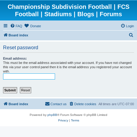
Championship Subdivision Football | FCS
Football | Stadiums | Blogs | Forums
FAQ
Donate
Login
S
Board index
e
Reset password
a
r
Email address:
This must be the email address associated with your account. If you have not changed
c
this via your user control panel then it is the email address you registered your account
with.
h
Board index
Contact us
Delete cookies
All times are
UTC-07:00
Powered by
phpBB
® Forum Software © phpBB Limited
Privacy
|
Terms