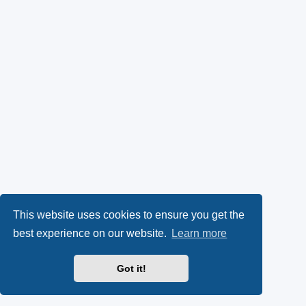
This website uses cookies to ensure you get the
best experience on our website.
Learn more
Got it!