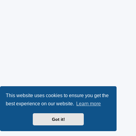
This website uses cookies to ensure you get the
best experience on our website.
Learn more
Got it!