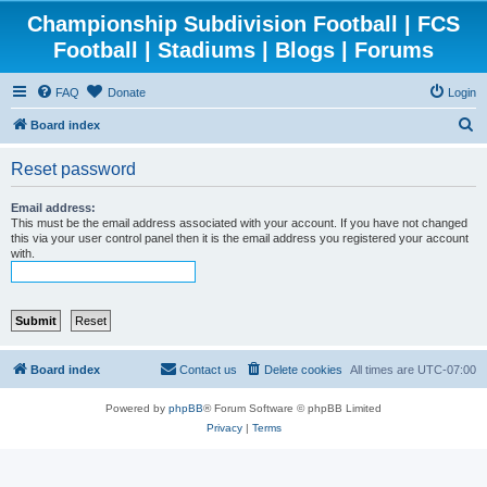
Championship Subdivision Football | FCS
Football | Stadiums | Blogs | Forums
FAQ
Donate
Login
S
Board index
e
Reset password
a
r
Email address:
This must be the email address associated with your account. If you have not changed
c
this via your user control panel then it is the email address you registered your account
with.
h
Board index
Contact us
Delete cookies
All times are
UTC-07:00
Powered by
phpBB
® Forum Software © phpBB Limited
Privacy
|
Terms