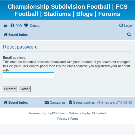
Championship Subdivision Football | FCS
Football | Stadiums | Blogs | Forums
FAQ
Donate
Login
S
Board index
e
Reset password
a
r
Email address:
This must be the email address associated with your account. If you have not changed
c
this via your user control panel then it is the email address you registered your account
with.
h
Board index
Contact us
Delete cookies
All times are
UTC-07:00
Powered by
phpBB
® Forum Software © phpBB Limited
Privacy
|
Terms