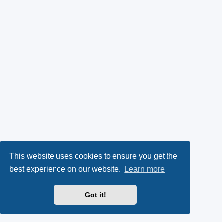
This website uses cookies to ensure you get the
best experience on our website.
Learn more
Got it!