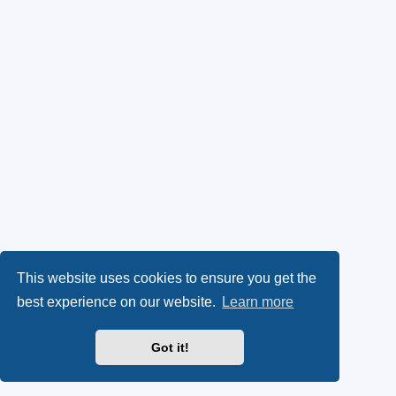
This website uses cookies to ensure you get the
best experience on our website.
Learn more
Got it!