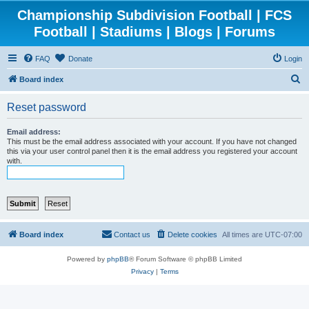
Championship Subdivision Football | FCS
Football | Stadiums | Blogs | Forums
FAQ
Donate
Login
S
Board index
e
Reset password
a
r
Email address:
This must be the email address associated with your account. If you have not changed
c
this via your user control panel then it is the email address you registered your account
with.
h
Board index
Contact us
Delete cookies
All times are
UTC-07:00
Powered by
phpBB
® Forum Software © phpBB Limited
Privacy
|
Terms