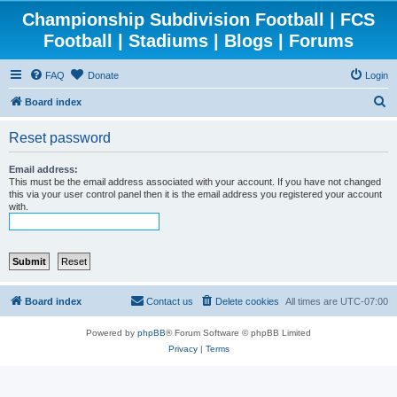
Championship Subdivision Football | FCS
Football | Stadiums | Blogs | Forums
FAQ
Donate
Login
S
Board index
e
Reset password
a
r
Email address:
This must be the email address associated with your account. If you have not changed
c
this via your user control panel then it is the email address you registered your account
with.
h
Board index
Contact us
Delete cookies
All times are
UTC-07:00
Powered by
phpBB
® Forum Software © phpBB Limited
Privacy
|
Terms