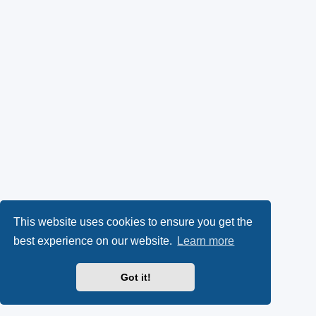
This website uses cookies to ensure you get the
best experience on our website.
Learn more
Got it!