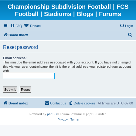
Championship Subdivision Football | FCS
Football | Stadiums | Blogs | Forums
FAQ
Donate
Login
S
Board index
e
Reset password
a
r
Email address:
This must be the email address associated with your account. If you have not changed
c
this via your user control panel then it is the email address you registered your account
with.
h
Board index
Contact us
Delete cookies
All times are
UTC-07:00
Powered by
phpBB
® Forum Software © phpBB Limited
Privacy
|
Terms