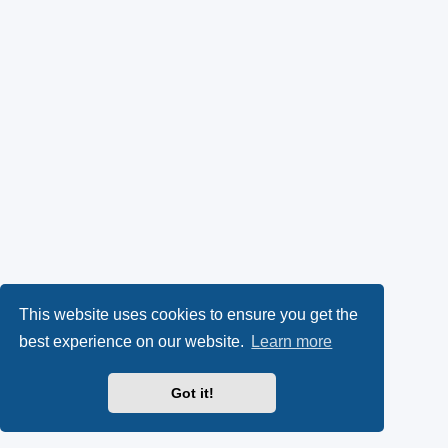
This website uses cookies to ensure you get the
best experience on our website.
Learn more
Got it!