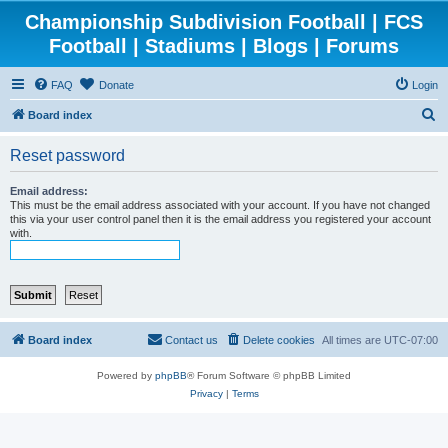
Championship Subdivision Football | FCS
Football | Stadiums | Blogs | Forums
FAQ
Donate
Login
S
Board index
e
Reset password
a
r
Email address:
This must be the email address associated with your account. If you have not changed
c
this via your user control panel then it is the email address you registered your account
with.
h
Board index
Contact us
Delete cookies
All times are
UTC-07:00
Powered by
phpBB
® Forum Software © phpBB Limited
Privacy
|
Terms