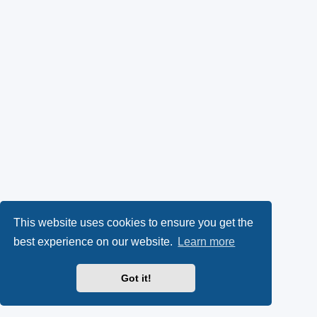
This website uses cookies to ensure you get the
best experience on our website.
Learn more
Got it!