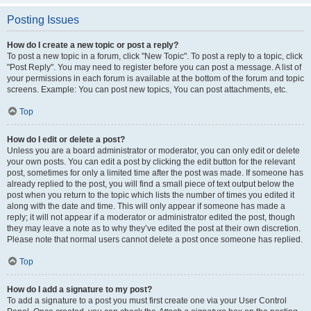
Posting Issues
How do I create a new topic or post a reply?
To post a new topic in a forum, click "New Topic". To post a reply to a topic, click
"Post Reply". You may need to register before you can post a message. A list of
your permissions in each forum is available at the bottom of the forum and topic
screens. Example: You can post new topics, You can post attachments, etc.
Top
How do I edit or delete a post?
Unless you are a board administrator or moderator, you can only edit or delete
your own posts. You can edit a post by clicking the edit button for the relevant
post, sometimes for only a limited time after the post was made. If someone has
already replied to the post, you will find a small piece of text output below the
post when you return to the topic which lists the number of times you edited it
along with the date and time. This will only appear if someone has made a
reply; it will not appear if a moderator or administrator edited the post, though
they may leave a note as to why they’ve edited the post at their own discretion.
Please note that normal users cannot delete a post once someone has replied.
Top
How do I add a signature to my post?
To add a signature to a post you must first create one via your User Control