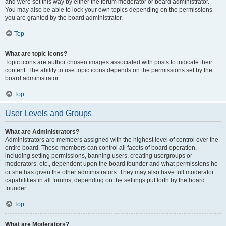
and were set this way by either the forum moderator or board administrator.
You may also be able to lock your own topics depending on the permissions
you are granted by the board administrator.
Top
What are topic icons?
Topic icons are author chosen images associated with posts to indicate their
content. The ability to use topic icons depends on the permissions set by the
board administrator.
Top
User Levels and Groups
What are Administrators?
Administrators are members assigned with the highest level of control over the
entire board. These members can control all facets of board operation,
including setting permissions, banning users, creating usergroups or
moderators, etc., dependent upon the board founder and what permissions he
or she has given the other administrators. They may also have full moderator
capabilities in all forums, depending on the settings put forth by the board
founder.
Top
What are Moderators?