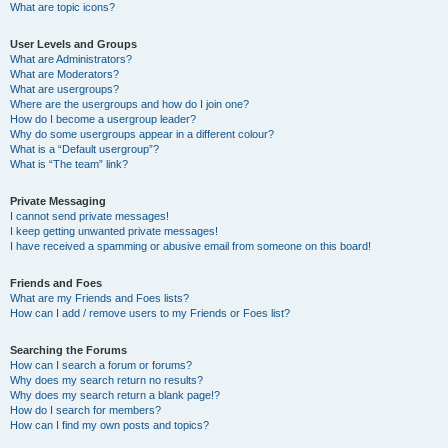
What are topic icons?
User Levels and Groups
What are Administrators?
What are Moderators?
What are usergroups?
Where are the usergroups and how do I join one?
How do I become a usergroup leader?
Why do some usergroups appear in a different colour?
What is a “Default usergroup”?
What is “The team” link?
Private Messaging
I cannot send private messages!
I keep getting unwanted private messages!
I have received a spamming or abusive email from someone on this board!
Friends and Foes
What are my Friends and Foes lists?
How can I add / remove users to my Friends or Foes list?
Searching the Forums
How can I search a forum or forums?
Why does my search return no results?
Why does my search return a blank page!?
How do I search for members?
How can I find my own posts and topics?