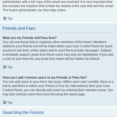
administrator with a full copy of the email you received. It is very important that
this includes the headers that contain the details of the user that sent the email.
The board administrator can then take action.
Top
Friends and Foes
What are my Friends and Foes lists?
You can use these lists to organise other members of the board. Members
added to your friends list will be listed within your User Control Panel for quick
access to see their online status and to send them private messages. Subject
to template support, posts from these users may also be highlighted. If you add
a user to your foes list, any posts they make will be hidden by default.
Top
How can I add / remove users to my Friends or Foes list?
You can add users to your list in two ways. Within each user’s profile, there is a
link to add them to either your Friend or Foe list. Alternatively, from your User
Control Panel, you can directly add users by entering their member name. You
may also remove users from your list using the same page.
Top
Searching the Forums