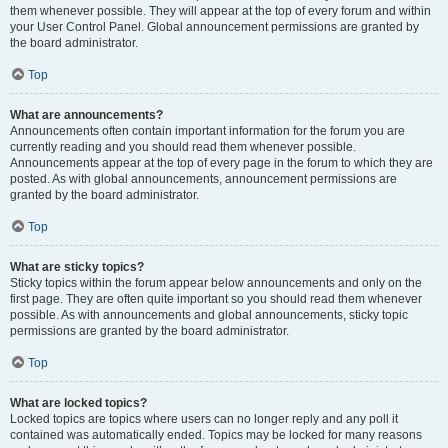
them whenever possible. They will appear at the top of every forum and within
your User Control Panel. Global announcement permissions are granted by
the board administrator.
Top
What are announcements?
Announcements often contain important information for the forum you are
currently reading and you should read them whenever possible.
Announcements appear at the top of every page in the forum to which they are
posted. As with global announcements, announcement permissions are
granted by the board administrator.
Top
What are sticky topics?
Sticky topics within the forum appear below announcements and only on the
first page. They are often quite important so you should read them whenever
possible. As with announcements and global announcements, sticky topic
permissions are granted by the board administrator.
Top
What are locked topics?
Locked topics are topics where users can no longer reply and any poll it
contained was automatically ended. Topics may be locked for many reasons