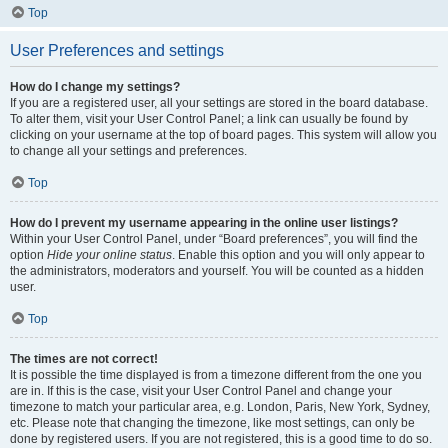
Top
User Preferences and settings
How do I change my settings?
If you are a registered user, all your settings are stored in the board database.
To alter them, visit your User Control Panel; a link can usually be found by
clicking on your username at the top of board pages. This system will allow you
to change all your settings and preferences.
Top
How do I prevent my username appearing in the online user listings?
Within your User Control Panel, under “Board preferences”, you will find the
option
Hide your online status
. Enable this option and you will only appear to
the administrators, moderators and yourself. You will be counted as a hidden
user.
Top
The times are not correct!
It is possible the time displayed is from a timezone different from the one you
are in. If this is the case, visit your User Control Panel and change your
timezone to match your particular area, e.g. London, Paris, New York, Sydney,
etc. Please note that changing the timezone, like most settings, can only be
done by registered users. If you are not registered, this is a good time to do so.