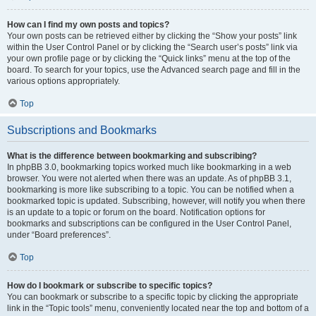
How can I find my own posts and topics?
Your own posts can be retrieved either by clicking the “Show your posts” link
within the User Control Panel or by clicking the “Search user’s posts” link via
your own profile page or by clicking the “Quick links” menu at the top of the
board. To search for your topics, use the Advanced search page and fill in the
various options appropriately.
Top
Subscriptions and Bookmarks
What is the difference between bookmarking and subscribing?
In phpBB 3.0, bookmarking topics worked much like bookmarking in a web
browser. You were not alerted when there was an update. As of phpBB 3.1,
bookmarking is more like subscribing to a topic. You can be notified when a
bookmarked topic is updated. Subscribing, however, will notify you when there
is an update to a topic or forum on the board. Notification options for
bookmarks and subscriptions can be configured in the User Control Panel,
under “Board preferences”.
Top
How do I bookmark or subscribe to specific topics?
You can bookmark or subscribe to a specific topic by clicking the appropriate
link in the “Topic tools” menu, conveniently located near the top and bottom of a