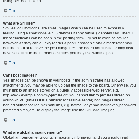
using BBCode instead.
Top
What are Smilies?
Smilies, or Emoticons, are small images which can be used to express a
feeling using a short code, e.g. :) denotes happy, while :( denotes sad. The full
list of emoticons can be seen in the posting form. Try not to overuse smilies,
however, as they can quickly render a post unreadable and a moderator may
edit them out or remove the post altogether. The board administrator may also
have set a limit to the number of smilies you may use within a post.
Top
Can I post images?
Yes, images can be shown in your posts. If the administrator has allowed
attachments, you may be able to upload the image to the board. Otherwise, you
must link to an image stored on a publicly accessible web server, e.g.
http://www.example.com/my-picture.gif. You cannot link to pictures stored on
your own PC (unless it is a publicly accessible server) nor images stored
behind authentication mechanisms, e.g. hotmail or yahoo mailboxes, password
protected sites, etc. To display the image use the BBCode [img] tag.
Top
What are global announcements?
Global announcements contain important information and you should read