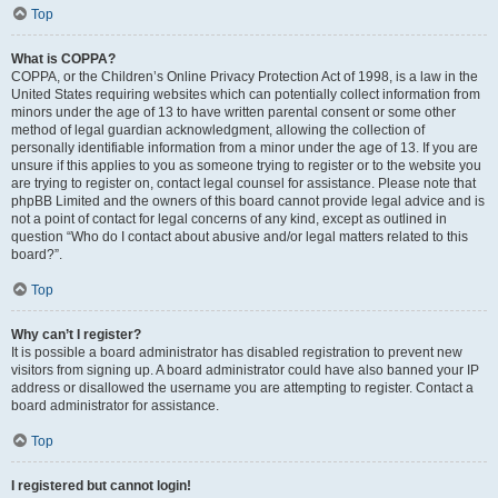
Top
What is COPPA?
COPPA, or the Children’s Online Privacy Protection Act of 1998, is a law in the
United States requiring websites which can potentially collect information from
minors under the age of 13 to have written parental consent or some other
method of legal guardian acknowledgment, allowing the collection of
personally identifiable information from a minor under the age of 13. If you are
unsure if this applies to you as someone trying to register or to the website you
are trying to register on, contact legal counsel for assistance. Please note that
phpBB Limited and the owners of this board cannot provide legal advice and is
not a point of contact for legal concerns of any kind, except as outlined in
question “Who do I contact about abusive and/or legal matters related to this
board?”.
Top
Why can’t I register?
It is possible a board administrator has disabled registration to prevent new
visitors from signing up. A board administrator could have also banned your IP
address or disallowed the username you are attempting to register. Contact a
board administrator for assistance.
Top
I registered but cannot login!