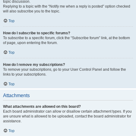
topic discussion.
Replying to a topic with the “Notify me when a reply is posted” option checked
will also subscribe you to the topic.
Top
How do I subscribe to specific forums?
To subscribe to a specific forum, click the “Subscribe forum” link, at the bottom
of page, upon entering the forum.
Top
How do I remove my subscriptions?
To remove your subscriptions, go to your User Control Panel and follow the
links to your subscriptions.
Top
Attachments
What attachments are allowed on this board?
Each board administrator can allow or disallow certain attachment types. If you
are unsure what is allowed to be uploaded, contact the board administrator for
assistance.
Top