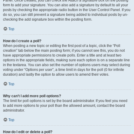
Panel. Once created, you can check the
Attach a signature
box on the posting
form to add your signature. You can also add a signature by default to all your
posts by checking the appropriate radio button in the User Control Panel. If you
do so, you can still prevent a signature being added to individual posts by un-
checking the add signature box within the posting form.
Top
How do I create a poll?
When posting a new topic or editing the first post of a topic, click the “Poll
creation” tab below the main posting form; if you cannot see this, you do not
have appropriate permissions to create polls. Enter a title and at least two
options in the appropriate fields, making sure each option is on a separate line
in the textarea. You can also set the number of options users may select during
voting under “Options per user”, a time limit in days for the poll (0 for infinite
duration) and lastly the option to allow users to amend their votes.
Top
Why can’t I add more poll options?
The limit for poll options is set by the board administrator. If you feel you need
to add more options to your poll than the allowed amount, contact the board
administrator.
Top
How do I edit or delete a poll?