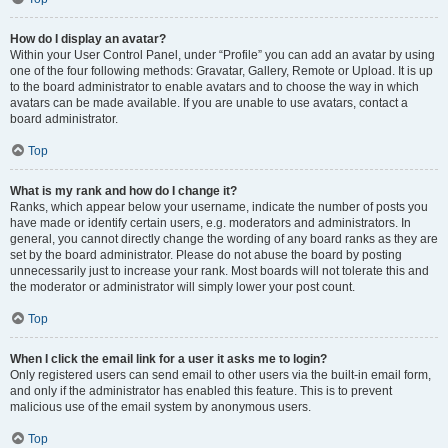
How do I display an avatar?
Within your User Control Panel, under “Profile” you can add an avatar by using
one of the four following methods: Gravatar, Gallery, Remote or Upload. It is up
to the board administrator to enable avatars and to choose the way in which
avatars can be made available. If you are unable to use avatars, contact a
board administrator.
Top
What is my rank and how do I change it?
Ranks, which appear below your username, indicate the number of posts you
have made or identify certain users, e.g. moderators and administrators. In
general, you cannot directly change the wording of any board ranks as they are
set by the board administrator. Please do not abuse the board by posting
unnecessarily just to increase your rank. Most boards will not tolerate this and
the moderator or administrator will simply lower your post count.
Top
When I click the email link for a user it asks me to login?
Only registered users can send email to other users via the built-in email form,
and only if the administrator has enabled this feature. This is to prevent
malicious use of the email system by anonymous users.
Top