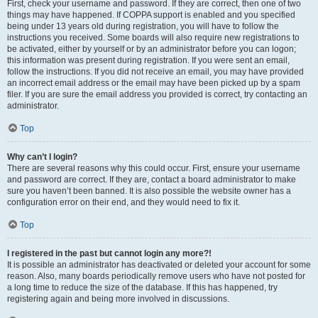
First, check your username and password. If they are correct, then one of two
things may have happened. If COPPA support is enabled and you specified
being under 13 years old during registration, you will have to follow the
instructions you received. Some boards will also require new registrations to
be activated, either by yourself or by an administrator before you can logon;
this information was present during registration. If you were sent an email,
follow the instructions. If you did not receive an email, you may have provided
an incorrect email address or the email may have been picked up by a spam
filer. If you are sure the email address you provided is correct, try contacting an
administrator.
Top
Why can’t I login?
There are several reasons why this could occur. First, ensure your username
and password are correct. If they are, contact a board administrator to make
sure you haven’t been banned. It is also possible the website owner has a
configuration error on their end, and they would need to fix it.
Top
I registered in the past but cannot login any more?!
It is possible an administrator has deactivated or deleted your account for some
reason. Also, many boards periodically remove users who have not posted for
a long time to reduce the size of the database. If this has happened, try
registering again and being more involved in discussions.