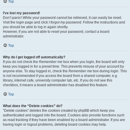
Top
I’ve lost my password!
Don’t panic! While your password cannot be retrieved, it can easily be reset.
Visit the login page and click
I forgot my password
. Follow the instructions and
you should be able to log in again shortly.
However, if you are not able to reset your password, contact a board
administrator.
Top
Why do I get logged off automatically?
If you do not check the
Remember me
box when you login, the board will only
keep you logged in for a preset time. This prevents misuse of your account by
anyone else. To stay logged in, check the
Remember me
box during login. This
is not recommended if you access the board from a shared computer, e.g.
library, internet cafe, university computer lab, etc. If you do not see this
checkbox, it means a board administrator has disabled this feature.
Top
What does the “Delete cookies” do?
“Delete cookies” deletes the cookies created by phpBB which keep you
authenticated and logged into the board. Cookies also provide functions such
as read tracking if they have been enabled by a board administrator. If you are
having login or logout problems, deleting board cookies may help.