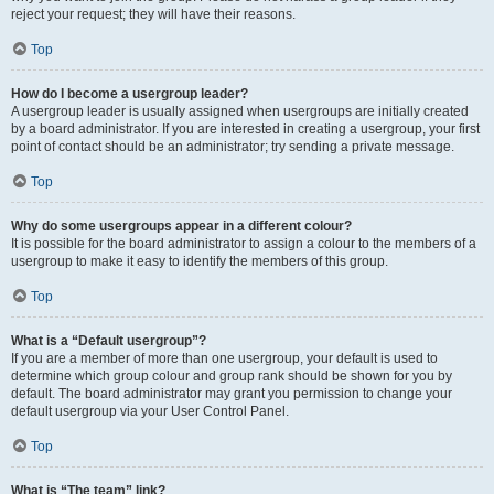
reject your request; they will have their reasons.
Top
How do I become a usergroup leader?
A usergroup leader is usually assigned when usergroups are initially created
by a board administrator. If you are interested in creating a usergroup, your first
point of contact should be an administrator; try sending a private message.
Top
Why do some usergroups appear in a different colour?
It is possible for the board administrator to assign a colour to the members of a
usergroup to make it easy to identify the members of this group.
Top
What is a “Default usergroup”?
If you are a member of more than one usergroup, your default is used to
determine which group colour and group rank should be shown for you by
default. The board administrator may grant you permission to change your
default usergroup via your User Control Panel.
Top
What is “The team” link?