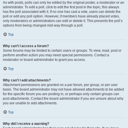
As with posts, polls can only be edited by the original poster, a moderator or an
administrator. To edit a poll, click to edit the first post in the topic; this always
has the poll associated with it. If no one has cast a vote, users can delete the
poll or edit any poll option. However, if members have already placed votes,
only moderators or administrators can edit or delete it. This prevents the poll’s
options from being changed mid-way through a poll.
Top
Why can’t I access a forum?
Some forums may be limited to certain users or groups. To view, read, post or
perform another action you may need special permissions. Contact a
moderator or board administrator to grant you access.
Top
Why can’t I add attachments?
Attachment permissions are granted on a per forum, per group, or per user
basis. The board administrator may not have allowed attachments to be added
for the specific forum you are posting in, or perhaps only certain groups can
post attachments. Contact the board administrator if you are unsure about why
you are unable to add attachments.
Top
Why did I receive a warning?