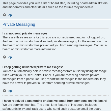
This page provides you with a list of board staff, including board administrators
and moderators and other details such as the forums they moderate.
Top
Private Messaging
I cannot send private messages!
There are three reasons for this; you are not registered and/or not logged on,
the board administrator has disabled private messaging for the entire board, or
the board administrator has prevented you from sending messages. Contact a
board administrator for more information.
Top
I keep getting unwanted private messages!
You can automatically delete private messages from a user by using message
rules within your User Control Panel. If you are receiving abusive private
messages from a particular user, report the messages to the moderators; they
have the power to prevent a user from sending private messages.
Top
I have received a spamming or abusive email from someone on this board!
We are sorry to hear that. The email form feature of this board includes
safeguards to try and track users who send such posts, so email the board