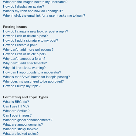
What are the images next to my username?
How do I display an avatar?
What is my rank and how do I change it?
When I click the email link for a user it asks me to login?
Posting Issues
How do I create a new topic or post a reply?
How do I edit or delete a post?
How do I add a signature to my post?
How do I create a poll?
Why can’t I add more poll options?
How do I edit or delete a poll?
Why can’t I access a forum?
Why can’t I add attachments?
Why did I receive a warning?
How can I report posts to a moderator?
What is the “Save” button for in topic posting?
Why does my post need to be approved?
How do I bump my topic?
Formatting and Topic Types
What is BBCode?
Can I use HTML?
What are Smilies?
Can I post images?
What are global announcements?
What are announcements?
What are sticky topics?
What are locked topics?