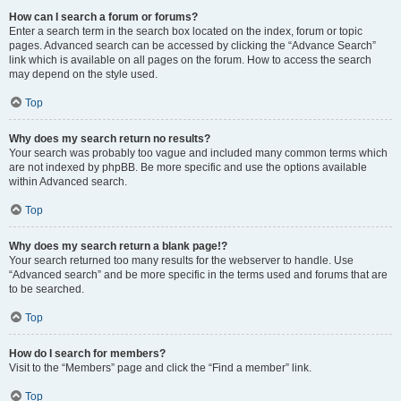
How can I search a forum or forums?
Enter a search term in the search box located on the index, forum or topic
pages. Advanced search can be accessed by clicking the “Advance Search”
link which is available on all pages on the forum. How to access the search
may depend on the style used.
Top
Why does my search return no results?
Your search was probably too vague and included many common terms which
are not indexed by phpBB. Be more specific and use the options available
within Advanced search.
Top
Why does my search return a blank page!?
Your search returned too many results for the webserver to handle. Use
“Advanced search” and be more specific in the terms used and forums that are
to be searched.
Top
How do I search for members?
Visit to the “Members” page and click the “Find a member” link.
Top