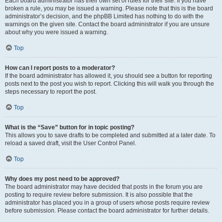
Each board administrator has their own set of rules for their site. If you have
broken a rule, you may be issued a warning. Please note that this is the board
administrator’s decision, and the phpBB Limited has nothing to do with the
warnings on the given site. Contact the board administrator if you are unsure
about why you were issued a warning.
Top
How can I report posts to a moderator?
If the board administrator has allowed it, you should see a button for reporting
posts next to the post you wish to report. Clicking this will walk you through the
steps necessary to report the post.
Top
What is the “Save” button for in topic posting?
This allows you to save drafts to be completed and submitted at a later date. To
reload a saved draft, visit the User Control Panel.
Top
Why does my post need to be approved?
The board administrator may have decided that posts in the forum you are
posting to require review before submission. It is also possible that the
administrator has placed you in a group of users whose posts require review
before submission. Please contact the board administrator for further details.