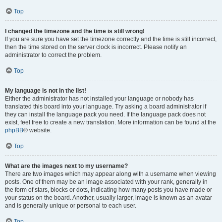
Top
I changed the timezone and the time is still wrong!
If you are sure you have set the timezone correctly and the time is still incorrect,
then the time stored on the server clock is incorrect. Please notify an
administrator to correct the problem.
Top
My language is not in the list!
Either the administrator has not installed your language or nobody has
translated this board into your language. Try asking a board administrator if
they can install the language pack you need. If the language pack does not
exist, feel free to create a new translation. More information can be found at the
phpBB
® website.
Top
What are the images next to my username?
There are two images which may appear along with a username when viewing
posts. One of them may be an image associated with your rank, generally in
the form of stars, blocks or dots, indicating how many posts you have made or
your status on the board. Another, usually larger, image is known as an avatar
and is generally unique or personal to each user.
Top