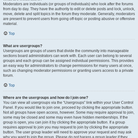
Moderators are individuals (or groups of individuals) who look after the forums
from day to day. They have the authority to edit or delete posts and lock, unlock,
move, delete and split topics in the forum they moderate. Generally, moderators
are present to prevent users from going off-topic or posting abusive or offensive
material.
Top
What are usergroups?
Usergroups are groups of users that divide the community into manageable
sections board administrators can work with. Each user can belong to several
groups and each group can be assigned individual permissions. This provides
an easy way for administrators to change permissions for many users at once,
such as changing moderator permissions or granting users access to a private
forum.
Top
Where are the usergroups and how do I join one?
You can view all usergroups via the “Usergroups” link within your User Control
Panel. If you would like to join one, proceed by clicking the appropriate button.
Not all groups have open access, however. Some may require approval to join,
some may be closed and some may even have hidden memberships. If the
group is open, you can join it by clicking the appropriate button. If a group
requires approval to join you may request to join by clicking the appropriate
button. The user group leader will need to approve your request and may ask
why you want to join the group. Please do not harass a group leader if they