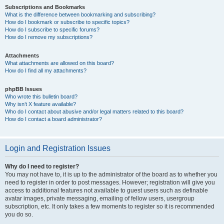
Subscriptions and Bookmarks
What is the difference between bookmarking and subscribing?
How do I bookmark or subscribe to specific topics?
How do I subscribe to specific forums?
How do I remove my subscriptions?
Attachments
What attachments are allowed on this board?
How do I find all my attachments?
phpBB Issues
Who wrote this bulletin board?
Why isn’t X feature available?
Who do I contact about abusive and/or legal matters related to this board?
How do I contact a board administrator?
Login and Registration Issues
Why do I need to register?
You may not have to, it is up to the administrator of the board as to whether you
need to register in order to post messages. However; registration will give you
access to additional features not available to guest users such as definable
avatar images, private messaging, emailing of fellow users, usergroup
subscription, etc. It only takes a few moments to register so it is recommended
you do so.