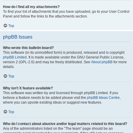
How do I find all my attachments?
To find your list of attachments that you have uploaded, go to your User Control
Panel and follow the links to the attachments section.
Top
phpBB Issues
Who wrote this bulletin board?
This software (in its unmodified form) is produced, released and is copyright
phpBB Limited
. It is made available under the GNU General Public License,
version 2 (GPL-2.0) and may be freely distributed. See
About phpBB
for more
details.
Top
Why isn’t X feature available?
This software was written by and licensed through phpBB Limited. If you
believe a feature needs to be added please visit the
phpBB Ideas Centre
,
where you can upvote existing ideas or suggest new features.
Top
Who do I contact about abusive and/or legal matters related to this board?
Any of the administrators listed on the “The team” page should be an