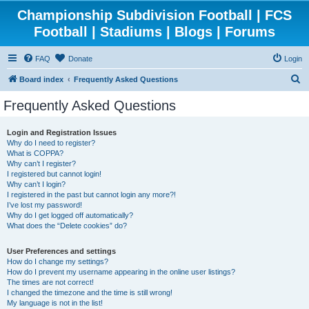
Championship Subdivision Football | FCS
Football | Stadiums | Blogs | Forums
FAQ
Donate
Login
S
Board index
Frequently Asked Questions
e
Frequently Asked Questions
a
r
Login and Registration Issues
Why do I need to register?
c
What is COPPA?
h
Why can’t I register?
I registered but cannot login!
Why can’t I login?
I registered in the past but cannot login any more?!
I’ve lost my password!
Why do I get logged off automatically?
What does the “Delete cookies” do?
User Preferences and settings
How do I change my settings?
How do I prevent my username appearing in the online user listings?
The times are not correct!
I changed the timezone and the time is still wrong!
My language is not in the list!