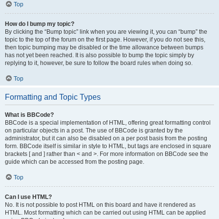
Top
How do I bump my topic?
By clicking the “Bump topic” link when you are viewing it, you can “bump” the
topic to the top of the forum on the first page. However, if you do not see this,
then topic bumping may be disabled or the time allowance between bumps
has not yet been reached. It is also possible to bump the topic simply by
replying to it, however, be sure to follow the board rules when doing so.
Top
Formatting and Topic Types
What is BBCode?
BBCode is a special implementation of HTML, offering great formatting control
on particular objects in a post. The use of BBCode is granted by the
administrator, but it can also be disabled on a per post basis from the posting
form. BBCode itself is similar in style to HTML, but tags are enclosed in square
brackets [ and ] rather than < and >. For more information on BBCode see the
guide which can be accessed from the posting page.
Top
Can I use HTML?
No. It is not possible to post HTML on this board and have it rendered as
HTML. Most formatting which can be carried out using HTML can be applied