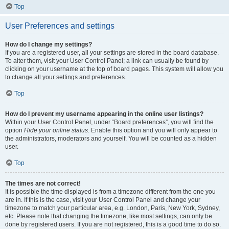
Top
User Preferences and settings
How do I change my settings?
If you are a registered user, all your settings are stored in the board database.
To alter them, visit your User Control Panel; a link can usually be found by
clicking on your username at the top of board pages. This system will allow you
to change all your settings and preferences.
Top
How do I prevent my username appearing in the online user listings?
Within your User Control Panel, under “Board preferences”, you will find the
option
Hide your online status
. Enable this option and you will only appear to
the administrators, moderators and yourself. You will be counted as a hidden
user.
Top
The times are not correct!
It is possible the time displayed is from a timezone different from the one you
are in. If this is the case, visit your User Control Panel and change your
timezone to match your particular area, e.g. London, Paris, New York, Sydney,
etc. Please note that changing the timezone, like most settings, can only be
done by registered users. If you are not registered, this is a good time to do so.