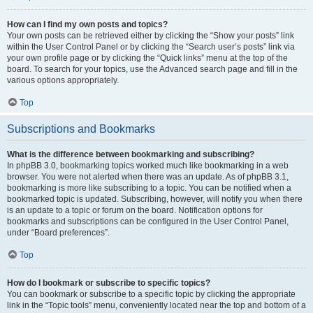
How can I find my own posts and topics?
Your own posts can be retrieved either by clicking the “Show your posts” link
within the User Control Panel or by clicking the “Search user’s posts” link via
your own profile page or by clicking the “Quick links” menu at the top of the
board. To search for your topics, use the Advanced search page and fill in the
various options appropriately.
Top
Subscriptions and Bookmarks
What is the difference between bookmarking and subscribing?
In phpBB 3.0, bookmarking topics worked much like bookmarking in a web
browser. You were not alerted when there was an update. As of phpBB 3.1,
bookmarking is more like subscribing to a topic. You can be notified when a
bookmarked topic is updated. Subscribing, however, will notify you when there
is an update to a topic or forum on the board. Notification options for
bookmarks and subscriptions can be configured in the User Control Panel,
under “Board preferences”.
Top
How do I bookmark or subscribe to specific topics?
You can bookmark or subscribe to a specific topic by clicking the appropriate
link in the “Topic tools” menu, conveniently located near the top and bottom of a