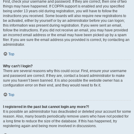
First, check your username and password. If they are correct, then one of two
things may have happened. If COPPA support is enabled and you specified
being under 13 years old during registration, you will have to follow the
instructions you received. Some boards will also require new registrations to
be activated, either by yourself or by an administrator before you can logon;
this information was present during registration. If you were sent an email,
follow the instructions. If you did not receive an email, you may have provided
an incorrect email address or the email may have been picked up by a spam
filer. If you are sure the email address you provided is correct, try contacting an
administrator.
Top
Why can’t I login?
There are several reasons why this could occur. First, ensure your username
and password are correct. If they are, contact a board administrator to make
sure you haven’t been banned. It is also possible the website owner has a
configuration error on their end, and they would need to fix it.
Top
I registered in the past but cannot login any more?!
It is possible an administrator has deactivated or deleted your account for some
reason. Also, many boards periodically remove users who have not posted for
a long time to reduce the size of the database. If this has happened, try
registering again and being more involved in discussions.