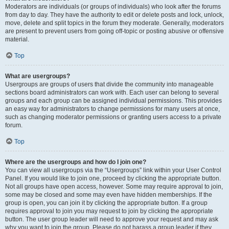
Moderators are individuals (or groups of individuals) who look after the forums
from day to day. They have the authority to edit or delete posts and lock, unlock,
move, delete and split topics in the forum they moderate. Generally, moderators
are present to prevent users from going off-topic or posting abusive or offensive
material.
Top
What are usergroups?
Usergroups are groups of users that divide the community into manageable
sections board administrators can work with. Each user can belong to several
groups and each group can be assigned individual permissions. This provides
an easy way for administrators to change permissions for many users at once,
such as changing moderator permissions or granting users access to a private
forum.
Top
Where are the usergroups and how do I join one?
You can view all usergroups via the “Usergroups” link within your User Control
Panel. If you would like to join one, proceed by clicking the appropriate button.
Not all groups have open access, however. Some may require approval to join,
some may be closed and some may even have hidden memberships. If the
group is open, you can join it by clicking the appropriate button. If a group
requires approval to join you may request to join by clicking the appropriate
button. The user group leader will need to approve your request and may ask
why you want to join the group. Please do not harass a group leader if they