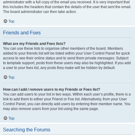
administrator with a full copy of the email you received. It is very important that
this includes the headers that contain the details of the user that sent the email.
The board administrator can then take action.
Top
Friends and Foes
What are my Friends and Foes lists?
You can use these lists to organise other members of the board. Members
added to your friends list will be listed within your User Control Panel for quick
access to see their online status and to send them private messages. Subject
to template support, posts from these users may also be highlighted. If you add
a user to your foes list, any posts they make will be hidden by default.
Top
How can I add / remove users to my Friends or Foes list?
You can add users to your list in two ways. Within each user’s profile, there is a
link to add them to either your Friend or Foe list. Alternatively, from your User
Control Panel, you can directly add users by entering their member name. You
may also remove users from your list using the same page.
Top
Searching the Forums