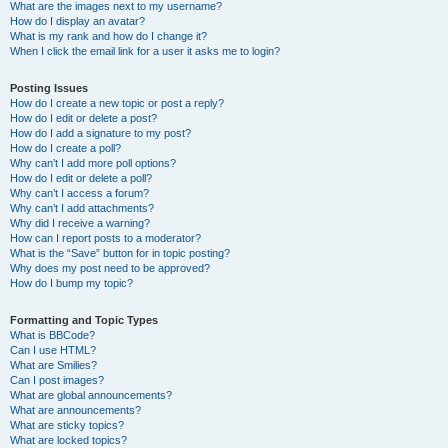
What are the images next to my username?
How do I display an avatar?
What is my rank and how do I change it?
When I click the email link for a user it asks me to login?
Posting Issues
How do I create a new topic or post a reply?
How do I edit or delete a post?
How do I add a signature to my post?
How do I create a poll?
Why can’t I add more poll options?
How do I edit or delete a poll?
Why can’t I access a forum?
Why can’t I add attachments?
Why did I receive a warning?
How can I report posts to a moderator?
What is the “Save” button for in topic posting?
Why does my post need to be approved?
How do I bump my topic?
Formatting and Topic Types
What is BBCode?
Can I use HTML?
What are Smilies?
Can I post images?
What are global announcements?
What are announcements?
What are sticky topics?
What are locked topics?