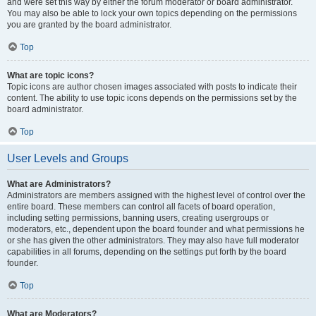
and were set this way by either the forum moderator or board administrator.
You may also be able to lock your own topics depending on the permissions
you are granted by the board administrator.
Top
What are topic icons?
Topic icons are author chosen images associated with posts to indicate their
content. The ability to use topic icons depends on the permissions set by the
board administrator.
Top
User Levels and Groups
What are Administrators?
Administrators are members assigned with the highest level of control over the
entire board. These members can control all facets of board operation,
including setting permissions, banning users, creating usergroups or
moderators, etc., dependent upon the board founder and what permissions he
or she has given the other administrators. They may also have full moderator
capabilities in all forums, depending on the settings put forth by the board
founder.
Top
What are Moderators?