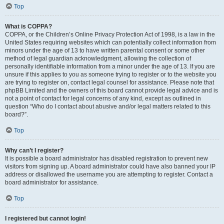
Top
What is COPPA?
COPPA, or the Children’s Online Privacy Protection Act of 1998, is a law in the
United States requiring websites which can potentially collect information from
minors under the age of 13 to have written parental consent or some other
method of legal guardian acknowledgment, allowing the collection of
personally identifiable information from a minor under the age of 13. If you are
unsure if this applies to you as someone trying to register or to the website you
are trying to register on, contact legal counsel for assistance. Please note that
phpBB Limited and the owners of this board cannot provide legal advice and is
not a point of contact for legal concerns of any kind, except as outlined in
question “Who do I contact about abusive and/or legal matters related to this
board?”.
Top
Why can’t I register?
It is possible a board administrator has disabled registration to prevent new
visitors from signing up. A board administrator could have also banned your IP
address or disallowed the username you are attempting to register. Contact a
board administrator for assistance.
Top
I registered but cannot login!