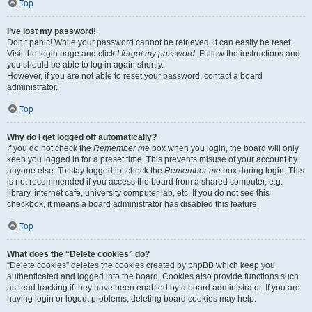
Top
I’ve lost my password!
Don’t panic! While your password cannot be retrieved, it can easily be reset.
Visit the login page and click
I forgot my password
. Follow the instructions and
you should be able to log in again shortly.
However, if you are not able to reset your password, contact a board
administrator.
Top
Why do I get logged off automatically?
If you do not check the
Remember me
box when you login, the board will only
keep you logged in for a preset time. This prevents misuse of your account by
anyone else. To stay logged in, check the
Remember me
box during login. This
is not recommended if you access the board from a shared computer, e.g.
library, internet cafe, university computer lab, etc. If you do not see this
checkbox, it means a board administrator has disabled this feature.
Top
What does the “Delete cookies” do?
“Delete cookies” deletes the cookies created by phpBB which keep you
authenticated and logged into the board. Cookies also provide functions such
as read tracking if they have been enabled by a board administrator. If you are
having login or logout problems, deleting board cookies may help.