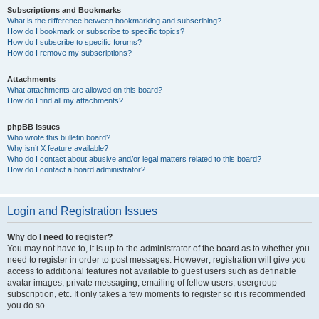
Subscriptions and Bookmarks
What is the difference between bookmarking and subscribing?
How do I bookmark or subscribe to specific topics?
How do I subscribe to specific forums?
How do I remove my subscriptions?
Attachments
What attachments are allowed on this board?
How do I find all my attachments?
phpBB Issues
Who wrote this bulletin board?
Why isn’t X feature available?
Who do I contact about abusive and/or legal matters related to this board?
How do I contact a board administrator?
Login and Registration Issues
Why do I need to register?
You may not have to, it is up to the administrator of the board as to whether you
need to register in order to post messages. However; registration will give you
access to additional features not available to guest users such as definable
avatar images, private messaging, emailing of fellow users, usergroup
subscription, etc. It only takes a few moments to register so it is recommended
you do so.