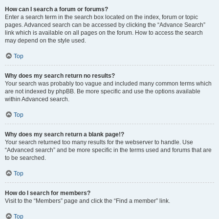
How can I search a forum or forums?
Enter a search term in the search box located on the index, forum or topic
pages. Advanced search can be accessed by clicking the “Advance Search”
link which is available on all pages on the forum. How to access the search
may depend on the style used.
Top
Why does my search return no results?
Your search was probably too vague and included many common terms which
are not indexed by phpBB. Be more specific and use the options available
within Advanced search.
Top
Why does my search return a blank page!?
Your search returned too many results for the webserver to handle. Use
“Advanced search” and be more specific in the terms used and forums that are
to be searched.
Top
How do I search for members?
Visit to the “Members” page and click the “Find a member” link.
Top