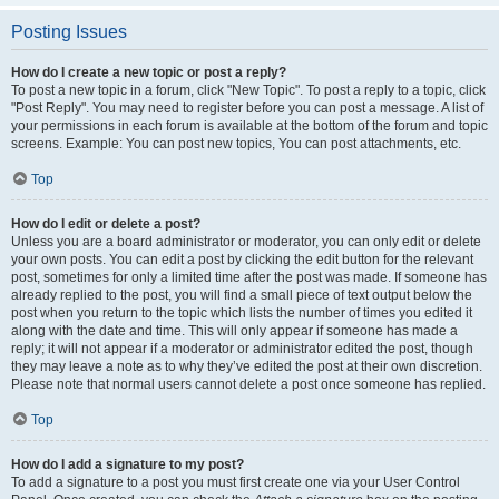
Posting Issues
How do I create a new topic or post a reply?
To post a new topic in a forum, click "New Topic". To post a reply to a topic, click
"Post Reply". You may need to register before you can post a message. A list of
your permissions in each forum is available at the bottom of the forum and topic
screens. Example: You can post new topics, You can post attachments, etc.
Top
How do I edit or delete a post?
Unless you are a board administrator or moderator, you can only edit or delete
your own posts. You can edit a post by clicking the edit button for the relevant
post, sometimes for only a limited time after the post was made. If someone has
already replied to the post, you will find a small piece of text output below the
post when you return to the topic which lists the number of times you edited it
along with the date and time. This will only appear if someone has made a
reply; it will not appear if a moderator or administrator edited the post, though
they may leave a note as to why they’ve edited the post at their own discretion.
Please note that normal users cannot delete a post once someone has replied.
Top
How do I add a signature to my post?
To add a signature to a post you must first create one via your User Control