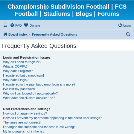
Championship Subdivision Football | FCS
Football | Stadiums | Blogs | Forums
FAQ
Donate
Login
S
Board index
Frequently Asked Questions
e
Frequently Asked Questions
a
r
Login and Registration Issues
Why do I need to register?
c
What is COPPA?
h
Why can’t I register?
I registered but cannot login!
Why can’t I login?
I registered in the past but cannot login any more?!
I’ve lost my password!
Why do I get logged off automatically?
What does the “Delete cookies” do?
User Preferences and settings
How do I change my settings?
How do I prevent my username appearing in the online user listings?
The times are not correct!
I changed the timezone and the time is still wrong!
My language is not in the list!