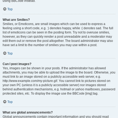
using BBCode instead.
Top
What are Smilies?
Smilies, or Emoticons, are small images which can be used to express a
feeling using a short code, e.g. :) denotes happy, while :( denotes sad. The full
list of emoticons can be seen in the posting form. Try not to overuse smilies,
however, as they can quickly render a post unreadable and a moderator may
edit them out or remove the post altogether. The board administrator may also
have set a limit to the number of smilies you may use within a post.
Top
Can I post images?
Yes, images can be shown in your posts. If the administrator has allowed
attachments, you may be able to upload the image to the board. Otherwise, you
must link to an image stored on a publicly accessible web server, e.g.
http://www.example.com/my-picture.gif. You cannot link to pictures stored on
your own PC (unless it is a publicly accessible server) nor images stored
behind authentication mechanisms, e.g. hotmail or yahoo mailboxes, password
protected sites, etc. To display the image use the BBCode [img] tag.
Top
What are global announcements?
Global announcements contain important information and you should read