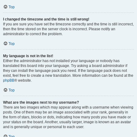
Top
I changed the timezone and the time is still wrong!
If you are sure you have set the timezone correctly and the time is still incorrect,
then the time stored on the server clock is incorrect. Please notify an
administrator to correct the problem.
Top
My language is not in the list!
Either the administrator has not installed your language or nobody has
translated this board into your language. Try asking a board administrator if
they can install the language pack you need. If the language pack does not
exist, feel free to create a new translation. More information can be found at the
phpBB
® website.
Top
What are the images next to my username?
There are two images which may appear along with a username when viewing
posts. One of them may be an image associated with your rank, generally in
the form of stars, blocks or dots, indicating how many posts you have made or
your status on the board. Another, usually larger, image is known as an avatar
and is generally unique or personal to each user.
Top