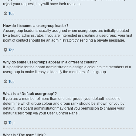
reject your request; they will have their reasons.
Top
How do I become a usergroup leader?
A usergroup leader is usually assigned when usergroups are initially created
by a board administrator. If you are interested in creating a usergroup, your first
point of contact should be an administrator; try sending a private message.
Top
Why do some usergroups appear in a different colour?
It is possible for the board administrator to assign a colour to the members of a
usergroup to make it easy to identify the members of this group.
Top
What is a “Default usergroup”?
If you are a member of more than one usergroup, your default is used to
determine which group colour and group rank should be shown for you by
default. The board administrator may grant you permission to change your
default usergroup via your User Control Panel.
Top
What is “The team” link?