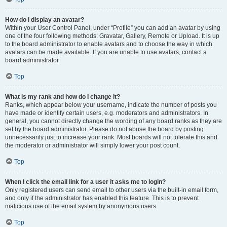
How do I display an avatar?
Within your User Control Panel, under “Profile” you can add an avatar by using
one of the four following methods: Gravatar, Gallery, Remote or Upload. It is up
to the board administrator to enable avatars and to choose the way in which
avatars can be made available. If you are unable to use avatars, contact a
board administrator.
Top
What is my rank and how do I change it?
Ranks, which appear below your username, indicate the number of posts you
have made or identify certain users, e.g. moderators and administrators. In
general, you cannot directly change the wording of any board ranks as they are
set by the board administrator. Please do not abuse the board by posting
unnecessarily just to increase your rank. Most boards will not tolerate this and
the moderator or administrator will simply lower your post count.
Top
When I click the email link for a user it asks me to login?
Only registered users can send email to other users via the built-in email form,
and only if the administrator has enabled this feature. This is to prevent
malicious use of the email system by anonymous users.
Top