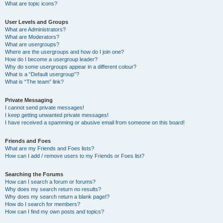
What are topic icons?
User Levels and Groups
What are Administrators?
What are Moderators?
What are usergroups?
Where are the usergroups and how do I join one?
How do I become a usergroup leader?
Why do some usergroups appear in a different colour?
What is a “Default usergroup”?
What is “The team” link?
Private Messaging
I cannot send private messages!
I keep getting unwanted private messages!
I have received a spamming or abusive email from someone on this board!
Friends and Foes
What are my Friends and Foes lists?
How can I add / remove users to my Friends or Foes list?
Searching the Forums
How can I search a forum or forums?
Why does my search return no results?
Why does my search return a blank page!?
How do I search for members?
How can I find my own posts and topics?