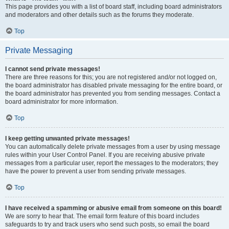
This page provides you with a list of board staff, including board administrators
and moderators and other details such as the forums they moderate.
Top
Private Messaging
I cannot send private messages!
There are three reasons for this; you are not registered and/or not logged on,
the board administrator has disabled private messaging for the entire board, or
the board administrator has prevented you from sending messages. Contact a
board administrator for more information.
Top
I keep getting unwanted private messages!
You can automatically delete private messages from a user by using message
rules within your User Control Panel. If you are receiving abusive private
messages from a particular user, report the messages to the moderators; they
have the power to prevent a user from sending private messages.
Top
I have received a spamming or abusive email from someone on this board!
We are sorry to hear that. The email form feature of this board includes
safeguards to try and track users who send such posts, so email the board