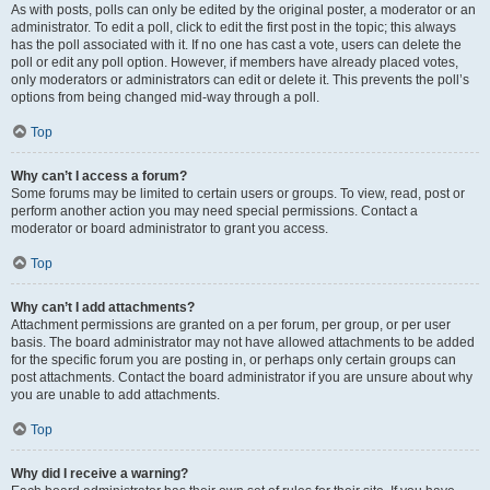
As with posts, polls can only be edited by the original poster, a moderator or an
administrator. To edit a poll, click to edit the first post in the topic; this always
has the poll associated with it. If no one has cast a vote, users can delete the
poll or edit any poll option. However, if members have already placed votes,
only moderators or administrators can edit or delete it. This prevents the poll’s
options from being changed mid-way through a poll.
Top
Why can’t I access a forum?
Some forums may be limited to certain users or groups. To view, read, post or
perform another action you may need special permissions. Contact a
moderator or board administrator to grant you access.
Top
Why can’t I add attachments?
Attachment permissions are granted on a per forum, per group, or per user
basis. The board administrator may not have allowed attachments to be added
for the specific forum you are posting in, or perhaps only certain groups can
post attachments. Contact the board administrator if you are unsure about why
you are unable to add attachments.
Top
Why did I receive a warning?