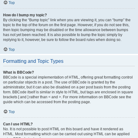
Top
How do I bump my topic?
By clicking the “Bump topic” link when you are viewing it, you can “bump” the
topic to the top of the forum on the first page. However, if you do not see this,
then topic bumping may be disabled or the time allowance between bumps
has not yet been reached. It is also possible to bump the topic simply by
replying to it, however, be sure to follow the board rules when doing so.
Top
Formatting and Topic Types
What is BBCode?
BBCode is a special implementation of HTML, offering great formatting control
on particular objects in a post. The use of BBCode is granted by the
administrator, but it can also be disabled on a per post basis from the posting
form. BBCode itself is similar in style to HTML, but tags are enclosed in square
brackets [ and ] rather than < and >. For more information on BBCode see the
guide which can be accessed from the posting page.
Top
Can I use HTML?
No. It is not possible to post HTML on this board and have it rendered as
HTML. Most formatting which can be carried out using HTML can be applied