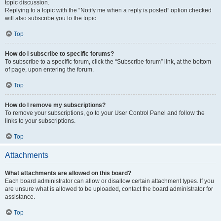
topic discussion.
Replying to a topic with the “Notify me when a reply is posted” option checked
will also subscribe you to the topic.
Top
How do I subscribe to specific forums?
To subscribe to a specific forum, click the “Subscribe forum” link, at the bottom
of page, upon entering the forum.
Top
How do I remove my subscriptions?
To remove your subscriptions, go to your User Control Panel and follow the
links to your subscriptions.
Top
Attachments
What attachments are allowed on this board?
Each board administrator can allow or disallow certain attachment types. If you
are unsure what is allowed to be uploaded, contact the board administrator for
assistance.
Top