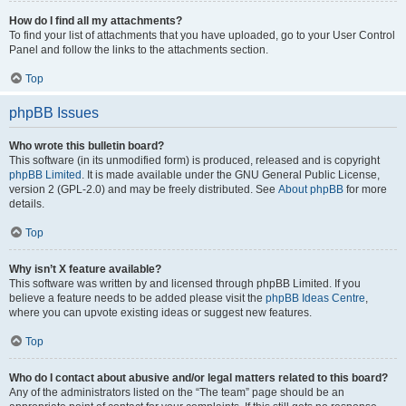
How do I find all my attachments?
To find your list of attachments that you have uploaded, go to your User Control
Panel and follow the links to the attachments section.
Top
phpBB Issues
Who wrote this bulletin board?
This software (in its unmodified form) is produced, released and is copyright
phpBB Limited
. It is made available under the GNU General Public License,
version 2 (GPL-2.0) and may be freely distributed. See
About phpBB
for more
details.
Top
Why isn’t X feature available?
This software was written by and licensed through phpBB Limited. If you
believe a feature needs to be added please visit the
phpBB Ideas Centre
,
where you can upvote existing ideas or suggest new features.
Top
Who do I contact about abusive and/or legal matters related to this board?
Any of the administrators listed on the “The team” page should be an