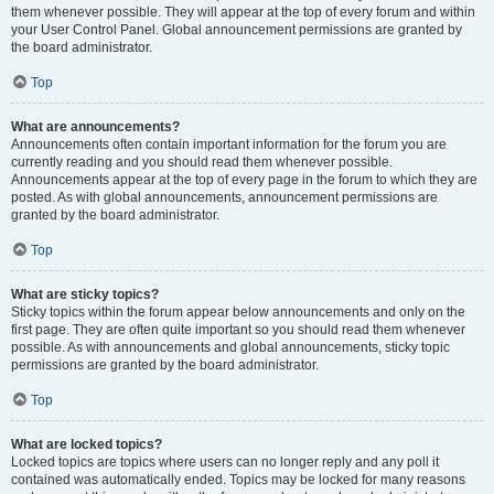
them whenever possible. They will appear at the top of every forum and within
your User Control Panel. Global announcement permissions are granted by
the board administrator.
Top
What are announcements?
Announcements often contain important information for the forum you are
currently reading and you should read them whenever possible.
Announcements appear at the top of every page in the forum to which they are
posted. As with global announcements, announcement permissions are
granted by the board administrator.
Top
What are sticky topics?
Sticky topics within the forum appear below announcements and only on the
first page. They are often quite important so you should read them whenever
possible. As with announcements and global announcements, sticky topic
permissions are granted by the board administrator.
Top
What are locked topics?
Locked topics are topics where users can no longer reply and any poll it
contained was automatically ended. Topics may be locked for many reasons