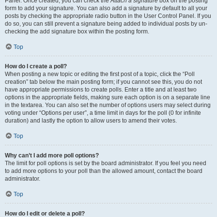
Panel. Once created, you can check the
Attach a signature
box on the posting
form to add your signature. You can also add a signature by default to all your
posts by checking the appropriate radio button in the User Control Panel. If you
do so, you can still prevent a signature being added to individual posts by un-
checking the add signature box within the posting form.
Top
How do I create a poll?
When posting a new topic or editing the first post of a topic, click the “Poll
creation” tab below the main posting form; if you cannot see this, you do not
have appropriate permissions to create polls. Enter a title and at least two
options in the appropriate fields, making sure each option is on a separate line
in the textarea. You can also set the number of options users may select during
voting under “Options per user”, a time limit in days for the poll (0 for infinite
duration) and lastly the option to allow users to amend their votes.
Top
Why can’t I add more poll options?
The limit for poll options is set by the board administrator. If you feel you need
to add more options to your poll than the allowed amount, contact the board
administrator.
Top
How do I edit or delete a poll?