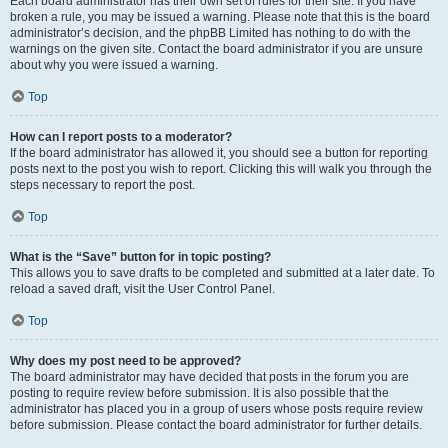
Each board administrator has their own set of rules for their site. If you have
broken a rule, you may be issued a warning. Please note that this is the board
administrator’s decision, and the phpBB Limited has nothing to do with the
warnings on the given site. Contact the board administrator if you are unsure
about why you were issued a warning.
Top
How can I report posts to a moderator?
If the board administrator has allowed it, you should see a button for reporting
posts next to the post you wish to report. Clicking this will walk you through the
steps necessary to report the post.
Top
What is the “Save” button for in topic posting?
This allows you to save drafts to be completed and submitted at a later date. To
reload a saved draft, visit the User Control Panel.
Top
Why does my post need to be approved?
The board administrator may have decided that posts in the forum you are
posting to require review before submission. It is also possible that the
administrator has placed you in a group of users whose posts require review
before submission. Please contact the board administrator for further details.