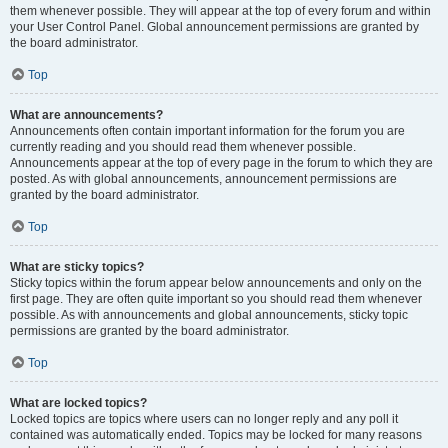
them whenever possible. They will appear at the top of every forum and within
your User Control Panel. Global announcement permissions are granted by
the board administrator.
Top
What are announcements?
Announcements often contain important information for the forum you are
currently reading and you should read them whenever possible.
Announcements appear at the top of every page in the forum to which they are
posted. As with global announcements, announcement permissions are
granted by the board administrator.
Top
What are sticky topics?
Sticky topics within the forum appear below announcements and only on the
first page. They are often quite important so you should read them whenever
possible. As with announcements and global announcements, sticky topic
permissions are granted by the board administrator.
Top
What are locked topics?
Locked topics are topics where users can no longer reply and any poll it
contained was automatically ended. Topics may be locked for many reasons