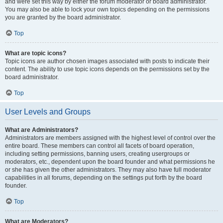
and were set this way by either the forum moderator or board administrator.
You may also be able to lock your own topics depending on the permissions
you are granted by the board administrator.
Top
What are topic icons?
Topic icons are author chosen images associated with posts to indicate their
content. The ability to use topic icons depends on the permissions set by the
board administrator.
Top
User Levels and Groups
What are Administrators?
Administrators are members assigned with the highest level of control over the
entire board. These members can control all facets of board operation,
including setting permissions, banning users, creating usergroups or
moderators, etc., dependent upon the board founder and what permissions he
or she has given the other administrators. They may also have full moderator
capabilities in all forums, depending on the settings put forth by the board
founder.
Top
What are Moderators?