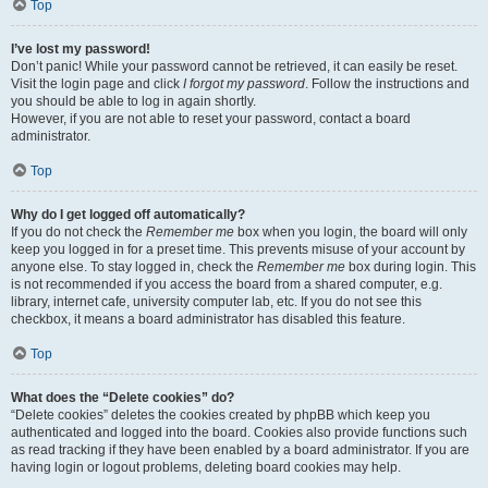
Top
I’ve lost my password!
Don’t panic! While your password cannot be retrieved, it can easily be reset.
Visit the login page and click
I forgot my password
. Follow the instructions and
you should be able to log in again shortly.
However, if you are not able to reset your password, contact a board
administrator.
Top
Why do I get logged off automatically?
If you do not check the
Remember me
box when you login, the board will only
keep you logged in for a preset time. This prevents misuse of your account by
anyone else. To stay logged in, check the
Remember me
box during login. This
is not recommended if you access the board from a shared computer, e.g.
library, internet cafe, university computer lab, etc. If you do not see this
checkbox, it means a board administrator has disabled this feature.
Top
What does the “Delete cookies” do?
“Delete cookies” deletes the cookies created by phpBB which keep you
authenticated and logged into the board. Cookies also provide functions such
as read tracking if they have been enabled by a board administrator. If you are
having login or logout problems, deleting board cookies may help.