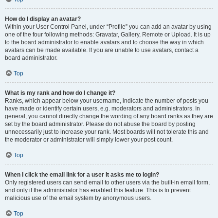
How do I display an avatar?
Within your User Control Panel, under “Profile” you can add an avatar by using
one of the four following methods: Gravatar, Gallery, Remote or Upload. It is up
to the board administrator to enable avatars and to choose the way in which
avatars can be made available. If you are unable to use avatars, contact a
board administrator.
Top
What is my rank and how do I change it?
Ranks, which appear below your username, indicate the number of posts you
have made or identify certain users, e.g. moderators and administrators. In
general, you cannot directly change the wording of any board ranks as they are
set by the board administrator. Please do not abuse the board by posting
unnecessarily just to increase your rank. Most boards will not tolerate this and
the moderator or administrator will simply lower your post count.
Top
When I click the email link for a user it asks me to login?
Only registered users can send email to other users via the built-in email form,
and only if the administrator has enabled this feature. This is to prevent
malicious use of the email system by anonymous users.
Top