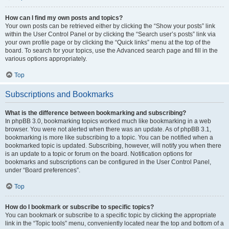
How can I find my own posts and topics?
Your own posts can be retrieved either by clicking the “Show your posts” link
within the User Control Panel or by clicking the “Search user’s posts” link via
your own profile page or by clicking the “Quick links” menu at the top of the
board. To search for your topics, use the Advanced search page and fill in the
various options appropriately.
Top
Subscriptions and Bookmarks
What is the difference between bookmarking and subscribing?
In phpBB 3.0, bookmarking topics worked much like bookmarking in a web
browser. You were not alerted when there was an update. As of phpBB 3.1,
bookmarking is more like subscribing to a topic. You can be notified when a
bookmarked topic is updated. Subscribing, however, will notify you when there
is an update to a topic or forum on the board. Notification options for
bookmarks and subscriptions can be configured in the User Control Panel,
under “Board preferences”.
Top
How do I bookmark or subscribe to specific topics?
You can bookmark or subscribe to a specific topic by clicking the appropriate
link in the “Topic tools” menu, conveniently located near the top and bottom of a