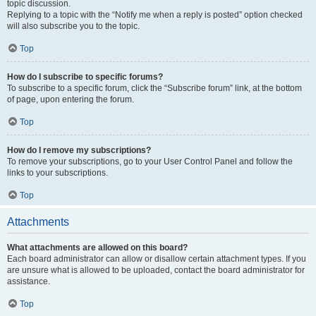
topic discussion.
Replying to a topic with the “Notify me when a reply is posted” option checked
will also subscribe you to the topic.
Top
How do I subscribe to specific forums?
To subscribe to a specific forum, click the “Subscribe forum” link, at the bottom
of page, upon entering the forum.
Top
How do I remove my subscriptions?
To remove your subscriptions, go to your User Control Panel and follow the
links to your subscriptions.
Top
Attachments
What attachments are allowed on this board?
Each board administrator can allow or disallow certain attachment types. If you
are unsure what is allowed to be uploaded, contact the board administrator for
assistance.
Top