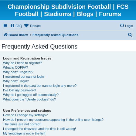
Championship Subdivision Football | FCS
Football | Stadiums | Blogs | Forums
FAQ
Donate
Login
S
Board index
Frequently Asked Questions
e
Frequently Asked Questions
a
r
Login and Registration Issues
Why do I need to register?
c
What is COPPA?
h
Why can’t I register?
I registered but cannot login!
Why can’t I login?
I registered in the past but cannot login any more?!
I’ve lost my password!
Why do I get logged off automatically?
What does the “Delete cookies” do?
User Preferences and settings
How do I change my settings?
How do I prevent my username appearing in the online user listings?
The times are not correct!
I changed the timezone and the time is still wrong!
My language is not in the list!