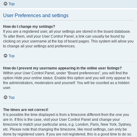
Top
User Preferences and settings
How do I change my settings?
If you are a registered user, all your settings are stored in the board database.
To alter them, visit your User Control Panel; a link can usually be found by
clicking on your username at the top of board pages. This system will allow you
to change all your settings and preferences.
Top
How do I prevent my username appearing in the online user listings?
Within your User Control Panel, under “Board preferences”, you will find the
option
Hide your online status
. Enable this option and you will only appear to
the administrators, moderators and yourself. You will be counted as a hidden
user.
Top
The times are not correct!
It is possible the time displayed is from a timezone different from the one you
are in. If this is the case, visit your User Control Panel and change your
timezone to match your particular area, e.g. London, Paris, New York, Sydney,
etc. Please note that changing the timezone, like most settings, can only be
done by registered users. If you are not registered, this is a good time to do so.