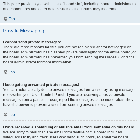
This page provides you with a list of board staff, including board administrators
and moderators and other details such as the forums they moderate.
Top
Private Messaging
I cannot send private messages!
There are three reasons for this; you are not registered and/or not logged on,
the board administrator has disabled private messaging for the entire board, or
the board administrator has prevented you from sending messages. Contact a
board administrator for more information.
Top
I keep getting unwanted private messages!
You can automatically delete private messages from a user by using message
rules within your User Control Panel. If you are receiving abusive private
messages from a particular user, report the messages to the moderators; they
have the power to prevent a user from sending private messages.
Top
I have received a spamming or abusive email from someone on this board!
We are sorry to hear that. The email form feature of this board includes
safeguards to try and track users who send such posts, so email the board