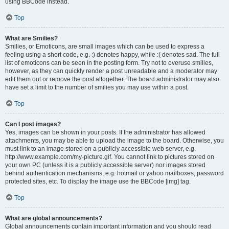
using BBCode instead.
Top
What are Smilies?
Smilies, or Emoticons, are small images which can be used to express a
feeling using a short code, e.g. :) denotes happy, while :( denotes sad. The full
list of emoticons can be seen in the posting form. Try not to overuse smilies,
however, as they can quickly render a post unreadable and a moderator may
edit them out or remove the post altogether. The board administrator may also
have set a limit to the number of smilies you may use within a post.
Top
Can I post images?
Yes, images can be shown in your posts. If the administrator has allowed
attachments, you may be able to upload the image to the board. Otherwise, you
must link to an image stored on a publicly accessible web server, e.g.
http://www.example.com/my-picture.gif. You cannot link to pictures stored on
your own PC (unless it is a publicly accessible server) nor images stored
behind authentication mechanisms, e.g. hotmail or yahoo mailboxes, password
protected sites, etc. To display the image use the BBCode [img] tag.
Top
What are global announcements?
Global announcements contain important information and you should read