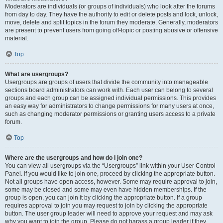
Moderators are individuals (or groups of individuals) who look after the forums
from day to day. They have the authority to edit or delete posts and lock, unlock,
move, delete and split topics in the forum they moderate. Generally, moderators
are present to prevent users from going off-topic or posting abusive or offensive
material.
Top
What are usergroups?
Usergroups are groups of users that divide the community into manageable
sections board administrators can work with. Each user can belong to several
groups and each group can be assigned individual permissions. This provides
an easy way for administrators to change permissions for many users at once,
such as changing moderator permissions or granting users access to a private
forum.
Top
Where are the usergroups and how do I join one?
You can view all usergroups via the “Usergroups” link within your User Control
Panel. If you would like to join one, proceed by clicking the appropriate button.
Not all groups have open access, however. Some may require approval to join,
some may be closed and some may even have hidden memberships. If the
group is open, you can join it by clicking the appropriate button. If a group
requires approval to join you may request to join by clicking the appropriate
button. The user group leader will need to approve your request and may ask
why you want to join the group. Please do not harass a group leader if they