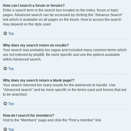
How can I search a forum or forums?
Enter a search term in the search box located on the index, forum or topic
pages. Advanced search can be accessed by clicking the “Advance Search”
link which is available on all pages on the forum. How to access the search
may depend on the style used.
Top
Why does my search return no results?
Your search was probably too vague and included many common terms which
are not indexed by phpBB. Be more specific and use the options available
within Advanced search.
Top
Why does my search return a blank page!?
Your search returned too many results for the webserver to handle. Use
“Advanced search” and be more specific in the terms used and forums that are
to be searched.
Top
How do I search for members?
Visit to the “Members” page and click the “Find a member” link.
Top