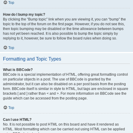
Top
How do I bump my topic?
By clicking the “Bump topic” link when you are viewing it, you can “bump” the
topic to the top of the forum on the first page. However, if you do not see this,
then topic bumping may be disabled or the time allowance between bumps
has not yet been reached. It is also possible to bump the topic simply by
replying to it, however, be sure to follow the board rules when doing so.
Top
Formatting and Topic Types
What is BBCode?
BBCode is a special implementation of HTML, offering great formatting control
on particular objects in a post. The use of BBCode is granted by the
administrator, but it can also be disabled on a per post basis from the posting
form. BBCode itself is similar in style to HTML, but tags are enclosed in square
brackets [ and ] rather than < and >. For more information on BBCode see the
guide which can be accessed from the posting page.
Top
Can I use HTML?
No. It is not possible to post HTML on this board and have it rendered as
HTML. Most formatting which can be carried out using HTML can be applied