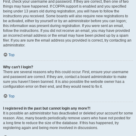
First, check your username and password. If they are correct, then one of two
things may have happened. If COPPA support is enabled and you specified
being under 13 years old during registration, you will have to follow the
instructions you received. Some boards will also require new registrations to
be activated, either by yourself or by an administrator before you can logon;
this information was present during registration. If you were sent an email,
follow the instructions. If you did not receive an email, you may have provided
an incorrect email address or the email may have been picked up by a spam
filer. If you are sure the email address you provided is correct, try contacting an
administrator.
Top
Why can’t I login?
There are several reasons why this could occur. First, ensure your username
and password are correct. If they are, contact a board administrator to make
sure you haven’t been banned. It is also possible the website owner has a
configuration error on their end, and they would need to fix it.
Top
I registered in the past but cannot login any more?!
It is possible an administrator has deactivated or deleted your account for some
reason. Also, many boards periodically remove users who have not posted for
a long time to reduce the size of the database. If this has happened, try
registering again and being more involved in discussions.