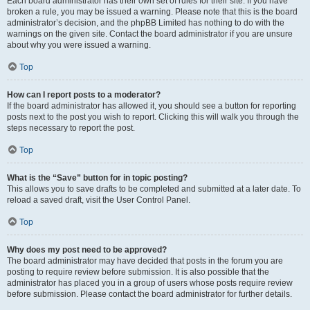
Each board administrator has their own set of rules for their site. If you have
broken a rule, you may be issued a warning. Please note that this is the board
administrator’s decision, and the phpBB Limited has nothing to do with the
warnings on the given site. Contact the board administrator if you are unsure
about why you were issued a warning.
Top
How can I report posts to a moderator?
If the board administrator has allowed it, you should see a button for reporting
posts next to the post you wish to report. Clicking this will walk you through the
steps necessary to report the post.
Top
What is the “Save” button for in topic posting?
This allows you to save drafts to be completed and submitted at a later date. To
reload a saved draft, visit the User Control Panel.
Top
Why does my post need to be approved?
The board administrator may have decided that posts in the forum you are
posting to require review before submission. It is also possible that the
administrator has placed you in a group of users whose posts require review
before submission. Please contact the board administrator for further details.