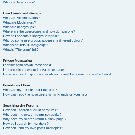
What are topic icons?
User Levels and Groups
What are Administrators?
What are Moderators?
What are usergroups?
Where are the usergroups and how do I join one?
How do I become a usergroup leader?
Why do some usergroups appear in a different colour?
What is a “Default usergroup”?
What is “The team” link?
Private Messaging
I cannot send private messages!
I keep getting unwanted private messages!
I have received a spamming or abusive email from someone on this board!
Friends and Foes
What are my Friends and Foes lists?
How can I add / remove users to my Friends or Foes list?
Searching the Forums
How can I search a forum or forums?
Why does my search return no results?
Why does my search return a blank page!?
How do I search for members?
How can I find my own posts and topics?