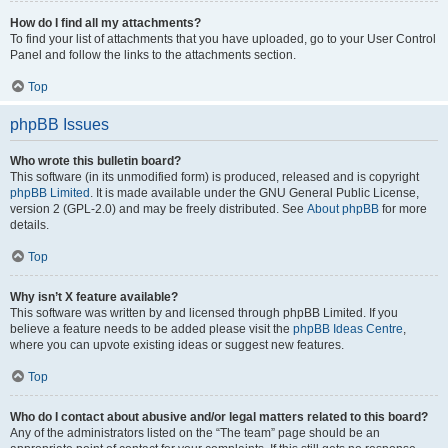
How do I find all my attachments?
To find your list of attachments that you have uploaded, go to your User Control
Panel and follow the links to the attachments section.
Top
phpBB Issues
Who wrote this bulletin board?
This software (in its unmodified form) is produced, released and is copyright
phpBB Limited
. It is made available under the GNU General Public License,
version 2 (GPL-2.0) and may be freely distributed. See
About phpBB
for more
details.
Top
Why isn’t X feature available?
This software was written by and licensed through phpBB Limited. If you
believe a feature needs to be added please visit the
phpBB Ideas Centre
,
where you can upvote existing ideas or suggest new features.
Top
Who do I contact about abusive and/or legal matters related to this board?
Any of the administrators listed on the “The team” page should be an