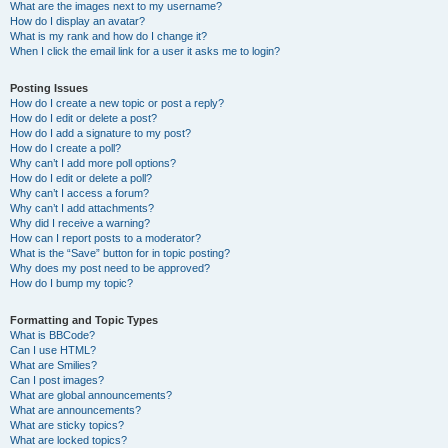
What are the images next to my username?
How do I display an avatar?
What is my rank and how do I change it?
When I click the email link for a user it asks me to login?
Posting Issues
How do I create a new topic or post a reply?
How do I edit or delete a post?
How do I add a signature to my post?
How do I create a poll?
Why can’t I add more poll options?
How do I edit or delete a poll?
Why can’t I access a forum?
Why can’t I add attachments?
Why did I receive a warning?
How can I report posts to a moderator?
What is the “Save” button for in topic posting?
Why does my post need to be approved?
How do I bump my topic?
Formatting and Topic Types
What is BBCode?
Can I use HTML?
What are Smilies?
Can I post images?
What are global announcements?
What are announcements?
What are sticky topics?
What are locked topics?