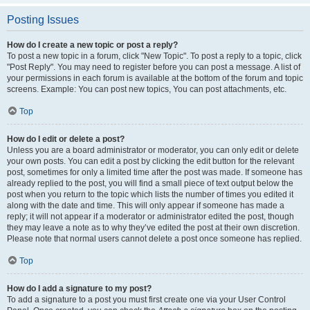
Posting Issues
How do I create a new topic or post a reply?
To post a new topic in a forum, click "New Topic". To post a reply to a topic, click
"Post Reply". You may need to register before you can post a message. A list of
your permissions in each forum is available at the bottom of the forum and topic
screens. Example: You can post new topics, You can post attachments, etc.
Top
How do I edit or delete a post?
Unless you are a board administrator or moderator, you can only edit or delete
your own posts. You can edit a post by clicking the edit button for the relevant
post, sometimes for only a limited time after the post was made. If someone has
already replied to the post, you will find a small piece of text output below the
post when you return to the topic which lists the number of times you edited it
along with the date and time. This will only appear if someone has made a
reply; it will not appear if a moderator or administrator edited the post, though
they may leave a note as to why they’ve edited the post at their own discretion.
Please note that normal users cannot delete a post once someone has replied.
Top
How do I add a signature to my post?
To add a signature to a post you must first create one via your User Control