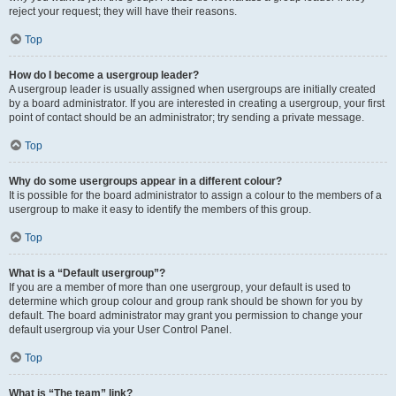
reject your request; they will have their reasons.
Top
How do I become a usergroup leader?
A usergroup leader is usually assigned when usergroups are initially created
by a board administrator. If you are interested in creating a usergroup, your first
point of contact should be an administrator; try sending a private message.
Top
Why do some usergroups appear in a different colour?
It is possible for the board administrator to assign a colour to the members of a
usergroup to make it easy to identify the members of this group.
Top
What is a “Default usergroup”?
If you are a member of more than one usergroup, your default is used to
determine which group colour and group rank should be shown for you by
default. The board administrator may grant you permission to change your
default usergroup via your User Control Panel.
Top
What is “The team” link?