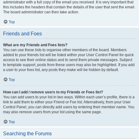
administrator with a full copy of the email you received. It is very important that
this includes the headers that contain the details of the user that sent the email.
The board administrator can then take action.
Top
Friends and Foes
What are my Friends and Foes lists?
You can use these lists to organise other members of the board. Members
added to your friends list will be listed within your User Control Panel for quick
access to see their online status and to send them private messages. Subject
to template support, posts from these users may also be highlighted. If you add
a user to your foes list, any posts they make will be hidden by default.
Top
How can I add / remove users to my Friends or Foes list?
You can add users to your list in two ways. Within each user’s profile, there is a
link to add them to either your Friend or Foe list. Alternatively, from your User
Control Panel, you can directly add users by entering their member name. You
may also remove users from your list using the same page.
Top
Searching the Forums