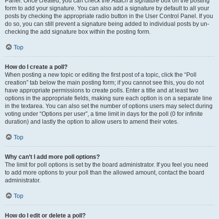
Panel. Once created, you can check the
Attach a signature
box on the posting
form to add your signature. You can also add a signature by default to all your
posts by checking the appropriate radio button in the User Control Panel. If you
do so, you can still prevent a signature being added to individual posts by un-
checking the add signature box within the posting form.
Top
How do I create a poll?
When posting a new topic or editing the first post of a topic, click the “Poll
creation” tab below the main posting form; if you cannot see this, you do not
have appropriate permissions to create polls. Enter a title and at least two
options in the appropriate fields, making sure each option is on a separate line
in the textarea. You can also set the number of options users may select during
voting under “Options per user”, a time limit in days for the poll (0 for infinite
duration) and lastly the option to allow users to amend their votes.
Top
Why can’t I add more poll options?
The limit for poll options is set by the board administrator. If you feel you need
to add more options to your poll than the allowed amount, contact the board
administrator.
Top
How do I edit or delete a poll?