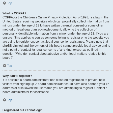
Top
What is COPPA?
COPPA, or the Children’s Online Privacy Protection Act of 1998, is a law in the
United States requiring websites which can potentially collect information from
minors under the age of 13 to have written parental consent or some other
method of legal guardian acknowledgment, allowing the collection of
personally identifiable information from a minor under the age of 13. If you are
unsure if this applies to you as someone trying to register or to the website you
are trying to register on, contact legal counsel for assistance. Please note that
phpBB Limited and the owners of this board cannot provide legal advice and is
not a point of contact for legal concerns of any kind, except as outlined in
question “Who do I contact about abusive and/or legal matters related to this
board?”.
Top
Why can’t I register?
It is possible a board administrator has disabled registration to prevent new
visitors from signing up. A board administrator could have also banned your IP
address or disallowed the username you are attempting to register. Contact a
board administrator for assistance.
Top
I registered but cannot login!