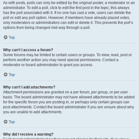
As with posts, polls can only be edited by the original poster, a moderator or an
administrator. To edit a poll, click to edit the first post in the topic; this always
has the poll associated with it. If no one has cast a vote, users can delete the
poll or edit any poll option. However, if members have already placed votes,
only moderators or administrators can edit or delete it. This prevents the poll’s
options from being changed mid-way through a poll.
Top
Why can’t I access a forum?
Some forums may be limited to certain users or groups. To view, read, post or
perform another action you may need special permissions. Contact a
moderator or board administrator to grant you access.
Top
Why can’t I add attachments?
Attachment permissions are granted on a per forum, per group, or per user
basis. The board administrator may not have allowed attachments to be added
for the specific forum you are posting in, or perhaps only certain groups can
post attachments. Contact the board administrator if you are unsure about why
you are unable to add attachments.
Top
Why did I receive a warning?