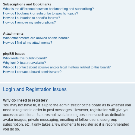
Subscriptions and Bookmarks
What is the difference between bookmarking and subscribing?
How do I bookmark or subscribe to specific topics?
How do I subscribe to specific forums?
How do I remove my subscriptions?
Attachments
What attachments are allowed on this board?
How do I find all my attachments?
phpBB Issues
Who wrote this bulletin board?
Why isn’t X feature available?
Who do I contact about abusive and/or legal matters related to this board?
How do I contact a board administrator?
Login and Registration Issues
Why do I need to register?
You may not have to, it is up to the administrator of the board as to whether you
need to register in order to post messages. However; registration will give you
access to additional features not available to guest users such as definable
avatar images, private messaging, emailing of fellow users, usergroup
subscription, etc. It only takes a few moments to register so it is recommended
you do so.