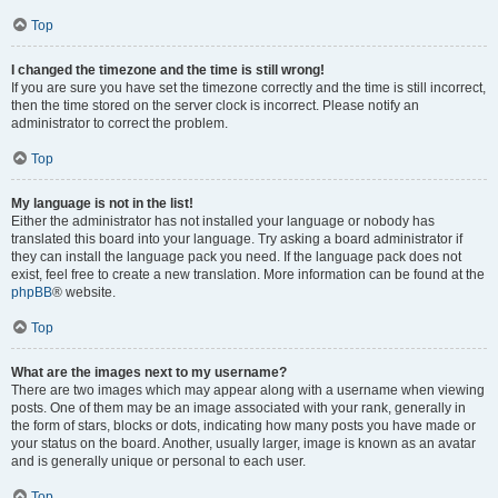
Top
I changed the timezone and the time is still wrong!
If you are sure you have set the timezone correctly and the time is still incorrect,
then the time stored on the server clock is incorrect. Please notify an
administrator to correct the problem.
Top
My language is not in the list!
Either the administrator has not installed your language or nobody has
translated this board into your language. Try asking a board administrator if
they can install the language pack you need. If the language pack does not
exist, feel free to create a new translation. More information can be found at the
phpBB
® website.
Top
What are the images next to my username?
There are two images which may appear along with a username when viewing
posts. One of them may be an image associated with your rank, generally in
the form of stars, blocks or dots, indicating how many posts you have made or
your status on the board. Another, usually larger, image is known as an avatar
and is generally unique or personal to each user.
Top