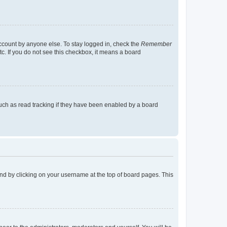
account by anyone else. To stay logged in, check the
Remember
tc. If you do not see this checkbox, it means a board
uch as read tracking if they have been enabled by a board
found by clicking on your username at the top of board pages. This