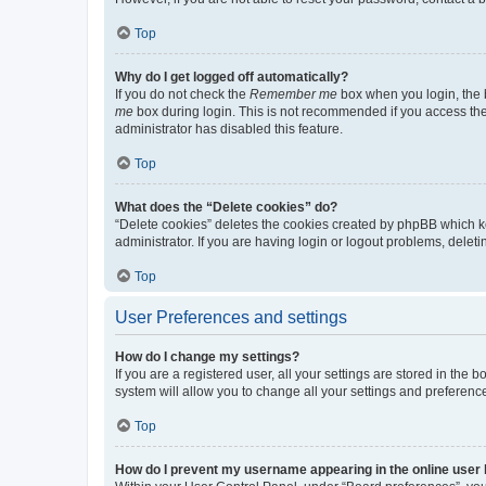
Top
Why do I get logged off automatically?
If you do not check the
Remember me
box when you login, the b
me
box during login. This is not recommended if you access the b
administrator has disabled this feature.
Top
What does the “Delete cookies” do?
“Delete cookies” deletes the cookies created by phpBB which k
administrator. If you are having login or logout problems, dele
Top
User Preferences and settings
How do I change my settings?
If you are a registered user, all your settings are stored in the
system will allow you to change all your settings and preferenc
Top
How do I prevent my username appearing in the online user l