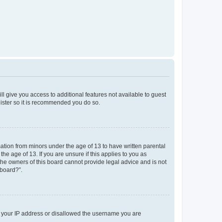
ll give you access to additional features not available to guest
gister so it is recommended you do so.
mation from minors under the age of 13 to have written parental
e age of 13. If you are unsure if this applies to you as
 the owners of this board cannot provide legal advice and is not
 board?”.
ed your IP address or disallowed the username you are