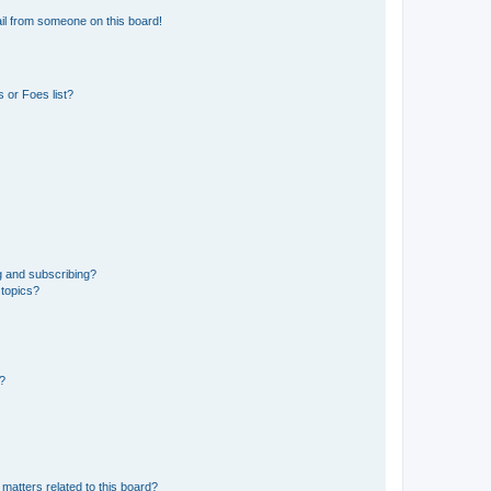
il from someone on this board!
 or Foes list?
g and subscribing?
 topics?
d?
matters related to this board?