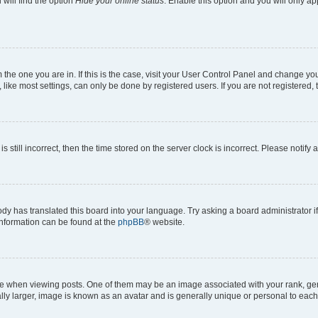
will find the option
Hide your online status
. Enable this option and you will only a
om the one you are in. If this is the case, visit your User Control Panel and change y
ike most settings, can only be done by registered users. If you are not registered, t
s still incorrect, then the time stored on the server clock is incorrect. Please notify 
ody has translated this board into your language. Try asking a board administrator i
 information can be found at the
phpBB
® website.
hen viewing posts. One of them may be an image associated with your rank, genera
ly larger, image is known as an avatar and is generally unique or personal to each