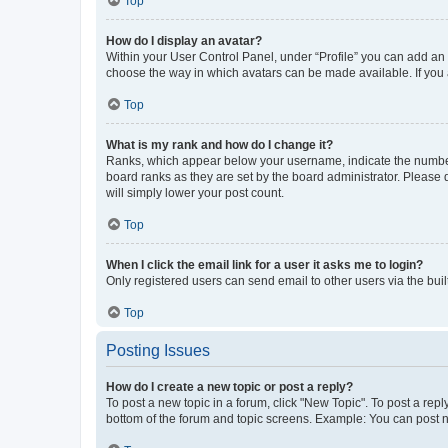
Top
How do I display an avatar?
Within your User Control Panel, under “Profile” you can add an a
choose the way in which avatars can be made available. If you a
Top
What is my rank and how do I change it?
Ranks, which appear below your username, indicate the number o
board ranks as they are set by the board administrator. Please 
will simply lower your post count.
Top
When I click the email link for a user it asks me to login?
Only registered users can send email to other users via the buil
Top
Posting Issues
How do I create a new topic or post a reply?
To post a new topic in a forum, click "New Topic". To post a repl
bottom of the forum and topic screens. Example: You can post n