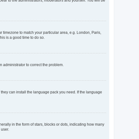
ppear to the administrators, moderators and yourself. You will be
our timezone to match your particular area, e.g. London, Paris,
his is a good time to do so.
an administrator to correct the problem.
f they can install the language pack you need. If the language
lly in the form of stars, blocks or dots, indicating how many
 user.