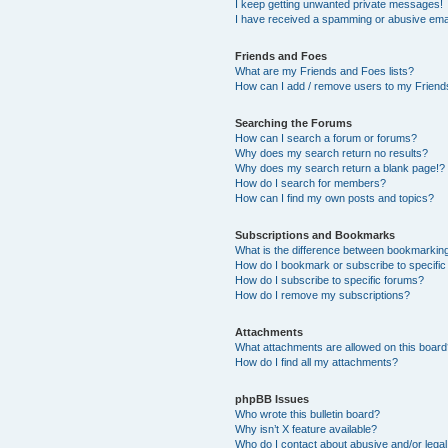
I keep getting unwanted private messages!
I have received a spamming or abusive ema
Friends and Foes
What are my Friends and Foes lists?
How can I add / remove users to my Friends
Searching the Forums
How can I search a forum or forums?
Why does my search return no results?
Why does my search return a blank page!?
How do I search for members?
How can I find my own posts and topics?
Subscriptions and Bookmarks
What is the difference between bookmarkin
How do I bookmark or subscribe to specific
How do I subscribe to specific forums?
How do I remove my subscriptions?
Attachments
What attachments are allowed on this boar
How do I find all my attachments?
phpBB Issues
Who wrote this bulletin board?
Why isn’t X feature available?
Who do I contact about abusive and/or legal 