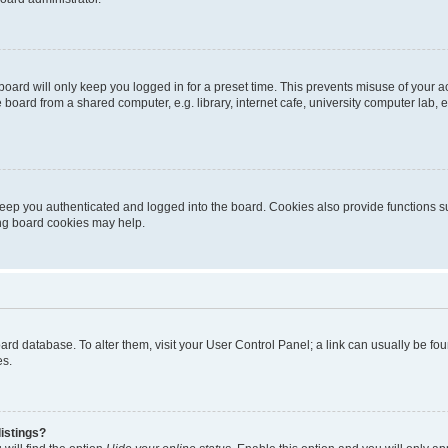
oard will only keep you logged in for a preset time. This prevents misuse of your 
oard from a shared computer, e.g. library, internet cafe, university computer lab, e
eep you authenticated and logged into the board. Cookies also provide functions s
ting board cookies may help.
 board database. To alter them, visit your User Control Panel; a link can usually be 
es.
istings?