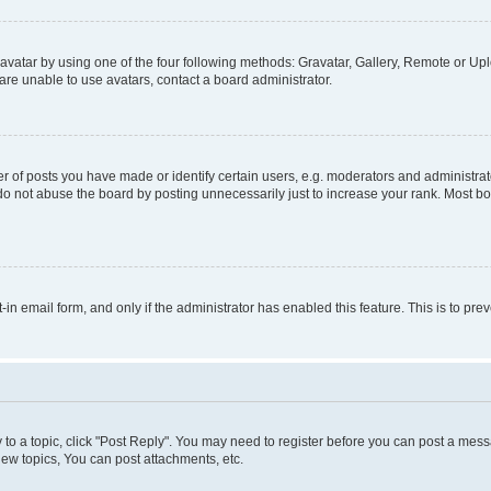
vatar by using one of the four following methods: Gravatar, Gallery, Remote or Uplo
re unable to use avatars, contact a board administrator.
f posts you have made or identify certain users, e.g. moderators and administrato
do not abuse the board by posting unnecessarily just to increase your rank. Most boa
t-in email form, and only if the administrator has enabled this feature. This is to 
y to a topic, click "Post Reply". You may need to register before you can post a messa
ew topics, You can post attachments, etc.