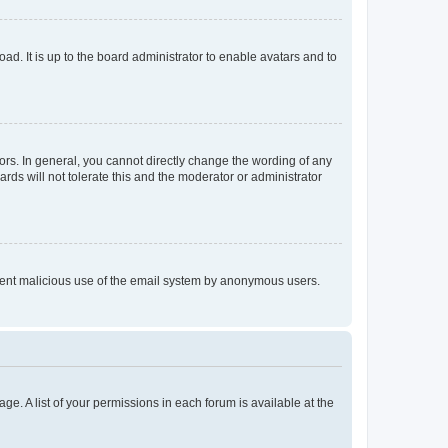
ad. It is up to the board administrator to enable avatars and to
rs. In general, you cannot directly change the wording of any
rds will not tolerate this and the moderator or administrator
prevent malicious use of the email system by anonymous users.
ge. A list of your permissions in each forum is available at the