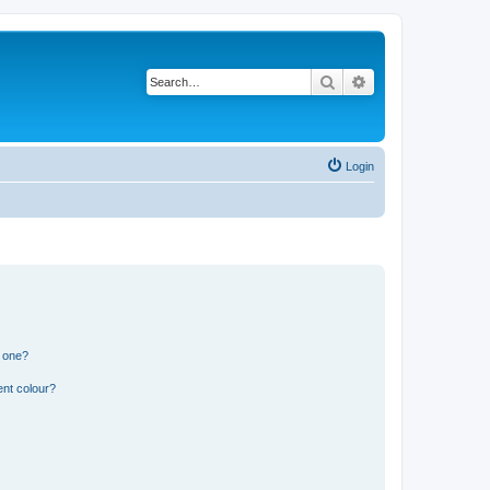
Search
Advanced search
Login
n one?
ent colour?