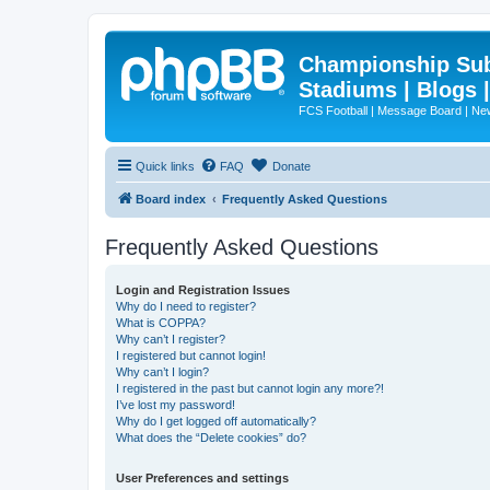
Championship Subd
Stadiums | Blogs 
FCS Football | Message Board | N
Quick links
FAQ
Donate
Board index
Frequently Asked Questions
Frequently Asked Questions
Login and Registration Issues
Why do I need to register?
What is COPPA?
Why can’t I register?
I registered but cannot login!
Why can’t I login?
I registered in the past but cannot login any more?!
I’ve lost my password!
Why do I get logged off automatically?
What does the “Delete cookies” do?
User Preferences and settings