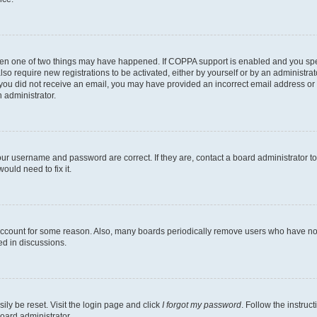
then one of two things may have happened. If COPPA support is enabled and you speci
lso require new registrations to be activated, either by yourself or by an administra
. If you did not receive an email, you may have provided an incorrect email address o
n administrator.
our username and password are correct. If they are, contact a board administrator t
ould need to fix it.
 account for some reason. Also, many boards periodically remove users who have not p
ed in discussions.
ily be reset. Visit the login page and click
I forgot my password
. Follow the instruc
oard administrator.