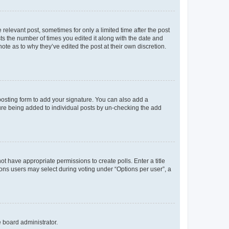
 relevant post, sometimes for only a limited time after the post
sts the number of times you edited it along with the date and
ote as to why they’ve edited the post at their own discretion.
osting form to add your signature. You can also add a
ature being added to individual posts by un-checking the add
not have appropriate permissions to create polls. Enter a title
tions users may select during voting under “Options per user”, a
e board administrator.