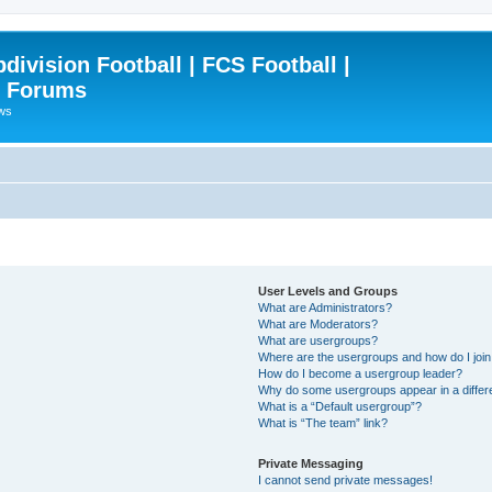
ivision Football | FCS Football |
| Forums
ews
User Levels and Groups
What are Administrators?
What are Moderators?
What are usergroups?
Where are the usergroups and how do I joi
How do I become a usergroup leader?
Why do some usergroups appear in a differ
What is a “Default usergroup”?
What is “The team” link?
Private Messaging
I cannot send private messages!