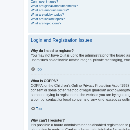
Can I post images?
What are global announcements?
What are announcements?
What are sticky topics?
What are locked topics?
What are topic icons?
Login and Registration Issues
Why do I need to register?
You may not have to, it is up to the administrator of the board a
users such as definable avatar images, private messaging, email
Top
What is COPPA?
COPPA, or the Children’s Online Privacy Protection Act of 1998, 
consent or some other method of legal guardian acknowledgment, 
someone trying to register or to the website you are trying to r
a point of contact for legal concerns of any kind, except as outl
Top
Why can’t I register?
It is possible a board administrator has disabled registration 
attempting to register. Contact a board administrator for assista