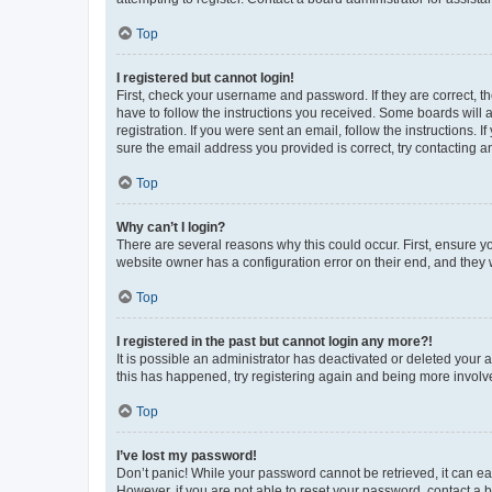
Top
I registered but cannot login!
First, check your username and password. If they are correct, 
have to follow the instructions you received. Some boards will a
registration. If you were sent an email, follow the instructions
sure the email address you provided is correct, try contacting a
Top
Why can’t I login?
There are several reasons why this could occur. First, ensure y
website owner has a configuration error on their end, and they w
Top
I registered in the past but cannot login any more?!
It is possible an administrator has deactivated or deleted your
this has happened, try registering again and being more involv
Top
I’ve lost my password!
Don’t panic! While your password cannot be retrieved, it can eas
However, if you are not able to reset your password, contact a b