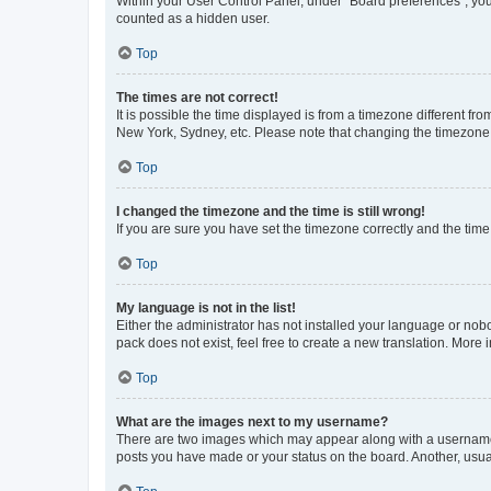
Within your User Control Panel, under “Board preferences”, you 
counted as a hidden user.
Top
The times are not correct!
It is possible the time displayed is from a timezone different fr
New York, Sydney, etc. Please note that changing the timezone, l
Top
I changed the timezone and the time is still wrong!
If you are sure you have set the timezone correctly and the time i
Top
My language is not in the list!
Either the administrator has not installed your language or nob
pack does not exist, feel free to create a new translation. More
Top
What are the images next to my username?
There are two images which may appear along with a username w
posts you have made or your status on the board. Another, usual