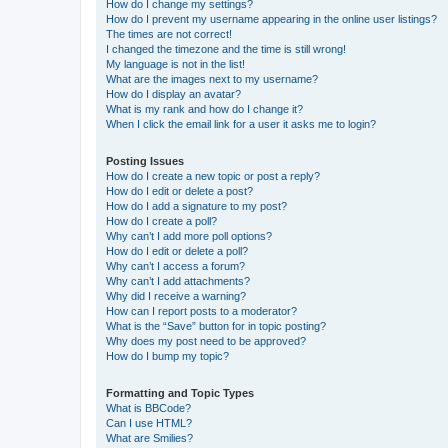
How do I change my settings?
How do I prevent my username appearing in the online user listings?
The times are not correct!
I changed the timezone and the time is still wrong!
My language is not in the list!
What are the images next to my username?
How do I display an avatar?
What is my rank and how do I change it?
When I click the email link for a user it asks me to login?
Posting Issues
How do I create a new topic or post a reply?
How do I edit or delete a post?
How do I add a signature to my post?
How do I create a poll?
Why can’t I add more poll options?
How do I edit or delete a poll?
Why can’t I access a forum?
Why can’t I add attachments?
Why did I receive a warning?
How can I report posts to a moderator?
What is the “Save” button for in topic posting?
Why does my post need to be approved?
How do I bump my topic?
Formatting and Topic Types
What is BBCode?
Can I use HTML?
What are Smilies?