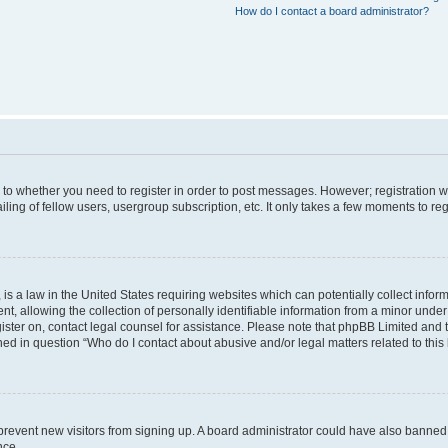
How do I contact a board administrator?
s to whether you need to register in order to post messages. However; registration wi
ing of fellow users, usergroup subscription, etc. It only takes a few moments to re
is a law in the United States requiring websites which can potentially collect infor
allowing the collection of personally identifiable information from a minor under th
egister on, contact legal counsel for assistance. Please note that phpBB Limited and
ined in question “Who do I contact about abusive and/or legal matters related to this
to prevent new visitors from signing up. A board administrator could have also bann
nce.