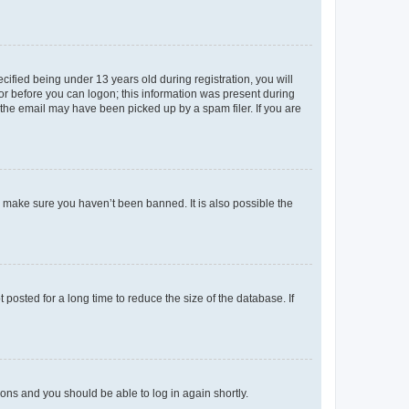
fied being under 13 years old during registration, you will
tor before you can logon; this information was present during
r the email may have been picked up by a spam filer. If you are
o make sure you haven’t been banned. It is also possible the
osted for a long time to reduce the size of the database. If
tions and you should be able to log in again shortly.