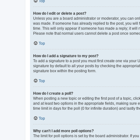
Top
How do I edit or delete a post?
Unless you are a board administrator or moderator, you can only e
was made. If someone has already replied to the post, you will f
time. This will only appear if someone has made a reply; it will 
Please note that normal users cannot delete a post once someo
Top
How do I add a signature to my post?
To add a signature to a post you must first create one via your
signature by default to all your posts by checking the appropria
signature box within the posting form.
Top
How do I create a poll?
When posting a new topic or editing the first post of a topic, cli
and at least two options in the appropriate fields, making sure 
time limit in days for the poll (0 for infinite duration) and lastly
Top
Why can’t I add more poll options?
The limit for poll options is set by the board administrator. If 