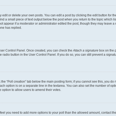
dit or delete your own posts. You can edit a post by clicking the edit button for the
ind a small piece of text output below the post when you return to the topic which li
not appear if a moderator or administrator edited the post, though they may leave a n
ne has replied.
 User Control Panel. Once created, you can check the
Attach a signature
box on the p
te radio button in the User Control Panel. If you do so, you can still prevent a sign
ck the “Poll creation” tab below the main posting form; if you cannot see this, you do 
each option is on a separate line in the textarea. You can also set the number of op
 the option to allow users to amend their votes.
you feel you need to add more options to your poll than the allowed amount, contact th