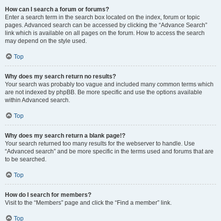
How can I search a forum or forums?
Enter a search term in the search box located on the index, forum or topic
pages. Advanced search can be accessed by clicking the “Advance Search”
link which is available on all pages on the forum. How to access the search
may depend on the style used.
Top
Why does my search return no results?
Your search was probably too vague and included many common terms which
are not indexed by phpBB. Be more specific and use the options available
within Advanced search.
Top
Why does my search return a blank page!?
Your search returned too many results for the webserver to handle. Use
“Advanced search” and be more specific in the terms used and forums that are
to be searched.
Top
How do I search for members?
Visit to the “Members” page and click the “Find a member” link.
Top