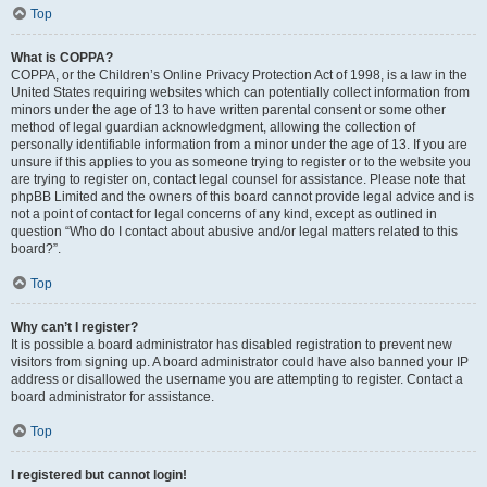
Top
What is COPPA?
COPPA, or the Children’s Online Privacy Protection Act of 1998, is a law in the
United States requiring websites which can potentially collect information from
minors under the age of 13 to have written parental consent or some other
method of legal guardian acknowledgment, allowing the collection of
personally identifiable information from a minor under the age of 13. If you are
unsure if this applies to you as someone trying to register or to the website you
are trying to register on, contact legal counsel for assistance. Please note that
phpBB Limited and the owners of this board cannot provide legal advice and is
not a point of contact for legal concerns of any kind, except as outlined in
question “Who do I contact about abusive and/or legal matters related to this
board?”.
Top
Why can’t I register?
It is possible a board administrator has disabled registration to prevent new
visitors from signing up. A board administrator could have also banned your IP
address or disallowed the username you are attempting to register. Contact a
board administrator for assistance.
Top
I registered but cannot login!