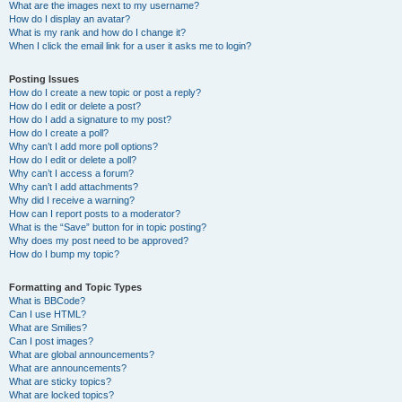
What are the images next to my username?
How do I display an avatar?
What is my rank and how do I change it?
When I click the email link for a user it asks me to login?
Posting Issues
How do I create a new topic or post a reply?
How do I edit or delete a post?
How do I add a signature to my post?
How do I create a poll?
Why can’t I add more poll options?
How do I edit or delete a poll?
Why can’t I access a forum?
Why can’t I add attachments?
Why did I receive a warning?
How can I report posts to a moderator?
What is the “Save” button for in topic posting?
Why does my post need to be approved?
How do I bump my topic?
Formatting and Topic Types
What is BBCode?
Can I use HTML?
What are Smilies?
Can I post images?
What are global announcements?
What are announcements?
What are sticky topics?
What are locked topics?