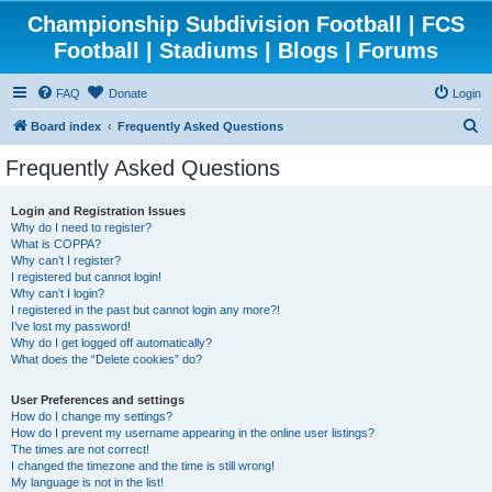
Championship Subdivision Football | FCS
Football | Stadiums | Blogs | Forums
FAQ
Donate
Login
S
Board index
Frequently Asked Questions
e
Frequently Asked Questions
a
r
Login and Registration Issues
Why do I need to register?
c
What is COPPA?
h
Why can’t I register?
I registered but cannot login!
Why can’t I login?
I registered in the past but cannot login any more?!
I’ve lost my password!
Why do I get logged off automatically?
What does the “Delete cookies” do?
User Preferences and settings
How do I change my settings?
How do I prevent my username appearing in the online user listings?
The times are not correct!
I changed the timezone and the time is still wrong!
My language is not in the list!