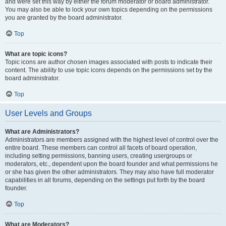
and were set this way by either the forum moderator or board administrator.
You may also be able to lock your own topics depending on the permissions
you are granted by the board administrator.
Top
What are topic icons?
Topic icons are author chosen images associated with posts to indicate their
content. The ability to use topic icons depends on the permissions set by the
board administrator.
Top
User Levels and Groups
What are Administrators?
Administrators are members assigned with the highest level of control over the
entire board. These members can control all facets of board operation,
including setting permissions, banning users, creating usergroups or
moderators, etc., dependent upon the board founder and what permissions he
or she has given the other administrators. They may also have full moderator
capabilities in all forums, depending on the settings put forth by the board
founder.
Top
What are Moderators?