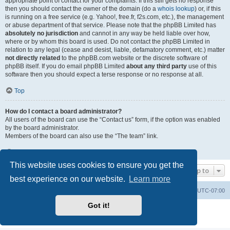
appropriate point of contact for your complaints. If this still gets no response
then you should contact the owner of the domain (do a
whois lookup
) or, if this
is running on a free service (e.g. Yahoo!, free.fr, f2s.com, etc.), the management
or abuse department of that service. Please note that the phpBB Limited has
absolutely no jurisdiction
and cannot in any way be held liable over how,
where or by whom this board is used. Do not contact the phpBB Limited in
relation to any legal (cease and desist, liable, defamatory comment, etc.) matter
not directly related
to the phpBB.com website or the discrete software of
phpBB itself. If you do email phpBB Limited
about any third party
use of this
software then you should expect a terse response or no response at all.
Top
How do I contact a board administrator?
All users of the board can use the “Contact us” form, if the option was enabled
by the board administrator.
Members of the board can also use the “The team” link.
Top
This website uses cookies to ensure you get the
Jump to
best experience on our website.
Learn more
Board index
Contact us
Delete cookies
All times are
UTC-07:00
Got it!
Powered by
phpBB
® Forum Software © phpBB Limited
Privacy
|
Terms