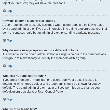
reject your request; they will have their reasons.
Top
How do I become a usergroup leader?
A usergroup leader is usually assigned when usergroups are initially created
by a board administrator. If you are interested in creating a usergroup, your first
point of contact should be an administrator; try sending a private message.
Top
Why do some usergroups appear in a different colour?
It is possible for the board administrator to assign a colour to the members of a
usergroup to make it easy to identify the members of this group.
Top
What is a “Default usergroup”?
If you are a member of more than one usergroup, your default is used to
determine which group colour and group rank should be shown for you by
default. The board administrator may grant you permission to change your
default usergroup via your User Control Panel.
Top
What is “The team” link?