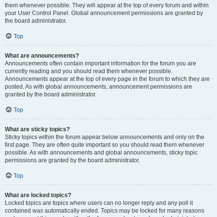
them whenever possible. They will appear at the top of every forum and within
your User Control Panel. Global announcement permissions are granted by
the board administrator.
Top
What are announcements?
Announcements often contain important information for the forum you are
currently reading and you should read them whenever possible.
Announcements appear at the top of every page in the forum to which they are
posted. As with global announcements, announcement permissions are
granted by the board administrator.
Top
What are sticky topics?
Sticky topics within the forum appear below announcements and only on the
first page. They are often quite important so you should read them whenever
possible. As with announcements and global announcements, sticky topic
permissions are granted by the board administrator.
Top
What are locked topics?
Locked topics are topics where users can no longer reply and any poll it
contained was automatically ended. Topics may be locked for many reasons