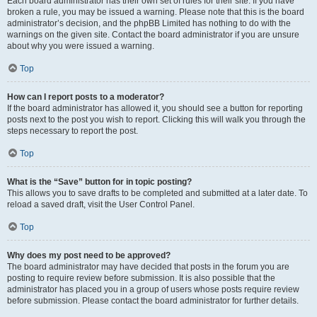
Each board administrator has their own set of rules for their site. If you have
broken a rule, you may be issued a warning. Please note that this is the board
administrator’s decision, and the phpBB Limited has nothing to do with the
warnings on the given site. Contact the board administrator if you are unsure
about why you were issued a warning.
Top
How can I report posts to a moderator?
If the board administrator has allowed it, you should see a button for reporting
posts next to the post you wish to report. Clicking this will walk you through the
steps necessary to report the post.
Top
What is the “Save” button for in topic posting?
This allows you to save drafts to be completed and submitted at a later date. To
reload a saved draft, visit the User Control Panel.
Top
Why does my post need to be approved?
The board administrator may have decided that posts in the forum you are
posting to require review before submission. It is also possible that the
administrator has placed you in a group of users whose posts require review
before submission. Please contact the board administrator for further details.