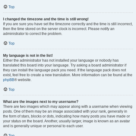
Top
I changed the timezone and the time is still wrong!
If you are sure you have set the timezone correctly and the time is still incorrect,
then the time stored on the server clock is incorrect. Please notify an
administrator to correct the problem.
Top
My language is not in the list!
Either the administrator has not installed your language or nobody has
translated this board into your language. Try asking a board administrator if
they can install the language pack you need. If the language pack does not
exist, feel free to create a new translation. More information can be found at the
phpBB
® website.
Top
What are the images next to my username?
There are two images which may appear along with a username when viewing
posts. One of them may be an image associated with your rank, generally in
the form of stars, blocks or dots, indicating how many posts you have made or
your status on the board. Another, usually larger, image is known as an avatar
and is generally unique or personal to each user.
Top