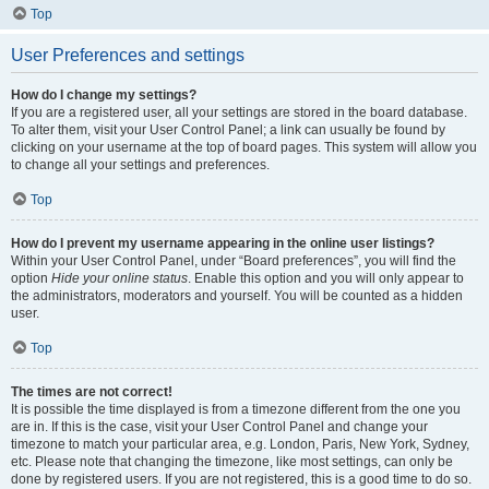
Top
User Preferences and settings
How do I change my settings?
If you are a registered user, all your settings are stored in the board database.
To alter them, visit your User Control Panel; a link can usually be found by
clicking on your username at the top of board pages. This system will allow you
to change all your settings and preferences.
Top
How do I prevent my username appearing in the online user listings?
Within your User Control Panel, under “Board preferences”, you will find the
option
Hide your online status
. Enable this option and you will only appear to
the administrators, moderators and yourself. You will be counted as a hidden
user.
Top
The times are not correct!
It is possible the time displayed is from a timezone different from the one you
are in. If this is the case, visit your User Control Panel and change your
timezone to match your particular area, e.g. London, Paris, New York, Sydney,
etc. Please note that changing the timezone, like most settings, can only be
done by registered users. If you are not registered, this is a good time to do so.