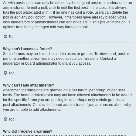
As with posts, polls can only be edited by the original poster, a moderator or an
administrator. To edit a poll, click to edit the first post in the topic; this always
has the poll associated with it. If no one has cast a vote, users can delete the
poll or edit any poll option. However, if members have already placed votes,
only moderators or administrators can edit or delete it. This prevents the poll’s
options from being changed mid-way through a poll.
Top
Why can’t I access a forum?
Some forums may be limited to certain users or groups. To view, read, post or
perform another action you may need special permissions. Contact a
moderator or board administrator to grant you access.
Top
Why can’t I add attachments?
Attachment permissions are granted on a per forum, per group, or per user
basis. The board administrator may not have allowed attachments to be added
for the specific forum you are posting in, or perhaps only certain groups can
post attachments. Contact the board administrator if you are unsure about why
you are unable to add attachments.
Top
Why did I receive a warning?