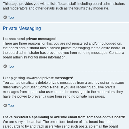
This page provides you with a list of board staff, including board administrators
and moderators and other details such as the forums they moderate.
Top
Private Messaging
I cannot send private messages!
There are three reasons for this; you are not registered and/or not logged on,
the board administrator has disabled private messaging for the entire board, or
the board administrator has prevented you from sending messages. Contact a
board administrator for more information.
Top
I keep getting unwanted private messages!
You can automatically delete private messages from a user by using message
rules within your User Control Panel. If you are receiving abusive private
messages from a particular user, report the messages to the moderators; they
have the power to prevent a user from sending private messages.
Top
I have received a spamming or abusive email from someone on this board!
We are sorry to hear that. The email form feature of this board includes
safeguards to try and track users who send such posts, so email the board