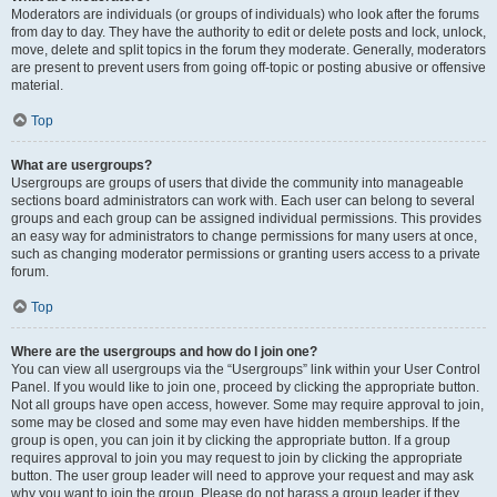
Moderators are individuals (or groups of individuals) who look after the forums
from day to day. They have the authority to edit or delete posts and lock, unlock,
move, delete and split topics in the forum they moderate. Generally, moderators
are present to prevent users from going off-topic or posting abusive or offensive
material.
Top
What are usergroups?
Usergroups are groups of users that divide the community into manageable
sections board administrators can work with. Each user can belong to several
groups and each group can be assigned individual permissions. This provides
an easy way for administrators to change permissions for many users at once,
such as changing moderator permissions or granting users access to a private
forum.
Top
Where are the usergroups and how do I join one?
You can view all usergroups via the “Usergroups” link within your User Control
Panel. If you would like to join one, proceed by clicking the appropriate button.
Not all groups have open access, however. Some may require approval to join,
some may be closed and some may even have hidden memberships. If the
group is open, you can join it by clicking the appropriate button. If a group
requires approval to join you may request to join by clicking the appropriate
button. The user group leader will need to approve your request and may ask
why you want to join the group. Please do not harass a group leader if they