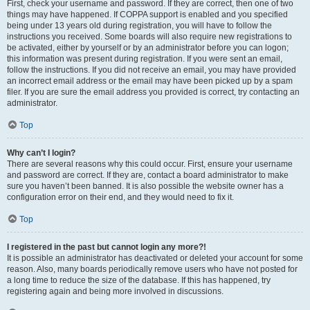
First, check your username and password. If they are correct, then one of two
things may have happened. If COPPA support is enabled and you specified
being under 13 years old during registration, you will have to follow the
instructions you received. Some boards will also require new registrations to
be activated, either by yourself or by an administrator before you can logon;
this information was present during registration. If you were sent an email,
follow the instructions. If you did not receive an email, you may have provided
an incorrect email address or the email may have been picked up by a spam
filer. If you are sure the email address you provided is correct, try contacting an
administrator.
Top
Why can’t I login?
There are several reasons why this could occur. First, ensure your username
and password are correct. If they are, contact a board administrator to make
sure you haven’t been banned. It is also possible the website owner has a
configuration error on their end, and they would need to fix it.
Top
I registered in the past but cannot login any more?!
It is possible an administrator has deactivated or deleted your account for some
reason. Also, many boards periodically remove users who have not posted for
a long time to reduce the size of the database. If this has happened, try
registering again and being more involved in discussions.