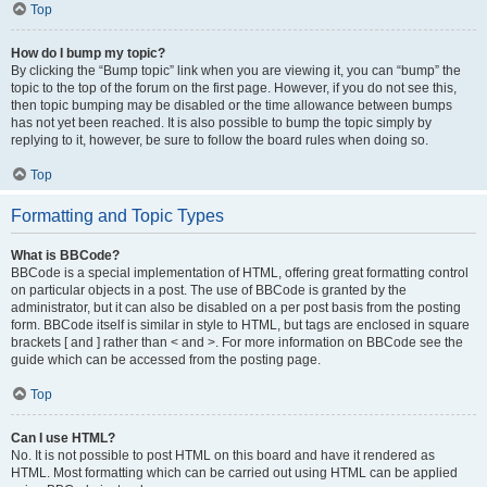
Top
How do I bump my topic?
By clicking the “Bump topic” link when you are viewing it, you can “bump” the
topic to the top of the forum on the first page. However, if you do not see this,
then topic bumping may be disabled or the time allowance between bumps
has not yet been reached. It is also possible to bump the topic simply by
replying to it, however, be sure to follow the board rules when doing so.
Top
Formatting and Topic Types
What is BBCode?
BBCode is a special implementation of HTML, offering great formatting control
on particular objects in a post. The use of BBCode is granted by the
administrator, but it can also be disabled on a per post basis from the posting
form. BBCode itself is similar in style to HTML, but tags are enclosed in square
brackets [ and ] rather than < and >. For more information on BBCode see the
guide which can be accessed from the posting page.
Top
Can I use HTML?
No. It is not possible to post HTML on this board and have it rendered as
HTML. Most formatting which can be carried out using HTML can be applied