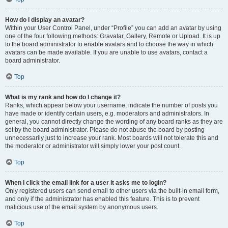
How do I display an avatar?
Within your User Control Panel, under “Profile” you can add an avatar by using
one of the four following methods: Gravatar, Gallery, Remote or Upload. It is up
to the board administrator to enable avatars and to choose the way in which
avatars can be made available. If you are unable to use avatars, contact a
board administrator.
Top
What is my rank and how do I change it?
Ranks, which appear below your username, indicate the number of posts you
have made or identify certain users, e.g. moderators and administrators. In
general, you cannot directly change the wording of any board ranks as they are
set by the board administrator. Please do not abuse the board by posting
unnecessarily just to increase your rank. Most boards will not tolerate this and
the moderator or administrator will simply lower your post count.
Top
When I click the email link for a user it asks me to login?
Only registered users can send email to other users via the built-in email form,
and only if the administrator has enabled this feature. This is to prevent
malicious use of the email system by anonymous users.
Top