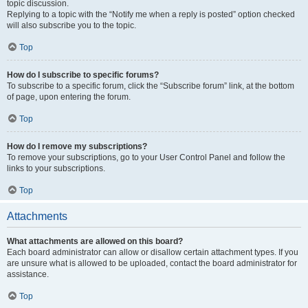
topic discussion.
Replying to a topic with the “Notify me when a reply is posted” option checked
will also subscribe you to the topic.
Top
How do I subscribe to specific forums?
To subscribe to a specific forum, click the “Subscribe forum” link, at the bottom
of page, upon entering the forum.
Top
How do I remove my subscriptions?
To remove your subscriptions, go to your User Control Panel and follow the
links to your subscriptions.
Top
Attachments
What attachments are allowed on this board?
Each board administrator can allow or disallow certain attachment types. If you
are unsure what is allowed to be uploaded, contact the board administrator for
assistance.
Top