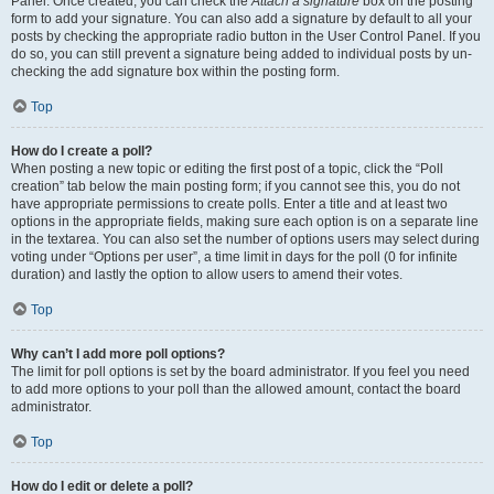
Panel. Once created, you can check the
Attach a signature
box on the posting
form to add your signature. You can also add a signature by default to all your
posts by checking the appropriate radio button in the User Control Panel. If you
do so, you can still prevent a signature being added to individual posts by un-
checking the add signature box within the posting form.
Top
How do I create a poll?
When posting a new topic or editing the first post of a topic, click the “Poll
creation” tab below the main posting form; if you cannot see this, you do not
have appropriate permissions to create polls. Enter a title and at least two
options in the appropriate fields, making sure each option is on a separate line
in the textarea. You can also set the number of options users may select during
voting under “Options per user”, a time limit in days for the poll (0 for infinite
duration) and lastly the option to allow users to amend their votes.
Top
Why can’t I add more poll options?
The limit for poll options is set by the board administrator. If you feel you need
to add more options to your poll than the allowed amount, contact the board
administrator.
Top
How do I edit or delete a poll?