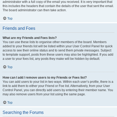
administrator with a full copy of the email you received. It is very important that
this includes the headers that contain the details of the user that sent the email.
The board administrator can then take action.
Top
Friends and Foes
What are my Friends and Foes lists?
You can use these lists to organise other members of the board. Members
added to your friends list will be listed within your User Control Panel for quick
access to see their online status and to send them private messages. Subject
to template support, posts from these users may also be highlighted. If you add
a user to your foes list, any posts they make will be hidden by default.
Top
How can I add / remove users to my Friends or Foes list?
You can add users to your list in two ways. Within each user’s profile, there is a
link to add them to either your Friend or Foe list. Alternatively, from your User
Control Panel, you can directly add users by entering their member name. You
may also remove users from your list using the same page.
Top
Searching the Forums