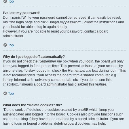
Top
I’ve lost my password!
Don’t panic! While your password cannot be retrieved, it can easily be reset.
Visit the login page and click
I forgot my password
. Follow the instructions and
you should be able to log in again shortly.
However, if you are not able to reset your password, contact a board
administrator.
Top
Why do I get logged off automatically?
If you do not check the
Remember me
box when you login, the board will only
keep you logged in for a preset time. This prevents misuse of your account by
anyone else. To stay logged in, check the
Remember me
box during login. This
is not recommended if you access the board from a shared computer, e.g.
library, internet cafe, university computer lab, etc. If you do not see this
checkbox, it means a board administrator has disabled this feature.
Top
What does the “Delete cookies” do?
“Delete cookies” deletes the cookies created by phpBB which keep you
authenticated and logged into the board. Cookies also provide functions such
as read tracking if they have been enabled by a board administrator. If you are
having login or logout problems, deleting board cookies may help.