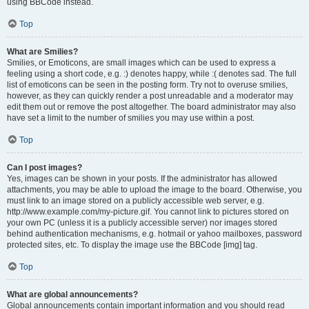
using BBCode instead.
Top
What are Smilies?
Smilies, or Emoticons, are small images which can be used to express a
feeling using a short code, e.g. :) denotes happy, while :( denotes sad. The full
list of emoticons can be seen in the posting form. Try not to overuse smilies,
however, as they can quickly render a post unreadable and a moderator may
edit them out or remove the post altogether. The board administrator may also
have set a limit to the number of smilies you may use within a post.
Top
Can I post images?
Yes, images can be shown in your posts. If the administrator has allowed
attachments, you may be able to upload the image to the board. Otherwise, you
must link to an image stored on a publicly accessible web server, e.g.
http://www.example.com/my-picture.gif. You cannot link to pictures stored on
your own PC (unless it is a publicly accessible server) nor images stored
behind authentication mechanisms, e.g. hotmail or yahoo mailboxes, password
protected sites, etc. To display the image use the BBCode [img] tag.
Top
What are global announcements?
Global announcements contain important information and you should read