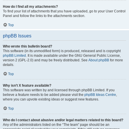
How do I find all my attachments?
To find your list of attachments that you have uploaded, go to your User Control
Panel and follow the links to the attachments section.
Top
phpBB Issues
Who wrote this bulletin board?
This software (in its unmodified form) is produced, released and is copyright
phpBB Limited
. It is made available under the GNU General Public License,
version 2 (GPL-2.0) and may be freely distributed. See
About phpBB
for more
details.
Top
Why isn’t X feature available?
This software was written by and licensed through phpBB Limited. If you
believe a feature needs to be added please visit the
phpBB Ideas Centre
,
where you can upvote existing ideas or suggest new features.
Top
Who do I contact about abusive and/or legal matters related to this board?
Any of the administrators listed on the “The team” page should be an