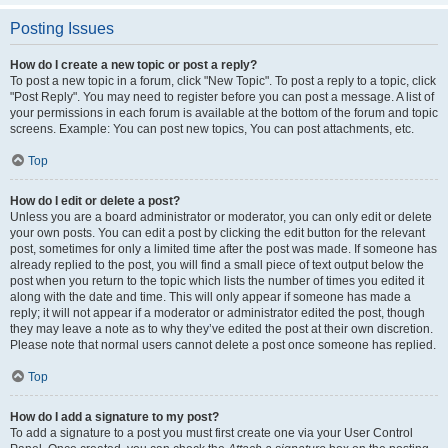
Posting Issues
How do I create a new topic or post a reply?
To post a new topic in a forum, click "New Topic". To post a reply to a topic, click
"Post Reply". You may need to register before you can post a message. A list of
your permissions in each forum is available at the bottom of the forum and topic
screens. Example: You can post new topics, You can post attachments, etc.
Top
How do I edit or delete a post?
Unless you are a board administrator or moderator, you can only edit or delete
your own posts. You can edit a post by clicking the edit button for the relevant
post, sometimes for only a limited time after the post was made. If someone has
already replied to the post, you will find a small piece of text output below the
post when you return to the topic which lists the number of times you edited it
along with the date and time. This will only appear if someone has made a
reply; it will not appear if a moderator or administrator edited the post, though
they may leave a note as to why they’ve edited the post at their own discretion.
Please note that normal users cannot delete a post once someone has replied.
Top
How do I add a signature to my post?
To add a signature to a post you must first create one via your User Control