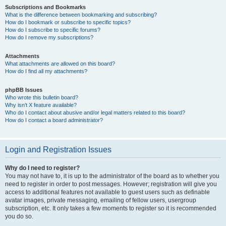
Subscriptions and Bookmarks
What is the difference between bookmarking and subscribing?
How do I bookmark or subscribe to specific topics?
How do I subscribe to specific forums?
How do I remove my subscriptions?
Attachments
What attachments are allowed on this board?
How do I find all my attachments?
phpBB Issues
Who wrote this bulletin board?
Why isn’t X feature available?
Who do I contact about abusive and/or legal matters related to this board?
How do I contact a board administrator?
Login and Registration Issues
Why do I need to register?
You may not have to, it is up to the administrator of the board as to whether you
need to register in order to post messages. However; registration will give you
access to additional features not available to guest users such as definable
avatar images, private messaging, emailing of fellow users, usergroup
subscription, etc. It only takes a few moments to register so it is recommended
you do so.