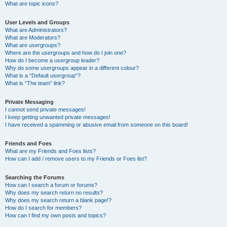
What are topic icons?
User Levels and Groups
What are Administrators?
What are Moderators?
What are usergroups?
Where are the usergroups and how do I join one?
How do I become a usergroup leader?
Why do some usergroups appear in a different colour?
What is a “Default usergroup”?
What is “The team” link?
Private Messaging
I cannot send private messages!
I keep getting unwanted private messages!
I have received a spamming or abusive email from someone on this board!
Friends and Foes
What are my Friends and Foes lists?
How can I add / remove users to my Friends or Foes list?
Searching the Forums
How can I search a forum or forums?
Why does my search return no results?
Why does my search return a blank page!?
How do I search for members?
How can I find my own posts and topics?