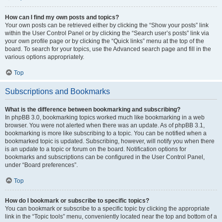
How can I find my own posts and topics?
Your own posts can be retrieved either by clicking the “Show your posts” link
within the User Control Panel or by clicking the “Search user’s posts” link via
your own profile page or by clicking the “Quick links” menu at the top of the
board. To search for your topics, use the Advanced search page and fill in the
various options appropriately.
Top
Subscriptions and Bookmarks
What is the difference between bookmarking and subscribing?
In phpBB 3.0, bookmarking topics worked much like bookmarking in a web
browser. You were not alerted when there was an update. As of phpBB 3.1,
bookmarking is more like subscribing to a topic. You can be notified when a
bookmarked topic is updated. Subscribing, however, will notify you when there
is an update to a topic or forum on the board. Notification options for
bookmarks and subscriptions can be configured in the User Control Panel,
under “Board preferences”.
Top
How do I bookmark or subscribe to specific topics?
You can bookmark or subscribe to a specific topic by clicking the appropriate
link in the “Topic tools” menu, conveniently located near the top and bottom of a