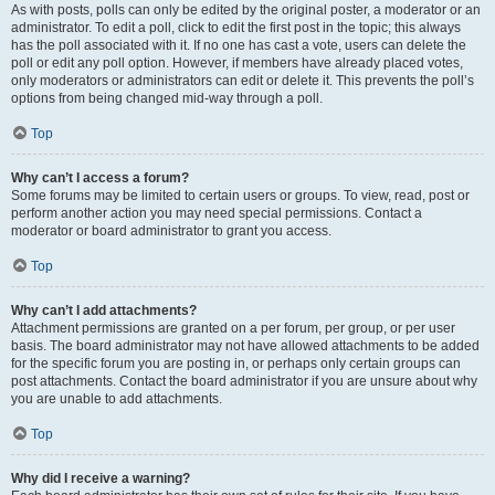
As with posts, polls can only be edited by the original poster, a moderator or an
administrator. To edit a poll, click to edit the first post in the topic; this always
has the poll associated with it. If no one has cast a vote, users can delete the
poll or edit any poll option. However, if members have already placed votes,
only moderators or administrators can edit or delete it. This prevents the poll’s
options from being changed mid-way through a poll.
Top
Why can’t I access a forum?
Some forums may be limited to certain users or groups. To view, read, post or
perform another action you may need special permissions. Contact a
moderator or board administrator to grant you access.
Top
Why can’t I add attachments?
Attachment permissions are granted on a per forum, per group, or per user
basis. The board administrator may not have allowed attachments to be added
for the specific forum you are posting in, or perhaps only certain groups can
post attachments. Contact the board administrator if you are unsure about why
you are unable to add attachments.
Top
Why did I receive a warning?