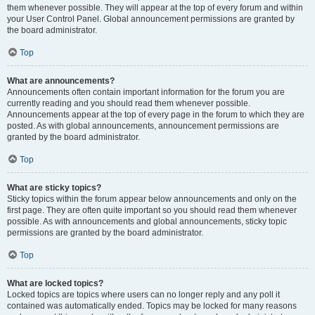
them whenever possible. They will appear at the top of every forum and within
your User Control Panel. Global announcement permissions are granted by
the board administrator.
Top
What are announcements?
Announcements often contain important information for the forum you are
currently reading and you should read them whenever possible.
Announcements appear at the top of every page in the forum to which they are
posted. As with global announcements, announcement permissions are
granted by the board administrator.
Top
What are sticky topics?
Sticky topics within the forum appear below announcements and only on the
first page. They are often quite important so you should read them whenever
possible. As with announcements and global announcements, sticky topic
permissions are granted by the board administrator.
Top
What are locked topics?
Locked topics are topics where users can no longer reply and any poll it
contained was automatically ended. Topics may be locked for many reasons