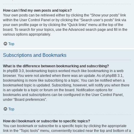
How can I find my own posts and topics?
Your own posts can be retrieved either by clicking the “Show your posts” link
within the User Control Panel or by clicking the “Search user’s posts” link via
your own profile page or by clicking the “Quick links” menu at the top of the
board. To search for your topics, use the Advanced search page and fill in the
various options appropriately.
Top
Subscriptions and Bookmarks
What is the difference between bookmarking and subscribing?
In phpBB 3.0, bookmarking topics worked much like bookmarking in a web
browser. You were not alerted when there was an update. As of phpBB 3.1,
bookmarking is more like subscribing to a topic. You can be notified when a
bookmarked topic is updated. Subscribing, however, will notify you when there
is an update to a topic or forum on the board. Notification options for
bookmarks and subscriptions can be configured in the User Control Panel,
under “Board preferences”.
Top
How do I bookmark or subscribe to specific topics?
You can bookmark or subscribe to a specific topic by clicking the appropriate
link in the “Topic tools” menu, conveniently located near the top and bottom of a