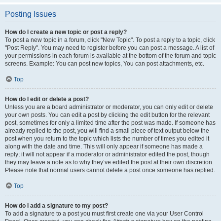
Posting Issues
How do I create a new topic or post a reply?
To post a new topic in a forum, click "New Topic". To post a reply to a topic, click
"Post Reply". You may need to register before you can post a message. A list of
your permissions in each forum is available at the bottom of the forum and topic
screens. Example: You can post new topics, You can post attachments, etc.
Top
How do I edit or delete a post?
Unless you are a board administrator or moderator, you can only edit or delete
your own posts. You can edit a post by clicking the edit button for the relevant
post, sometimes for only a limited time after the post was made. If someone has
already replied to the post, you will find a small piece of text output below the
post when you return to the topic which lists the number of times you edited it
along with the date and time. This will only appear if someone has made a
reply; it will not appear if a moderator or administrator edited the post, though
they may leave a note as to why they’ve edited the post at their own discretion.
Please note that normal users cannot delete a post once someone has replied.
Top
How do I add a signature to my post?
To add a signature to a post you must first create one via your User Control