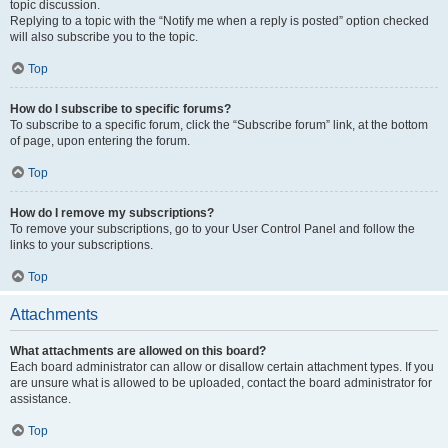
topic discussion.
Replying to a topic with the “Notify me when a reply is posted” option checked
will also subscribe you to the topic.
Top
How do I subscribe to specific forums?
To subscribe to a specific forum, click the “Subscribe forum” link, at the bottom
of page, upon entering the forum.
Top
How do I remove my subscriptions?
To remove your subscriptions, go to your User Control Panel and follow the
links to your subscriptions.
Top
Attachments
What attachments are allowed on this board?
Each board administrator can allow or disallow certain attachment types. If you
are unsure what is allowed to be uploaded, contact the board administrator for
assistance.
Top