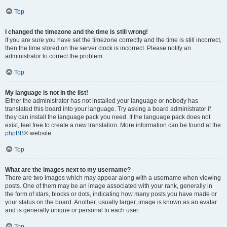
Top
I changed the timezone and the time is still wrong!
If you are sure you have set the timezone correctly and the time is still incorrect,
then the time stored on the server clock is incorrect. Please notify an
administrator to correct the problem.
Top
My language is not in the list!
Either the administrator has not installed your language or nobody has
translated this board into your language. Try asking a board administrator if
they can install the language pack you need. If the language pack does not
exist, feel free to create a new translation. More information can be found at the
phpBB
® website.
Top
What are the images next to my username?
There are two images which may appear along with a username when viewing
posts. One of them may be an image associated with your rank, generally in
the form of stars, blocks or dots, indicating how many posts you have made or
your status on the board. Another, usually larger, image is known as an avatar
and is generally unique or personal to each user.
Top