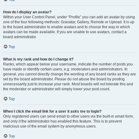
How do I display an avatar?
Within your User Control Panel, under “Profile” you can add an avatar by using
one of the four following methods: Gravatar, Gallery, Remote or Upload. It is up
to the board administrator to enable avatars and to choose the way in which
avatars can be made available. If you are unable to use avatars, contact a
board administrator.
Top
What is my rank and how do I change it?
Ranks, which appear below your username, indicate the number of posts you
have made or identify certain users, e.g. moderators and administrators. In
general, you cannot directly change the wording of any board ranks as they are
set by the board administrator. Please do not abuse the board by posting
unnecessarily just to increase your rank. Most boards will not tolerate this and
the moderator or administrator will simply lower your post count.
Top
When I click the email link for a user it asks me to login?
Only registered users can send email to other users via the built-in email form,
and only if the administrator has enabled this feature. This is to prevent
malicious use of the email system by anonymous users.
Top