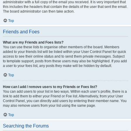
administrator with a full copy of the email you received. It is very important that
this includes the headers that contain the details of the user that sent the email.
The board administrator can then take action.
Top
Friends and Foes
What are my Friends and Foes lists?
You can use these lists to organise other members of the board. Members
added to your friends list will be listed within your User Control Panel for quick
access to see their online status and to send them private messages. Subject
to template support, posts from these users may also be highlighted. If you add
a user to your foes list, any posts they make will be hidden by default.
Top
How can I add / remove users to my Friends or Foes list?
You can add users to your list in two ways. Within each user’s profile, there is a
link to add them to either your Friend or Foe list. Alternatively, from your User
Control Panel, you can directly add users by entering their member name. You
may also remove users from your list using the same page.
Top
Searching the Forums