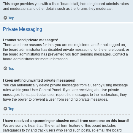
This page provides you with a list of board staff, including board administrators
and moderators and other details such as the forums they moderate.
Top
Private Messaging
I cannot send private messages!
There are three reasons for this; you are not registered and/or not logged on,
the board administrator has disabled private messaging for the entire board, or
the board administrator has prevented you from sending messages. Contact a
board administrator for more information.
Top
I keep getting unwanted private messages!
You can automatically delete private messages from a user by using message
rules within your User Control Panel. If you are receiving abusive private
messages from a particular user, report the messages to the moderators; they
have the power to prevent a user from sending private messages.
Top
I have received a spamming or abusive email from someone on this board!
We are sorry to hear that. The email form feature of this board includes
safeguards to try and track users who send such posts, so email the board