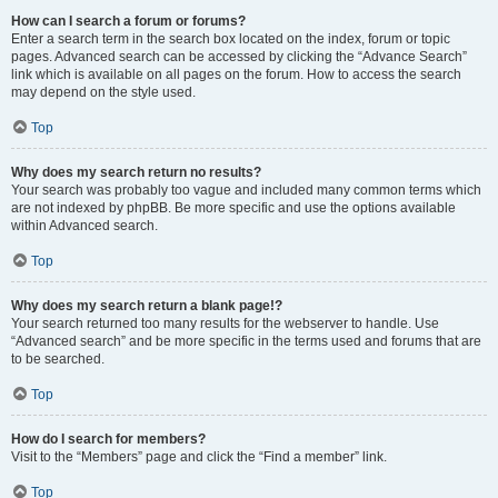
How can I search a forum or forums?
Enter a search term in the search box located on the index, forum or topic
pages. Advanced search can be accessed by clicking the “Advance Search”
link which is available on all pages on the forum. How to access the search
may depend on the style used.
Top
Why does my search return no results?
Your search was probably too vague and included many common terms which
are not indexed by phpBB. Be more specific and use the options available
within Advanced search.
Top
Why does my search return a blank page!?
Your search returned too many results for the webserver to handle. Use
“Advanced search” and be more specific in the terms used and forums that are
to be searched.
Top
How do I search for members?
Visit to the “Members” page and click the “Find a member” link.
Top