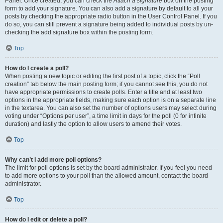
Panel. Once created, you can check the
Attach a signature
box on the posting
form to add your signature. You can also add a signature by default to all your
posts by checking the appropriate radio button in the User Control Panel. If you
do so, you can still prevent a signature being added to individual posts by un-
checking the add signature box within the posting form.
Top
How do I create a poll?
When posting a new topic or editing the first post of a topic, click the “Poll
creation” tab below the main posting form; if you cannot see this, you do not
have appropriate permissions to create polls. Enter a title and at least two
options in the appropriate fields, making sure each option is on a separate line
in the textarea. You can also set the number of options users may select during
voting under “Options per user”, a time limit in days for the poll (0 for infinite
duration) and lastly the option to allow users to amend their votes.
Top
Why can’t I add more poll options?
The limit for poll options is set by the board administrator. If you feel you need
to add more options to your poll than the allowed amount, contact the board
administrator.
Top
How do I edit or delete a poll?