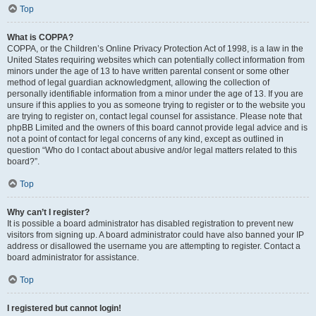
Top
What is COPPA?
COPPA, or the Children’s Online Privacy Protection Act of 1998, is a law in the
United States requiring websites which can potentially collect information from
minors under the age of 13 to have written parental consent or some other
method of legal guardian acknowledgment, allowing the collection of
personally identifiable information from a minor under the age of 13. If you are
unsure if this applies to you as someone trying to register or to the website you
are trying to register on, contact legal counsel for assistance. Please note that
phpBB Limited and the owners of this board cannot provide legal advice and is
not a point of contact for legal concerns of any kind, except as outlined in
question “Who do I contact about abusive and/or legal matters related to this
board?”.
Top
Why can’t I register?
It is possible a board administrator has disabled registration to prevent new
visitors from signing up. A board administrator could have also banned your IP
address or disallowed the username you are attempting to register. Contact a
board administrator for assistance.
Top
I registered but cannot login!