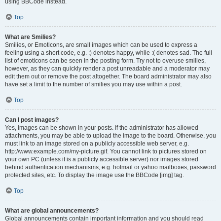
using BBCode instead.
Top
What are Smilies?
Smilies, or Emoticons, are small images which can be used to express a
feeling using a short code, e.g. :) denotes happy, while :( denotes sad. The full
list of emoticons can be seen in the posting form. Try not to overuse smilies,
however, as they can quickly render a post unreadable and a moderator may
edit them out or remove the post altogether. The board administrator may also
have set a limit to the number of smilies you may use within a post.
Top
Can I post images?
Yes, images can be shown in your posts. If the administrator has allowed
attachments, you may be able to upload the image to the board. Otherwise, you
must link to an image stored on a publicly accessible web server, e.g.
http://www.example.com/my-picture.gif. You cannot link to pictures stored on
your own PC (unless it is a publicly accessible server) nor images stored
behind authentication mechanisms, e.g. hotmail or yahoo mailboxes, password
protected sites, etc. To display the image use the BBCode [img] tag.
Top
What are global announcements?
Global announcements contain important information and you should read