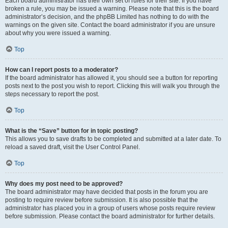
Each board administrator has their own set of rules for their site. If you have
broken a rule, you may be issued a warning. Please note that this is the board
administrator’s decision, and the phpBB Limited has nothing to do with the
warnings on the given site. Contact the board administrator if you are unsure
about why you were issued a warning.
Top
How can I report posts to a moderator?
If the board administrator has allowed it, you should see a button for reporting
posts next to the post you wish to report. Clicking this will walk you through the
steps necessary to report the post.
Top
What is the “Save” button for in topic posting?
This allows you to save drafts to be completed and submitted at a later date. To
reload a saved draft, visit the User Control Panel.
Top
Why does my post need to be approved?
The board administrator may have decided that posts in the forum you are
posting to require review before submission. It is also possible that the
administrator has placed you in a group of users whose posts require review
before submission. Please contact the board administrator for further details.