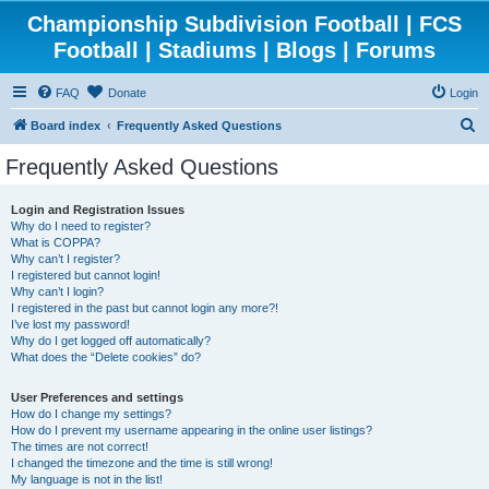
Championship Subdivision Football | FCS
Football | Stadiums | Blogs | Forums
FAQ
Donate
Login
S
Board index
Frequently Asked Questions
e
Frequently Asked Questions
a
r
Login and Registration Issues
Why do I need to register?
c
What is COPPA?
h
Why can’t I register?
I registered but cannot login!
Why can’t I login?
I registered in the past but cannot login any more?!
I’ve lost my password!
Why do I get logged off automatically?
What does the “Delete cookies” do?
User Preferences and settings
How do I change my settings?
How do I prevent my username appearing in the online user listings?
The times are not correct!
I changed the timezone and the time is still wrong!
My language is not in the list!