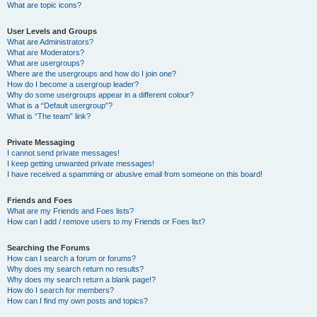
What are topic icons?
User Levels and Groups
What are Administrators?
What are Moderators?
What are usergroups?
Where are the usergroups and how do I join one?
How do I become a usergroup leader?
Why do some usergroups appear in a different colour?
What is a “Default usergroup”?
What is “The team” link?
Private Messaging
I cannot send private messages!
I keep getting unwanted private messages!
I have received a spamming or abusive email from someone on this board!
Friends and Foes
What are my Friends and Foes lists?
How can I add / remove users to my Friends or Foes list?
Searching the Forums
How can I search a forum or forums?
Why does my search return no results?
Why does my search return a blank page!?
How do I search for members?
How can I find my own posts and topics?