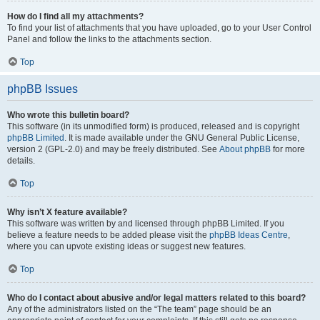
How do I find all my attachments?
To find your list of attachments that you have uploaded, go to your User Control
Panel and follow the links to the attachments section.
Top
phpBB Issues
Who wrote this bulletin board?
This software (in its unmodified form) is produced, released and is copyright
phpBB Limited
. It is made available under the GNU General Public License,
version 2 (GPL-2.0) and may be freely distributed. See
About phpBB
for more
details.
Top
Why isn’t X feature available?
This software was written by and licensed through phpBB Limited. If you
believe a feature needs to be added please visit the
phpBB Ideas Centre
,
where you can upvote existing ideas or suggest new features.
Top
Who do I contact about abusive and/or legal matters related to this board?
Any of the administrators listed on the “The team” page should be an