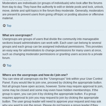
Moderators are individuals (or groups of individuals) who look after the forums
from day to day. They have the authority to edit or delete posts and lock, unlock,
move, delete and split topics in the forum they moderate. Generally, moderators
are present to prevent users from going off-topic or posting abusive or offensive
material.
Top
What are usergroups?
Usergroups are groups of users that divide the community into manageable
sections board administrators can work with. Each user can belong to several
groups and each group can be assigned individual permissions. This provides
an easy way for administrators to change permissions for many users at once,
such as changing moderator permissions or granting users access to a private
forum.
Top
Where are the usergroups and how do I join one?
You can view all usergroups via the “Usergroups” link within your User Control
Panel. If you would like to join one, proceed by clicking the appropriate button.
Not all groups have open access, however. Some may require approval to join,
some may be closed and some may even have hidden memberships. If the
group is open, you can join it by clicking the appropriate button. If a group
requires approval to join you may request to join by clicking the appropriate
button. The user group leader will need to approve your request and may ask
why you want to join the group. Please do not harass a group leader if they