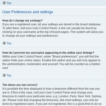
Top
User Preferences and settings
How do I change my settings?
If you are a registered user, all your settings are stored in the board database.
To alter them, visit your User Control Panel; a link can usually be found by
clicking on your username at the top of board pages. This system will allow you
to change all your settings and preferences.
Top
How do I prevent my username appearing in the online user listings?
Within your User Control Panel, under “Board preferences”, you will find the
option
Hide your online status
. Enable this option and you will only appear to
the administrators, moderators and yourself. You will be counted as a hidden
user.
Top
The times are not correct!
It is possible the time displayed is from a timezone different from the one you
are in. If this is the case, visit your User Control Panel and change your
timezone to match your particular area, e.g. London, Paris, New York, Sydney,
etc. Please note that changing the timezone, like most settings, can only be
done by registered users. If you are not registered, this is a good time to do so.