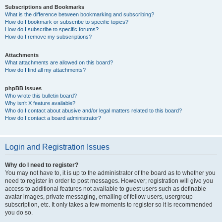
Subscriptions and Bookmarks
What is the difference between bookmarking and subscribing?
How do I bookmark or subscribe to specific topics?
How do I subscribe to specific forums?
How do I remove my subscriptions?
Attachments
What attachments are allowed on this board?
How do I find all my attachments?
phpBB Issues
Who wrote this bulletin board?
Why isn’t X feature available?
Who do I contact about abusive and/or legal matters related to this board?
How do I contact a board administrator?
Login and Registration Issues
Why do I need to register?
You may not have to, it is up to the administrator of the board as to whether you
need to register in order to post messages. However; registration will give you
access to additional features not available to guest users such as definable
avatar images, private messaging, emailing of fellow users, usergroup
subscription, etc. It only takes a few moments to register so it is recommended
you do so.