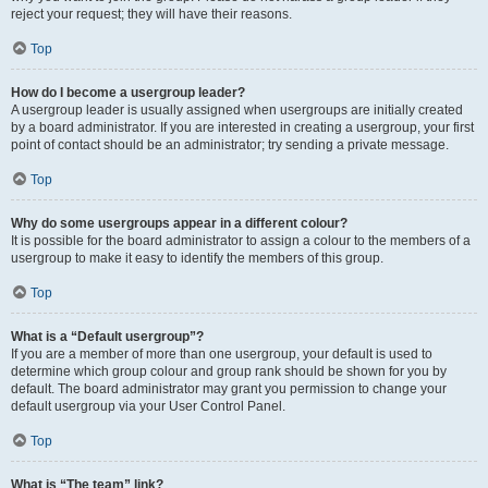
reject your request; they will have their reasons.
Top
How do I become a usergroup leader?
A usergroup leader is usually assigned when usergroups are initially created
by a board administrator. If you are interested in creating a usergroup, your first
point of contact should be an administrator; try sending a private message.
Top
Why do some usergroups appear in a different colour?
It is possible for the board administrator to assign a colour to the members of a
usergroup to make it easy to identify the members of this group.
Top
What is a “Default usergroup”?
If you are a member of more than one usergroup, your default is used to
determine which group colour and group rank should be shown for you by
default. The board administrator may grant you permission to change your
default usergroup via your User Control Panel.
Top
What is “The team” link?