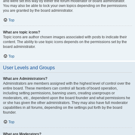
and were set this way by either the forum moderator or board administrator.
You may also be able to lock your own topics depending on the permissions
you are granted by the board administrator.
Top
What are topic icons?
Topic icons are author chosen images associated with posts to indicate their
content. The ability to use topic icons depends on the permissions set by the
board administrator.
Top
User Levels and Groups
What are Administrators?
Administrators are members assigned with the highest level of control over the
entire board. These members can control all facets of board operation,
including setting permissions, banning users, creating usergroups or
moderators, etc., dependent upon the board founder and what permissions he
or she has given the other administrators. They may also have full moderator
capabilities in all forums, depending on the settings put forth by the board
founder.
Top
What are Moderators?