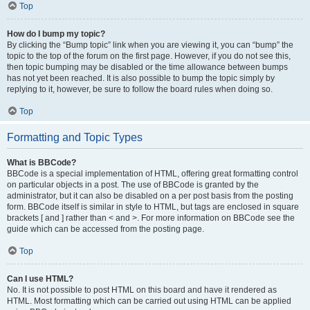
Top
How do I bump my topic?
By clicking the “Bump topic” link when you are viewing it, you can “bump” the
topic to the top of the forum on the first page. However, if you do not see this,
then topic bumping may be disabled or the time allowance between bumps
has not yet been reached. It is also possible to bump the topic simply by
replying to it, however, be sure to follow the board rules when doing so.
Top
Formatting and Topic Types
What is BBCode?
BBCode is a special implementation of HTML, offering great formatting control
on particular objects in a post. The use of BBCode is granted by the
administrator, but it can also be disabled on a per post basis from the posting
form. BBCode itself is similar in style to HTML, but tags are enclosed in square
brackets [ and ] rather than < and >. For more information on BBCode see the
guide which can be accessed from the posting page.
Top
Can I use HTML?
No. It is not possible to post HTML on this board and have it rendered as
HTML. Most formatting which can be carried out using HTML can be applied