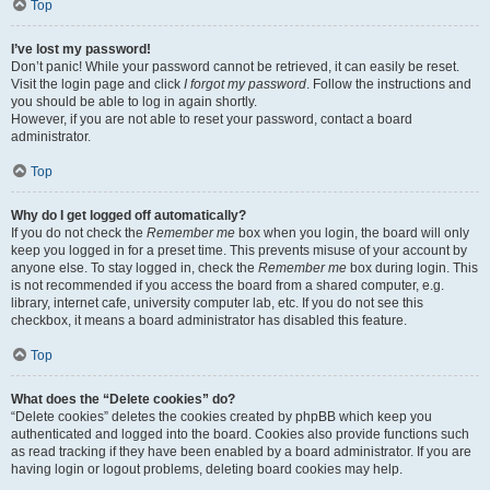
Top
I’ve lost my password!
Don’t panic! While your password cannot be retrieved, it can easily be reset.
Visit the login page and click
I forgot my password
. Follow the instructions and
you should be able to log in again shortly.
However, if you are not able to reset your password, contact a board
administrator.
Top
Why do I get logged off automatically?
If you do not check the
Remember me
box when you login, the board will only
keep you logged in for a preset time. This prevents misuse of your account by
anyone else. To stay logged in, check the
Remember me
box during login. This
is not recommended if you access the board from a shared computer, e.g.
library, internet cafe, university computer lab, etc. If you do not see this
checkbox, it means a board administrator has disabled this feature.
Top
What does the “Delete cookies” do?
“Delete cookies” deletes the cookies created by phpBB which keep you
authenticated and logged into the board. Cookies also provide functions such
as read tracking if they have been enabled by a board administrator. If you are
having login or logout problems, deleting board cookies may help.