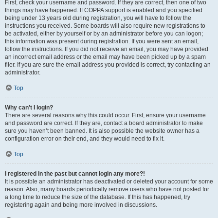
First, check your username and password. If they are correct, then one of two
things may have happened. If COPPA support is enabled and you specified
being under 13 years old during registration, you will have to follow the
instructions you received. Some boards will also require new registrations to
be activated, either by yourself or by an administrator before you can logon;
this information was present during registration. If you were sent an email,
follow the instructions. If you did not receive an email, you may have provided
an incorrect email address or the email may have been picked up by a spam
filer. If you are sure the email address you provided is correct, try contacting an
administrator.
Top
Why can’t I login?
There are several reasons why this could occur. First, ensure your username
and password are correct. If they are, contact a board administrator to make
sure you haven’t been banned. It is also possible the website owner has a
configuration error on their end, and they would need to fix it.
Top
I registered in the past but cannot login any more?!
It is possible an administrator has deactivated or deleted your account for some
reason. Also, many boards periodically remove users who have not posted for
a long time to reduce the size of the database. If this has happened, try
registering again and being more involved in discussions.