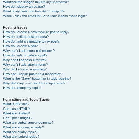
What are the images next to my username?
How do I display an avatar?
What is my rank and how do I change it?
When I click the email link for a user it asks me to login?
Posting Issues
How do I create a new topic or post a reply?
How do I edit or delete a post?
How do I add a signature to my post?
How do I create a poll?
Why can’t I add more poll options?
How do I edit or delete a poll?
Why can’t I access a forum?
Why can’t I add attachments?
Why did I receive a warning?
How can I report posts to a moderator?
What is the “Save” button for in topic posting?
Why does my post need to be approved?
How do I bump my topic?
Formatting and Topic Types
What is BBCode?
Can I use HTML?
What are Smilies?
Can I post images?
What are global announcements?
What are announcements?
What are sticky topics?
What are locked topics?