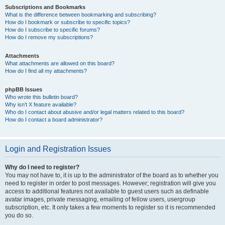
Subscriptions and Bookmarks
What is the difference between bookmarking and subscribing?
How do I bookmark or subscribe to specific topics?
How do I subscribe to specific forums?
How do I remove my subscriptions?
Attachments
What attachments are allowed on this board?
How do I find all my attachments?
phpBB Issues
Who wrote this bulletin board?
Why isn’t X feature available?
Who do I contact about abusive and/or legal matters related to this board?
How do I contact a board administrator?
Login and Registration Issues
Why do I need to register?
You may not have to, it is up to the administrator of the board as to whether you
need to register in order to post messages. However; registration will give you
access to additional features not available to guest users such as definable
avatar images, private messaging, emailing of fellow users, usergroup
subscription, etc. It only takes a few moments to register so it is recommended
you do so.