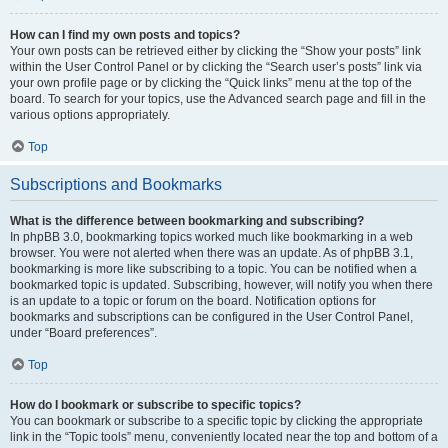
How can I find my own posts and topics?
Your own posts can be retrieved either by clicking the “Show your posts” link
within the User Control Panel or by clicking the “Search user’s posts” link via
your own profile page or by clicking the “Quick links” menu at the top of the
board. To search for your topics, use the Advanced search page and fill in the
various options appropriately.
Top
Subscriptions and Bookmarks
What is the difference between bookmarking and subscribing?
In phpBB 3.0, bookmarking topics worked much like bookmarking in a web
browser. You were not alerted when there was an update. As of phpBB 3.1,
bookmarking is more like subscribing to a topic. You can be notified when a
bookmarked topic is updated. Subscribing, however, will notify you when there
is an update to a topic or forum on the board. Notification options for
bookmarks and subscriptions can be configured in the User Control Panel,
under “Board preferences”.
Top
How do I bookmark or subscribe to specific topics?
You can bookmark or subscribe to a specific topic by clicking the appropriate
link in the “Topic tools” menu, conveniently located near the top and bottom of a