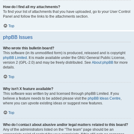
How do I find all my attachments?
To find your list of attachments that you have uploaded, go to your User Control
Panel and follow the links to the attachments section.
Top
phpBB Issues
Who wrote this bulletin board?
This software (in its unmodified form) is produced, released and is copyright
phpBB Limited
. It is made available under the GNU General Public License,
version 2 (GPL-2.0) and may be freely distributed. See
About phpBB
for more
details.
Top
Why isn’t X feature available?
This software was written by and licensed through phpBB Limited. If you
believe a feature needs to be added please visit the
phpBB Ideas Centre
,
where you can upvote existing ideas or suggest new features.
Top
Who do I contact about abusive and/or legal matters related to this board?
Any of the administrators listed on the “The team” page should be an