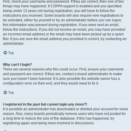
First, check your username and password. If they are correct, then one of two
things may have happened. If COPPA support is enabled and you specified
being under 13 years old during registration, you will have to follow the
instructions you received. Some boards will also require new registrations to
be activated, either by yourself or by an administrator before you can logon;
this information was present during registration. If you were sent an email,
follow the instructions. If you did not receive an email, you may have provided
an incorrect email address or the email may have been picked up by a spam
filer. If you are sure the email address you provided is correct, try contacting an
administrator.
Top
Why can’t I login?
There are several reasons why this could occur. First, ensure your username
and password are correct. If they are, contact a board administrator to make
sure you haven’t been banned. It is also possible the website owner has a
configuration error on their end, and they would need to fix it.
Top
I registered in the past but cannot login any more?!
It is possible an administrator has deactivated or deleted your account for some
reason. Also, many boards periodically remove users who have not posted for
a long time to reduce the size of the database. If this has happened, try
registering again and being more involved in discussions.