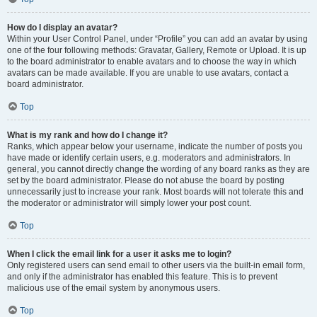
How do I display an avatar?
Within your User Control Panel, under “Profile” you can add an avatar by using
one of the four following methods: Gravatar, Gallery, Remote or Upload. It is up
to the board administrator to enable avatars and to choose the way in which
avatars can be made available. If you are unable to use avatars, contact a
board administrator.
Top
What is my rank and how do I change it?
Ranks, which appear below your username, indicate the number of posts you
have made or identify certain users, e.g. moderators and administrators. In
general, you cannot directly change the wording of any board ranks as they are
set by the board administrator. Please do not abuse the board by posting
unnecessarily just to increase your rank. Most boards will not tolerate this and
the moderator or administrator will simply lower your post count.
Top
When I click the email link for a user it asks me to login?
Only registered users can send email to other users via the built-in email form,
and only if the administrator has enabled this feature. This is to prevent
malicious use of the email system by anonymous users.
Top