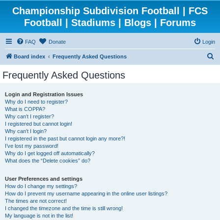
Championship Subdivision Football | FCS
Football | Stadiums | Blogs | Forums
FAQ
Donate
Login
S
Board index
Frequently Asked Questions
e
Frequently Asked Questions
a
r
Login and Registration Issues
Why do I need to register?
c
What is COPPA?
h
Why can’t I register?
I registered but cannot login!
Why can’t I login?
I registered in the past but cannot login any more?!
I’ve lost my password!
Why do I get logged off automatically?
What does the “Delete cookies” do?
User Preferences and settings
How do I change my settings?
How do I prevent my username appearing in the online user listings?
The times are not correct!
I changed the timezone and the time is still wrong!
My language is not in the list!