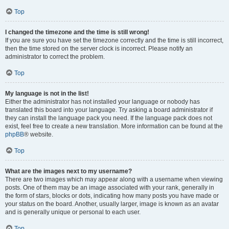
Top
I changed the timezone and the time is still wrong!
If you are sure you have set the timezone correctly and the time is still incorrect,
then the time stored on the server clock is incorrect. Please notify an
administrator to correct the problem.
Top
My language is not in the list!
Either the administrator has not installed your language or nobody has
translated this board into your language. Try asking a board administrator if
they can install the language pack you need. If the language pack does not
exist, feel free to create a new translation. More information can be found at the
phpBB
® website.
Top
What are the images next to my username?
There are two images which may appear along with a username when viewing
posts. One of them may be an image associated with your rank, generally in
the form of stars, blocks or dots, indicating how many posts you have made or
your status on the board. Another, usually larger, image is known as an avatar
and is generally unique or personal to each user.
Top