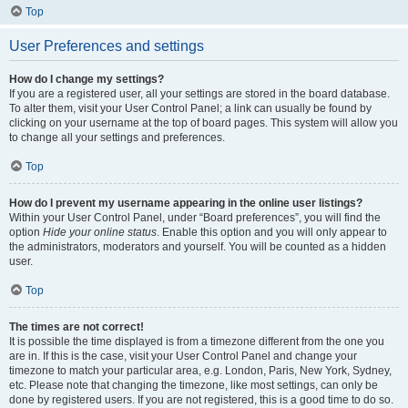
Top
User Preferences and settings
How do I change my settings?
If you are a registered user, all your settings are stored in the board database.
To alter them, visit your User Control Panel; a link can usually be found by
clicking on your username at the top of board pages. This system will allow you
to change all your settings and preferences.
Top
How do I prevent my username appearing in the online user listings?
Within your User Control Panel, under “Board preferences”, you will find the
option
Hide your online status
. Enable this option and you will only appear to
the administrators, moderators and yourself. You will be counted as a hidden
user.
Top
The times are not correct!
It is possible the time displayed is from a timezone different from the one you
are in. If this is the case, visit your User Control Panel and change your
timezone to match your particular area, e.g. London, Paris, New York, Sydney,
etc. Please note that changing the timezone, like most settings, can only be
done by registered users. If you are not registered, this is a good time to do so.