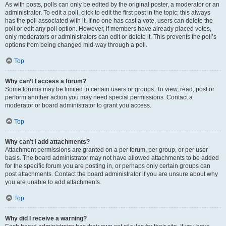
As with posts, polls can only be edited by the original poster, a moderator or an
administrator. To edit a poll, click to edit the first post in the topic; this always
has the poll associated with it. If no one has cast a vote, users can delete the
poll or edit any poll option. However, if members have already placed votes,
only moderators or administrators can edit or delete it. This prevents the poll’s
options from being changed mid-way through a poll.
Top
Why can’t I access a forum?
Some forums may be limited to certain users or groups. To view, read, post or
perform another action you may need special permissions. Contact a
moderator or board administrator to grant you access.
Top
Why can’t I add attachments?
Attachment permissions are granted on a per forum, per group, or per user
basis. The board administrator may not have allowed attachments to be added
for the specific forum you are posting in, or perhaps only certain groups can
post attachments. Contact the board administrator if you are unsure about why
you are unable to add attachments.
Top
Why did I receive a warning?