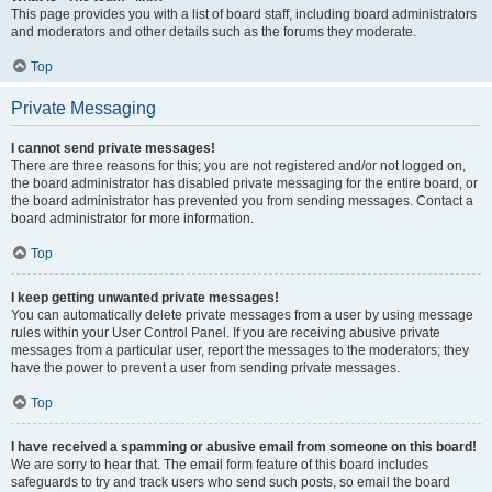
This page provides you with a list of board staff, including board administrators
and moderators and other details such as the forums they moderate.
Top
Private Messaging
I cannot send private messages!
There are three reasons for this; you are not registered and/or not logged on,
the board administrator has disabled private messaging for the entire board, or
the board administrator has prevented you from sending messages. Contact a
board administrator for more information.
Top
I keep getting unwanted private messages!
You can automatically delete private messages from a user by using message
rules within your User Control Panel. If you are receiving abusive private
messages from a particular user, report the messages to the moderators; they
have the power to prevent a user from sending private messages.
Top
I have received a spamming or abusive email from someone on this board!
We are sorry to hear that. The email form feature of this board includes
safeguards to try and track users who send such posts, so email the board