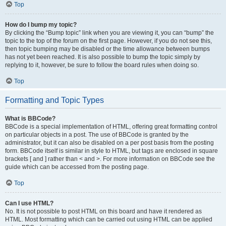
Top
How do I bump my topic?
By clicking the “Bump topic” link when you are viewing it, you can “bump” the
topic to the top of the forum on the first page. However, if you do not see this,
then topic bumping may be disabled or the time allowance between bumps
has not yet been reached. It is also possible to bump the topic simply by
replying to it, however, be sure to follow the board rules when doing so.
Top
Formatting and Topic Types
What is BBCode?
BBCode is a special implementation of HTML, offering great formatting control
on particular objects in a post. The use of BBCode is granted by the
administrator, but it can also be disabled on a per post basis from the posting
form. BBCode itself is similar in style to HTML, but tags are enclosed in square
brackets [ and ] rather than < and >. For more information on BBCode see the
guide which can be accessed from the posting page.
Top
Can I use HTML?
No. It is not possible to post HTML on this board and have it rendered as
HTML. Most formatting which can be carried out using HTML can be applied