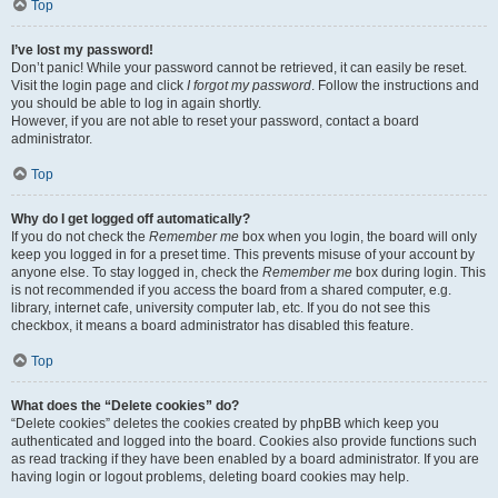
Top
I’ve lost my password!
Don’t panic! While your password cannot be retrieved, it can easily be reset.
Visit the login page and click
I forgot my password
. Follow the instructions and
you should be able to log in again shortly.
However, if you are not able to reset your password, contact a board
administrator.
Top
Why do I get logged off automatically?
If you do not check the
Remember me
box when you login, the board will only
keep you logged in for a preset time. This prevents misuse of your account by
anyone else. To stay logged in, check the
Remember me
box during login. This
is not recommended if you access the board from a shared computer, e.g.
library, internet cafe, university computer lab, etc. If you do not see this
checkbox, it means a board administrator has disabled this feature.
Top
What does the “Delete cookies” do?
“Delete cookies” deletes the cookies created by phpBB which keep you
authenticated and logged into the board. Cookies also provide functions such
as read tracking if they have been enabled by a board administrator. If you are
having login or logout problems, deleting board cookies may help.