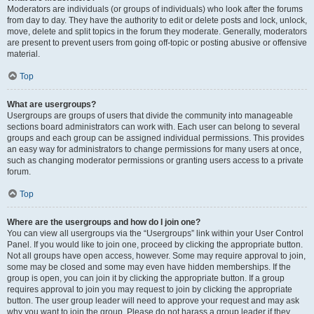
Moderators are individuals (or groups of individuals) who look after the forums
from day to day. They have the authority to edit or delete posts and lock, unlock,
move, delete and split topics in the forum they moderate. Generally, moderators
are present to prevent users from going off-topic or posting abusive or offensive
material.
Top
What are usergroups?
Usergroups are groups of users that divide the community into manageable
sections board administrators can work with. Each user can belong to several
groups and each group can be assigned individual permissions. This provides
an easy way for administrators to change permissions for many users at once,
such as changing moderator permissions or granting users access to a private
forum.
Top
Where are the usergroups and how do I join one?
You can view all usergroups via the “Usergroups” link within your User Control
Panel. If you would like to join one, proceed by clicking the appropriate button.
Not all groups have open access, however. Some may require approval to join,
some may be closed and some may even have hidden memberships. If the
group is open, you can join it by clicking the appropriate button. If a group
requires approval to join you may request to join by clicking the appropriate
button. The user group leader will need to approve your request and may ask
why you want to join the group. Please do not harass a group leader if they