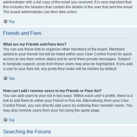
administrator with a full copy of the email you received. It is very important that
this includes the headers that contain the details of the user that sent the email.
The board administrator can then take action.
Top
Friends and Foes
What are my Friends and Foes lists?
You can use these lists to organise other members of the board. Members
added to your friends list will be listed within your User Control Panel for quick
access to see their online status and to send them private messages. Subject
to template support, posts from these users may also be highlighted. If you add
a user to your foes list, any posts they make will be hidden by default.
Top
How can I add / remove users to my Friends or Foes list?
You can add users to your list in two ways. Within each user’s profile, there is a
link to add them to either your Friend or Foe list. Alternatively, from your User
Control Panel, you can directly add users by entering their member name. You
may also remove users from your list using the same page.
Top
Searching the Forums