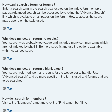
How can I search a forum or forums?
Enter a search term in the search box located on the index, forum or topic
pages. Advanced search can be accessed by clicking the “Advance Search”
link which is available on all pages on the forum. How to access the search
may depend on the style used.
Top
Why does my search return no results?
Your search was probably too vague and included many common terms which
are not indexed by phpBB. Be more specific and use the options available
within Advanced search.
Top
Why does my search return a blank page!?
Your search returned too many results for the webserver to handle. Use
“Advanced search” and be more specific in the terms used and forums that are
to be searched.
Top
How do I search for members?
Visit to the “Members” page and click the “Find a member” link.
Top