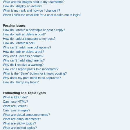
What are the images next to my username?
How do I display an avatar?
What is my rank and how do I change it?
When I click the email link for a user it asks me to login?
Posting Issues
How do I create a new topic or post a reply?
How do I edit or delete a post?
How do I add a signature to my post?
How do I create a poll?
Why can’t I add more poll options?
How do I edit or delete a poll?
Why can’t I access a forum?
Why can’t I add attachments?
Why did I receive a warning?
How can I report posts to a moderator?
What is the “Save” button for in topic posting?
Why does my post need to be approved?
How do I bump my topic?
Formatting and Topic Types
What is BBCode?
Can I use HTML?
What are Smilies?
Can I post images?
What are global announcements?
What are announcements?
What are sticky topics?
What are locked topics?