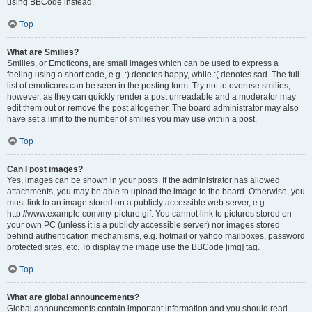
using BBCode instead.
Top
What are Smilies?
Smilies, or Emoticons, are small images which can be used to express a
feeling using a short code, e.g. :) denotes happy, while :( denotes sad. The full
list of emoticons can be seen in the posting form. Try not to overuse smilies,
however, as they can quickly render a post unreadable and a moderator may
edit them out or remove the post altogether. The board administrator may also
have set a limit to the number of smilies you may use within a post.
Top
Can I post images?
Yes, images can be shown in your posts. If the administrator has allowed
attachments, you may be able to upload the image to the board. Otherwise, you
must link to an image stored on a publicly accessible web server, e.g.
http://www.example.com/my-picture.gif. You cannot link to pictures stored on
your own PC (unless it is a publicly accessible server) nor images stored
behind authentication mechanisms, e.g. hotmail or yahoo mailboxes, password
protected sites, etc. To display the image use the BBCode [img] tag.
Top
What are global announcements?
Global announcements contain important information and you should read