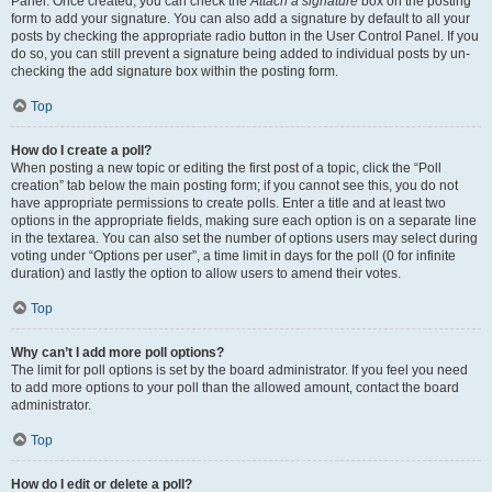
Panel. Once created, you can check the
Attach a signature
box on the posting
form to add your signature. You can also add a signature by default to all your
posts by checking the appropriate radio button in the User Control Panel. If you
do so, you can still prevent a signature being added to individual posts by un-
checking the add signature box within the posting form.
Top
How do I create a poll?
When posting a new topic or editing the first post of a topic, click the “Poll
creation” tab below the main posting form; if you cannot see this, you do not
have appropriate permissions to create polls. Enter a title and at least two
options in the appropriate fields, making sure each option is on a separate line
in the textarea. You can also set the number of options users may select during
voting under “Options per user”, a time limit in days for the poll (0 for infinite
duration) and lastly the option to allow users to amend their votes.
Top
Why can’t I add more poll options?
The limit for poll options is set by the board administrator. If you feel you need
to add more options to your poll than the allowed amount, contact the board
administrator.
Top
How do I edit or delete a poll?