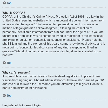
Top
What is COPPA?
COPPA, or the Children’s Online Privacy Protection Act of 1998, is a law in the
United States requiring websites which can potentially collect information from
minors under the age of 13 to have written parental consent or some other
method of legal guardian acknowledgment, allowing the collection of
personally identifiable information from a minor under the age of 13. If you are
unsure if this applies to you as someone trying to register or to the website you
are trying to register on, contact legal counsel for assistance. Please note that
phpBB Limited and the owners of this board cannot provide legal advice and is
not a point of contact for legal concerns of any kind, except as outlined in
question “Who do I contact about abusive and/or legal matters related to this
board?”.
Top
Why can’t I register?
It is possible a board administrator has disabled registration to prevent new
visitors from signing up. A board administrator could have also banned your IP
address or disallowed the username you are attempting to register. Contact a
board administrator for assistance.
Top
I registered but cannot login!