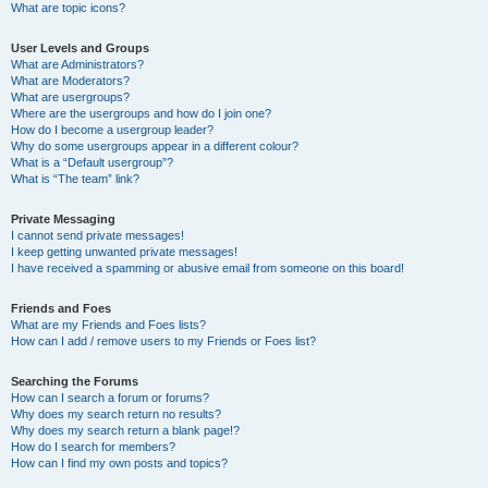
What are topic icons?
User Levels and Groups
What are Administrators?
What are Moderators?
What are usergroups?
Where are the usergroups and how do I join one?
How do I become a usergroup leader?
Why do some usergroups appear in a different colour?
What is a “Default usergroup”?
What is “The team” link?
Private Messaging
I cannot send private messages!
I keep getting unwanted private messages!
I have received a spamming or abusive email from someone on this board!
Friends and Foes
What are my Friends and Foes lists?
How can I add / remove users to my Friends or Foes list?
Searching the Forums
How can I search a forum or forums?
Why does my search return no results?
Why does my search return a blank page!?
How do I search for members?
How can I find my own posts and topics?