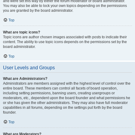
and were set this way by either the forum moderator or board administrator.
You may also be able to lock your own topics depending on the permissions
you are granted by the board administrator.
Top
What are topic icons?
Topic icons are author chosen images associated with posts to indicate their
content. The ability to use topic icons depends on the permissions set by the
board administrator.
Top
User Levels and Groups
What are Administrators?
Administrators are members assigned with the highest level of control over the
entire board. These members can control all facets of board operation,
including setting permissions, banning users, creating usergroups or
moderators, etc., dependent upon the board founder and what permissions he
or she has given the other administrators. They may also have full moderator
capabilities in all forums, depending on the settings put forth by the board
founder.
Top
What are Moderators?