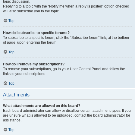
topic discussion.
Replying to a topic with the “Notify me when a reply is posted” option checked
will also subscribe you to the topic.
Top
How do I subscribe to specific forums?
To subscribe to a specific forum, click the “Subscribe forum” link, at the bottom
of page, upon entering the forum.
Top
How do I remove my subscriptions?
To remove your subscriptions, go to your User Control Panel and follow the
links to your subscriptions.
Top
Attachments
What attachments are allowed on this board?
Each board administrator can allow or disallow certain attachment types. If you
are unsure what is allowed to be uploaded, contact the board administrator for
assistance.
Top