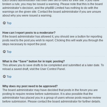
Each board administrator has their own set of rules for their site. If you have
broken a rule, you may be issued a warning. Please note that this is the board
administrator’s decision, and the phpBB Limited has nothing to do with the
warnings on the given site. Contact the board administrator if you are unsure
about why you were issued a warning.
Top
How can I report posts to a moderator?
If the board administrator has allowed it, you should see a button for reporting
posts next to the post you wish to report. Clicking this will walk you through the
steps necessary to report the post.
Top
What is the “Save” button for in topic posting?
This allows you to save drafts to be completed and submitted at a later date. To
reload a saved draft, visit the User Control Panel.
Top
Why does my post need to be approved?
The board administrator may have decided that posts in the forum you are
posting to require review before submission. It is also possible that the
administrator has placed you in a group of users whose posts require review
before submission. Please contact the board administrator for further details.