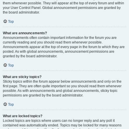
them whenever possible. They will appear at the top of every forum and within
your User Control Panel. Global announcement permissions are granted by
the board administrator.
Top
What are announcements?
Announcements often contain important information for the forum you are
currently reading and you should read them whenever possible.
Announcements appear at the top of every page in the forum to which they are
posted. As with global announcements, announcement permissions are
granted by the board administrator.
Top
What are sticky topics?
Sticky topics within the forum appear below announcements and only on the
first page. They are often quite important so you should read them whenever
possible. As with announcements and global announcements, sticky topic
permissions are granted by the board administrator.
Top
What are locked topics?
Locked topics are topics where users can no longer reply and any poll it
contained was automatically ended. Topics may be locked for many reasons