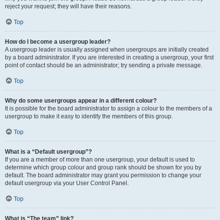
reject your request; they will have their reasons.
Top
How do I become a usergroup leader?
A usergroup leader is usually assigned when usergroups are initially created
by a board administrator. If you are interested in creating a usergroup, your first
point of contact should be an administrator; try sending a private message.
Top
Why do some usergroups appear in a different colour?
It is possible for the board administrator to assign a colour to the members of a
usergroup to make it easy to identify the members of this group.
Top
What is a “Default usergroup”?
If you are a member of more than one usergroup, your default is used to
determine which group colour and group rank should be shown for you by
default. The board administrator may grant you permission to change your
default usergroup via your User Control Panel.
Top
What is “The team” link?