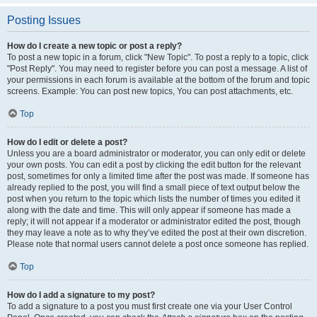
Posting Issues
How do I create a new topic or post a reply?
To post a new topic in a forum, click "New Topic". To post a reply to a topic, click
"Post Reply". You may need to register before you can post a message. A list of
your permissions in each forum is available at the bottom of the forum and topic
screens. Example: You can post new topics, You can post attachments, etc.
Top
How do I edit or delete a post?
Unless you are a board administrator or moderator, you can only edit or delete
your own posts. You can edit a post by clicking the edit button for the relevant
post, sometimes for only a limited time after the post was made. If someone has
already replied to the post, you will find a small piece of text output below the
post when you return to the topic which lists the number of times you edited it
along with the date and time. This will only appear if someone has made a
reply; it will not appear if a moderator or administrator edited the post, though
they may leave a note as to why they’ve edited the post at their own discretion.
Please note that normal users cannot delete a post once someone has replied.
Top
How do I add a signature to my post?
To add a signature to a post you must first create one via your User Control