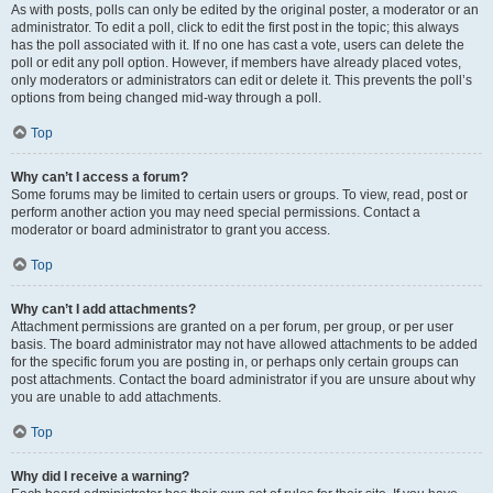
As with posts, polls can only be edited by the original poster, a moderator or an
administrator. To edit a poll, click to edit the first post in the topic; this always
has the poll associated with it. If no one has cast a vote, users can delete the
poll or edit any poll option. However, if members have already placed votes,
only moderators or administrators can edit or delete it. This prevents the poll’s
options from being changed mid-way through a poll.
Top
Why can’t I access a forum?
Some forums may be limited to certain users or groups. To view, read, post or
perform another action you may need special permissions. Contact a
moderator or board administrator to grant you access.
Top
Why can’t I add attachments?
Attachment permissions are granted on a per forum, per group, or per user
basis. The board administrator may not have allowed attachments to be added
for the specific forum you are posting in, or perhaps only certain groups can
post attachments. Contact the board administrator if you are unsure about why
you are unable to add attachments.
Top
Why did I receive a warning?