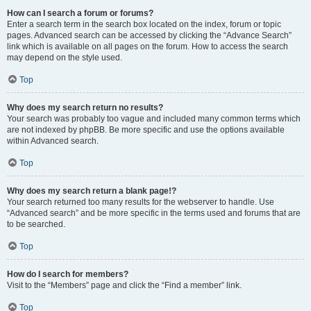
How can I search a forum or forums?
Enter a search term in the search box located on the index, forum or topic
pages. Advanced search can be accessed by clicking the “Advance Search”
link which is available on all pages on the forum. How to access the search
may depend on the style used.
Top
Why does my search return no results?
Your search was probably too vague and included many common terms which
are not indexed by phpBB. Be more specific and use the options available
within Advanced search.
Top
Why does my search return a blank page!?
Your search returned too many results for the webserver to handle. Use
“Advanced search” and be more specific in the terms used and forums that are
to be searched.
Top
How do I search for members?
Visit to the “Members” page and click the “Find a member” link.
Top