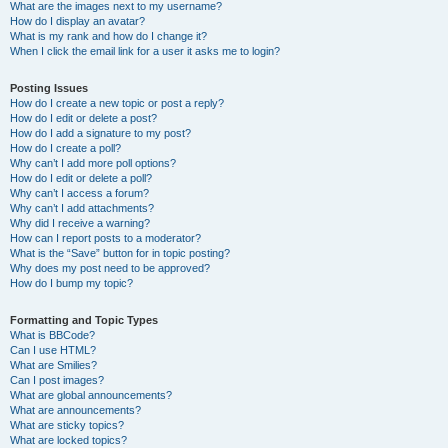
What are the images next to my username?
How do I display an avatar?
What is my rank and how do I change it?
When I click the email link for a user it asks me to login?
Posting Issues
How do I create a new topic or post a reply?
How do I edit or delete a post?
How do I add a signature to my post?
How do I create a poll?
Why can’t I add more poll options?
How do I edit or delete a poll?
Why can’t I access a forum?
Why can’t I add attachments?
Why did I receive a warning?
How can I report posts to a moderator?
What is the “Save” button for in topic posting?
Why does my post need to be approved?
How do I bump my topic?
Formatting and Topic Types
What is BBCode?
Can I use HTML?
What are Smilies?
Can I post images?
What are global announcements?
What are announcements?
What are sticky topics?
What are locked topics?