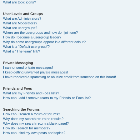
What are topic icons?
User Levels and Groups
What are Administrators?
What are Moderators?
What are usergroups?
Where are the usergroups and how do I join one?
How do I become a usergroup leader?
Why do some usergroups appear in a different colour?
What is a “Default usergroup”?
What is “The team” link?
Private Messaging
I cannot send private messages!
I keep getting unwanted private messages!
I have received a spamming or abusive email from someone on this board!
Friends and Foes
What are my Friends and Foes lists?
How can I add / remove users to my Friends or Foes list?
Searching the Forums
How can I search a forum or forums?
Why does my search return no results?
Why does my search return a blank page!?
How do I search for members?
How can I find my own posts and topics?