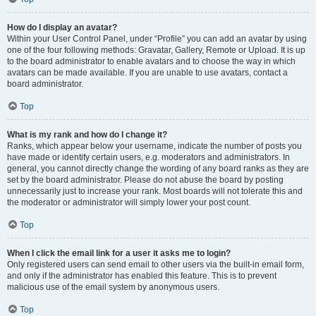
How do I display an avatar?
Within your User Control Panel, under “Profile” you can add an avatar by using
one of the four following methods: Gravatar, Gallery, Remote or Upload. It is up
to the board administrator to enable avatars and to choose the way in which
avatars can be made available. If you are unable to use avatars, contact a
board administrator.
Top
What is my rank and how do I change it?
Ranks, which appear below your username, indicate the number of posts you
have made or identify certain users, e.g. moderators and administrators. In
general, you cannot directly change the wording of any board ranks as they are
set by the board administrator. Please do not abuse the board by posting
unnecessarily just to increase your rank. Most boards will not tolerate this and
the moderator or administrator will simply lower your post count.
Top
When I click the email link for a user it asks me to login?
Only registered users can send email to other users via the built-in email form,
and only if the administrator has enabled this feature. This is to prevent
malicious use of the email system by anonymous users.
Top