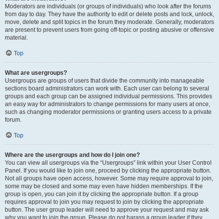
Moderators are individuals (or groups of individuals) who look after the forums
from day to day. They have the authority to edit or delete posts and lock, unlock,
move, delete and split topics in the forum they moderate. Generally, moderators
are present to prevent users from going off-topic or posting abusive or offensive
material.
Top
What are usergroups?
Usergroups are groups of users that divide the community into manageable
sections board administrators can work with. Each user can belong to several
groups and each group can be assigned individual permissions. This provides
an easy way for administrators to change permissions for many users at once,
such as changing moderator permissions or granting users access to a private
forum.
Top
Where are the usergroups and how do I join one?
You can view all usergroups via the “Usergroups” link within your User Control
Panel. If you would like to join one, proceed by clicking the appropriate button.
Not all groups have open access, however. Some may require approval to join,
some may be closed and some may even have hidden memberships. If the
group is open, you can join it by clicking the appropriate button. If a group
requires approval to join you may request to join by clicking the appropriate
button. The user group leader will need to approve your request and may ask
why you want to join the group. Please do not harass a group leader if they