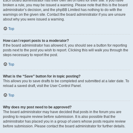
Each board administrator has their own set of rules for their site. If you have
broken a rule, you may be issued a warning. Please note that this is the board
administrator’s decision, and the phpBB Limited has nothing to do with the
warnings on the given site. Contact the board administrator if you are unsure
about why you were issued a warning.
Top
How can I report posts to a moderator?
If the board administrator has allowed it, you should see a button for reporting
posts next to the post you wish to report. Clicking this will walk you through the
steps necessary to report the post.
Top
What is the “Save” button for in topic posting?
This allows you to save drafts to be completed and submitted at a later date. To
reload a saved draft, visit the User Control Panel.
Top
Why does my post need to be approved?
The board administrator may have decided that posts in the forum you are
posting to require review before submission. It is also possible that the
administrator has placed you in a group of users whose posts require review
before submission. Please contact the board administrator for further details.