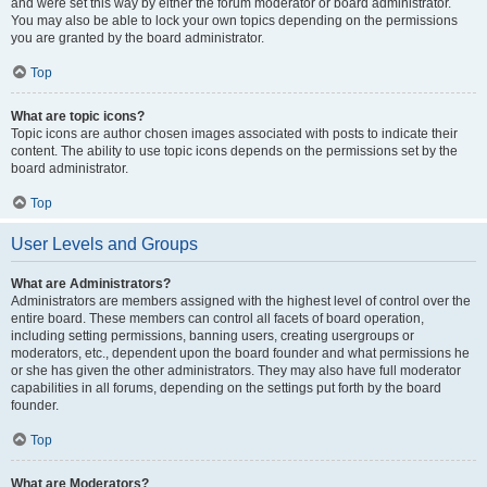
and were set this way by either the forum moderator or board administrator.
You may also be able to lock your own topics depending on the permissions
you are granted by the board administrator.
Top
What are topic icons?
Topic icons are author chosen images associated with posts to indicate their
content. The ability to use topic icons depends on the permissions set by the
board administrator.
Top
User Levels and Groups
What are Administrators?
Administrators are members assigned with the highest level of control over the
entire board. These members can control all facets of board operation,
including setting permissions, banning users, creating usergroups or
moderators, etc., dependent upon the board founder and what permissions he
or she has given the other administrators. They may also have full moderator
capabilities in all forums, depending on the settings put forth by the board
founder.
Top
What are Moderators?