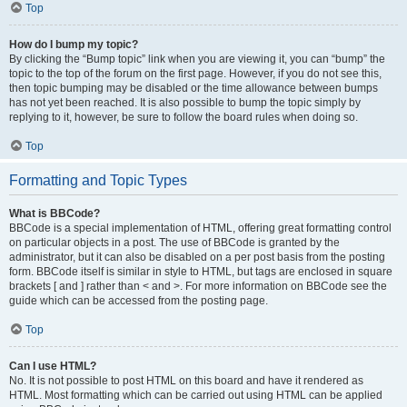
Top
How do I bump my topic?
By clicking the “Bump topic” link when you are viewing it, you can “bump” the
topic to the top of the forum on the first page. However, if you do not see this,
then topic bumping may be disabled or the time allowance between bumps
has not yet been reached. It is also possible to bump the topic simply by
replying to it, however, be sure to follow the board rules when doing so.
Top
Formatting and Topic Types
What is BBCode?
BBCode is a special implementation of HTML, offering great formatting control
on particular objects in a post. The use of BBCode is granted by the
administrator, but it can also be disabled on a per post basis from the posting
form. BBCode itself is similar in style to HTML, but tags are enclosed in square
brackets [ and ] rather than < and >. For more information on BBCode see the
guide which can be accessed from the posting page.
Top
Can I use HTML?
No. It is not possible to post HTML on this board and have it rendered as
HTML. Most formatting which can be carried out using HTML can be applied