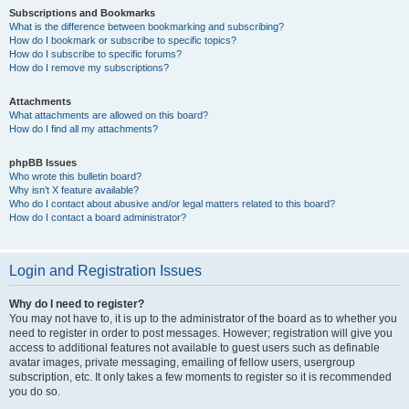
Subscriptions and Bookmarks
What is the difference between bookmarking and subscribing?
How do I bookmark or subscribe to specific topics?
How do I subscribe to specific forums?
How do I remove my subscriptions?
Attachments
What attachments are allowed on this board?
How do I find all my attachments?
phpBB Issues
Who wrote this bulletin board?
Why isn’t X feature available?
Who do I contact about abusive and/or legal matters related to this board?
How do I contact a board administrator?
Login and Registration Issues
Why do I need to register?
You may not have to, it is up to the administrator of the board as to whether you
need to register in order to post messages. However; registration will give you
access to additional features not available to guest users such as definable
avatar images, private messaging, emailing of fellow users, usergroup
subscription, etc. It only takes a few moments to register so it is recommended
you do so.