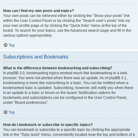
How can I find my own posts and topics?
Your own posts can be retrieved either by clicking the “Show your posts” link
within the User Control Panel or by clicking the “Search user’s posts” link via
your own profile page or by clicking the “Quick links” menu at the top of the
board. To search for your topics, use the Advanced search page and fill in the
various options appropriately.
Top
Subscriptions and Bookmarks
What is the difference between bookmarking and subscribing?
In phpBB 3.0, bookmarking topics worked much like bookmarking in a web
browser. You were not alerted when there was an update. As of phpBB 3.1,
bookmarking is more like subscribing to a topic. You can be notified when a
bookmarked topic is updated. Subscribing, however, will notify you when there
is an update to a topic or forum on the board. Notification options for
bookmarks and subscriptions can be configured in the User Control Panel,
under “Board preferences”.
Top
How do I bookmark or subscribe to specific topics?
You can bookmark or subscribe to a specific topic by clicking the appropriate
link in the “Topic tools” menu, conveniently located near the top and bottom of a