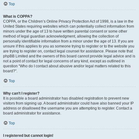
Top
What is COPPA?
COPPA, or the Children’s Online Privacy Protection Act of 1998, is a law in the
United States requiring websites which can potentially collect information from
minors under the age of 13 to have written parental consent or some other
method of legal guardian acknowledgment, allowing the collection of
personally identifiable information from a minor under the age of 13. If you are
unsure if this applies to you as someone trying to register or to the website you
are trying to register on, contact legal counsel for assistance. Please note that
phpBB Limited and the owners of this board cannot provide legal advice and is
not a point of contact for legal concerns of any kind, except as outlined in
question “Who do I contact about abusive and/or legal matters related to this
board?”.
Top
Why can’t I register?
It is possible a board administrator has disabled registration to prevent new
visitors from signing up. A board administrator could have also banned your IP
address or disallowed the username you are attempting to register. Contact a
board administrator for assistance.
Top
I registered but cannot login!