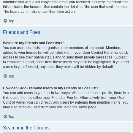
administrator with a full copy of the email you received. It is very important that
this includes the headers that contain the details of the user that sent the email.
The board administrator can then take action.
Top
Friends and Foes
What are my Friends and Foes lists?
You can use these lists to organise other members of the board. Members
added to your friends list will be listed within your User Control Panel for quick
access to see their online status and to send them private messages. Subject
to template support, posts from these users may also be highlighted. If you add
a user to your foes list, any posts they make will be hidden by default.
Top
How can I add / remove users to my Friends or Foes list?
You can add users to your list in two ways. Within each user’s profile, there is a
link to add them to either your Friend or Foe list. Alternatively, from your User
Control Panel, you can directly add users by entering their member name. You
may also remove users from your list using the same page.
Top
Searching the Forums