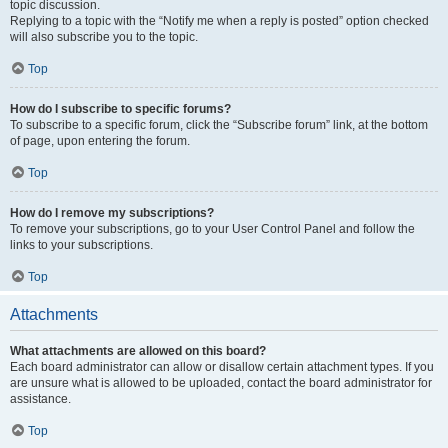
topic discussion.
Replying to a topic with the “Notify me when a reply is posted” option checked
will also subscribe you to the topic.
Top
How do I subscribe to specific forums?
To subscribe to a specific forum, click the “Subscribe forum” link, at the bottom
of page, upon entering the forum.
Top
How do I remove my subscriptions?
To remove your subscriptions, go to your User Control Panel and follow the
links to your subscriptions.
Top
Attachments
What attachments are allowed on this board?
Each board administrator can allow or disallow certain attachment types. If you
are unsure what is allowed to be uploaded, contact the board administrator for
assistance.
Top