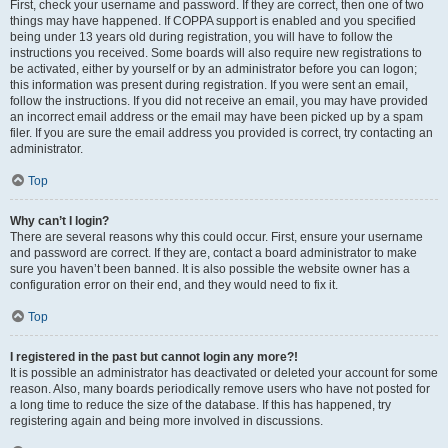
First, check your username and password. If they are correct, then one of two
things may have happened. If COPPA support is enabled and you specified
being under 13 years old during registration, you will have to follow the
instructions you received. Some boards will also require new registrations to
be activated, either by yourself or by an administrator before you can logon;
this information was present during registration. If you were sent an email,
follow the instructions. If you did not receive an email, you may have provided
an incorrect email address or the email may have been picked up by a spam
filer. If you are sure the email address you provided is correct, try contacting an
administrator.
Top
Why can’t I login?
There are several reasons why this could occur. First, ensure your username
and password are correct. If they are, contact a board administrator to make
sure you haven’t been banned. It is also possible the website owner has a
configuration error on their end, and they would need to fix it.
Top
I registered in the past but cannot login any more?!
It is possible an administrator has deactivated or deleted your account for some
reason. Also, many boards periodically remove users who have not posted for
a long time to reduce the size of the database. If this has happened, try
registering again and being more involved in discussions.