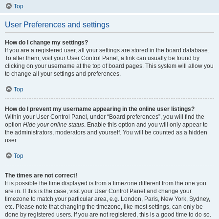
Top
User Preferences and settings
How do I change my settings?
If you are a registered user, all your settings are stored in the board database.
To alter them, visit your User Control Panel; a link can usually be found by
clicking on your username at the top of board pages. This system will allow you
to change all your settings and preferences.
Top
How do I prevent my username appearing in the online user listings?
Within your User Control Panel, under “Board preferences”, you will find the
option
Hide your online status
. Enable this option and you will only appear to
the administrators, moderators and yourself. You will be counted as a hidden
user.
Top
The times are not correct!
It is possible the time displayed is from a timezone different from the one you
are in. If this is the case, visit your User Control Panel and change your
timezone to match your particular area, e.g. London, Paris, New York, Sydney,
etc. Please note that changing the timezone, like most settings, can only be
done by registered users. If you are not registered, this is a good time to do so.