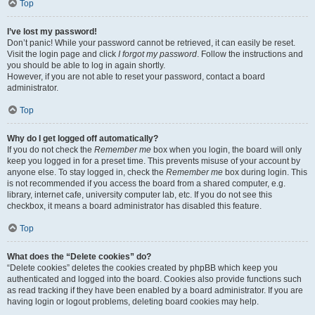
Top
I’ve lost my password!
Don’t panic! While your password cannot be retrieved, it can easily be reset.
Visit the login page and click
I forgot my password
. Follow the instructions and
you should be able to log in again shortly.
However, if you are not able to reset your password, contact a board
administrator.
Top
Why do I get logged off automatically?
If you do not check the
Remember me
box when you login, the board will only
keep you logged in for a preset time. This prevents misuse of your account by
anyone else. To stay logged in, check the
Remember me
box during login. This
is not recommended if you access the board from a shared computer, e.g.
library, internet cafe, university computer lab, etc. If you do not see this
checkbox, it means a board administrator has disabled this feature.
Top
What does the “Delete cookies” do?
“Delete cookies” deletes the cookies created by phpBB which keep you
authenticated and logged into the board. Cookies also provide functions such
as read tracking if they have been enabled by a board administrator. If you are
having login or logout problems, deleting board cookies may help.