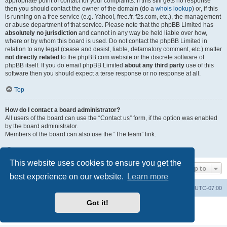
appropriate point of contact for your complaints. If this still gets no response
then you should contact the owner of the domain (do a
whois lookup
) or, if this
is running on a free service (e.g. Yahoo!, free.fr, f2s.com, etc.), the management
or abuse department of that service. Please note that the phpBB Limited has
absolutely no jurisdiction
and cannot in any way be held liable over how,
where or by whom this board is used. Do not contact the phpBB Limited in
relation to any legal (cease and desist, liable, defamatory comment, etc.) matter
not directly related
to the phpBB.com website or the discrete software of
phpBB itself. If you do email phpBB Limited
about any third party
use of this
software then you should expect a terse response or no response at all.
Top
How do I contact a board administrator?
All users of the board can use the “Contact us” form, if the option was enabled
by the board administrator.
Members of the board can also use the “The team” link.
Top
This website uses cookies to ensure you get the
Jump to
best experience on our website.
Learn more
Board index
Contact us
Delete cookies
All times are
UTC-07:00
Got it!
Powered by
phpBB
® Forum Software © phpBB Limited
Privacy
|
Terms