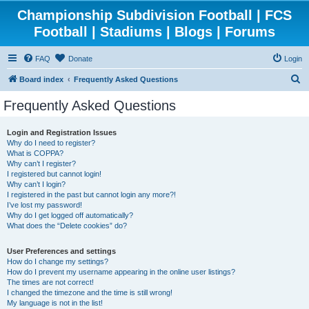
Championship Subdivision Football | FCS
Football | Stadiums | Blogs | Forums
FAQ
Donate
Login
S
Board index
Frequently Asked Questions
e
Frequently Asked Questions
a
r
Login and Registration Issues
Why do I need to register?
c
What is COPPA?
h
Why can’t I register?
I registered but cannot login!
Why can’t I login?
I registered in the past but cannot login any more?!
I’ve lost my password!
Why do I get logged off automatically?
What does the “Delete cookies” do?
User Preferences and settings
How do I change my settings?
How do I prevent my username appearing in the online user listings?
The times are not correct!
I changed the timezone and the time is still wrong!
My language is not in the list!