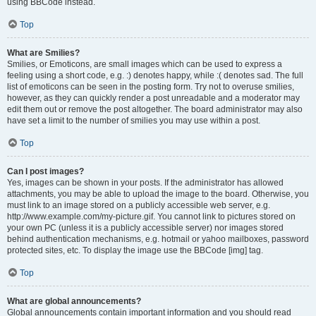
using BBCode instead.
Top
What are Smilies?
Smilies, or Emoticons, are small images which can be used to express a
feeling using a short code, e.g. :) denotes happy, while :( denotes sad. The full
list of emoticons can be seen in the posting form. Try not to overuse smilies,
however, as they can quickly render a post unreadable and a moderator may
edit them out or remove the post altogether. The board administrator may also
have set a limit to the number of smilies you may use within a post.
Top
Can I post images?
Yes, images can be shown in your posts. If the administrator has allowed
attachments, you may be able to upload the image to the board. Otherwise, you
must link to an image stored on a publicly accessible web server, e.g.
http://www.example.com/my-picture.gif. You cannot link to pictures stored on
your own PC (unless it is a publicly accessible server) nor images stored
behind authentication mechanisms, e.g. hotmail or yahoo mailboxes, password
protected sites, etc. To display the image use the BBCode [img] tag.
Top
What are global announcements?
Global announcements contain important information and you should read