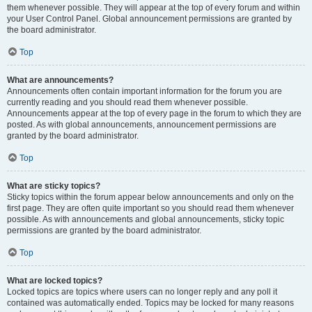
them whenever possible. They will appear at the top of every forum and within
your User Control Panel. Global announcement permissions are granted by
the board administrator.
Top
What are announcements?
Announcements often contain important information for the forum you are
currently reading and you should read them whenever possible.
Announcements appear at the top of every page in the forum to which they are
posted. As with global announcements, announcement permissions are
granted by the board administrator.
Top
What are sticky topics?
Sticky topics within the forum appear below announcements and only on the
first page. They are often quite important so you should read them whenever
possible. As with announcements and global announcements, sticky topic
permissions are granted by the board administrator.
Top
What are locked topics?
Locked topics are topics where users can no longer reply and any poll it
contained was automatically ended. Topics may be locked for many reasons