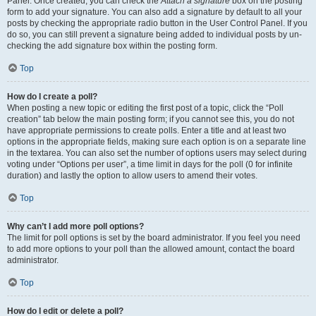
Panel. Once created, you can check the
Attach a signature
box on the posting
form to add your signature. You can also add a signature by default to all your
posts by checking the appropriate radio button in the User Control Panel. If you
do so, you can still prevent a signature being added to individual posts by un-
checking the add signature box within the posting form.
Top
How do I create a poll?
When posting a new topic or editing the first post of a topic, click the “Poll
creation” tab below the main posting form; if you cannot see this, you do not
have appropriate permissions to create polls. Enter a title and at least two
options in the appropriate fields, making sure each option is on a separate line
in the textarea. You can also set the number of options users may select during
voting under “Options per user”, a time limit in days for the poll (0 for infinite
duration) and lastly the option to allow users to amend their votes.
Top
Why can’t I add more poll options?
The limit for poll options is set by the board administrator. If you feel you need
to add more options to your poll than the allowed amount, contact the board
administrator.
Top
How do I edit or delete a poll?