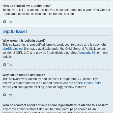
How do I find all my attachments?
To find your list of attachments that you have uploaded, go to your User Control
Panel and follow the links to the attachments section.
Top
phpBB Issues
Who wrote this bulletin board?
This software (in its unmodified form) is produced, released and is copyright
phpBB Limited
. It is made available under the GNU General Public License,
version 2 (GPL-2.0) and may be freely distributed. See
About phpBB
for more
details.
Top
Why isn’t X feature available?
This software was written by and licensed through phpBB Limited. If you
believe a feature needs to be added please visit the
phpBB Ideas Centre
,
where you can upvote existing ideas or suggest new features.
Top
Who do I contact about abusive and/or legal matters related to this board?
Any of the administrators listed on the “The team” page should be an