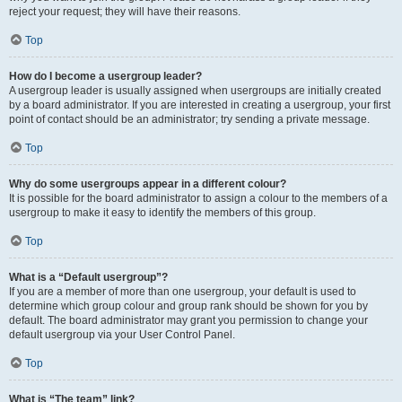
reject your request; they will have their reasons.
Top
How do I become a usergroup leader?
A usergroup leader is usually assigned when usergroups are initially created
by a board administrator. If you are interested in creating a usergroup, your first
point of contact should be an administrator; try sending a private message.
Top
Why do some usergroups appear in a different colour?
It is possible for the board administrator to assign a colour to the members of a
usergroup to make it easy to identify the members of this group.
Top
What is a “Default usergroup”?
If you are a member of more than one usergroup, your default is used to
determine which group colour and group rank should be shown for you by
default. The board administrator may grant you permission to change your
default usergroup via your User Control Panel.
Top
What is “The team” link?