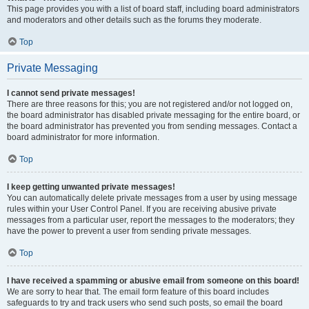
This page provides you with a list of board staff, including board administrators
and moderators and other details such as the forums they moderate.
Top
Private Messaging
I cannot send private messages!
There are three reasons for this; you are not registered and/or not logged on,
the board administrator has disabled private messaging for the entire board, or
the board administrator has prevented you from sending messages. Contact a
board administrator for more information.
Top
I keep getting unwanted private messages!
You can automatically delete private messages from a user by using message
rules within your User Control Panel. If you are receiving abusive private
messages from a particular user, report the messages to the moderators; they
have the power to prevent a user from sending private messages.
Top
I have received a spamming or abusive email from someone on this board!
We are sorry to hear that. The email form feature of this board includes
safeguards to try and track users who send such posts, so email the board