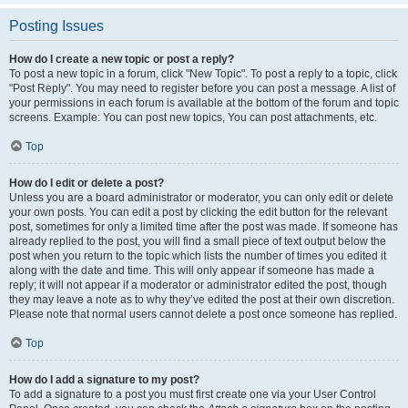
Posting Issues
How do I create a new topic or post a reply?
To post a new topic in a forum, click "New Topic". To post a reply to a topic, click
"Post Reply". You may need to register before you can post a message. A list of
your permissions in each forum is available at the bottom of the forum and topic
screens. Example: You can post new topics, You can post attachments, etc.
Top
How do I edit or delete a post?
Unless you are a board administrator or moderator, you can only edit or delete
your own posts. You can edit a post by clicking the edit button for the relevant
post, sometimes for only a limited time after the post was made. If someone has
already replied to the post, you will find a small piece of text output below the
post when you return to the topic which lists the number of times you edited it
along with the date and time. This will only appear if someone has made a
reply; it will not appear if a moderator or administrator edited the post, though
they may leave a note as to why they’ve edited the post at their own discretion.
Please note that normal users cannot delete a post once someone has replied.
Top
How do I add a signature to my post?
To add a signature to a post you must first create one via your User Control