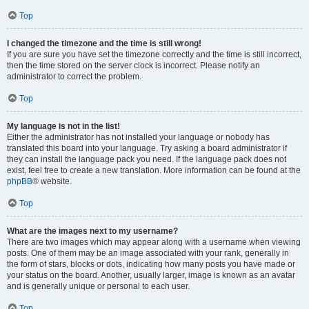
Top
I changed the timezone and the time is still wrong!
If you are sure you have set the timezone correctly and the time is still incorrect,
then the time stored on the server clock is incorrect. Please notify an
administrator to correct the problem.
Top
My language is not in the list!
Either the administrator has not installed your language or nobody has
translated this board into your language. Try asking a board administrator if
they can install the language pack you need. If the language pack does not
exist, feel free to create a new translation. More information can be found at the
phpBB
® website.
Top
What are the images next to my username?
There are two images which may appear along with a username when viewing
posts. One of them may be an image associated with your rank, generally in
the form of stars, blocks or dots, indicating how many posts you have made or
your status on the board. Another, usually larger, image is known as an avatar
and is generally unique or personal to each user.
Top