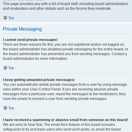
This page provides you with a list of board staff, including board administrators
and moderators and other details such as the forums they moderate.
Top
Private Messaging
I cannot send private messages!
There are three reasons for this; you are not registered and/or not logged on,
the board administrator has disabled private messaging for the entire board, or
the board administrator has prevented you from sending messages. Contact a
board administrator for more information.
Top
I keep getting unwanted private messages!
You can automatically delete private messages from a user by using message
rules within your User Control Panel. If you are receiving abusive private
messages from a particular user, report the messages to the moderators; they
have the power to prevent a user from sending private messages.
Top
I have received a spamming or abusive email from someone on this board!
We are sorry to hear that. The email form feature of this board includes
safeguards to try and track users who send such posts, so email the board