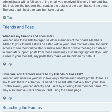
administrator with a full copy of the email you received. It is very important that
this includes the headers that contain the details of the user that sent the email.
The board administrator can then take action.
Top
Friends and Foes
What are my Friends and Foes lists?
You can use these lists to organise other members of the board. Members
added to your friends list will be listed within your User Control Panel for quick
access to see their online status and to send them private messages. Subject
to template support, posts from these users may also be highlighted. If you add
a user to your foes list, any posts they make will be hidden by default.
Top
How can I add / remove users to my Friends or Foes list?
You can add users to your list in two ways. Within each user’s profile, there is a
link to add them to either your Friend or Foe list. Alternatively, from your User
Control Panel, you can directly add users by entering their member name. You
may also remove users from your list using the same page.
Top
Searching the Forums