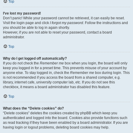
Top
I’ve lost my password!
Don’t panic! While your password cannot be retrieved, it can easily be reset.
Visit the login page and click
I forgot my password
. Follow the instructions and
you should be able to log in again shortly.
However, if you are not able to reset your password, contact a board
administrator.
Top
Why do I get logged off automatically?
If you do not check the
Remember me
box when you login, the board will only
keep you logged in for a preset time. This prevents misuse of your account by
anyone else. To stay logged in, check the
Remember me
box during login. This
is not recommended if you access the board from a shared computer, e.g.
library, internet cafe, university computer lab, etc. If you do not see this
checkbox, it means a board administrator has disabled this feature.
Top
What does the “Delete cookies” do?
“Delete cookies” deletes the cookies created by phpBB which keep you
authenticated and logged into the board. Cookies also provide functions such
as read tracking if they have been enabled by a board administrator. If you are
having login or logout problems, deleting board cookies may help.