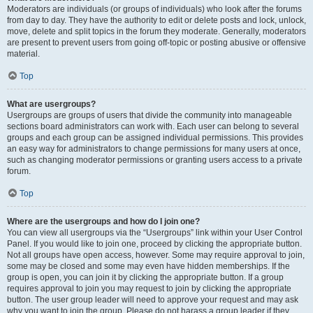
Moderators are individuals (or groups of individuals) who look after the forums
from day to day. They have the authority to edit or delete posts and lock, unlock,
move, delete and split topics in the forum they moderate. Generally, moderators
are present to prevent users from going off-topic or posting abusive or offensive
material.
Top
What are usergroups?
Usergroups are groups of users that divide the community into manageable
sections board administrators can work with. Each user can belong to several
groups and each group can be assigned individual permissions. This provides
an easy way for administrators to change permissions for many users at once,
such as changing moderator permissions or granting users access to a private
forum.
Top
Where are the usergroups and how do I join one?
You can view all usergroups via the “Usergroups” link within your User Control
Panel. If you would like to join one, proceed by clicking the appropriate button.
Not all groups have open access, however. Some may require approval to join,
some may be closed and some may even have hidden memberships. If the
group is open, you can join it by clicking the appropriate button. If a group
requires approval to join you may request to join by clicking the appropriate
button. The user group leader will need to approve your request and may ask
why you want to join the group. Please do not harass a group leader if they