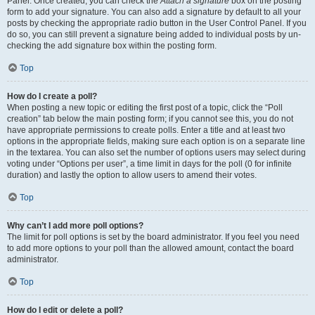
Panel. Once created, you can check the
Attach a signature
box on the posting
form to add your signature. You can also add a signature by default to all your
posts by checking the appropriate radio button in the User Control Panel. If you
do so, you can still prevent a signature being added to individual posts by un-
checking the add signature box within the posting form.
Top
How do I create a poll?
When posting a new topic or editing the first post of a topic, click the “Poll
creation” tab below the main posting form; if you cannot see this, you do not
have appropriate permissions to create polls. Enter a title and at least two
options in the appropriate fields, making sure each option is on a separate line
in the textarea. You can also set the number of options users may select during
voting under “Options per user”, a time limit in days for the poll (0 for infinite
duration) and lastly the option to allow users to amend their votes.
Top
Why can’t I add more poll options?
The limit for poll options is set by the board administrator. If you feel you need
to add more options to your poll than the allowed amount, contact the board
administrator.
Top
How do I edit or delete a poll?