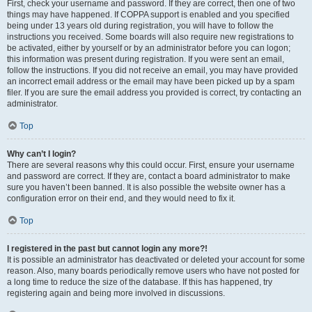
First, check your username and password. If they are correct, then one of two
things may have happened. If COPPA support is enabled and you specified
being under 13 years old during registration, you will have to follow the
instructions you received. Some boards will also require new registrations to
be activated, either by yourself or by an administrator before you can logon;
this information was present during registration. If you were sent an email,
follow the instructions. If you did not receive an email, you may have provided
an incorrect email address or the email may have been picked up by a spam
filer. If you are sure the email address you provided is correct, try contacting an
administrator.
Top
Why can’t I login?
There are several reasons why this could occur. First, ensure your username
and password are correct. If they are, contact a board administrator to make
sure you haven’t been banned. It is also possible the website owner has a
configuration error on their end, and they would need to fix it.
Top
I registered in the past but cannot login any more?!
It is possible an administrator has deactivated or deleted your account for some
reason. Also, many boards periodically remove users who have not posted for
a long time to reduce the size of the database. If this has happened, try
registering again and being more involved in discussions.