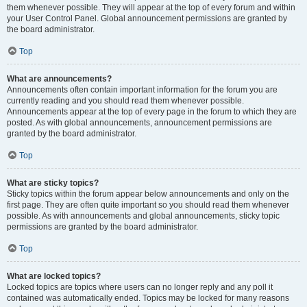
them whenever possible. They will appear at the top of every forum and within
your User Control Panel. Global announcement permissions are granted by
the board administrator.
Top
What are announcements?
Announcements often contain important information for the forum you are
currently reading and you should read them whenever possible.
Announcements appear at the top of every page in the forum to which they are
posted. As with global announcements, announcement permissions are
granted by the board administrator.
Top
What are sticky topics?
Sticky topics within the forum appear below announcements and only on the
first page. They are often quite important so you should read them whenever
possible. As with announcements and global announcements, sticky topic
permissions are granted by the board administrator.
Top
What are locked topics?
Locked topics are topics where users can no longer reply and any poll it
contained was automatically ended. Topics may be locked for many reasons