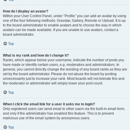
How do I display an avatar?
Within your User Control Panel, under “Profile” you can add an avatar by using
one of the four following methods: Gravatar, Gallery, Remote or Upload. It is up
to the board administrator to enable avatars and to choose the way in which
avatars can be made available. If you are unable to use avatars, contact a
board administrator.
Top
What is my rank and how do I change it?
Ranks, which appear below your username, indicate the number of posts you
have made or identify certain users, e.g. moderators and administrators. In
general, you cannot directly change the wording of any board ranks as they are
set by the board administrator. Please do not abuse the board by posting
unnecessarily just to increase your rank. Most boards will not tolerate this and
the moderator or administrator will simply lower your post count.
Top
When I click the email link for a user it asks me to login?
Only registered users can send email to other users via the built-in email form,
and only if the administrator has enabled this feature. This is to prevent
malicious use of the email system by anonymous users.
Top