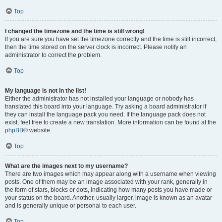
Top
I changed the timezone and the time is still wrong!
If you are sure you have set the timezone correctly and the time is still incorrect,
then the time stored on the server clock is incorrect. Please notify an
administrator to correct the problem.
Top
My language is not in the list!
Either the administrator has not installed your language or nobody has
translated this board into your language. Try asking a board administrator if
they can install the language pack you need. If the language pack does not
exist, feel free to create a new translation. More information can be found at the
phpBB
® website.
Top
What are the images next to my username?
There are two images which may appear along with a username when viewing
posts. One of them may be an image associated with your rank, generally in
the form of stars, blocks or dots, indicating how many posts you have made or
your status on the board. Another, usually larger, image is known as an avatar
and is generally unique or personal to each user.
Top