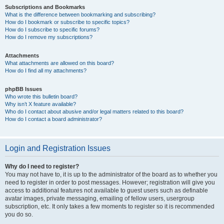
Subscriptions and Bookmarks
What is the difference between bookmarking and subscribing?
How do I bookmark or subscribe to specific topics?
How do I subscribe to specific forums?
How do I remove my subscriptions?
Attachments
What attachments are allowed on this board?
How do I find all my attachments?
phpBB Issues
Who wrote this bulletin board?
Why isn’t X feature available?
Who do I contact about abusive and/or legal matters related to this board?
How do I contact a board administrator?
Login and Registration Issues
Why do I need to register?
You may not have to, it is up to the administrator of the board as to whether you
need to register in order to post messages. However; registration will give you
access to additional features not available to guest users such as definable
avatar images, private messaging, emailing of fellow users, usergroup
subscription, etc. It only takes a few moments to register so it is recommended
you do so.