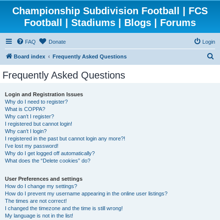
Championship Subdivision Football | FCS
Football | Stadiums | Blogs | Forums
FAQ
Donate
Login
S
Board index
Frequently Asked Questions
e
Frequently Asked Questions
a
r
Login and Registration Issues
Why do I need to register?
c
What is COPPA?
h
Why can’t I register?
I registered but cannot login!
Why can’t I login?
I registered in the past but cannot login any more?!
I’ve lost my password!
Why do I get logged off automatically?
What does the “Delete cookies” do?
User Preferences and settings
How do I change my settings?
How do I prevent my username appearing in the online user listings?
The times are not correct!
I changed the timezone and the time is still wrong!
My language is not in the list!