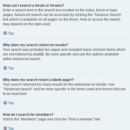
How can I search a forum or forums?
Enter a search term in the search box located on the index, forum or topic
pages. Advanced search can be accessed by clicking the “Advance Search”
link which is available on all pages on the forum. How to access the search
may depend on the style used.
Top
Why does my search return no results?
Your search was probably too vague and included many common terms which
are not indexed by phpBB. Be more specific and use the options available
within Advanced search.
Top
Why does my search return a blank page!?
Your search returned too many results for the webserver to handle. Use
“Advanced search” and be more specific in the terms used and forums that are
to be searched.
Top
How do I search for members?
Visit to the “Members” page and click the “Find a member” link.
Top