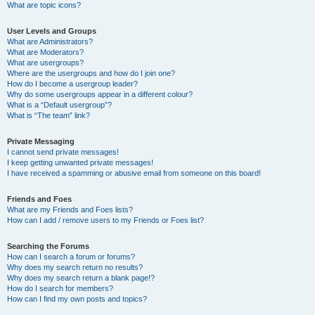
What are topic icons?
User Levels and Groups
What are Administrators?
What are Moderators?
What are usergroups?
Where are the usergroups and how do I join one?
How do I become a usergroup leader?
Why do some usergroups appear in a different colour?
What is a “Default usergroup”?
What is “The team” link?
Private Messaging
I cannot send private messages!
I keep getting unwanted private messages!
I have received a spamming or abusive email from someone on this board!
Friends and Foes
What are my Friends and Foes lists?
How can I add / remove users to my Friends or Foes list?
Searching the Forums
How can I search a forum or forums?
Why does my search return no results?
Why does my search return a blank page!?
How do I search for members?
How can I find my own posts and topics?