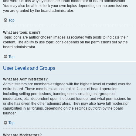
and were set this way by either the forum moderator or board administrator.
You may also be able to lock your own topics depending on the permissions
you are granted by the board administrator.
Top
What are topic icons?
Topic icons are author chosen images associated with posts to indicate their
content. The ability to use topic icons depends on the permissions set by the
board administrator.
Top
User Levels and Groups
What are Administrators?
Administrators are members assigned with the highest level of control over the
entire board. These members can control all facets of board operation,
including setting permissions, banning users, creating usergroups or
moderators, etc., dependent upon the board founder and what permissions he
or she has given the other administrators. They may also have full moderator
capabilities in all forums, depending on the settings put forth by the board
founder.
Top
What are Moderators?