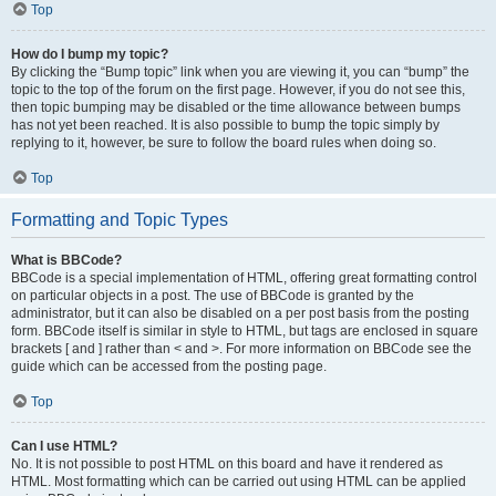
Top
How do I bump my topic?
By clicking the “Bump topic” link when you are viewing it, you can “bump” the
topic to the top of the forum on the first page. However, if you do not see this,
then topic bumping may be disabled or the time allowance between bumps
has not yet been reached. It is also possible to bump the topic simply by
replying to it, however, be sure to follow the board rules when doing so.
Top
Formatting and Topic Types
What is BBCode?
BBCode is a special implementation of HTML, offering great formatting control
on particular objects in a post. The use of BBCode is granted by the
administrator, but it can also be disabled on a per post basis from the posting
form. BBCode itself is similar in style to HTML, but tags are enclosed in square
brackets [ and ] rather than < and >. For more information on BBCode see the
guide which can be accessed from the posting page.
Top
Can I use HTML?
No. It is not possible to post HTML on this board and have it rendered as
HTML. Most formatting which can be carried out using HTML can be applied