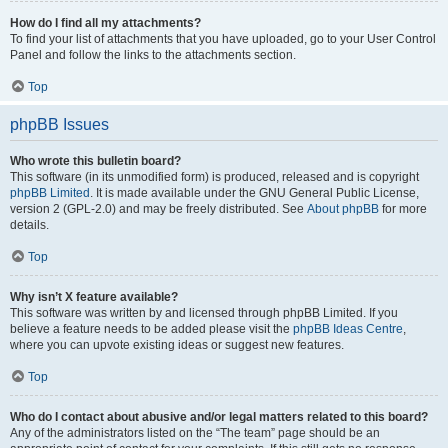
How do I find all my attachments?
To find your list of attachments that you have uploaded, go to your User Control
Panel and follow the links to the attachments section.
Top
phpBB Issues
Who wrote this bulletin board?
This software (in its unmodified form) is produced, released and is copyright
phpBB Limited
. It is made available under the GNU General Public License,
version 2 (GPL-2.0) and may be freely distributed. See
About phpBB
for more
details.
Top
Why isn’t X feature available?
This software was written by and licensed through phpBB Limited. If you
believe a feature needs to be added please visit the
phpBB Ideas Centre
,
where you can upvote existing ideas or suggest new features.
Top
Who do I contact about abusive and/or legal matters related to this board?
Any of the administrators listed on the “The team” page should be an