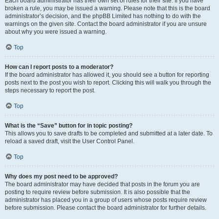
Each board administrator has their own set of rules for their site. If you have
broken a rule, you may be issued a warning. Please note that this is the board
administrator’s decision, and the phpBB Limited has nothing to do with the
warnings on the given site. Contact the board administrator if you are unsure
about why you were issued a warning.
Top
How can I report posts to a moderator?
If the board administrator has allowed it, you should see a button for reporting
posts next to the post you wish to report. Clicking this will walk you through the
steps necessary to report the post.
Top
What is the “Save” button for in topic posting?
This allows you to save drafts to be completed and submitted at a later date. To
reload a saved draft, visit the User Control Panel.
Top
Why does my post need to be approved?
The board administrator may have decided that posts in the forum you are
posting to require review before submission. It is also possible that the
administrator has placed you in a group of users whose posts require review
before submission. Please contact the board administrator for further details.