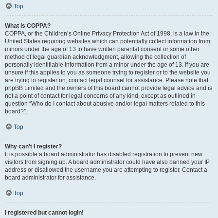
Top
What is COPPA?
COPPA, or the Children’s Online Privacy Protection Act of 1998, is a law in the
United States requiring websites which can potentially collect information from
minors under the age of 13 to have written parental consent or some other
method of legal guardian acknowledgment, allowing the collection of
personally identifiable information from a minor under the age of 13. If you are
unsure if this applies to you as someone trying to register or to the website you
are trying to register on, contact legal counsel for assistance. Please note that
phpBB Limited and the owners of this board cannot provide legal advice and is
not a point of contact for legal concerns of any kind, except as outlined in
question “Who do I contact about abusive and/or legal matters related to this
board?”.
Top
Why can’t I register?
It is possible a board administrator has disabled registration to prevent new
visitors from signing up. A board administrator could have also banned your IP
address or disallowed the username you are attempting to register. Contact a
board administrator for assistance.
Top
I registered but cannot login!