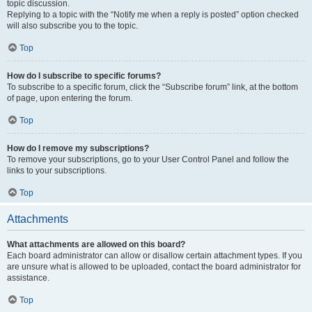
topic discussion.
Replying to a topic with the “Notify me when a reply is posted” option checked
will also subscribe you to the topic.
Top
How do I subscribe to specific forums?
To subscribe to a specific forum, click the “Subscribe forum” link, at the bottom
of page, upon entering the forum.
Top
How do I remove my subscriptions?
To remove your subscriptions, go to your User Control Panel and follow the
links to your subscriptions.
Top
Attachments
What attachments are allowed on this board?
Each board administrator can allow or disallow certain attachment types. If you
are unsure what is allowed to be uploaded, contact the board administrator for
assistance.
Top