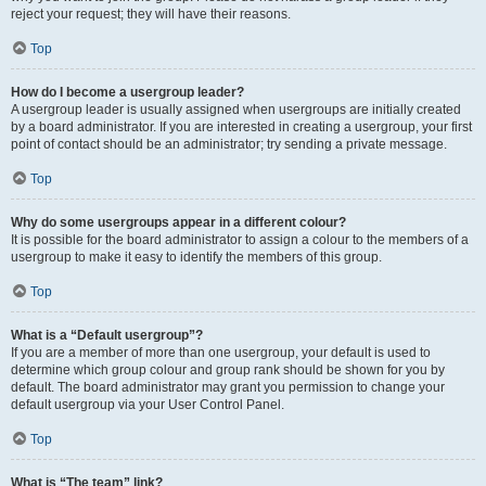
reject your request; they will have their reasons.
Top
How do I become a usergroup leader?
A usergroup leader is usually assigned when usergroups are initially created
by a board administrator. If you are interested in creating a usergroup, your first
point of contact should be an administrator; try sending a private message.
Top
Why do some usergroups appear in a different colour?
It is possible for the board administrator to assign a colour to the members of a
usergroup to make it easy to identify the members of this group.
Top
What is a “Default usergroup”?
If you are a member of more than one usergroup, your default is used to
determine which group colour and group rank should be shown for you by
default. The board administrator may grant you permission to change your
default usergroup via your User Control Panel.
Top
What is “The team” link?