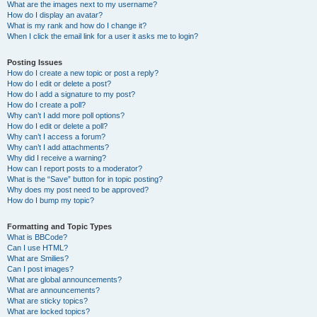
What are the images next to my username?
How do I display an avatar?
What is my rank and how do I change it?
When I click the email link for a user it asks me to login?
Posting Issues
How do I create a new topic or post a reply?
How do I edit or delete a post?
How do I add a signature to my post?
How do I create a poll?
Why can’t I add more poll options?
How do I edit or delete a poll?
Why can’t I access a forum?
Why can’t I add attachments?
Why did I receive a warning?
How can I report posts to a moderator?
What is the “Save” button for in topic posting?
Why does my post need to be approved?
How do I bump my topic?
Formatting and Topic Types
What is BBCode?
Can I use HTML?
What are Smilies?
Can I post images?
What are global announcements?
What are announcements?
What are sticky topics?
What are locked topics?