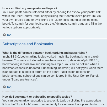
How can I find my own posts and topics?
Your own posts can be retrieved either by clicking the “Show your posts” link
within the User Control Panel or by clicking the “Search user’s posts” link via
your own profile page or by clicking the “Quick links” menu at the top of the
board. To search for your topics, use the Advanced search page and fill in the
various options appropriately.
Top
Subscriptions and Bookmarks
What is the difference between bookmarking and subscribing?
In phpBB 3.0, bookmarking topics worked much like bookmarking in a web
browser. You were not alerted when there was an update. As of phpBB 3.1,
bookmarking is more like subscribing to a topic. You can be notified when a
bookmarked topic is updated. Subscribing, however, will notify you when there
is an update to a topic or forum on the board. Notification options for
bookmarks and subscriptions can be configured in the User Control Panel,
under “Board preferences”.
Top
How do I bookmark or subscribe to specific topics?
You can bookmark or subscribe to a specific topic by clicking the appropriate
link in the “Topic tools” menu, conveniently located near the top and bottom of a