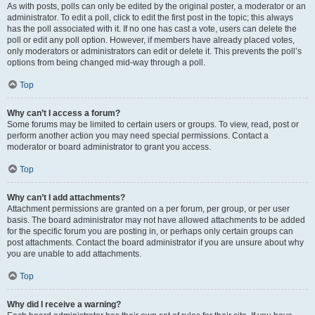
As with posts, polls can only be edited by the original poster, a moderator or an
administrator. To edit a poll, click to edit the first post in the topic; this always
has the poll associated with it. If no one has cast a vote, users can delete the
poll or edit any poll option. However, if members have already placed votes,
only moderators or administrators can edit or delete it. This prevents the poll’s
options from being changed mid-way through a poll.
Top
Why can’t I access a forum?
Some forums may be limited to certain users or groups. To view, read, post or
perform another action you may need special permissions. Contact a
moderator or board administrator to grant you access.
Top
Why can’t I add attachments?
Attachment permissions are granted on a per forum, per group, or per user
basis. The board administrator may not have allowed attachments to be added
for the specific forum you are posting in, or perhaps only certain groups can
post attachments. Contact the board administrator if you are unsure about why
you are unable to add attachments.
Top
Why did I receive a warning?