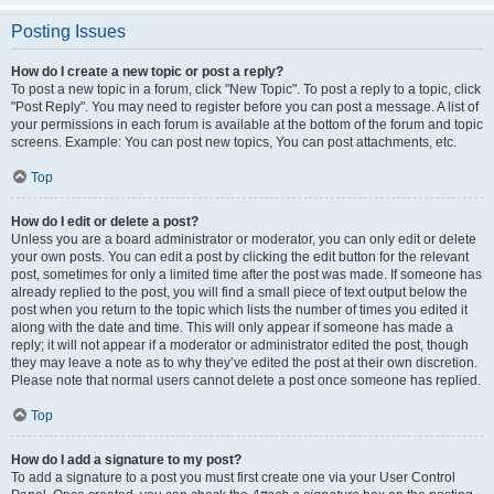
Posting Issues
How do I create a new topic or post a reply?
To post a new topic in a forum, click "New Topic". To post a reply to a topic, click
"Post Reply". You may need to register before you can post a message. A list of
your permissions in each forum is available at the bottom of the forum and topic
screens. Example: You can post new topics, You can post attachments, etc.
Top
How do I edit or delete a post?
Unless you are a board administrator or moderator, you can only edit or delete
your own posts. You can edit a post by clicking the edit button for the relevant
post, sometimes for only a limited time after the post was made. If someone has
already replied to the post, you will find a small piece of text output below the
post when you return to the topic which lists the number of times you edited it
along with the date and time. This will only appear if someone has made a
reply; it will not appear if a moderator or administrator edited the post, though
they may leave a note as to why they’ve edited the post at their own discretion.
Please note that normal users cannot delete a post once someone has replied.
Top
How do I add a signature to my post?
To add a signature to a post you must first create one via your User Control