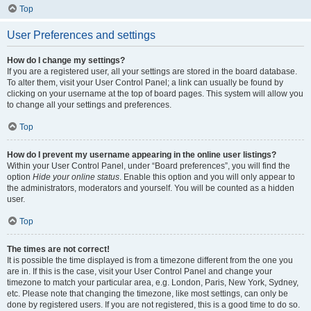
Top
User Preferences and settings
How do I change my settings?
If you are a registered user, all your settings are stored in the board database.
To alter them, visit your User Control Panel; a link can usually be found by
clicking on your username at the top of board pages. This system will allow you
to change all your settings and preferences.
Top
How do I prevent my username appearing in the online user listings?
Within your User Control Panel, under “Board preferences”, you will find the
option
Hide your online status
. Enable this option and you will only appear to
the administrators, moderators and yourself. You will be counted as a hidden
user.
Top
The times are not correct!
It is possible the time displayed is from a timezone different from the one you
are in. If this is the case, visit your User Control Panel and change your
timezone to match your particular area, e.g. London, Paris, New York, Sydney,
etc. Please note that changing the timezone, like most settings, can only be
done by registered users. If you are not registered, this is a good time to do so.