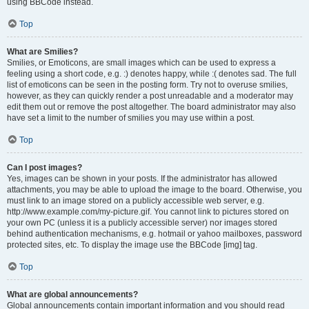
using BBCode instead.
Top
What are Smilies?
Smilies, or Emoticons, are small images which can be used to express a
feeling using a short code, e.g. :) denotes happy, while :( denotes sad. The full
list of emoticons can be seen in the posting form. Try not to overuse smilies,
however, as they can quickly render a post unreadable and a moderator may
edit them out or remove the post altogether. The board administrator may also
have set a limit to the number of smilies you may use within a post.
Top
Can I post images?
Yes, images can be shown in your posts. If the administrator has allowed
attachments, you may be able to upload the image to the board. Otherwise, you
must link to an image stored on a publicly accessible web server, e.g.
http://www.example.com/my-picture.gif. You cannot link to pictures stored on
your own PC (unless it is a publicly accessible server) nor images stored
behind authentication mechanisms, e.g. hotmail or yahoo mailboxes, password
protected sites, etc. To display the image use the BBCode [img] tag.
Top
What are global announcements?
Global announcements contain important information and you should read