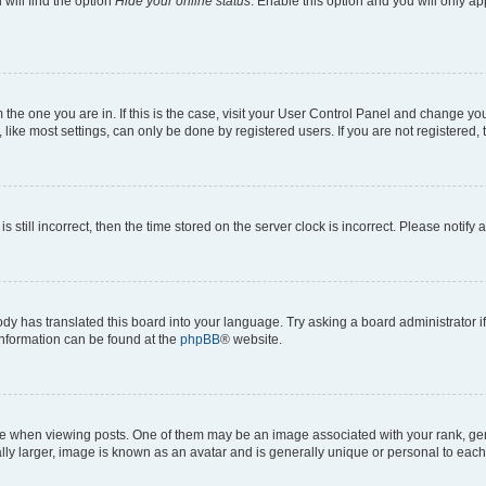
will find the option
Hide your online status
. Enable this option and you will only a
om the one you are in. If this is the case, visit your User Control Panel and change y
ike most settings, can only be done by registered users. If you are not registered, t
s still incorrect, then the time stored on the server clock is incorrect. Please notify 
ody has translated this board into your language. Try asking a board administrator i
 information can be found at the
phpBB
® website.
hen viewing posts. One of them may be an image associated with your rank, genera
ly larger, image is known as an avatar and is generally unique or personal to each