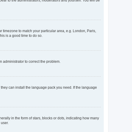
ppear to the administrators, moderators and yourself. You will be
our timezone to match your particular area, e.g. London, Paris,
his is a good time to do so.
an administrator to correct the problem.
f they can install the language pack you need. If the language
lly in the form of stars, blocks or dots, indicating how many
 user.