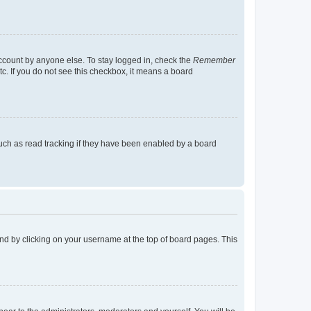
account by anyone else. To stay logged in, check the
Remember
tc. If you do not see this checkbox, it means a board
uch as read tracking if they have been enabled by a board
found by clicking on your username at the top of board pages. This