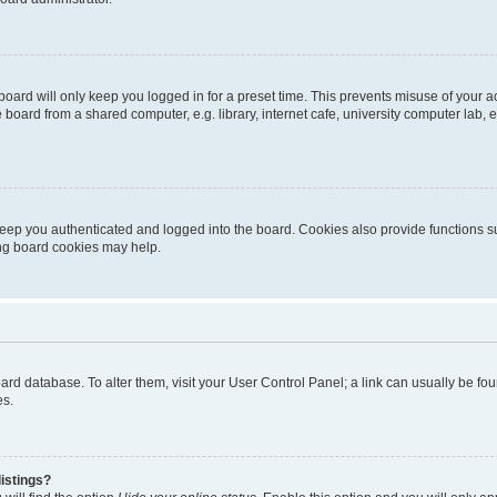
oard will only keep you logged in for a preset time. This prevents misuse of your 
oard from a shared computer, e.g. library, internet cafe, university computer lab, e
eep you authenticated and logged into the board. Cookies also provide functions s
ting board cookies may help.
 board database. To alter them, visit your User Control Panel; a link can usually be 
es.
istings?