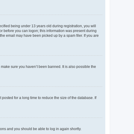
fied being under 13 years old during registration, you will
tor before you can logon; this information was present during
r the email may have been picked up by a spam filer. If you are
o make sure you haven’t been banned. It is also possible the
osted for a long time to reduce the size of the database. If
tions and you should be able to log in again shortly.