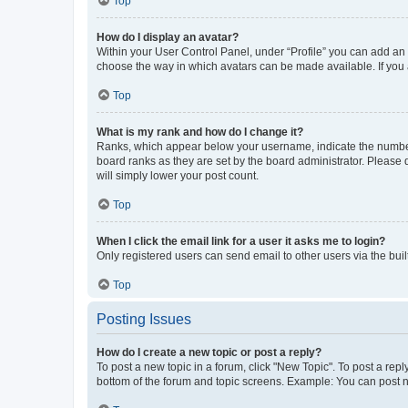
Top
How do I display an avatar?
Within your User Control Panel, under “Profile” you can add an a
choose the way in which avatars can be made available. If you a
Top
What is my rank and how do I change it?
Ranks, which appear below your username, indicate the number o
board ranks as they are set by the board administrator. Please 
will simply lower your post count.
Top
When I click the email link for a user it asks me to login?
Only registered users can send email to other users via the buil
Top
Posting Issues
How do I create a new topic or post a reply?
To post a new topic in a forum, click "New Topic". To post a repl
bottom of the forum and topic screens. Example: You can post n