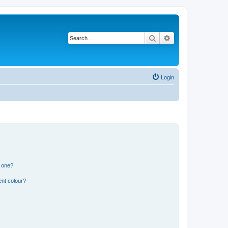
Search
Advanced search
Login
n one?
ent colour?