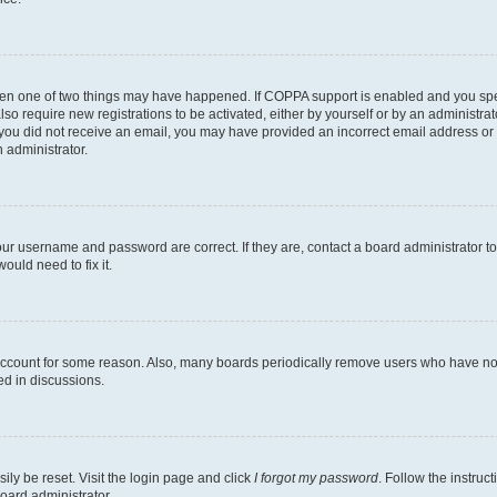
then one of two things may have happened. If COPPA support is enabled and you speci
lso require new registrations to be activated, either by yourself or by an administra
. If you did not receive an email, you may have provided an incorrect email address o
n administrator.
our username and password are correct. If they are, contact a board administrator t
ould need to fix it.
 account for some reason. Also, many boards periodically remove users who have not p
ed in discussions.
ily be reset. Visit the login page and click
I forgot my password
. Follow the instruc
oard administrator.