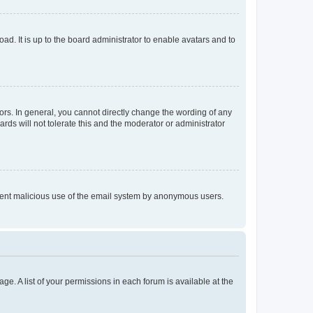
ad. It is up to the board administrator to enable avatars and to
rs. In general, you cannot directly change the wording of any
rds will not tolerate this and the moderator or administrator
prevent malicious use of the email system by anonymous users.
ge. A list of your permissions in each forum is available at the