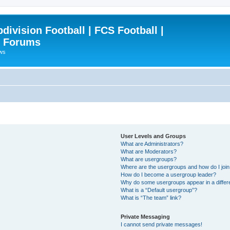
ivision Football | FCS Football |
| Forums
ews
User Levels and Groups
What are Administrators?
What are Moderators?
What are usergroups?
Where are the usergroups and how do I joi
How do I become a usergroup leader?
Why do some usergroups appear in a differ
What is a “Default usergroup”?
What is “The team” link?
Private Messaging
I cannot send private messages!