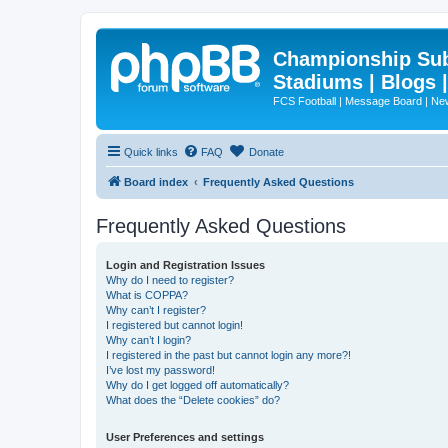
Championship Subd
Stadiums | Blogs 
FCS Football | Message Board | N
Quick links
FAQ
Donate
Board index
Frequently Asked Questions
Frequently Asked Questions
Login and Registration Issues
Why do I need to register?
What is COPPA?
Why can’t I register?
I registered but cannot login!
Why can’t I login?
I registered in the past but cannot login any more?!
I’ve lost my password!
Why do I get logged off automatically?
What does the “Delete cookies” do?
User Preferences and settings