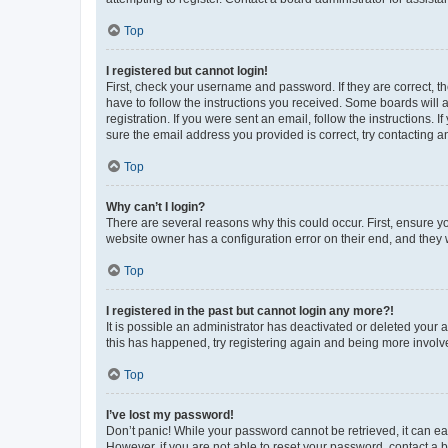
Top
I registered but cannot login!
First, check your username and password. If they are correct, 
have to follow the instructions you received. Some boards will a
registration. If you were sent an email, follow the instructions
sure the email address you provided is correct, try contacting a
Top
Why can’t I login?
There are several reasons why this could occur. First, ensure y
website owner has a configuration error on their end, and they w
Top
I registered in the past but cannot login any more?!
It is possible an administrator has deactivated or deleted your
this has happened, try registering again and being more involv
Top
I’ve lost my password!
Don’t panic! While your password cannot be retrieved, it can eas
However, if you are not able to reset your password, contact a b