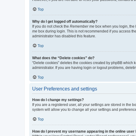
Top
Why do I get logged off automatically?
If you do not check the
Remember me
box when you login, the b
me
box during login. This is not recommended if you access the b
administrator has disabled this feature.
Top
What does the “Delete cookies” do?
“Delete cookies” deletes the cookies created by phpBB which k
administrator. If you are having login or logout problems, dele
Top
User Preferences and settings
How do I change my settings?
If you are a registered user, all your settings are stored in the
system will allow you to change all your settings and preferenc
Top
How do I prevent my username appearing in the online user l