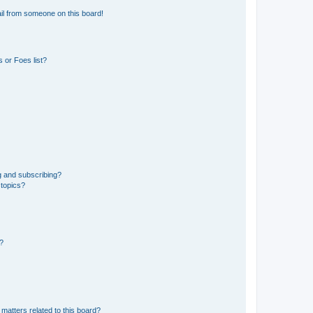
il from someone on this board!
 or Foes list?
g and subscribing?
 topics?
d?
matters related to this board?