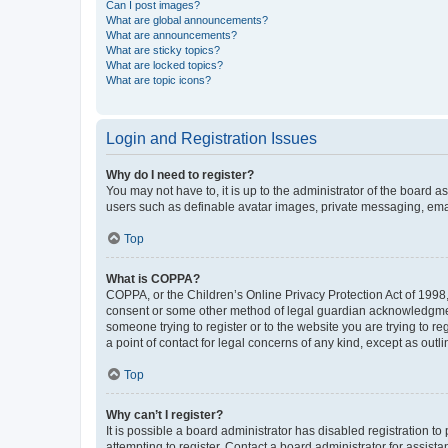
Can I post images?
What are global announcements?
What are announcements?
What are sticky topics?
What are locked topics?
What are topic icons?
Login and Registration Issues
Why do I need to register?
You may not have to, it is up to the administrator of the board a
users such as definable avatar images, private messaging, email
Top
What is COPPA?
COPPA, or the Children’s Online Privacy Protection Act of 1998, 
consent or some other method of legal guardian acknowledgment, 
someone trying to register or to the website you are trying to r
a point of contact for legal concerns of any kind, except as outl
Top
Why can’t I register?
It is possible a board administrator has disabled registration 
attempting to register. Contact a board administrator for assista