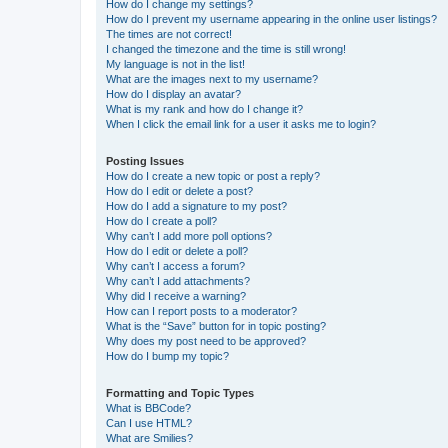
How do I change my settings?
How do I prevent my username appearing in the online user listings?
The times are not correct!
I changed the timezone and the time is still wrong!
My language is not in the list!
What are the images next to my username?
How do I display an avatar?
What is my rank and how do I change it?
When I click the email link for a user it asks me to login?
Posting Issues
How do I create a new topic or post a reply?
How do I edit or delete a post?
How do I add a signature to my post?
How do I create a poll?
Why can’t I add more poll options?
How do I edit or delete a poll?
Why can’t I access a forum?
Why can’t I add attachments?
Why did I receive a warning?
How can I report posts to a moderator?
What is the “Save” button for in topic posting?
Why does my post need to be approved?
How do I bump my topic?
Formatting and Topic Types
What is BBCode?
Can I use HTML?
What are Smilies?