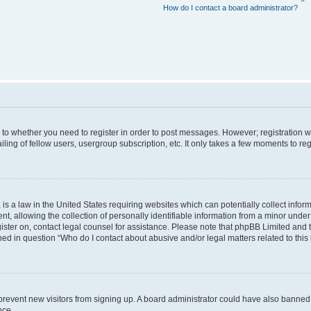
How do I contact a board administrator?
s to whether you need to register in order to post messages. However; registration wi
ing of fellow users, usergroup subscription, etc. It only takes a few moments to re
is a law in the United States requiring websites which can potentially collect infor
allowing the collection of personally identifiable information from a minor under th
egister on, contact legal counsel for assistance. Please note that phpBB Limited and
ined in question “Who do I contact about abusive and/or legal matters related to this
to prevent new visitors from signing up. A board administrator could have also bann
nce.