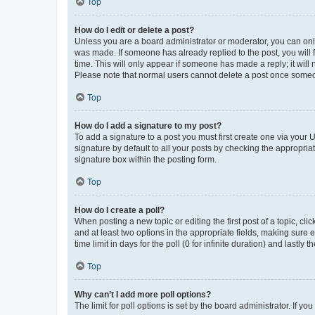
Top
How do I edit or delete a post?
Unless you are a board administrator or moderator, you can only e
was made. If someone has already replied to the post, you will f
time. This will only appear if someone has made a reply; it will 
Please note that normal users cannot delete a post once someo
Top
How do I add a signature to my post?
To add a signature to a post you must first create one via your
signature by default to all your posts by checking the appropria
signature box within the posting form.
Top
How do I create a poll?
When posting a new topic or editing the first post of a topic, cli
and at least two options in the appropriate fields, making sure 
time limit in days for the poll (0 for infinite duration) and lastly
Top
Why can’t I add more poll options?
The limit for poll options is set by the board administrator. If 