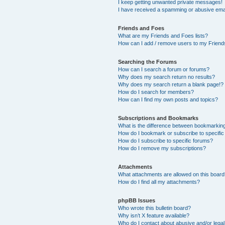
I keep getting unwanted private messages!
I have received a spamming or abusive ema
Friends and Foes
What are my Friends and Foes lists?
How can I add / remove users to my Friends
Searching the Forums
How can I search a forum or forums?
Why does my search return no results?
Why does my search return a blank page!?
How do I search for members?
How can I find my own posts and topics?
Subscriptions and Bookmarks
What is the difference between bookmarkin
How do I bookmark or subscribe to specific
How do I subscribe to specific forums?
How do I remove my subscriptions?
Attachments
What attachments are allowed on this boar
How do I find all my attachments?
phpBB Issues
Who wrote this bulletin board?
Why isn’t X feature available?
Who do I contact about abusive and/or legal 