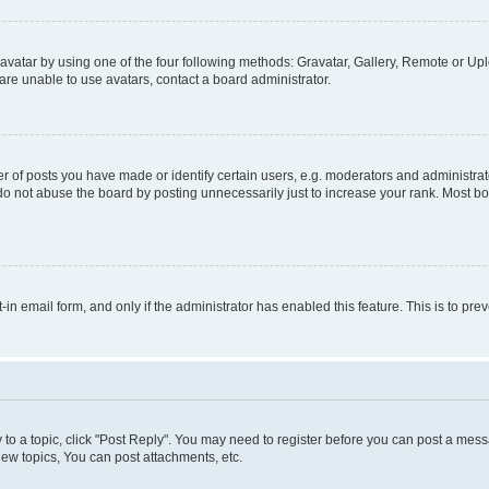
vatar by using one of the four following methods: Gravatar, Gallery, Remote or Uplo
re unable to use avatars, contact a board administrator.
f posts you have made or identify certain users, e.g. moderators and administrato
do not abuse the board by posting unnecessarily just to increase your rank. Most boa
t-in email form, and only if the administrator has enabled this feature. This is to 
y to a topic, click "Post Reply". You may need to register before you can post a messa
ew topics, You can post attachments, etc.