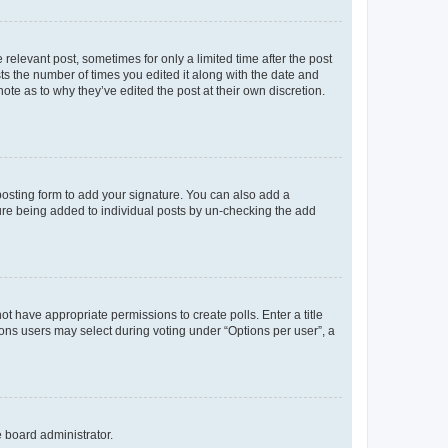
 relevant post, sometimes for only a limited time after the post
sts the number of times you edited it along with the date and
ote as to why they’ve edited the post at their own discretion.
osting form to add your signature. You can also add a
ature being added to individual posts by un-checking the add
not have appropriate permissions to create polls. Enter a title
tions users may select during voting under “Options per user”, a
e board administrator.