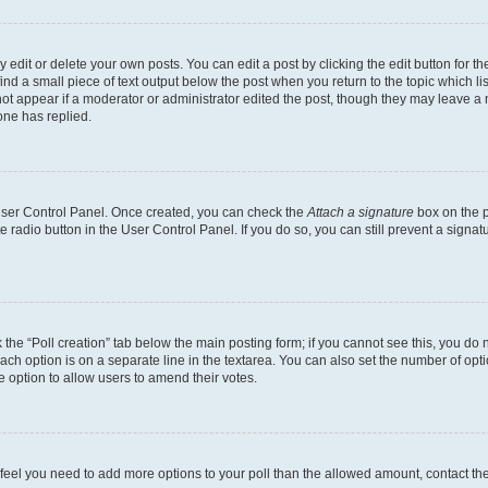
dit or delete your own posts. You can edit a post by clicking the edit button for the
ind a small piece of text output below the post when you return to the topic which li
not appear if a moderator or administrator edited the post, though they may leave a n
ne has replied.
 User Control Panel. Once created, you can check the
Attach a signature
box on the p
te radio button in the User Control Panel. If you do so, you can still prevent a sign
ck the “Poll creation” tab below the main posting form; if you cannot see this, you do 
each option is on a separate line in the textarea. You can also set the number of op
 the option to allow users to amend their votes.
you feel you need to add more options to your poll than the allowed amount, contact th