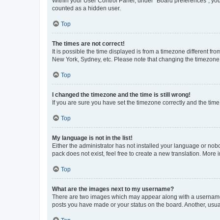
Within your User Control Panel, under “Board preferences”, you 
counted as a hidden user.
Top
The times are not correct!
It is possible the time displayed is from a timezone different fr
New York, Sydney, etc. Please note that changing the timezone, l
Top
I changed the timezone and the time is still wrong!
If you are sure you have set the timezone correctly and the time i
Top
My language is not in the list!
Either the administrator has not installed your language or nob
pack does not exist, feel free to create a new translation. More
Top
What are the images next to my username?
There are two images which may appear along with a username w
posts you have made or your status on the board. Another, usual