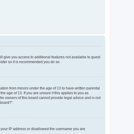
ll give you access to additional features not available to guest
gister so it is recommended you do so.
mation from minors under the age of 13 to have written parental
e age of 13. If you are unsure if this applies to you as
 the owners of this board cannot provide legal advice and is not
 board?”.
ed your IP address or disallowed the username you are