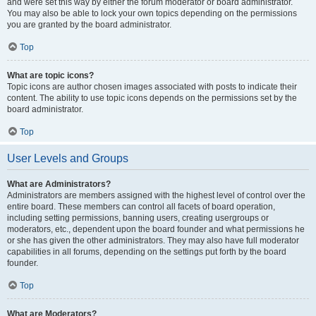
and were set this way by either the forum moderator or board administrator.
You may also be able to lock your own topics depending on the permissions
you are granted by the board administrator.
Top
What are topic icons?
Topic icons are author chosen images associated with posts to indicate their
content. The ability to use topic icons depends on the permissions set by the
board administrator.
Top
User Levels and Groups
What are Administrators?
Administrators are members assigned with the highest level of control over the
entire board. These members can control all facets of board operation,
including setting permissions, banning users, creating usergroups or
moderators, etc., dependent upon the board founder and what permissions he
or she has given the other administrators. They may also have full moderator
capabilities in all forums, depending on the settings put forth by the board
founder.
Top
What are Moderators?