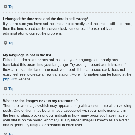
Top
I changed the timezone and the time is still wrong!
If you are sure you have set the timezone correctly and the time is still incorrect,
then the time stored on the server clock is incorrect. Please notify an
administrator to correct the problem.
Top
My language is not in the list!
Either the administrator has not installed your language or nobody has
translated this board into your language. Try asking a board administrator if
they can install the language pack you need. If the language pack does not
exist, feel free to create a new translation. More information can be found at the
phpBB
® website.
Top
What are the images next to my username?
There are two images which may appear along with a username when viewing
posts. One of them may be an image associated with your rank, generally in
the form of stars, blocks or dots, indicating how many posts you have made or
your status on the board. Another, usually larger, image is known as an avatar
and is generally unique or personal to each user.
Top