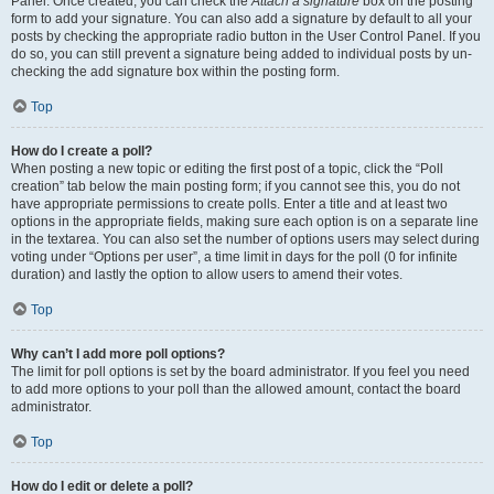
Panel. Once created, you can check the
Attach a signature
box on the posting
form to add your signature. You can also add a signature by default to all your
posts by checking the appropriate radio button in the User Control Panel. If you
do so, you can still prevent a signature being added to individual posts by un-
checking the add signature box within the posting form.
Top
How do I create a poll?
When posting a new topic or editing the first post of a topic, click the “Poll
creation” tab below the main posting form; if you cannot see this, you do not
have appropriate permissions to create polls. Enter a title and at least two
options in the appropriate fields, making sure each option is on a separate line
in the textarea. You can also set the number of options users may select during
voting under “Options per user”, a time limit in days for the poll (0 for infinite
duration) and lastly the option to allow users to amend their votes.
Top
Why can’t I add more poll options?
The limit for poll options is set by the board administrator. If you feel you need
to add more options to your poll than the allowed amount, contact the board
administrator.
Top
How do I edit or delete a poll?