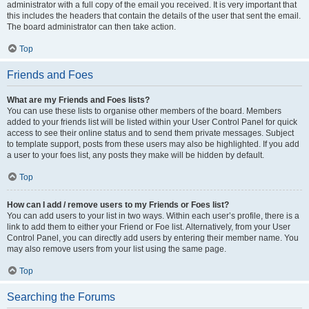
administrator with a full copy of the email you received. It is very important that
this includes the headers that contain the details of the user that sent the email.
The board administrator can then take action.
Top
Friends and Foes
What are my Friends and Foes lists?
You can use these lists to organise other members of the board. Members
added to your friends list will be listed within your User Control Panel for quick
access to see their online status and to send them private messages. Subject
to template support, posts from these users may also be highlighted. If you add
a user to your foes list, any posts they make will be hidden by default.
Top
How can I add / remove users to my Friends or Foes list?
You can add users to your list in two ways. Within each user’s profile, there is a
link to add them to either your Friend or Foe list. Alternatively, from your User
Control Panel, you can directly add users by entering their member name. You
may also remove users from your list using the same page.
Top
Searching the Forums