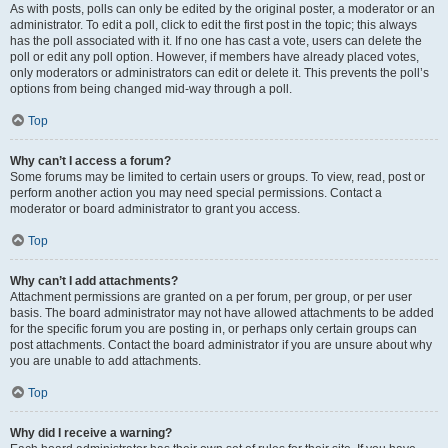
As with posts, polls can only be edited by the original poster, a moderator or an
administrator. To edit a poll, click to edit the first post in the topic; this always
has the poll associated with it. If no one has cast a vote, users can delete the
poll or edit any poll option. However, if members have already placed votes,
only moderators or administrators can edit or delete it. This prevents the poll’s
options from being changed mid-way through a poll.
Top
Why can’t I access a forum?
Some forums may be limited to certain users or groups. To view, read, post or
perform another action you may need special permissions. Contact a
moderator or board administrator to grant you access.
Top
Why can’t I add attachments?
Attachment permissions are granted on a per forum, per group, or per user
basis. The board administrator may not have allowed attachments to be added
for the specific forum you are posting in, or perhaps only certain groups can
post attachments. Contact the board administrator if you are unsure about why
you are unable to add attachments.
Top
Why did I receive a warning?