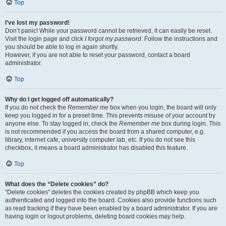
Top
I’ve lost my password!
Don’t panic! While your password cannot be retrieved, it can easily be reset.
Visit the login page and click
I forgot my password
. Follow the instructions and
you should be able to log in again shortly.
However, if you are not able to reset your password, contact a board
administrator.
Top
Why do I get logged off automatically?
If you do not check the
Remember me
box when you login, the board will only
keep you logged in for a preset time. This prevents misuse of your account by
anyone else. To stay logged in, check the
Remember me
box during login. This
is not recommended if you access the board from a shared computer, e.g.
library, internet cafe, university computer lab, etc. If you do not see this
checkbox, it means a board administrator has disabled this feature.
Top
What does the “Delete cookies” do?
“Delete cookies” deletes the cookies created by phpBB which keep you
authenticated and logged into the board. Cookies also provide functions such
as read tracking if they have been enabled by a board administrator. If you are
having login or logout problems, deleting board cookies may help.