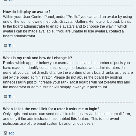
How do I display an avatar?
Within your User Control Panel, under “Profile” you can add an avatar by using
one of the four following methods: Gravatar, Gallery, Remote or Upload. It is up
to the board administrator to enable avatars and to choose the way in which
avatars can be made available. If you are unable to use avatars, contact a
board administrator.
Top
What is my rank and how do I change it?
Ranks, which appear below your username, indicate the number of posts you
have made or identify certain users, e.g. moderators and administrators. In
general, you cannot directly change the wording of any board ranks as they are
set by the board administrator. Please do not abuse the board by posting
unnecessarily just to increase your rank. Most boards will not tolerate this and
the moderator or administrator will simply lower your post count.
Top
When I click the email link for a user it asks me to login?
Only registered users can send email to other users via the built-in email form,
and only if the administrator has enabled this feature. This is to prevent
malicious use of the email system by anonymous users.
Top