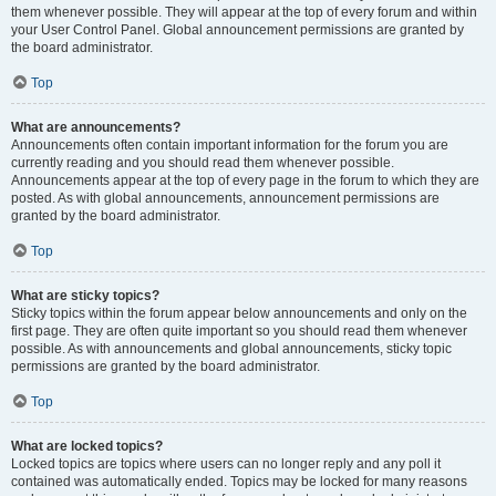
them whenever possible. They will appear at the top of every forum and within
your User Control Panel. Global announcement permissions are granted by
the board administrator.
Top
What are announcements?
Announcements often contain important information for the forum you are
currently reading and you should read them whenever possible.
Announcements appear at the top of every page in the forum to which they are
posted. As with global announcements, announcement permissions are
granted by the board administrator.
Top
What are sticky topics?
Sticky topics within the forum appear below announcements and only on the
first page. They are often quite important so you should read them whenever
possible. As with announcements and global announcements, sticky topic
permissions are granted by the board administrator.
Top
What are locked topics?
Locked topics are topics where users can no longer reply and any poll it
contained was automatically ended. Topics may be locked for many reasons