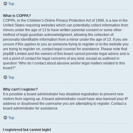
Top
What is COPPA?
COPPA, or the Children’s Online Privacy Protection Act of 1998, is a law in the
United States requiring websites which can potentially collect information from
minors under the age of 13 to have written parental consent or some other
method of legal guardian acknowledgment, allowing the collection of
personally identifiable information from a minor under the age of 13. If you are
unsure if this applies to you as someone trying to register or to the website you
are trying to register on, contact legal counsel for assistance. Please note that
phpBB Limited and the owners of this board cannot provide legal advice and is
not a point of contact for legal concerns of any kind, except as outlined in
question “Who do I contact about abusive and/or legal matters related to this
board?”.
Top
Why can’t I register?
It is possible a board administrator has disabled registration to prevent new
visitors from signing up. A board administrator could have also banned your IP
address or disallowed the username you are attempting to register. Contact a
board administrator for assistance.
Top
I registered but cannot login!