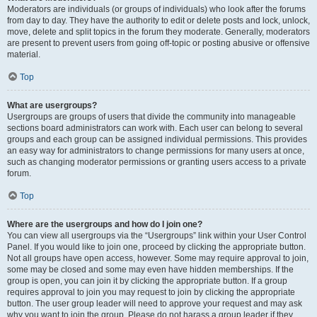
Moderators are individuals (or groups of individuals) who look after the forums
from day to day. They have the authority to edit or delete posts and lock, unlock,
move, delete and split topics in the forum they moderate. Generally, moderators
are present to prevent users from going off-topic or posting abusive or offensive
material.
Top
What are usergroups?
Usergroups are groups of users that divide the community into manageable
sections board administrators can work with. Each user can belong to several
groups and each group can be assigned individual permissions. This provides
an easy way for administrators to change permissions for many users at once,
such as changing moderator permissions or granting users access to a private
forum.
Top
Where are the usergroups and how do I join one?
You can view all usergroups via the “Usergroups” link within your User Control
Panel. If you would like to join one, proceed by clicking the appropriate button.
Not all groups have open access, however. Some may require approval to join,
some may be closed and some may even have hidden memberships. If the
group is open, you can join it by clicking the appropriate button. If a group
requires approval to join you may request to join by clicking the appropriate
button. The user group leader will need to approve your request and may ask
why you want to join the group. Please do not harass a group leader if they