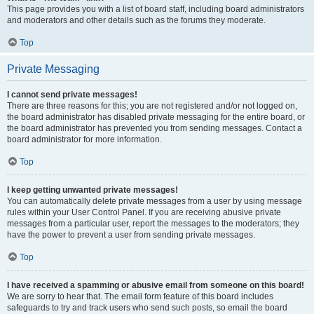
This page provides you with a list of board staff, including board administrators
and moderators and other details such as the forums they moderate.
Top
Private Messaging
I cannot send private messages!
There are three reasons for this; you are not registered and/or not logged on,
the board administrator has disabled private messaging for the entire board, or
the board administrator has prevented you from sending messages. Contact a
board administrator for more information.
Top
I keep getting unwanted private messages!
You can automatically delete private messages from a user by using message
rules within your User Control Panel. If you are receiving abusive private
messages from a particular user, report the messages to the moderators; they
have the power to prevent a user from sending private messages.
Top
I have received a spamming or abusive email from someone on this board!
We are sorry to hear that. The email form feature of this board includes
safeguards to try and track users who send such posts, so email the board