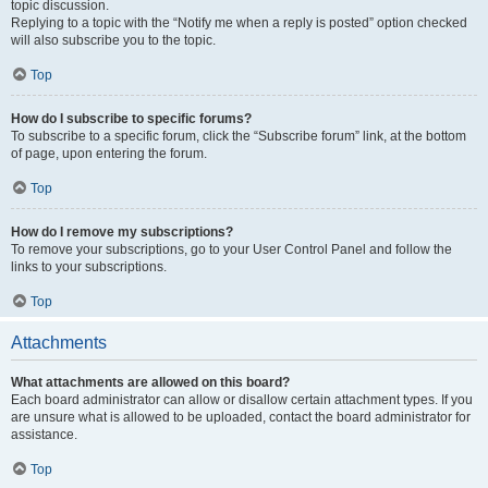
topic discussion.
Replying to a topic with the “Notify me when a reply is posted” option checked
will also subscribe you to the topic.
Top
How do I subscribe to specific forums?
To subscribe to a specific forum, click the “Subscribe forum” link, at the bottom
of page, upon entering the forum.
Top
How do I remove my subscriptions?
To remove your subscriptions, go to your User Control Panel and follow the
links to your subscriptions.
Top
Attachments
What attachments are allowed on this board?
Each board administrator can allow or disallow certain attachment types. If you
are unsure what is allowed to be uploaded, contact the board administrator for
assistance.
Top