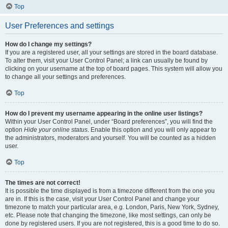
Top
User Preferences and settings
How do I change my settings?
If you are a registered user, all your settings are stored in the board database.
To alter them, visit your User Control Panel; a link can usually be found by
clicking on your username at the top of board pages. This system will allow you
to change all your settings and preferences.
Top
How do I prevent my username appearing in the online user listings?
Within your User Control Panel, under “Board preferences”, you will find the
option
Hide your online status
. Enable this option and you will only appear to
the administrators, moderators and yourself. You will be counted as a hidden
user.
Top
The times are not correct!
It is possible the time displayed is from a timezone different from the one you
are in. If this is the case, visit your User Control Panel and change your
timezone to match your particular area, e.g. London, Paris, New York, Sydney,
etc. Please note that changing the timezone, like most settings, can only be
done by registered users. If you are not registered, this is a good time to do so.