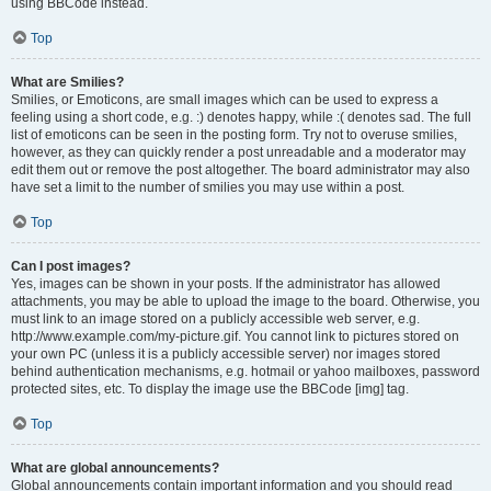
using BBCode instead.
Top
What are Smilies?
Smilies, or Emoticons, are small images which can be used to express a
feeling using a short code, e.g. :) denotes happy, while :( denotes sad. The full
list of emoticons can be seen in the posting form. Try not to overuse smilies,
however, as they can quickly render a post unreadable and a moderator may
edit them out or remove the post altogether. The board administrator may also
have set a limit to the number of smilies you may use within a post.
Top
Can I post images?
Yes, images can be shown in your posts. If the administrator has allowed
attachments, you may be able to upload the image to the board. Otherwise, you
must link to an image stored on a publicly accessible web server, e.g.
http://www.example.com/my-picture.gif. You cannot link to pictures stored on
your own PC (unless it is a publicly accessible server) nor images stored
behind authentication mechanisms, e.g. hotmail or yahoo mailboxes, password
protected sites, etc. To display the image use the BBCode [img] tag.
Top
What are global announcements?
Global announcements contain important information and you should read