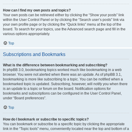
How can I find my own posts and topics?
Your own posts can be retrieved either by clicking the “Show your posts” link
within the User Control Panel or by clicking the “Search user’s posts” link via
your own profile page or by clicking the “Quick links” menu at the top of the
board. To search for your topics, use the Advanced search page and fill in the
various options appropriately.
Top
Subscriptions and Bookmarks
What is the difference between bookmarking and subscribing?
In phpBB 3.0, bookmarking topics worked much like bookmarking in a web
browser. You were not alerted when there was an update. As of phpBB 3.1,
bookmarking is more like subscribing to a topic. You can be notified when a
bookmarked topic is updated. Subscribing, however, will notify you when there
is an update to a topic or forum on the board. Notification options for
bookmarks and subscriptions can be configured in the User Control Panel,
under “Board preferences”.
Top
How do I bookmark or subscribe to specific topics?
You can bookmark or subscribe to a specific topic by clicking the appropriate
link in the “Topic tools” menu, conveniently located near the top and bottom of a