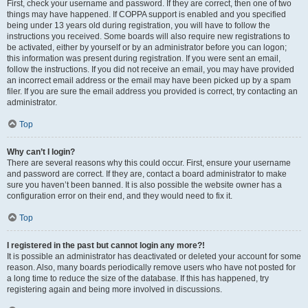
First, check your username and password. If they are correct, then one of two
things may have happened. If COPPA support is enabled and you specified
being under 13 years old during registration, you will have to follow the
instructions you received. Some boards will also require new registrations to
be activated, either by yourself or by an administrator before you can logon;
this information was present during registration. If you were sent an email,
follow the instructions. If you did not receive an email, you may have provided
an incorrect email address or the email may have been picked up by a spam
filer. If you are sure the email address you provided is correct, try contacting an
administrator.
Top
Why can’t I login?
There are several reasons why this could occur. First, ensure your username
and password are correct. If they are, contact a board administrator to make
sure you haven’t been banned. It is also possible the website owner has a
configuration error on their end, and they would need to fix it.
Top
I registered in the past but cannot login any more?!
It is possible an administrator has deactivated or deleted your account for some
reason. Also, many boards periodically remove users who have not posted for
a long time to reduce the size of the database. If this has happened, try
registering again and being more involved in discussions.