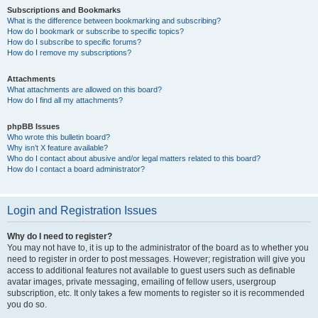
Subscriptions and Bookmarks
What is the difference between bookmarking and subscribing?
How do I bookmark or subscribe to specific topics?
How do I subscribe to specific forums?
How do I remove my subscriptions?
Attachments
What attachments are allowed on this board?
How do I find all my attachments?
phpBB Issues
Who wrote this bulletin board?
Why isn’t X feature available?
Who do I contact about abusive and/or legal matters related to this board?
How do I contact a board administrator?
Login and Registration Issues
Why do I need to register?
You may not have to, it is up to the administrator of the board as to whether you
need to register in order to post messages. However; registration will give you
access to additional features not available to guest users such as definable
avatar images, private messaging, emailing of fellow users, usergroup
subscription, etc. It only takes a few moments to register so it is recommended
you do so.