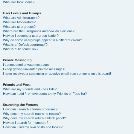
What are topic icons?
User Levels and Groups
What are Administrators?
What are Moderators?
What are usergroups?
Where are the usergroups and how do I join one?
How do I become a usergroup leader?
Why do some usergroups appear in a different colour?
What is a “Default usergroup”?
What is “The team” link?
Private Messaging
I cannot send private messages!
I keep getting unwanted private messages!
I have received a spamming or abusive email from someone on this board!
Friends and Foes
What are my Friends and Foes lists?
How can I add / remove users to my Friends or Foes list?
Searching the Forums
How can I search a forum or forums?
Why does my search return no results?
Why does my search return a blank page!?
How do I search for members?
How can I find my own posts and topics?