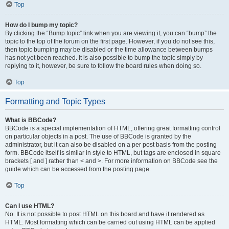
Top
How do I bump my topic?
By clicking the “Bump topic” link when you are viewing it, you can “bump” the
topic to the top of the forum on the first page. However, if you do not see this,
then topic bumping may be disabled or the time allowance between bumps
has not yet been reached. It is also possible to bump the topic simply by
replying to it, however, be sure to follow the board rules when doing so.
Top
Formatting and Topic Types
What is BBCode?
BBCode is a special implementation of HTML, offering great formatting control
on particular objects in a post. The use of BBCode is granted by the
administrator, but it can also be disabled on a per post basis from the posting
form. BBCode itself is similar in style to HTML, but tags are enclosed in square
brackets [ and ] rather than < and >. For more information on BBCode see the
guide which can be accessed from the posting page.
Top
Can I use HTML?
No. It is not possible to post HTML on this board and have it rendered as
HTML. Most formatting which can be carried out using HTML can be applied