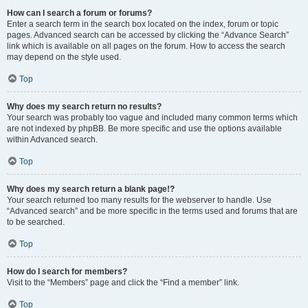
How can I search a forum or forums?
Enter a search term in the search box located on the index, forum or topic
pages. Advanced search can be accessed by clicking the “Advance Search”
link which is available on all pages on the forum. How to access the search
may depend on the style used.
Top
Why does my search return no results?
Your search was probably too vague and included many common terms which
are not indexed by phpBB. Be more specific and use the options available
within Advanced search.
Top
Why does my search return a blank page!?
Your search returned too many results for the webserver to handle. Use
“Advanced search” and be more specific in the terms used and forums that are
to be searched.
Top
How do I search for members?
Visit to the “Members” page and click the “Find a member” link.
Top