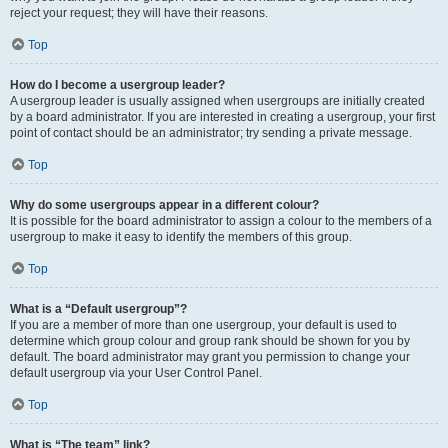
reject your request; they will have their reasons.
Top
How do I become a usergroup leader?
A usergroup leader is usually assigned when usergroups are initially created
by a board administrator. If you are interested in creating a usergroup, your first
point of contact should be an administrator; try sending a private message.
Top
Why do some usergroups appear in a different colour?
It is possible for the board administrator to assign a colour to the members of a
usergroup to make it easy to identify the members of this group.
Top
What is a “Default usergroup”?
If you are a member of more than one usergroup, your default is used to
determine which group colour and group rank should be shown for you by
default. The board administrator may grant you permission to change your
default usergroup via your User Control Panel.
Top
What is “The team” link?