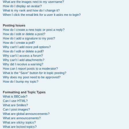
What are the images next to my username?
How do I display an avatar?
What is my rank and how do I change it?
When I click the email link for a user it asks me to login?
Posting Issues
How do I create a new topic or post a reply?
How do I edit or delete a post?
How do I add a signature to my post?
How do I create a poll?
Why can’t I add more poll options?
How do I edit or delete a poll?
Why can’t I access a forum?
Why can’t I add attachments?
Why did I receive a warning?
How can I report posts to a moderator?
What is the “Save” button for in topic posting?
Why does my post need to be approved?
How do I bump my topic?
Formatting and Topic Types
What is BBCode?
Can I use HTML?
What are Smilies?
Can I post images?
What are global announcements?
What are announcements?
What are sticky topics?
What are locked topics?