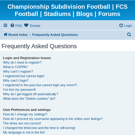
Championship Subdivision Football | FCS
Football | Stadiums | Blogs | Forums
FAQ
Donate
Login
S
Board index
Frequently Asked Questions
e
Frequently Asked Questions
a
r
Login and Registration Issues
Why do I need to register?
c
What is COPPA?
h
Why can’t I register?
I registered but cannot login!
Why can’t I login?
I registered in the past but cannot login any more?!
I’ve lost my password!
Why do I get logged off automatically?
What does the “Delete cookies” do?
User Preferences and settings
How do I change my settings?
How do I prevent my username appearing in the online user listings?
The times are not correct!
I changed the timezone and the time is still wrong!
My language is not in the list!