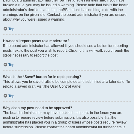
Each board administrator has their own set of rules for their site. If you have
broken a rule, you may be issued a warning. Please note that this is the board
administrator’s decision, and the phpBB Limited has nothing to do with the
warnings on the given site. Contact the board administrator if you are unsure
about why you were issued a warning.
Top
How can I report posts to a moderator?
If the board administrator has allowed it, you should see a button for reporting
posts next to the post you wish to report. Clicking this will walk you through the
steps necessary to report the post.
Top
What is the “Save” button for in topic posting?
This allows you to save drafts to be completed and submitted at a later date. To
reload a saved draft, visit the User Control Panel.
Top
Why does my post need to be approved?
The board administrator may have decided that posts in the forum you are
posting to require review before submission. It is also possible that the
administrator has placed you in a group of users whose posts require review
before submission. Please contact the board administrator for further details.