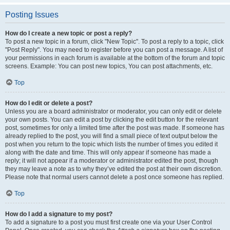
Posting Issues
How do I create a new topic or post a reply?
To post a new topic in a forum, click "New Topic". To post a reply to a topic, click
"Post Reply". You may need to register before you can post a message. A list of
your permissions in each forum is available at the bottom of the forum and topic
screens. Example: You can post new topics, You can post attachments, etc.
Top
How do I edit or delete a post?
Unless you are a board administrator or moderator, you can only edit or delete
your own posts. You can edit a post by clicking the edit button for the relevant
post, sometimes for only a limited time after the post was made. If someone has
already replied to the post, you will find a small piece of text output below the
post when you return to the topic which lists the number of times you edited it
along with the date and time. This will only appear if someone has made a
reply; it will not appear if a moderator or administrator edited the post, though
they may leave a note as to why they’ve edited the post at their own discretion.
Please note that normal users cannot delete a post once someone has replied.
Top
How do I add a signature to my post?
To add a signature to a post you must first create one via your User Control