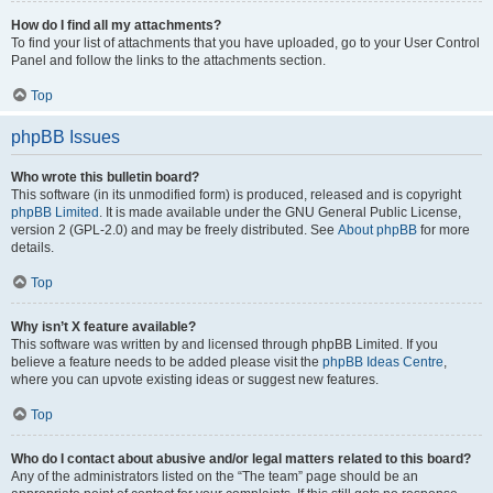
How do I find all my attachments?
To find your list of attachments that you have uploaded, go to your User Control
Panel and follow the links to the attachments section.
Top
phpBB Issues
Who wrote this bulletin board?
This software (in its unmodified form) is produced, released and is copyright
phpBB Limited
. It is made available under the GNU General Public License,
version 2 (GPL-2.0) and may be freely distributed. See
About phpBB
for more
details.
Top
Why isn’t X feature available?
This software was written by and licensed through phpBB Limited. If you
believe a feature needs to be added please visit the
phpBB Ideas Centre
,
where you can upvote existing ideas or suggest new features.
Top
Who do I contact about abusive and/or legal matters related to this board?
Any of the administrators listed on the “The team” page should be an