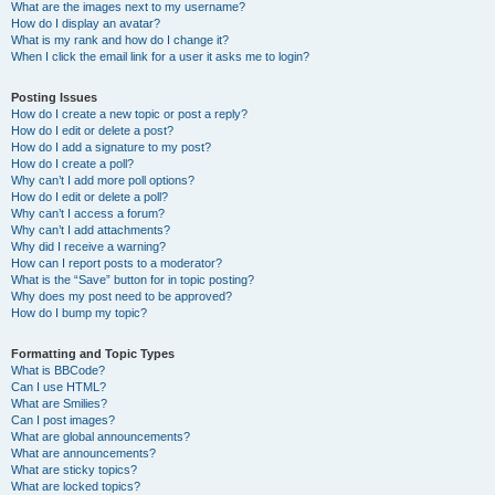
What are the images next to my username?
How do I display an avatar?
What is my rank and how do I change it?
When I click the email link for a user it asks me to login?
Posting Issues
How do I create a new topic or post a reply?
How do I edit or delete a post?
How do I add a signature to my post?
How do I create a poll?
Why can’t I add more poll options?
How do I edit or delete a poll?
Why can’t I access a forum?
Why can’t I add attachments?
Why did I receive a warning?
How can I report posts to a moderator?
What is the “Save” button for in topic posting?
Why does my post need to be approved?
How do I bump my topic?
Formatting and Topic Types
What is BBCode?
Can I use HTML?
What are Smilies?
Can I post images?
What are global announcements?
What are announcements?
What are sticky topics?
What are locked topics?