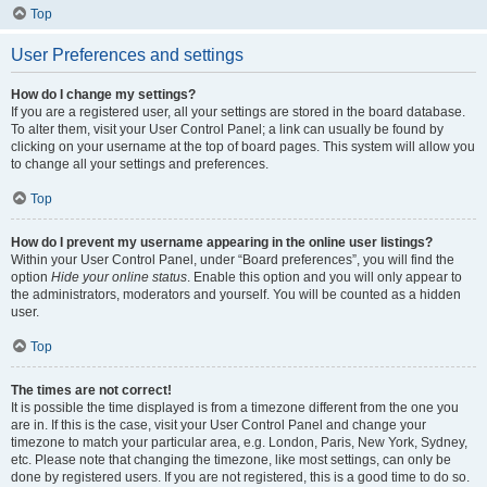
Top
User Preferences and settings
How do I change my settings?
If you are a registered user, all your settings are stored in the board database.
To alter them, visit your User Control Panel; a link can usually be found by
clicking on your username at the top of board pages. This system will allow you
to change all your settings and preferences.
Top
How do I prevent my username appearing in the online user listings?
Within your User Control Panel, under “Board preferences”, you will find the
option
Hide your online status
. Enable this option and you will only appear to
the administrators, moderators and yourself. You will be counted as a hidden
user.
Top
The times are not correct!
It is possible the time displayed is from a timezone different from the one you
are in. If this is the case, visit your User Control Panel and change your
timezone to match your particular area, e.g. London, Paris, New York, Sydney,
etc. Please note that changing the timezone, like most settings, can only be
done by registered users. If you are not registered, this is a good time to do so.