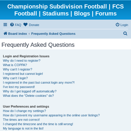
Championship Subdivision Football | FCS
Football | Stadiums | Blogs | Forums
FAQ
Donate
Login
S
Board index
Frequently Asked Questions
e
Frequently Asked Questions
a
r
Login and Registration Issues
Why do I need to register?
c
What is COPPA?
h
Why can’t I register?
I registered but cannot login!
Why can’t I login?
I registered in the past but cannot login any more?!
I’ve lost my password!
Why do I get logged off automatically?
What does the “Delete cookies” do?
User Preferences and settings
How do I change my settings?
How do I prevent my username appearing in the online user listings?
The times are not correct!
I changed the timezone and the time is still wrong!
My language is not in the list!