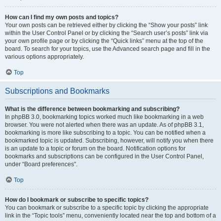
How can I find my own posts and topics?
Your own posts can be retrieved either by clicking the “Show your posts” link
within the User Control Panel or by clicking the “Search user’s posts” link via
your own profile page or by clicking the “Quick links” menu at the top of the
board. To search for your topics, use the Advanced search page and fill in the
various options appropriately.
Top
Subscriptions and Bookmarks
What is the difference between bookmarking and subscribing?
In phpBB 3.0, bookmarking topics worked much like bookmarking in a web
browser. You were not alerted when there was an update. As of phpBB 3.1,
bookmarking is more like subscribing to a topic. You can be notified when a
bookmarked topic is updated. Subscribing, however, will notify you when there
is an update to a topic or forum on the board. Notification options for
bookmarks and subscriptions can be configured in the User Control Panel,
under “Board preferences”.
Top
How do I bookmark or subscribe to specific topics?
You can bookmark or subscribe to a specific topic by clicking the appropriate
link in the “Topic tools” menu, conveniently located near the top and bottom of a