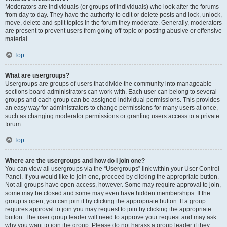
Moderators are individuals (or groups of individuals) who look after the forums
from day to day. They have the authority to edit or delete posts and lock, unlock,
move, delete and split topics in the forum they moderate. Generally, moderators
are present to prevent users from going off-topic or posting abusive or offensive
material.
Top
What are usergroups?
Usergroups are groups of users that divide the community into manageable
sections board administrators can work with. Each user can belong to several
groups and each group can be assigned individual permissions. This provides
an easy way for administrators to change permissions for many users at once,
such as changing moderator permissions or granting users access to a private
forum.
Top
Where are the usergroups and how do I join one?
You can view all usergroups via the “Usergroups” link within your User Control
Panel. If you would like to join one, proceed by clicking the appropriate button.
Not all groups have open access, however. Some may require approval to join,
some may be closed and some may even have hidden memberships. If the
group is open, you can join it by clicking the appropriate button. If a group
requires approval to join you may request to join by clicking the appropriate
button. The user group leader will need to approve your request and may ask
why you want to join the group. Please do not harass a group leader if they