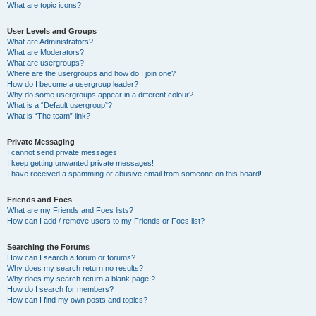
What are topic icons?
User Levels and Groups
What are Administrators?
What are Moderators?
What are usergroups?
Where are the usergroups and how do I join one?
How do I become a usergroup leader?
Why do some usergroups appear in a different colour?
What is a “Default usergroup”?
What is “The team” link?
Private Messaging
I cannot send private messages!
I keep getting unwanted private messages!
I have received a spamming or abusive email from someone on this board!
Friends and Foes
What are my Friends and Foes lists?
How can I add / remove users to my Friends or Foes list?
Searching the Forums
How can I search a forum or forums?
Why does my search return no results?
Why does my search return a blank page!?
How do I search for members?
How can I find my own posts and topics?