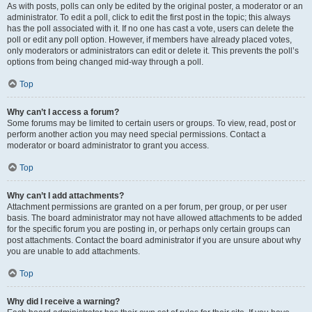
As with posts, polls can only be edited by the original poster, a moderator or an
administrator. To edit a poll, click to edit the first post in the topic; this always
has the poll associated with it. If no one has cast a vote, users can delete the
poll or edit any poll option. However, if members have already placed votes,
only moderators or administrators can edit or delete it. This prevents the poll’s
options from being changed mid-way through a poll.
Top
Why can’t I access a forum?
Some forums may be limited to certain users or groups. To view, read, post or
perform another action you may need special permissions. Contact a
moderator or board administrator to grant you access.
Top
Why can’t I add attachments?
Attachment permissions are granted on a per forum, per group, or per user
basis. The board administrator may not have allowed attachments to be added
for the specific forum you are posting in, or perhaps only certain groups can
post attachments. Contact the board administrator if you are unsure about why
you are unable to add attachments.
Top
Why did I receive a warning?