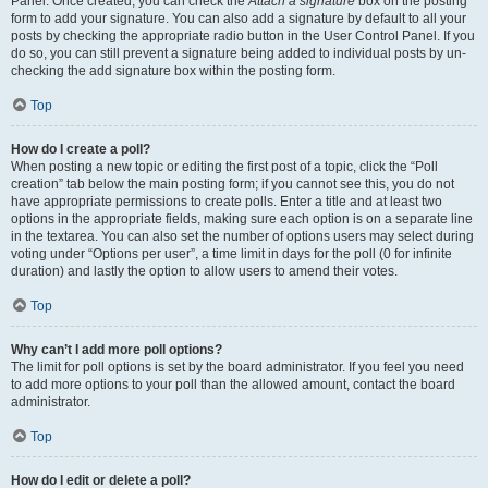
Panel. Once created, you can check the
Attach a signature
box on the posting
form to add your signature. You can also add a signature by default to all your
posts by checking the appropriate radio button in the User Control Panel. If you
do so, you can still prevent a signature being added to individual posts by un-
checking the add signature box within the posting form.
Top
How do I create a poll?
When posting a new topic or editing the first post of a topic, click the “Poll
creation” tab below the main posting form; if you cannot see this, you do not
have appropriate permissions to create polls. Enter a title and at least two
options in the appropriate fields, making sure each option is on a separate line
in the textarea. You can also set the number of options users may select during
voting under “Options per user”, a time limit in days for the poll (0 for infinite
duration) and lastly the option to allow users to amend their votes.
Top
Why can’t I add more poll options?
The limit for poll options is set by the board administrator. If you feel you need
to add more options to your poll than the allowed amount, contact the board
administrator.
Top
How do I edit or delete a poll?