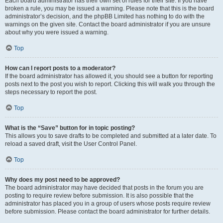
Each board administrator has their own set of rules for their site. If you have
broken a rule, you may be issued a warning. Please note that this is the board
administrator’s decision, and the phpBB Limited has nothing to do with the
warnings on the given site. Contact the board administrator if you are unsure
about why you were issued a warning.
Top
How can I report posts to a moderator?
If the board administrator has allowed it, you should see a button for reporting
posts next to the post you wish to report. Clicking this will walk you through the
steps necessary to report the post.
Top
What is the “Save” button for in topic posting?
This allows you to save drafts to be completed and submitted at a later date. To
reload a saved draft, visit the User Control Panel.
Top
Why does my post need to be approved?
The board administrator may have decided that posts in the forum you are
posting to require review before submission. It is also possible that the
administrator has placed you in a group of users whose posts require review
before submission. Please contact the board administrator for further details.