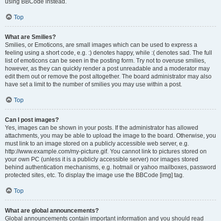
using BBCode instead.
Top
What are Smilies?
Smilies, or Emoticons, are small images which can be used to express a
feeling using a short code, e.g. :) denotes happy, while :( denotes sad. The full
list of emoticons can be seen in the posting form. Try not to overuse smilies,
however, as they can quickly render a post unreadable and a moderator may
edit them out or remove the post altogether. The board administrator may also
have set a limit to the number of smilies you may use within a post.
Top
Can I post images?
Yes, images can be shown in your posts. If the administrator has allowed
attachments, you may be able to upload the image to the board. Otherwise, you
must link to an image stored on a publicly accessible web server, e.g.
http://www.example.com/my-picture.gif. You cannot link to pictures stored on
your own PC (unless it is a publicly accessible server) nor images stored
behind authentication mechanisms, e.g. hotmail or yahoo mailboxes, password
protected sites, etc. To display the image use the BBCode [img] tag.
Top
What are global announcements?
Global announcements contain important information and you should read