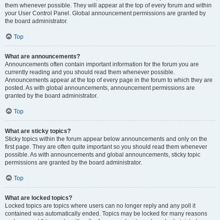
them whenever possible. They will appear at the top of every forum and within
your User Control Panel. Global announcement permissions are granted by
the board administrator.
Top
What are announcements?
Announcements often contain important information for the forum you are
currently reading and you should read them whenever possible.
Announcements appear at the top of every page in the forum to which they are
posted. As with global announcements, announcement permissions are
granted by the board administrator.
Top
What are sticky topics?
Sticky topics within the forum appear below announcements and only on the
first page. They are often quite important so you should read them whenever
possible. As with announcements and global announcements, sticky topic
permissions are granted by the board administrator.
Top
What are locked topics?
Locked topics are topics where users can no longer reply and any poll it
contained was automatically ended. Topics may be locked for many reasons