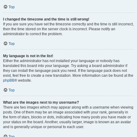
Top
I changed the timezone and the time is still wrong!
If you are sure you have set the timezone correctly and the time is still incorrect,
then the time stored on the server clock is incorrect. Please notify an
administrator to correct the problem.
Top
My language is not in the list!
Either the administrator has not installed your language or nobody has
translated this board into your language. Try asking a board administrator if
they can install the language pack you need. If the language pack does not
exist, feel free to create a new translation. More information can be found at the
phpBB
® website.
Top
What are the images next to my username?
There are two images which may appear along with a username when viewing
posts. One of them may be an image associated with your rank, generally in
the form of stars, blocks or dots, indicating how many posts you have made or
your status on the board. Another, usually larger, image is known as an avatar
and is generally unique or personal to each user.
Top