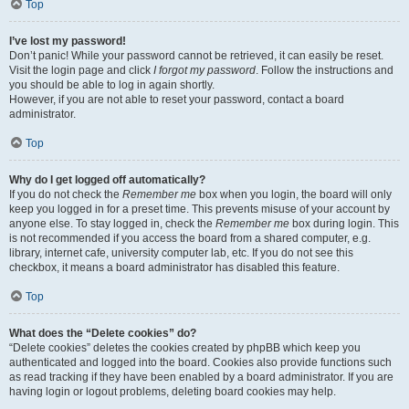
Top
I’ve lost my password!
Don’t panic! While your password cannot be retrieved, it can easily be reset.
Visit the login page and click
I forgot my password
. Follow the instructions and
you should be able to log in again shortly.
However, if you are not able to reset your password, contact a board
administrator.
Top
Why do I get logged off automatically?
If you do not check the
Remember me
box when you login, the board will only
keep you logged in for a preset time. This prevents misuse of your account by
anyone else. To stay logged in, check the
Remember me
box during login. This
is not recommended if you access the board from a shared computer, e.g.
library, internet cafe, university computer lab, etc. If you do not see this
checkbox, it means a board administrator has disabled this feature.
Top
What does the “Delete cookies” do?
“Delete cookies” deletes the cookies created by phpBB which keep you
authenticated and logged into the board. Cookies also provide functions such
as read tracking if they have been enabled by a board administrator. If you are
having login or logout problems, deleting board cookies may help.