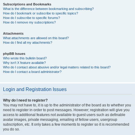
Subscriptions and Bookmarks
What is the difference between bookmarking and subscribing?
How do I bookmark or subscribe to specific topics?
How do I subscribe to specific forums?
How do I remove my subscriptions?
Attachments
What attachments are allowed on this board?
How do I find all my attachments?
phpBB Issues
Who wrote this bulletin board?
Why isn’t X feature available?
Who do I contact about abusive and/or legal matters related to this board?
How do I contact a board administrator?
Login and Registration Issues
Why do I need to register?
You may not have to, it is up to the administrator of the board as to whether you
need to register in order to post messages. However; registration will give you
access to additional features not available to guest users such as definable
avatar images, private messaging, emailing of fellow users, usergroup
subscription, etc. It only takes a few moments to register so it is recommended
you do so.