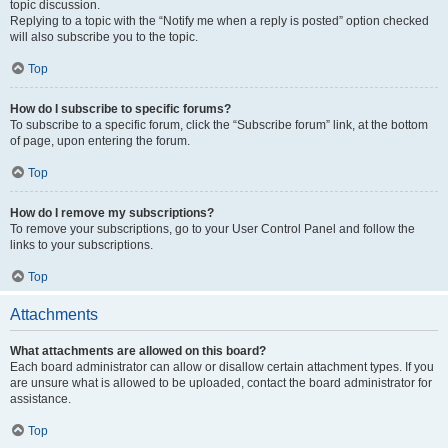
topic discussion.
Replying to a topic with the “Notify me when a reply is posted” option checked
will also subscribe you to the topic.
Top
How do I subscribe to specific forums?
To subscribe to a specific forum, click the “Subscribe forum” link, at the bottom
of page, upon entering the forum.
Top
How do I remove my subscriptions?
To remove your subscriptions, go to your User Control Panel and follow the
links to your subscriptions.
Top
Attachments
What attachments are allowed on this board?
Each board administrator can allow or disallow certain attachment types. If you
are unsure what is allowed to be uploaded, contact the board administrator for
assistance.
Top