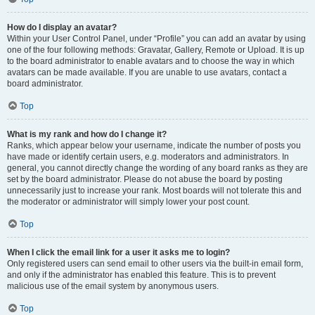
How do I display an avatar?
Within your User Control Panel, under “Profile” you can add an avatar by using
one of the four following methods: Gravatar, Gallery, Remote or Upload. It is up
to the board administrator to enable avatars and to choose the way in which
avatars can be made available. If you are unable to use avatars, contact a
board administrator.
Top
What is my rank and how do I change it?
Ranks, which appear below your username, indicate the number of posts you
have made or identify certain users, e.g. moderators and administrators. In
general, you cannot directly change the wording of any board ranks as they are
set by the board administrator. Please do not abuse the board by posting
unnecessarily just to increase your rank. Most boards will not tolerate this and
the moderator or administrator will simply lower your post count.
Top
When I click the email link for a user it asks me to login?
Only registered users can send email to other users via the built-in email form,
and only if the administrator has enabled this feature. This is to prevent
malicious use of the email system by anonymous users.
Top