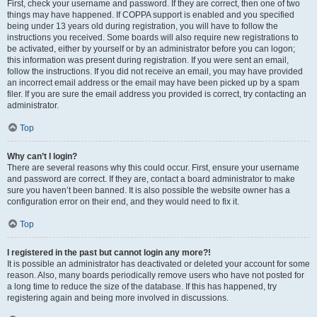
First, check your username and password. If they are correct, then one of two
things may have happened. If COPPA support is enabled and you specified
being under 13 years old during registration, you will have to follow the
instructions you received. Some boards will also require new registrations to
be activated, either by yourself or by an administrator before you can logon;
this information was present during registration. If you were sent an email,
follow the instructions. If you did not receive an email, you may have provided
an incorrect email address or the email may have been picked up by a spam
filer. If you are sure the email address you provided is correct, try contacting an
administrator.
Top
Why can’t I login?
There are several reasons why this could occur. First, ensure your username
and password are correct. If they are, contact a board administrator to make
sure you haven’t been banned. It is also possible the website owner has a
configuration error on their end, and they would need to fix it.
Top
I registered in the past but cannot login any more?!
It is possible an administrator has deactivated or deleted your account for some
reason. Also, many boards periodically remove users who have not posted for
a long time to reduce the size of the database. If this has happened, try
registering again and being more involved in discussions.