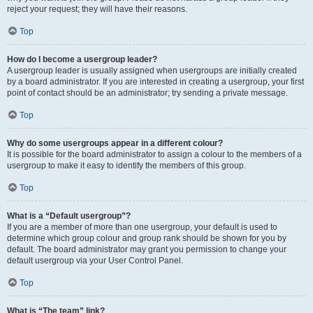
reject your request; they will have their reasons.
Top
How do I become a usergroup leader?
A usergroup leader is usually assigned when usergroups are initially created
by a board administrator. If you are interested in creating a usergroup, your first
point of contact should be an administrator; try sending a private message.
Top
Why do some usergroups appear in a different colour?
It is possible for the board administrator to assign a colour to the members of a
usergroup to make it easy to identify the members of this group.
Top
What is a “Default usergroup”?
If you are a member of more than one usergroup, your default is used to
determine which group colour and group rank should be shown for you by
default. The board administrator may grant you permission to change your
default usergroup via your User Control Panel.
Top
What is “The team” link?