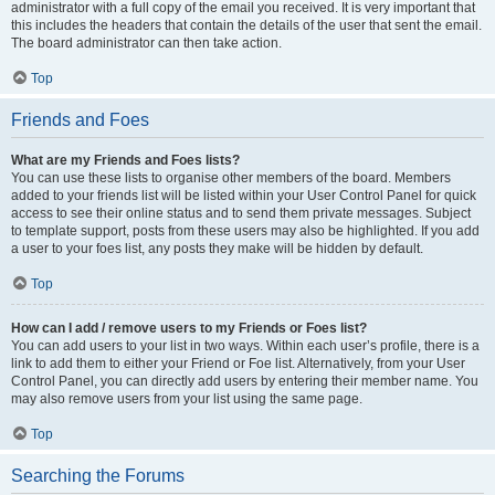
administrator with a full copy of the email you received. It is very important that
this includes the headers that contain the details of the user that sent the email.
The board administrator can then take action.
Top
Friends and Foes
What are my Friends and Foes lists?
You can use these lists to organise other members of the board. Members
added to your friends list will be listed within your User Control Panel for quick
access to see their online status and to send them private messages. Subject
to template support, posts from these users may also be highlighted. If you add
a user to your foes list, any posts they make will be hidden by default.
Top
How can I add / remove users to my Friends or Foes list?
You can add users to your list in two ways. Within each user’s profile, there is a
link to add them to either your Friend or Foe list. Alternatively, from your User
Control Panel, you can directly add users by entering their member name. You
may also remove users from your list using the same page.
Top
Searching the Forums