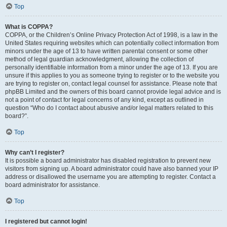
Top
What is COPPA?
COPPA, or the Children’s Online Privacy Protection Act of 1998, is a law in the
United States requiring websites which can potentially collect information from
minors under the age of 13 to have written parental consent or some other
method of legal guardian acknowledgment, allowing the collection of
personally identifiable information from a minor under the age of 13. If you are
unsure if this applies to you as someone trying to register or to the website you
are trying to register on, contact legal counsel for assistance. Please note that
phpBB Limited and the owners of this board cannot provide legal advice and is
not a point of contact for legal concerns of any kind, except as outlined in
question “Who do I contact about abusive and/or legal matters related to this
board?”.
Top
Why can’t I register?
It is possible a board administrator has disabled registration to prevent new
visitors from signing up. A board administrator could have also banned your IP
address or disallowed the username you are attempting to register. Contact a
board administrator for assistance.
Top
I registered but cannot login!