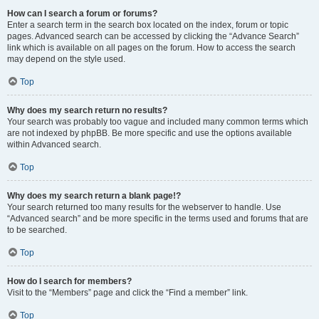
How can I search a forum or forums?
Enter a search term in the search box located on the index, forum or topic
pages. Advanced search can be accessed by clicking the “Advance Search”
link which is available on all pages on the forum. How to access the search
may depend on the style used.
Top
Why does my search return no results?
Your search was probably too vague and included many common terms which
are not indexed by phpBB. Be more specific and use the options available
within Advanced search.
Top
Why does my search return a blank page!?
Your search returned too many results for the webserver to handle. Use
“Advanced search” and be more specific in the terms used and forums that are
to be searched.
Top
How do I search for members?
Visit to the “Members” page and click the “Find a member” link.
Top