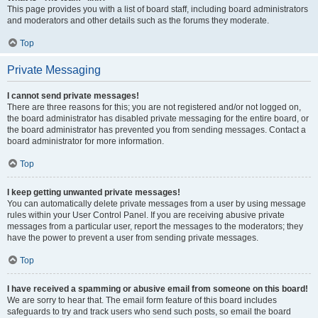
This page provides you with a list of board staff, including board administrators
and moderators and other details such as the forums they moderate.
Top
Private Messaging
I cannot send private messages!
There are three reasons for this; you are not registered and/or not logged on,
the board administrator has disabled private messaging for the entire board, or
the board administrator has prevented you from sending messages. Contact a
board administrator for more information.
Top
I keep getting unwanted private messages!
You can automatically delete private messages from a user by using message
rules within your User Control Panel. If you are receiving abusive private
messages from a particular user, report the messages to the moderators; they
have the power to prevent a user from sending private messages.
Top
I have received a spamming or abusive email from someone on this board!
We are sorry to hear that. The email form feature of this board includes
safeguards to try and track users who send such posts, so email the board