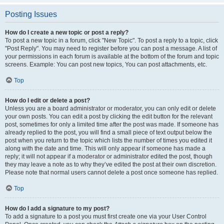
Posting Issues
How do I create a new topic or post a reply?
To post a new topic in a forum, click "New Topic". To post a reply to a topic, click
"Post Reply". You may need to register before you can post a message. A list of
your permissions in each forum is available at the bottom of the forum and topic
screens. Example: You can post new topics, You can post attachments, etc.
Top
How do I edit or delete a post?
Unless you are a board administrator or moderator, you can only edit or delete
your own posts. You can edit a post by clicking the edit button for the relevant
post, sometimes for only a limited time after the post was made. If someone has
already replied to the post, you will find a small piece of text output below the
post when you return to the topic which lists the number of times you edited it
along with the date and time. This will only appear if someone has made a
reply; it will not appear if a moderator or administrator edited the post, though
they may leave a note as to why they’ve edited the post at their own discretion.
Please note that normal users cannot delete a post once someone has replied.
Top
How do I add a signature to my post?
To add a signature to a post you must first create one via your User Control