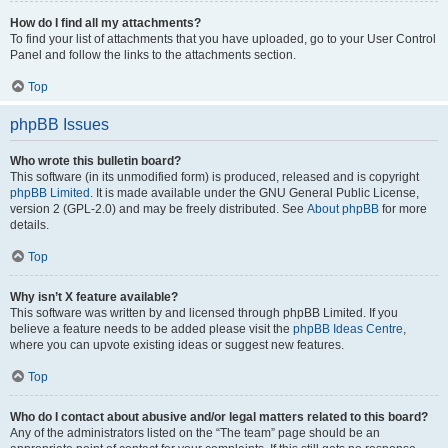
How do I find all my attachments?
To find your list of attachments that you have uploaded, go to your User Control
Panel and follow the links to the attachments section.
Top
phpBB Issues
Who wrote this bulletin board?
This software (in its unmodified form) is produced, released and is copyright
phpBB Limited
. It is made available under the GNU General Public License,
version 2 (GPL-2.0) and may be freely distributed. See
About phpBB
for more
details.
Top
Why isn’t X feature available?
This software was written by and licensed through phpBB Limited. If you
believe a feature needs to be added please visit the
phpBB Ideas Centre
,
where you can upvote existing ideas or suggest new features.
Top
Who do I contact about abusive and/or legal matters related to this board?
Any of the administrators listed on the “The team” page should be an