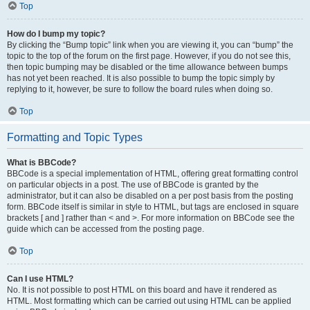
Top
How do I bump my topic?
By clicking the “Bump topic” link when you are viewing it, you can “bump” the
topic to the top of the forum on the first page. However, if you do not see this,
then topic bumping may be disabled or the time allowance between bumps
has not yet been reached. It is also possible to bump the topic simply by
replying to it, however, be sure to follow the board rules when doing so.
Top
Formatting and Topic Types
What is BBCode?
BBCode is a special implementation of HTML, offering great formatting control
on particular objects in a post. The use of BBCode is granted by the
administrator, but it can also be disabled on a per post basis from the posting
form. BBCode itself is similar in style to HTML, but tags are enclosed in square
brackets [ and ] rather than < and >. For more information on BBCode see the
guide which can be accessed from the posting page.
Top
Can I use HTML?
No. It is not possible to post HTML on this board and have it rendered as
HTML. Most formatting which can be carried out using HTML can be applied