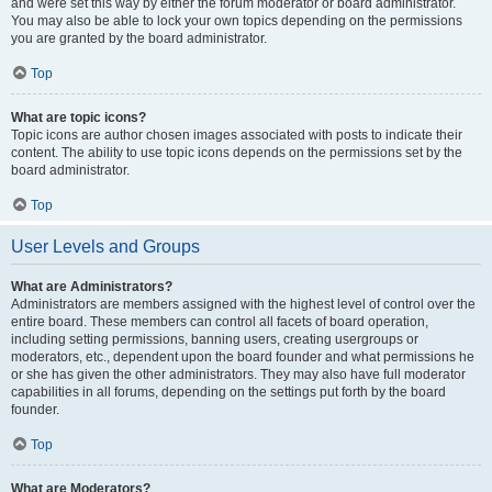
and were set this way by either the forum moderator or board administrator.
You may also be able to lock your own topics depending on the permissions
you are granted by the board administrator.
Top
What are topic icons?
Topic icons are author chosen images associated with posts to indicate their
content. The ability to use topic icons depends on the permissions set by the
board administrator.
Top
User Levels and Groups
What are Administrators?
Administrators are members assigned with the highest level of control over the
entire board. These members can control all facets of board operation,
including setting permissions, banning users, creating usergroups or
moderators, etc., dependent upon the board founder and what permissions he
or she has given the other administrators. They may also have full moderator
capabilities in all forums, depending on the settings put forth by the board
founder.
Top
What are Moderators?