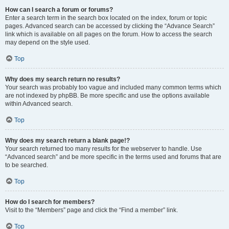
How can I search a forum or forums?
Enter a search term in the search box located on the index, forum or topic
pages. Advanced search can be accessed by clicking the “Advance Search”
link which is available on all pages on the forum. How to access the search
may depend on the style used.
Top
Why does my search return no results?
Your search was probably too vague and included many common terms which
are not indexed by phpBB. Be more specific and use the options available
within Advanced search.
Top
Why does my search return a blank page!?
Your search returned too many results for the webserver to handle. Use
“Advanced search” and be more specific in the terms used and forums that are
to be searched.
Top
How do I search for members?
Visit to the “Members” page and click the “Find a member” link.
Top