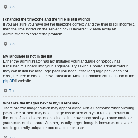
Top
I changed the timezone and the time is still wrong!
If you are sure you have set the timezone correctly and the time is still incorrect,
then the time stored on the server clock is incorrect. Please notify an
administrator to correct the problem.
Top
My language is not in the list!
Either the administrator has not installed your language or nobody has
translated this board into your language. Try asking a board administrator if
they can install the language pack you need. If the language pack does not
exist, feel free to create a new translation. More information can be found at the
phpBB
® website.
Top
What are the images next to my username?
There are two images which may appear along with a username when viewing
posts. One of them may be an image associated with your rank, generally in
the form of stars, blocks or dots, indicating how many posts you have made or
your status on the board. Another, usually larger, image is known as an avatar
and is generally unique or personal to each user.
Top