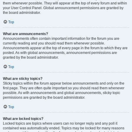
them whenever possible. They will appear at the top of every forum and within
your User Control Panel. Global announcement permissions are granted by
the board administrator.
Top
What are announcements?
Announcements often contain important information for the forum you are
currently reading and you should read them whenever possible.
Announcements appear at the top of every page in the forum to which they are
posted. As with global announcements, announcement permissions are
granted by the board administrator.
Top
What are sticky topics?
Sticky topics within the forum appear below announcements and only on the
first page. They are often quite important so you should read them whenever
possible. As with announcements and global announcements, sticky topic
permissions are granted by the board administrator.
Top
What are locked topics?
Locked topics are topics where users can no longer reply and any poll it
contained was automatically ended. Topics may be locked for many reasons