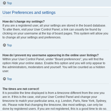
Top
User Preferences and settings
How do I change my settings?
If you are a registered user, all your settings are stored in the board database.
To alter them, visit your User Control Panel; a link can usually be found by
clicking on your username at the top of board pages. This system will allow you
to change all your settings and preferences.
Top
How do I prevent my username appearing in the online user listings?
Within your User Control Panel, under “Board preferences”, you will find the
option
Hide your online status
. Enable this option and you will only appear to
the administrators, moderators and yourself. You will be counted as a hidden
user.
Top
The times are not correct!
It is possible the time displayed is from a timezone different from the one you
are in. If this is the case, visit your User Control Panel and change your
timezone to match your particular area, e.g. London, Paris, New York, Sydney,
etc. Please note that changing the timezone, like most settings, can only be
done by registered users. If you are not registered, this is a good time to do so.