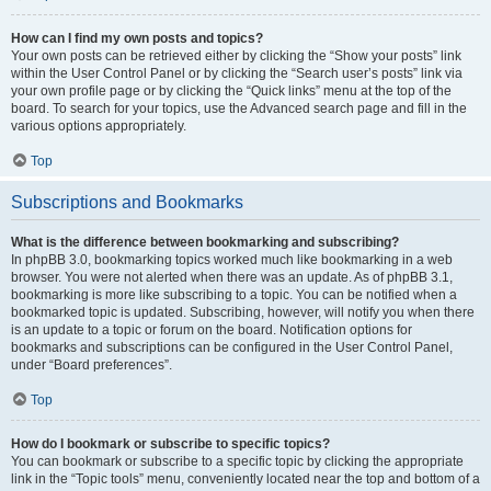
How can I find my own posts and topics?
Your own posts can be retrieved either by clicking the “Show your posts” link
within the User Control Panel or by clicking the “Search user’s posts” link via
your own profile page or by clicking the “Quick links” menu at the top of the
board. To search for your topics, use the Advanced search page and fill in the
various options appropriately.
Top
Subscriptions and Bookmarks
What is the difference between bookmarking and subscribing?
In phpBB 3.0, bookmarking topics worked much like bookmarking in a web
browser. You were not alerted when there was an update. As of phpBB 3.1,
bookmarking is more like subscribing to a topic. You can be notified when a
bookmarked topic is updated. Subscribing, however, will notify you when there
is an update to a topic or forum on the board. Notification options for
bookmarks and subscriptions can be configured in the User Control Panel,
under “Board preferences”.
Top
How do I bookmark or subscribe to specific topics?
You can bookmark or subscribe to a specific topic by clicking the appropriate
link in the “Topic tools” menu, conveniently located near the top and bottom of a