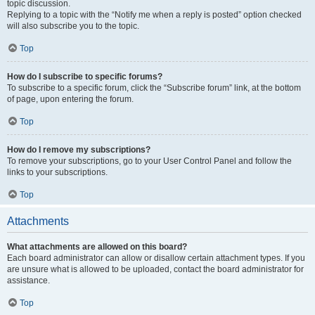
topic discussion.
Replying to a topic with the “Notify me when a reply is posted” option checked
will also subscribe you to the topic.
Top
How do I subscribe to specific forums?
To subscribe to a specific forum, click the “Subscribe forum” link, at the bottom
of page, upon entering the forum.
Top
How do I remove my subscriptions?
To remove your subscriptions, go to your User Control Panel and follow the
links to your subscriptions.
Top
Attachments
What attachments are allowed on this board?
Each board administrator can allow or disallow certain attachment types. If you
are unsure what is allowed to be uploaded, contact the board administrator for
assistance.
Top