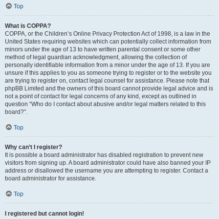
Top
What is COPPA?
COPPA, or the Children’s Online Privacy Protection Act of 1998, is a law in the
United States requiring websites which can potentially collect information from
minors under the age of 13 to have written parental consent or some other
method of legal guardian acknowledgment, allowing the collection of
personally identifiable information from a minor under the age of 13. If you are
unsure if this applies to you as someone trying to register or to the website you
are trying to register on, contact legal counsel for assistance. Please note that
phpBB Limited and the owners of this board cannot provide legal advice and is
not a point of contact for legal concerns of any kind, except as outlined in
question “Who do I contact about abusive and/or legal matters related to this
board?”.
Top
Why can’t I register?
It is possible a board administrator has disabled registration to prevent new
visitors from signing up. A board administrator could have also banned your IP
address or disallowed the username you are attempting to register. Contact a
board administrator for assistance.
Top
I registered but cannot login!