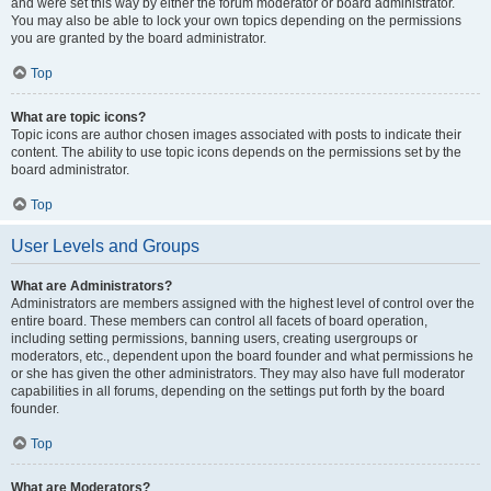
and were set this way by either the forum moderator or board administrator.
You may also be able to lock your own topics depending on the permissions
you are granted by the board administrator.
Top
What are topic icons?
Topic icons are author chosen images associated with posts to indicate their
content. The ability to use topic icons depends on the permissions set by the
board administrator.
Top
User Levels and Groups
What are Administrators?
Administrators are members assigned with the highest level of control over the
entire board. These members can control all facets of board operation,
including setting permissions, banning users, creating usergroups or
moderators, etc., dependent upon the board founder and what permissions he
or she has given the other administrators. They may also have full moderator
capabilities in all forums, depending on the settings put forth by the board
founder.
Top
What are Moderators?