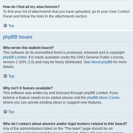
How do I find all my attachments?
To find your list of attachments that you have uploaded, go to your User Control
Panel and follow the links to the attachments section.
Top
phpBB Issues
Who wrote this bulletin board?
This software (in its unmodified form) is produced, released and is copyright
phpBB Limited
. It is made available under the GNU General Public License,
version 2 (GPL-2.0) and may be freely distributed. See
About phpBB
for more
details.
Top
Why isn’t X feature available?
This software was written by and licensed through phpBB Limited. If you
believe a feature needs to be added please visit the
phpBB Ideas Centre
,
where you can upvote existing ideas or suggest new features.
Top
Who do I contact about abusive and/or legal matters related to this board?
Any of the administrators listed on the “The team” page should be an