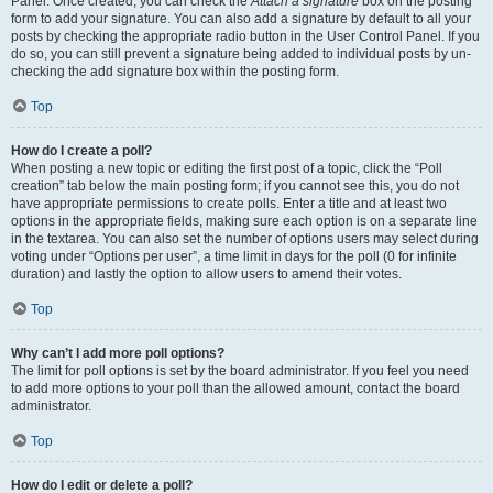
Panel. Once created, you can check the
Attach a signature
box on the posting
form to add your signature. You can also add a signature by default to all your
posts by checking the appropriate radio button in the User Control Panel. If you
do so, you can still prevent a signature being added to individual posts by un-
checking the add signature box within the posting form.
Top
How do I create a poll?
When posting a new topic or editing the first post of a topic, click the “Poll
creation” tab below the main posting form; if you cannot see this, you do not
have appropriate permissions to create polls. Enter a title and at least two
options in the appropriate fields, making sure each option is on a separate line
in the textarea. You can also set the number of options users may select during
voting under “Options per user”, a time limit in days for the poll (0 for infinite
duration) and lastly the option to allow users to amend their votes.
Top
Why can’t I add more poll options?
The limit for poll options is set by the board administrator. If you feel you need
to add more options to your poll than the allowed amount, contact the board
administrator.
Top
How do I edit or delete a poll?