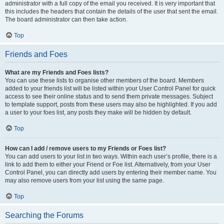
administrator with a full copy of the email you received. It is very important that
this includes the headers that contain the details of the user that sent the email.
The board administrator can then take action.
Top
Friends and Foes
What are my Friends and Foes lists?
You can use these lists to organise other members of the board. Members
added to your friends list will be listed within your User Control Panel for quick
access to see their online status and to send them private messages. Subject
to template support, posts from these users may also be highlighted. If you add
a user to your foes list, any posts they make will be hidden by default.
Top
How can I add / remove users to my Friends or Foes list?
You can add users to your list in two ways. Within each user’s profile, there is a
link to add them to either your Friend or Foe list. Alternatively, from your User
Control Panel, you can directly add users by entering their member name. You
may also remove users from your list using the same page.
Top
Searching the Forums