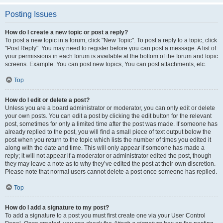
Posting Issues
How do I create a new topic or post a reply?
To post a new topic in a forum, click "New Topic". To post a reply to a topic, click
"Post Reply". You may need to register before you can post a message. A list of
your permissions in each forum is available at the bottom of the forum and topic
screens. Example: You can post new topics, You can post attachments, etc.
Top
How do I edit or delete a post?
Unless you are a board administrator or moderator, you can only edit or delete
your own posts. You can edit a post by clicking the edit button for the relevant
post, sometimes for only a limited time after the post was made. If someone has
already replied to the post, you will find a small piece of text output below the
post when you return to the topic which lists the number of times you edited it
along with the date and time. This will only appear if someone has made a
reply; it will not appear if a moderator or administrator edited the post, though
they may leave a note as to why they’ve edited the post at their own discretion.
Please note that normal users cannot delete a post once someone has replied.
Top
How do I add a signature to my post?
To add a signature to a post you must first create one via your User Control