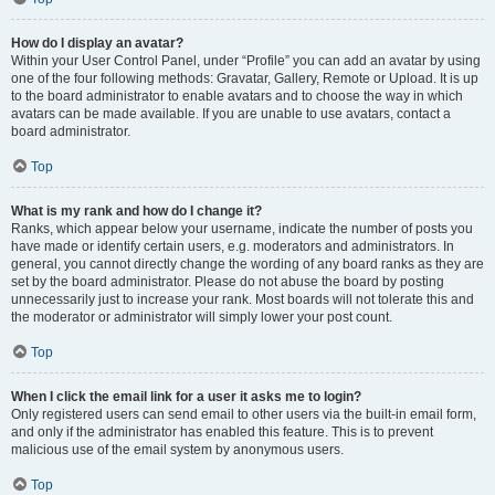
How do I display an avatar?
Within your User Control Panel, under “Profile” you can add an avatar by using
one of the four following methods: Gravatar, Gallery, Remote or Upload. It is up
to the board administrator to enable avatars and to choose the way in which
avatars can be made available. If you are unable to use avatars, contact a
board administrator.
Top
What is my rank and how do I change it?
Ranks, which appear below your username, indicate the number of posts you
have made or identify certain users, e.g. moderators and administrators. In
general, you cannot directly change the wording of any board ranks as they are
set by the board administrator. Please do not abuse the board by posting
unnecessarily just to increase your rank. Most boards will not tolerate this and
the moderator or administrator will simply lower your post count.
Top
When I click the email link for a user it asks me to login?
Only registered users can send email to other users via the built-in email form,
and only if the administrator has enabled this feature. This is to prevent
malicious use of the email system by anonymous users.
Top