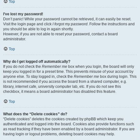
Top
I’ve lost my password!
Don’t panic! While your password cannot be retrieved, it can easily be reset.
Visit the login page and click
I forgot my password
. Follow the instructions and
you should be able to log in again shortly.
However, if you are not able to reset your password, contact a board
administrator.
Top
Why do I get logged off automatically?
If you do not check the
Remember me
box when you login, the board will only
keep you logged in for a preset time. This prevents misuse of your account by
anyone else. To stay logged in, check the
Remember me
box during login. This
is not recommended if you access the board from a shared computer, e.g.
library, internet cafe, university computer lab, etc. If you do not see this
checkbox, it means a board administrator has disabled this feature.
Top
What does the “Delete cookies” do?
“Delete cookies” deletes the cookies created by phpBB which keep you
authenticated and logged into the board. Cookies also provide functions such
as read tracking if they have been enabled by a board administrator. If you are
having login or logout problems, deleting board cookies may help.