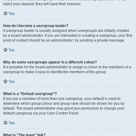
reject your request; they will have their reasons.
Top
How do I become a usergroup leader?
A usergroup leader is usually assigned when usergroups are initially created
by a board administrator. If you are interested in creating a usergroup, your first
point of contact should be an administrator; try sending a private message.
Top
Why do some usergroups appear in a different colour?
It is possible for the board administrator to assign a colour to the members of a
usergroup to make it easy to identify the members of this group.
Top
What is a “Default usergroup”?
If you are a member of more than one usergroup, your default is used to
determine which group colour and group rank should be shown for you by
default. The board administrator may grant you permission to change your
default usergroup via your User Control Panel.
Top
What is “The team” link?