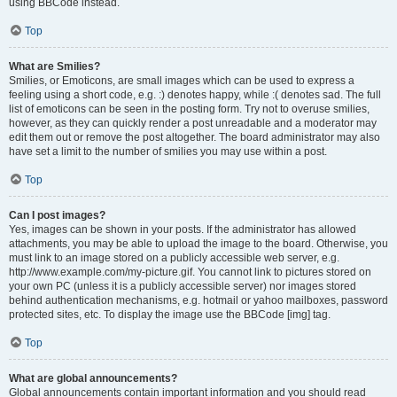
using BBCode instead.
Top
What are Smilies?
Smilies, or Emoticons, are small images which can be used to express a
feeling using a short code, e.g. :) denotes happy, while :( denotes sad. The full
list of emoticons can be seen in the posting form. Try not to overuse smilies,
however, as they can quickly render a post unreadable and a moderator may
edit them out or remove the post altogether. The board administrator may also
have set a limit to the number of smilies you may use within a post.
Top
Can I post images?
Yes, images can be shown in your posts. If the administrator has allowed
attachments, you may be able to upload the image to the board. Otherwise, you
must link to an image stored on a publicly accessible web server, e.g.
http://www.example.com/my-picture.gif. You cannot link to pictures stored on
your own PC (unless it is a publicly accessible server) nor images stored
behind authentication mechanisms, e.g. hotmail or yahoo mailboxes, password
protected sites, etc. To display the image use the BBCode [img] tag.
Top
What are global announcements?
Global announcements contain important information and you should read