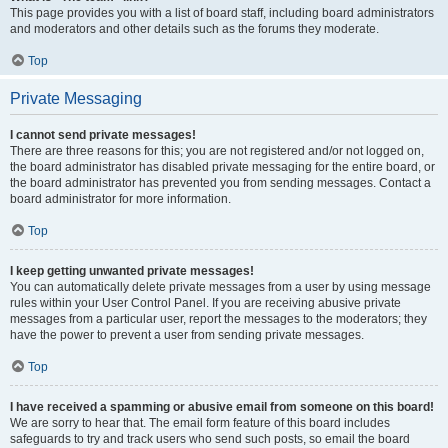
This page provides you with a list of board staff, including board administrators
and moderators and other details such as the forums they moderate.
Top
Private Messaging
I cannot send private messages!
There are three reasons for this; you are not registered and/or not logged on,
the board administrator has disabled private messaging for the entire board, or
the board administrator has prevented you from sending messages. Contact a
board administrator for more information.
Top
I keep getting unwanted private messages!
You can automatically delete private messages from a user by using message
rules within your User Control Panel. If you are receiving abusive private
messages from a particular user, report the messages to the moderators; they
have the power to prevent a user from sending private messages.
Top
I have received a spamming or abusive email from someone on this board!
We are sorry to hear that. The email form feature of this board includes
safeguards to try and track users who send such posts, so email the board