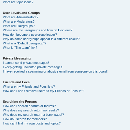
What are topic icons?
User Levels and Groups
What are Administrators?
What are Moderators?
What are usergroups?
Where are the usergroups and how do I join one?
How do I become a usergroup leader?
Why do some usergroups appear in a different colour?
What is a “Default usergroup”?
What is “The team” link?
Private Messaging
I cannot send private messages!
I keep getting unwanted private messages!
I have received a spamming or abusive email from someone on this board!
Friends and Foes
What are my Friends and Foes lists?
How can I add / remove users to my Friends or Foes list?
Searching the Forums
How can I search a forum or forums?
Why does my search return no results?
Why does my search return a blank page!?
How do I search for members?
How can I find my own posts and topics?