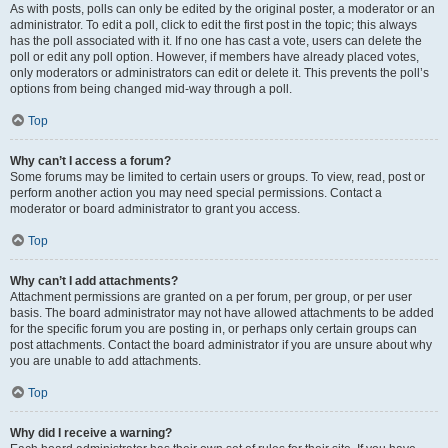
As with posts, polls can only be edited by the original poster, a moderator or an
administrator. To edit a poll, click to edit the first post in the topic; this always
has the poll associated with it. If no one has cast a vote, users can delete the
poll or edit any poll option. However, if members have already placed votes,
only moderators or administrators can edit or delete it. This prevents the poll’s
options from being changed mid-way through a poll.
Top
Why can’t I access a forum?
Some forums may be limited to certain users or groups. To view, read, post or
perform another action you may need special permissions. Contact a
moderator or board administrator to grant you access.
Top
Why can’t I add attachments?
Attachment permissions are granted on a per forum, per group, or per user
basis. The board administrator may not have allowed attachments to be added
for the specific forum you are posting in, or perhaps only certain groups can
post attachments. Contact the board administrator if you are unsure about why
you are unable to add attachments.
Top
Why did I receive a warning?