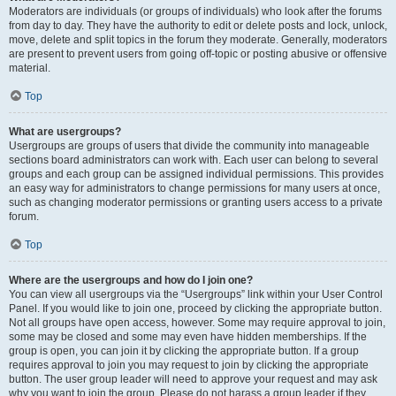
Moderators are individuals (or groups of individuals) who look after the forums
from day to day. They have the authority to edit or delete posts and lock, unlock,
move, delete and split topics in the forum they moderate. Generally, moderators
are present to prevent users from going off-topic or posting abusive or offensive
material.
Top
What are usergroups?
Usergroups are groups of users that divide the community into manageable
sections board administrators can work with. Each user can belong to several
groups and each group can be assigned individual permissions. This provides
an easy way for administrators to change permissions for many users at once,
such as changing moderator permissions or granting users access to a private
forum.
Top
Where are the usergroups and how do I join one?
You can view all usergroups via the “Usergroups” link within your User Control
Panel. If you would like to join one, proceed by clicking the appropriate button.
Not all groups have open access, however. Some may require approval to join,
some may be closed and some may even have hidden memberships. If the
group is open, you can join it by clicking the appropriate button. If a group
requires approval to join you may request to join by clicking the appropriate
button. The user group leader will need to approve your request and may ask
why you want to join the group. Please do not harass a group leader if they