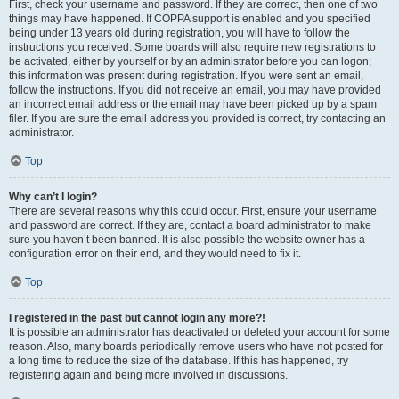
First, check your username and password. If they are correct, then one of two
things may have happened. If COPPA support is enabled and you specified
being under 13 years old during registration, you will have to follow the
instructions you received. Some boards will also require new registrations to
be activated, either by yourself or by an administrator before you can logon;
this information was present during registration. If you were sent an email,
follow the instructions. If you did not receive an email, you may have provided
an incorrect email address or the email may have been picked up by a spam
filer. If you are sure the email address you provided is correct, try contacting an
administrator.
Top
Why can’t I login?
There are several reasons why this could occur. First, ensure your username
and password are correct. If they are, contact a board administrator to make
sure you haven’t been banned. It is also possible the website owner has a
configuration error on their end, and they would need to fix it.
Top
I registered in the past but cannot login any more?!
It is possible an administrator has deactivated or deleted your account for some
reason. Also, many boards periodically remove users who have not posted for
a long time to reduce the size of the database. If this has happened, try
registering again and being more involved in discussions.