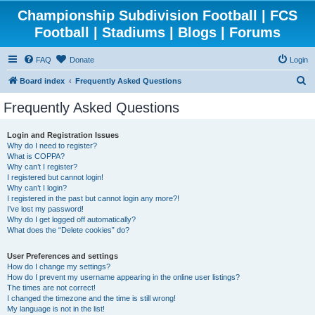
Championship Subdivision Football | FCS
Football | Stadiums | Blogs | Forums
FAQ
Donate
Login
S
Board index
Frequently Asked Questions
e
Frequently Asked Questions
a
r
Login and Registration Issues
Why do I need to register?
c
What is COPPA?
h
Why can’t I register?
I registered but cannot login!
Why can’t I login?
I registered in the past but cannot login any more?!
I’ve lost my password!
Why do I get logged off automatically?
What does the “Delete cookies” do?
User Preferences and settings
How do I change my settings?
How do I prevent my username appearing in the online user listings?
The times are not correct!
I changed the timezone and the time is still wrong!
My language is not in the list!