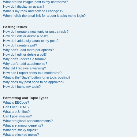
What are the images next to my username?
How do I display an avatar?
What is my rank and how do I change it?
When I click the email link for a user it asks me to login?
Posting Issues
How do I create a new topic or post a reply?
How do I edit or delete a post?
How do I add a signature to my post?
How do I create a poll?
Why can’t I add more poll options?
How do I edit or delete a poll?
Why can’t I access a forum?
Why can’t I add attachments?
Why did I receive a warning?
How can I report posts to a moderator?
What is the “Save” button for in topic posting?
Why does my post need to be approved?
How do I bump my topic?
Formatting and Topic Types
What is BBCode?
Can I use HTML?
What are Smilies?
Can I post images?
What are global announcements?
What are announcements?
What are sticky topics?
What are locked topics?