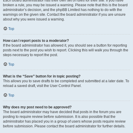
Each board administrator has their own set of rules for their site. If you have
broken a rule, you may be issued a warning. Please note that this is the board
administrator’s decision, and the phpBB Limited has nothing to do with the
warnings on the given site. Contact the board administrator if you are unsure
about why you were issued a warning.
Top
How can I report posts to a moderator?
If the board administrator has allowed it, you should see a button for reporting
posts next to the post you wish to report. Clicking this will walk you through the
steps necessary to report the post.
Top
What is the “Save” button for in topic posting?
This allows you to save drafts to be completed and submitted at a later date. To
reload a saved draft, visit the User Control Panel.
Top
Why does my post need to be approved?
The board administrator may have decided that posts in the forum you are
posting to require review before submission. It is also possible that the
administrator has placed you in a group of users whose posts require review
before submission. Please contact the board administrator for further details.