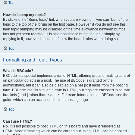
Top
How do I bump my topic?
By clicking the “Bump topic” link when you are viewing it, you can “bump” the
topic to the top of the forum on the first page. However, if you do not see this,
then topic bumping may be disabled or the time allowance between bumps
has not yet been reached. It is also possible to bump the topic simply by
replying to it, however, be sure to follow the board rules when doing so.
Top
Formatting and Topic Types
What is BBCode?
BBCode is a special implementation of HTML, offering great formatting control
on particular objects in a post. The use of BBCode is granted by the
administrator, but it can also be disabled on a per post basis from the posting
form. BBCode itself is similar in style to HTML, but tags are enclosed in square
brackets [ and ] rather than < and >. For more information on BBCode see the
guide which can be accessed from the posting page.
Top
Can I use HTML?
No. It is not possible to post HTML on this board and have it rendered as
HTML. Most formatting which can be carried out using HTML can be applied