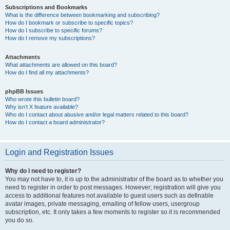
Subscriptions and Bookmarks
What is the difference between bookmarking and subscribing?
How do I bookmark or subscribe to specific topics?
How do I subscribe to specific forums?
How do I remove my subscriptions?
Attachments
What attachments are allowed on this board?
How do I find all my attachments?
phpBB Issues
Who wrote this bulletin board?
Why isn’t X feature available?
Who do I contact about abusive and/or legal matters related to this board?
How do I contact a board administrator?
Login and Registration Issues
Why do I need to register?
You may not have to, it is up to the administrator of the board as to whether you
need to register in order to post messages. However; registration will give you
access to additional features not available to guest users such as definable
avatar images, private messaging, emailing of fellow users, usergroup
subscription, etc. It only takes a few moments to register so it is recommended
you do so.