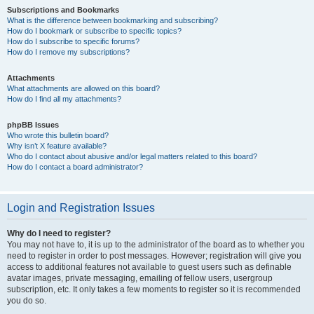
Subscriptions and Bookmarks
What is the difference between bookmarking and subscribing?
How do I bookmark or subscribe to specific topics?
How do I subscribe to specific forums?
How do I remove my subscriptions?
Attachments
What attachments are allowed on this board?
How do I find all my attachments?
phpBB Issues
Who wrote this bulletin board?
Why isn’t X feature available?
Who do I contact about abusive and/or legal matters related to this board?
How do I contact a board administrator?
Login and Registration Issues
Why do I need to register?
You may not have to, it is up to the administrator of the board as to whether you
need to register in order to post messages. However; registration will give you
access to additional features not available to guest users such as definable
avatar images, private messaging, emailing of fellow users, usergroup
subscription, etc. It only takes a few moments to register so it is recommended
you do so.