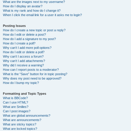
What are the images next to my username?
How do I display an avatar?
What is my rank and how do I change it?
When I click the email link for a user it asks me to login?
Posting Issues
How do I create a new topic or post a reply?
How do I edit or delete a post?
How do I add a signature to my post?
How do I create a poll?
Why can’t I add more poll options?
How do I edit or delete a poll?
Why can’t I access a forum?
Why can’t I add attachments?
Why did I receive a warning?
How can I report posts to a moderator?
What is the “Save” button for in topic posting?
Why does my post need to be approved?
How do I bump my topic?
Formatting and Topic Types
What is BBCode?
Can I use HTML?
What are Smilies?
Can I post images?
What are global announcements?
What are announcements?
What are sticky topics?
What are locked topics?