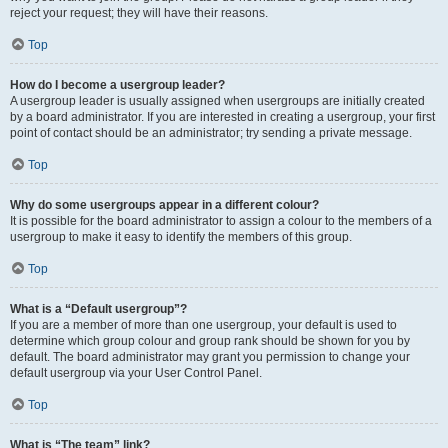
reject your request; they will have their reasons.
Top
How do I become a usergroup leader?
A usergroup leader is usually assigned when usergroups are initially created
by a board administrator. If you are interested in creating a usergroup, your first
point of contact should be an administrator; try sending a private message.
Top
Why do some usergroups appear in a different colour?
It is possible for the board administrator to assign a colour to the members of a
usergroup to make it easy to identify the members of this group.
Top
What is a “Default usergroup”?
If you are a member of more than one usergroup, your default is used to
determine which group colour and group rank should be shown for you by
default. The board administrator may grant you permission to change your
default usergroup via your User Control Panel.
Top
What is “The team” link?