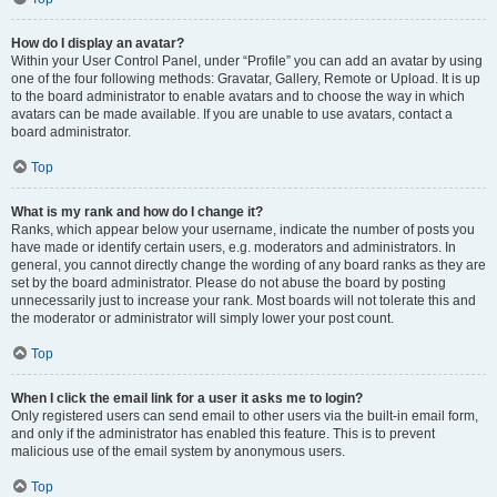
How do I display an avatar?
Within your User Control Panel, under “Profile” you can add an avatar by using
one of the four following methods: Gravatar, Gallery, Remote or Upload. It is up
to the board administrator to enable avatars and to choose the way in which
avatars can be made available. If you are unable to use avatars, contact a
board administrator.
Top
What is my rank and how do I change it?
Ranks, which appear below your username, indicate the number of posts you
have made or identify certain users, e.g. moderators and administrators. In
general, you cannot directly change the wording of any board ranks as they are
set by the board administrator. Please do not abuse the board by posting
unnecessarily just to increase your rank. Most boards will not tolerate this and
the moderator or administrator will simply lower your post count.
Top
When I click the email link for a user it asks me to login?
Only registered users can send email to other users via the built-in email form,
and only if the administrator has enabled this feature. This is to prevent
malicious use of the email system by anonymous users.
Top