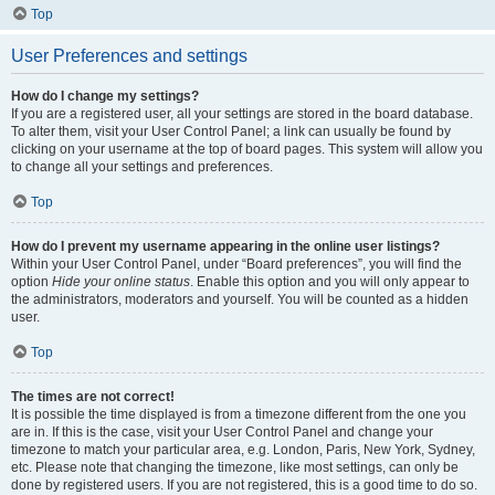
Top
User Preferences and settings
How do I change my settings?
If you are a registered user, all your settings are stored in the board database.
To alter them, visit your User Control Panel; a link can usually be found by
clicking on your username at the top of board pages. This system will allow you
to change all your settings and preferences.
Top
How do I prevent my username appearing in the online user listings?
Within your User Control Panel, under “Board preferences”, you will find the
option
Hide your online status
. Enable this option and you will only appear to
the administrators, moderators and yourself. You will be counted as a hidden
user.
Top
The times are not correct!
It is possible the time displayed is from a timezone different from the one you
are in. If this is the case, visit your User Control Panel and change your
timezone to match your particular area, e.g. London, Paris, New York, Sydney,
etc. Please note that changing the timezone, like most settings, can only be
done by registered users. If you are not registered, this is a good time to do so.