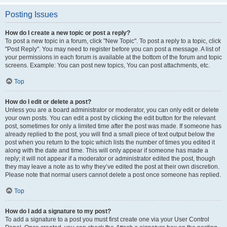
Posting Issues
How do I create a new topic or post a reply?
To post a new topic in a forum, click "New Topic". To post a reply to a topic, click
"Post Reply". You may need to register before you can post a message. A list of
your permissions in each forum is available at the bottom of the forum and topic
screens. Example: You can post new topics, You can post attachments, etc.
Top
How do I edit or delete a post?
Unless you are a board administrator or moderator, you can only edit or delete
your own posts. You can edit a post by clicking the edit button for the relevant
post, sometimes for only a limited time after the post was made. If someone has
already replied to the post, you will find a small piece of text output below the
post when you return to the topic which lists the number of times you edited it
along with the date and time. This will only appear if someone has made a
reply; it will not appear if a moderator or administrator edited the post, though
they may leave a note as to why they’ve edited the post at their own discretion.
Please note that normal users cannot delete a post once someone has replied.
Top
How do I add a signature to my post?
To add a signature to a post you must first create one via your User Control