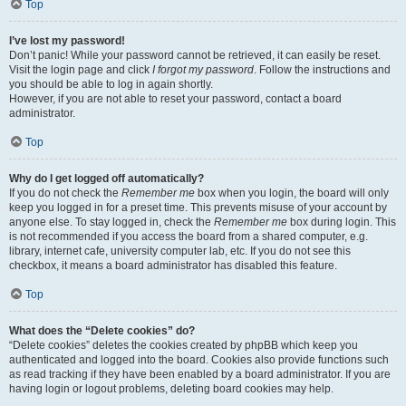
Top
I’ve lost my password!
Don’t panic! While your password cannot be retrieved, it can easily be reset.
Visit the login page and click
I forgot my password
. Follow the instructions and
you should be able to log in again shortly.
However, if you are not able to reset your password, contact a board
administrator.
Top
Why do I get logged off automatically?
If you do not check the
Remember me
box when you login, the board will only
keep you logged in for a preset time. This prevents misuse of your account by
anyone else. To stay logged in, check the
Remember me
box during login. This
is not recommended if you access the board from a shared computer, e.g.
library, internet cafe, university computer lab, etc. If you do not see this
checkbox, it means a board administrator has disabled this feature.
Top
What does the “Delete cookies” do?
“Delete cookies” deletes the cookies created by phpBB which keep you
authenticated and logged into the board. Cookies also provide functions such
as read tracking if they have been enabled by a board administrator. If you are
having login or logout problems, deleting board cookies may help.