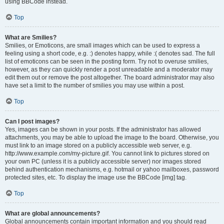
using BBCode instead.
Top
What are Smilies?
Smilies, or Emoticons, are small images which can be used to express a
feeling using a short code, e.g. :) denotes happy, while :( denotes sad. The full
list of emoticons can be seen in the posting form. Try not to overuse smilies,
however, as they can quickly render a post unreadable and a moderator may
edit them out or remove the post altogether. The board administrator may also
have set a limit to the number of smilies you may use within a post.
Top
Can I post images?
Yes, images can be shown in your posts. If the administrator has allowed
attachments, you may be able to upload the image to the board. Otherwise, you
must link to an image stored on a publicly accessible web server, e.g.
http://www.example.com/my-picture.gif. You cannot link to pictures stored on
your own PC (unless it is a publicly accessible server) nor images stored
behind authentication mechanisms, e.g. hotmail or yahoo mailboxes, password
protected sites, etc. To display the image use the BBCode [img] tag.
Top
What are global announcements?
Global announcements contain important information and you should read