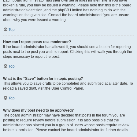
Each board administrator has their own set of rules for their site. If you have
broken a rule, you may be issued a warning. Please note that this is the board
administrator’s decision, and the phpBB Limited has nothing to do with the
warnings on the given site. Contact the board administrator if you are unsure
about why you were issued a warning.
Top
How can I report posts to a moderator?
If the board administrator has allowed it, you should see a button for reporting
posts next to the post you wish to report. Clicking this will walk you through the
steps necessary to report the post.
Top
What is the “Save” button for in topic posting?
This allows you to save drafts to be completed and submitted at a later date. To
reload a saved draft, visit the User Control Panel.
Top
Why does my post need to be approved?
The board administrator may have decided that posts in the forum you are
posting to require review before submission. It is also possible that the
administrator has placed you in a group of users whose posts require review
before submission. Please contact the board administrator for further details.