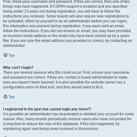
First, check your username and password. If they are correct, then one of two
things may have happened. If COPPA support is enabled and you specified
being under 13 years old during registration, you will have to follow the
instructions you received. Some boards will also require new registrations to
be activated, either by yourself or by an administrator before you can logon;
this information was present during registration. If you were sent an email,
follow the instructions. If you did not receive an email, you may have provided
an incorrect email address or the email may have been picked up by a spam
filer. If you are sure the email address you provided is correct, try contacting an
administrator.
Top
Why can’t I login?
There are several reasons why this could occur. First, ensure your username
and password are correct. If they are, contact a board administrator to make
sure you haven’t been banned. It is also possible the website owner has a
configuration error on their end, and they would need to fix it.
Top
I registered in the past but cannot login any more?!
It is possible an administrator has deactivated or deleted your account for some
reason. Also, many boards periodically remove users who have not posted for
a long time to reduce the size of the database. If this has happened, try
registering again and being more involved in discussions.