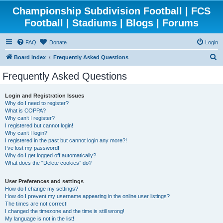
Championship Subdivision Football | FCS
Football | Stadiums | Blogs | Forums
FAQ
Donate
Login
S
Board index
Frequently Asked Questions
e
Frequently Asked Questions
a
r
Login and Registration Issues
Why do I need to register?
c
What is COPPA?
h
Why can’t I register?
I registered but cannot login!
Why can’t I login?
I registered in the past but cannot login any more?!
I’ve lost my password!
Why do I get logged off automatically?
What does the “Delete cookies” do?
User Preferences and settings
How do I change my settings?
How do I prevent my username appearing in the online user listings?
The times are not correct!
I changed the timezone and the time is still wrong!
My language is not in the list!