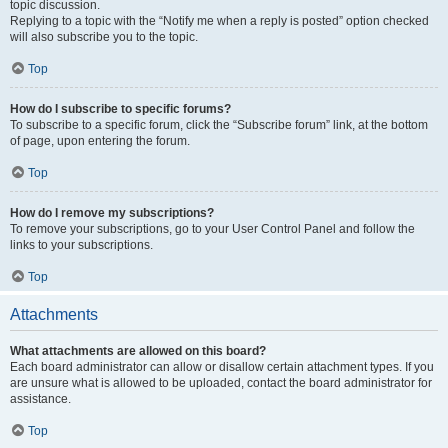
topic discussion.
Replying to a topic with the “Notify me when a reply is posted” option checked
will also subscribe you to the topic.
Top
How do I subscribe to specific forums?
To subscribe to a specific forum, click the “Subscribe forum” link, at the bottom
of page, upon entering the forum.
Top
How do I remove my subscriptions?
To remove your subscriptions, go to your User Control Panel and follow the
links to your subscriptions.
Top
Attachments
What attachments are allowed on this board?
Each board administrator can allow or disallow certain attachment types. If you
are unsure what is allowed to be uploaded, contact the board administrator for
assistance.
Top