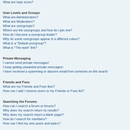
What are topic icons?
User Levels and Groups
What are Administrators?
What are Moderators?
What are usergroups?
Where are the usergroups and how do I join one?
How do I become a usergroup leader?
Why do some usergroups appear in a different colour?
What is a “Default usergroup”?
What is “The team” link?
Private Messaging
I cannot send private messages!
I keep getting unwanted private messages!
I have received a spamming or abusive email from someone on this board!
Friends and Foes
What are my Friends and Foes lists?
How can I add / remove users to my Friends or Foes list?
Searching the Forums
How can I search a forum or forums?
Why does my search return no results?
Why does my search return a blank page!?
How do I search for members?
How can I find my own posts and topics?