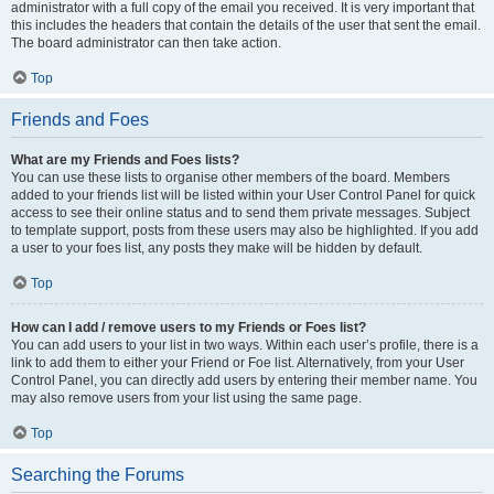
administrator with a full copy of the email you received. It is very important that
this includes the headers that contain the details of the user that sent the email.
The board administrator can then take action.
Top
Friends and Foes
What are my Friends and Foes lists?
You can use these lists to organise other members of the board. Members
added to your friends list will be listed within your User Control Panel for quick
access to see their online status and to send them private messages. Subject
to template support, posts from these users may also be highlighted. If you add
a user to your foes list, any posts they make will be hidden by default.
Top
How can I add / remove users to my Friends or Foes list?
You can add users to your list in two ways. Within each user’s profile, there is a
link to add them to either your Friend or Foe list. Alternatively, from your User
Control Panel, you can directly add users by entering their member name. You
may also remove users from your list using the same page.
Top
Searching the Forums