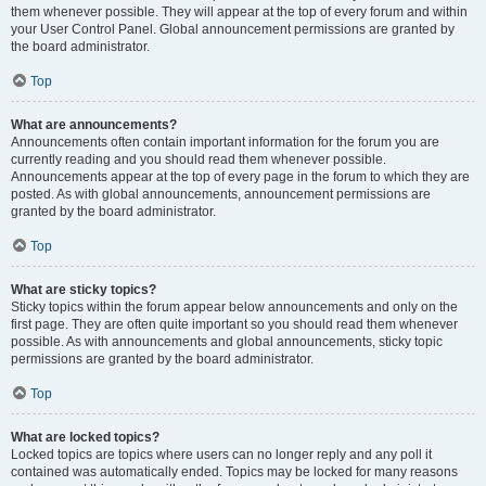
them whenever possible. They will appear at the top of every forum and within
your User Control Panel. Global announcement permissions are granted by
the board administrator.
Top
What are announcements?
Announcements often contain important information for the forum you are
currently reading and you should read them whenever possible.
Announcements appear at the top of every page in the forum to which they are
posted. As with global announcements, announcement permissions are
granted by the board administrator.
Top
What are sticky topics?
Sticky topics within the forum appear below announcements and only on the
first page. They are often quite important so you should read them whenever
possible. As with announcements and global announcements, sticky topic
permissions are granted by the board administrator.
Top
What are locked topics?
Locked topics are topics where users can no longer reply and any poll it
contained was automatically ended. Topics may be locked for many reasons