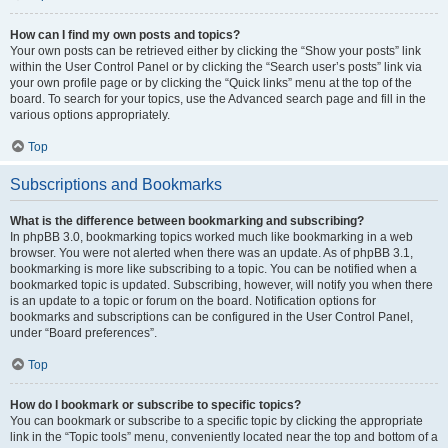
How can I find my own posts and topics?
Your own posts can be retrieved either by clicking the “Show your posts” link
within the User Control Panel or by clicking the “Search user’s posts” link via
your own profile page or by clicking the “Quick links” menu at the top of the
board. To search for your topics, use the Advanced search page and fill in the
various options appropriately.
Top
Subscriptions and Bookmarks
What is the difference between bookmarking and subscribing?
In phpBB 3.0, bookmarking topics worked much like bookmarking in a web
browser. You were not alerted when there was an update. As of phpBB 3.1,
bookmarking is more like subscribing to a topic. You can be notified when a
bookmarked topic is updated. Subscribing, however, will notify you when there
is an update to a topic or forum on the board. Notification options for
bookmarks and subscriptions can be configured in the User Control Panel,
under “Board preferences”.
Top
How do I bookmark or subscribe to specific topics?
You can bookmark or subscribe to a specific topic by clicking the appropriate
link in the “Topic tools” menu, conveniently located near the top and bottom of a