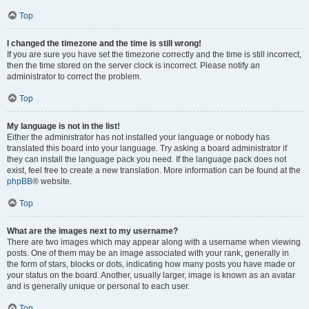
Top
I changed the timezone and the time is still wrong!
If you are sure you have set the timezone correctly and the time is still incorrect,
then the time stored on the server clock is incorrect. Please notify an
administrator to correct the problem.
Top
My language is not in the list!
Either the administrator has not installed your language or nobody has
translated this board into your language. Try asking a board administrator if
they can install the language pack you need. If the language pack does not
exist, feel free to create a new translation. More information can be found at the
phpBB
® website.
Top
What are the images next to my username?
There are two images which may appear along with a username when viewing
posts. One of them may be an image associated with your rank, generally in
the form of stars, blocks or dots, indicating how many posts you have made or
your status on the board. Another, usually larger, image is known as an avatar
and is generally unique or personal to each user.
Top