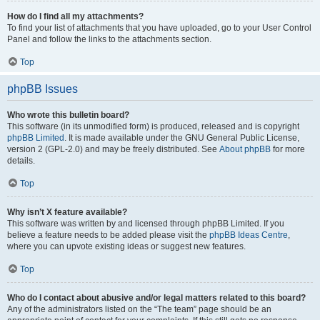
How do I find all my attachments?
To find your list of attachments that you have uploaded, go to your User Control
Panel and follow the links to the attachments section.
Top
phpBB Issues
Who wrote this bulletin board?
This software (in its unmodified form) is produced, released and is copyright
phpBB Limited
. It is made available under the GNU General Public License,
version 2 (GPL-2.0) and may be freely distributed. See
About phpBB
for more
details.
Top
Why isn’t X feature available?
This software was written by and licensed through phpBB Limited. If you
believe a feature needs to be added please visit the
phpBB Ideas Centre
,
where you can upvote existing ideas or suggest new features.
Top
Who do I contact about abusive and/or legal matters related to this board?
Any of the administrators listed on the “The team” page should be an