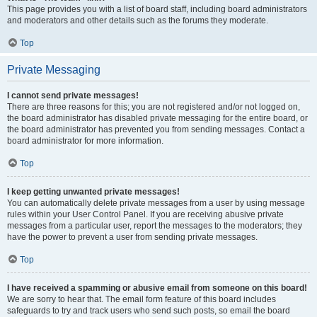
This page provides you with a list of board staff, including board administrators
and moderators and other details such as the forums they moderate.
Top
Private Messaging
I cannot send private messages!
There are three reasons for this; you are not registered and/or not logged on,
the board administrator has disabled private messaging for the entire board, or
the board administrator has prevented you from sending messages. Contact a
board administrator for more information.
Top
I keep getting unwanted private messages!
You can automatically delete private messages from a user by using message
rules within your User Control Panel. If you are receiving abusive private
messages from a particular user, report the messages to the moderators; they
have the power to prevent a user from sending private messages.
Top
I have received a spamming or abusive email from someone on this board!
We are sorry to hear that. The email form feature of this board includes
safeguards to try and track users who send such posts, so email the board