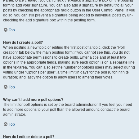
Panel. Once created, you can check the
Attach a signature
box on the posting
form to add your signature. You can also add a signature by default to all your
posts by checking the appropriate radio button in the User Control Panel. If you
do so, you can still prevent a signature being added to individual posts by un-
checking the add signature box within the posting form.
Top
How do I create a poll?
When posting a new topic or editing the first post of a topic, click the “Poll
creation” tab below the main posting form; if you cannot see this, you do not
have appropriate permissions to create polls. Enter a title and at least two
options in the appropriate fields, making sure each option is on a separate line
in the textarea. You can also set the number of options users may select during
voting under “Options per user”, a time limit in days for the poll (0 for infinite
duration) and lastly the option to allow users to amend their votes.
Top
Why can’t I add more poll options?
The limit for poll options is set by the board administrator. If you feel you need
to add more options to your poll than the allowed amount, contact the board
administrator.
Top
How do I edit or delete a poll?