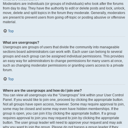
Moderators are individuals (or groups of individuals) who look after the forums
from day to day. They have the authority to edit or delete posts and lock, unlock,
move, delete and split topics in the forum they moderate. Generally, moderators
are present to prevent users from going off-topic or posting abusive or offensive
material.
Top
What are usergroups?
Usergroups are groups of users that divide the community into manageable
sections board administrators can work with. Each user can belong to several
groups and each group can be assigned individual permissions. This provides
an easy way for administrators to change permissions for many users at once,
such as changing moderator permissions or granting users access to a private
forum.
Top
Where are the usergroups and how do I join one?
You can view all usergroups via the “Usergroups” link within your User Control
Panel. If you would like to join one, proceed by clicking the appropriate button.
Not all groups have open access, however. Some may require approval to join,
some may be closed and some may even have hidden memberships. If the
group is open, you can join it by clicking the appropriate button. If a group
requires approval to join you may request to join by clicking the appropriate
button. The user group leader will need to approve your request and may ask
why you want to join the group. Please do not harass a group leader if they