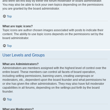
and were set this way by either the forum moderator or board administrator.
You may also be able to lock your own topics depending on the permissions
you are granted by the board administrator.
Top
What are topic icons?
Topic icons are author chosen images associated with posts to indicate their
content. The ability to use topic icons depends on the permissions set by the
board administrator.
Top
User Levels and Groups
What are Administrators?
Administrators are members assigned with the highest level of control over the
entire board. These members can control all facets of board operation,
including setting permissions, banning users, creating usergroups or
moderators, etc., dependent upon the board founder and what permissions he
or she has given the other administrators. They may also have full moderator
capabilities in all forums, depending on the settings put forth by the board
founder.
Top
What are Moderators?