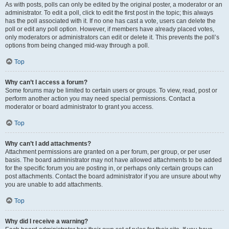
As with posts, polls can only be edited by the original poster, a moderator or an
administrator. To edit a poll, click to edit the first post in the topic; this always
has the poll associated with it. If no one has cast a vote, users can delete the
poll or edit any poll option. However, if members have already placed votes,
only moderators or administrators can edit or delete it. This prevents the poll’s
options from being changed mid-way through a poll.
Top
Why can’t I access a forum?
Some forums may be limited to certain users or groups. To view, read, post or
perform another action you may need special permissions. Contact a
moderator or board administrator to grant you access.
Top
Why can’t I add attachments?
Attachment permissions are granted on a per forum, per group, or per user
basis. The board administrator may not have allowed attachments to be added
for the specific forum you are posting in, or perhaps only certain groups can
post attachments. Contact the board administrator if you are unsure about why
you are unable to add attachments.
Top
Why did I receive a warning?