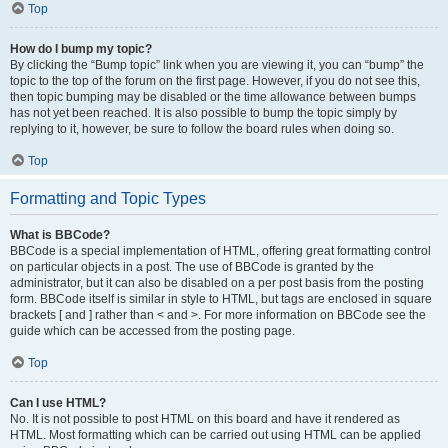
Top
How do I bump my topic?
By clicking the “Bump topic” link when you are viewing it, you can “bump” the
topic to the top of the forum on the first page. However, if you do not see this,
then topic bumping may be disabled or the time allowance between bumps
has not yet been reached. It is also possible to bump the topic simply by
replying to it, however, be sure to follow the board rules when doing so.
Top
Formatting and Topic Types
What is BBCode?
BBCode is a special implementation of HTML, offering great formatting control
on particular objects in a post. The use of BBCode is granted by the
administrator, but it can also be disabled on a per post basis from the posting
form. BBCode itself is similar in style to HTML, but tags are enclosed in square
brackets [ and ] rather than < and >. For more information on BBCode see the
guide which can be accessed from the posting page.
Top
Can I use HTML?
No. It is not possible to post HTML on this board and have it rendered as
HTML. Most formatting which can be carried out using HTML can be applied