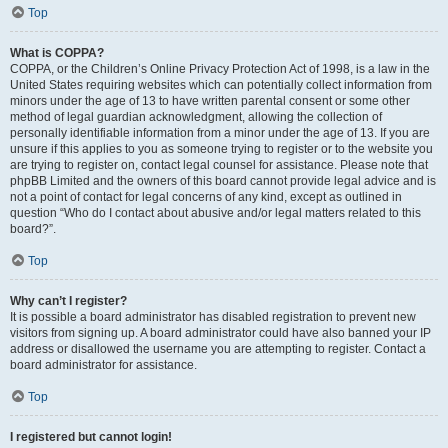
Top
What is COPPA?
COPPA, or the Children’s Online Privacy Protection Act of 1998, is a law in the
United States requiring websites which can potentially collect information from
minors under the age of 13 to have written parental consent or some other
method of legal guardian acknowledgment, allowing the collection of
personally identifiable information from a minor under the age of 13. If you are
unsure if this applies to you as someone trying to register or to the website you
are trying to register on, contact legal counsel for assistance. Please note that
phpBB Limited and the owners of this board cannot provide legal advice and is
not a point of contact for legal concerns of any kind, except as outlined in
question “Who do I contact about abusive and/or legal matters related to this
board?”.
Top
Why can’t I register?
It is possible a board administrator has disabled registration to prevent new
visitors from signing up. A board administrator could have also banned your IP
address or disallowed the username you are attempting to register. Contact a
board administrator for assistance.
Top
I registered but cannot login!