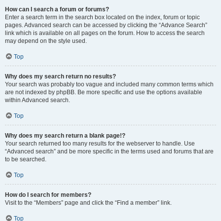
How can I search a forum or forums?
Enter a search term in the search box located on the index, forum or topic
pages. Advanced search can be accessed by clicking the “Advance Search”
link which is available on all pages on the forum. How to access the search
may depend on the style used.
Top
Why does my search return no results?
Your search was probably too vague and included many common terms which
are not indexed by phpBB. Be more specific and use the options available
within Advanced search.
Top
Why does my search return a blank page!?
Your search returned too many results for the webserver to handle. Use
“Advanced search” and be more specific in the terms used and forums that are
to be searched.
Top
How do I search for members?
Visit to the “Members” page and click the “Find a member” link.
Top