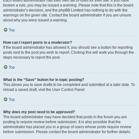
Each board administrator has their own set of rules for their site. If you have
broken a rule, you may be issued a warning. Please note that this is the board
administrator’s decision, and the phpBB Limited has nothing to do with the
warnings on the given site. Contact the board administrator if you are unsure
about why you were issued a warning.
Top
How can I report posts to a moderator?
If the board administrator has allowed it, you should see a button for reporting
posts next to the post you wish to report. Clicking this will walk you through the
steps necessary to report the post.
Top
What is the “Save” button for in topic posting?
This allows you to save drafts to be completed and submitted at a later date. To
reload a saved draft, visit the User Control Panel.
Top
Why does my post need to be approved?
The board administrator may have decided that posts in the forum you are
posting to require review before submission. It is also possible that the
administrator has placed you in a group of users whose posts require review
before submission. Please contact the board administrator for further details.