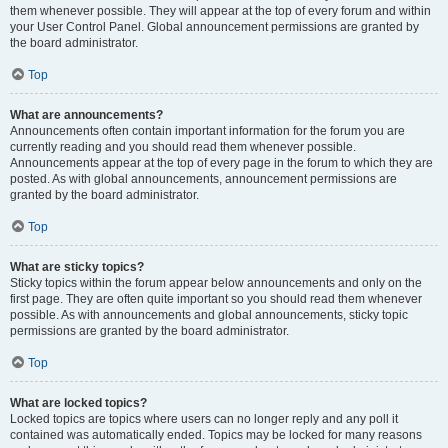
them whenever possible. They will appear at the top of every forum and within
your User Control Panel. Global announcement permissions are granted by
the board administrator.
Top
What are announcements?
Announcements often contain important information for the forum you are
currently reading and you should read them whenever possible.
Announcements appear at the top of every page in the forum to which they are
posted. As with global announcements, announcement permissions are
granted by the board administrator.
Top
What are sticky topics?
Sticky topics within the forum appear below announcements and only on the
first page. They are often quite important so you should read them whenever
possible. As with announcements and global announcements, sticky topic
permissions are granted by the board administrator.
Top
What are locked topics?
Locked topics are topics where users can no longer reply and any poll it
contained was automatically ended. Topics may be locked for many reasons