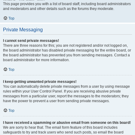
This page provides you with a list of board staff, including board administrators
and moderators and other details such as the forums they moderate.
Top
Private Messaging
I cannot send private messages!
There are three reasons for this; you are not registered and/or not logged on,
the board administrator has disabled private messaging for the entire board, or
the board administrator has prevented you from sending messages. Contact a
board administrator for more information.
Top
I keep getting unwanted private messages!
You can automatically delete private messages from a user by using message
rules within your User Control Panel. If you are receiving abusive private
messages from a particular user, report the messages to the moderators; they
have the power to prevent a user from sending private messages.
Top
I have received a spamming or abusive email from someone on this board!
We are sorry to hear that. The email form feature of this board includes
safeguards to try and track users who send such posts, so email the board