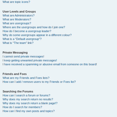
What are topic icons?
User Levels and Groups
What are Administrators?
What are Moderators?
What are usergroups?
Where are the usergroups and how do I join one?
How do I become a usergroup leader?
Why do some usergroups appear in a different colour?
What is a “Default usergroup”?
What is “The team” link?
Private Messaging
I cannot send private messages!
I keep getting unwanted private messages!
I have received a spamming or abusive email from someone on this board!
Friends and Foes
What are my Friends and Foes lists?
How can I add / remove users to my Friends or Foes list?
Searching the Forums
How can I search a forum or forums?
Why does my search return no results?
Why does my search return a blank page!?
How do I search for members?
How can I find my own posts and topics?