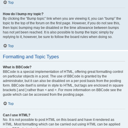
Top
How do I bump my topic?
By clicking the “Bump topic” link when you are viewing it, you can “bump” the
topic to the top of the forum on the first page. However, if you do not see this,
then topic bumping may be disabled or the time allowance between bumps
has not yet been reached. It is also possible to bump the topic simply by
replying to it, however, be sure to follow the board rules when doing so.
Top
Formatting and Topic Types
What is BBCode?
BBCode is a special implementation of HTML, offering great formatting control
on particular objects in a post. The use of BBCode is granted by the
administrator, but it can also be disabled on a per post basis from the posting
form. BBCode itself is similar in style to HTML, but tags are enclosed in square
brackets [ and ] rather than < and >. For more information on BBCode see the
guide which can be accessed from the posting page.
Top
Can I use HTML?
No. It is not possible to post HTML on this board and have it rendered as
HTML. Most formatting which can be carried out using HTML can be applied