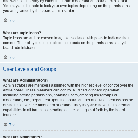
and were set this way by either the forum moderator or board administrator.
You may also be able to lock your own topics depending on the permissions
you are granted by the board administrator.
Top
What are topic icons?
Topic icons are author chosen images associated with posts to indicate their
content. The ability to use topic icons depends on the permissions set by the
board administrator.
Top
User Levels and Groups
What are Administrators?
Administrators are members assigned with the highest level of control over the
entire board. These members can control all facets of board operation,
including setting permissions, banning users, creating usergroups or
moderators, etc., dependent upon the board founder and what permissions he
or she has given the other administrators. They may also have full moderator
capabilities in all forums, depending on the settings put forth by the board
founder.
Top
What are Moderators?