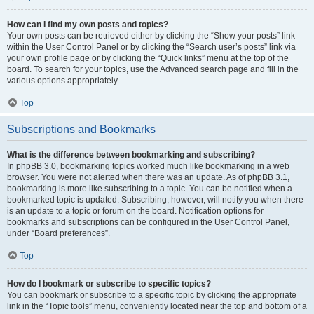
How can I find my own posts and topics?
Your own posts can be retrieved either by clicking the “Show your posts” link
within the User Control Panel or by clicking the “Search user’s posts” link via
your own profile page or by clicking the “Quick links” menu at the top of the
board. To search for your topics, use the Advanced search page and fill in the
various options appropriately.
Top
Subscriptions and Bookmarks
What is the difference between bookmarking and subscribing?
In phpBB 3.0, bookmarking topics worked much like bookmarking in a web
browser. You were not alerted when there was an update. As of phpBB 3.1,
bookmarking is more like subscribing to a topic. You can be notified when a
bookmarked topic is updated. Subscribing, however, will notify you when there
is an update to a topic or forum on the board. Notification options for
bookmarks and subscriptions can be configured in the User Control Panel,
under “Board preferences”.
Top
How do I bookmark or subscribe to specific topics?
You can bookmark or subscribe to a specific topic by clicking the appropriate
link in the “Topic tools” menu, conveniently located near the top and bottom of a