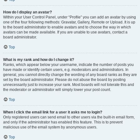
How do I display an avatar?
Within your User Control Panel, under “Profile” you can add an avatar by using
one of the four following methods: Gravatar, Gallery, Remote or Upload. It is up
to the board administrator to enable avatars and to choose the way in which
avatars can be made available. If you are unable to use avatars, contact a
board administrator.
Top
What is my rank and how do I change it?
Ranks, which appear below your username, indicate the number of posts you
have made or identify certain users, e.g. moderators and administrators. In
general, you cannot directly change the wording of any board ranks as they are
set by the board administrator. Please do not abuse the board by posting
unnecessarily just to increase your rank. Most boards will not tolerate this and
the moderator or administrator will simply lower your post count.
Top
When I click the email link for a user it asks me to login?
Only registered users can send email to other users via the built-in email form,
and only if the administrator has enabled this feature. This is to prevent
malicious use of the email system by anonymous users.
Top