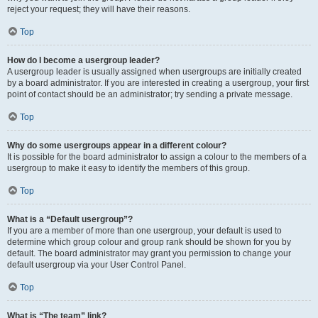
reject your request; they will have their reasons.
Top
How do I become a usergroup leader?
A usergroup leader is usually assigned when usergroups are initially created
by a board administrator. If you are interested in creating a usergroup, your first
point of contact should be an administrator; try sending a private message.
Top
Why do some usergroups appear in a different colour?
It is possible for the board administrator to assign a colour to the members of a
usergroup to make it easy to identify the members of this group.
Top
What is a “Default usergroup”?
If you are a member of more than one usergroup, your default is used to
determine which group colour and group rank should be shown for you by
default. The board administrator may grant you permission to change your
default usergroup via your User Control Panel.
Top
What is “The team” link?