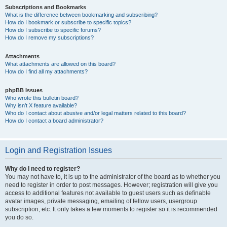
Subscriptions and Bookmarks
What is the difference between bookmarking and subscribing?
How do I bookmark or subscribe to specific topics?
How do I subscribe to specific forums?
How do I remove my subscriptions?
Attachments
What attachments are allowed on this board?
How do I find all my attachments?
phpBB Issues
Who wrote this bulletin board?
Why isn’t X feature available?
Who do I contact about abusive and/or legal matters related to this board?
How do I contact a board administrator?
Login and Registration Issues
Why do I need to register?
You may not have to, it is up to the administrator of the board as to whether you
need to register in order to post messages. However; registration will give you
access to additional features not available to guest users such as definable
avatar images, private messaging, emailing of fellow users, usergroup
subscription, etc. It only takes a few moments to register so it is recommended
you do so.