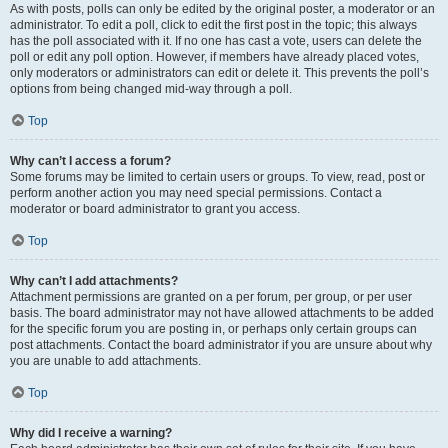
As with posts, polls can only be edited by the original poster, a moderator or an
administrator. To edit a poll, click to edit the first post in the topic; this always
has the poll associated with it. If no one has cast a vote, users can delete the
poll or edit any poll option. However, if members have already placed votes,
only moderators or administrators can edit or delete it. This prevents the poll’s
options from being changed mid-way through a poll.
Top
Why can’t I access a forum?
Some forums may be limited to certain users or groups. To view, read, post or
perform another action you may need special permissions. Contact a
moderator or board administrator to grant you access.
Top
Why can’t I add attachments?
Attachment permissions are granted on a per forum, per group, or per user
basis. The board administrator may not have allowed attachments to be added
for the specific forum you are posting in, or perhaps only certain groups can
post attachments. Contact the board administrator if you are unsure about why
you are unable to add attachments.
Top
Why did I receive a warning?