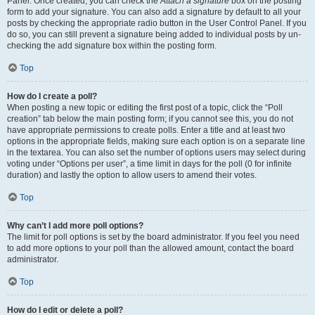
Panel. Once created, you can check the
Attach a signature
box on the posting
form to add your signature. You can also add a signature by default to all your
posts by checking the appropriate radio button in the User Control Panel. If you
do so, you can still prevent a signature being added to individual posts by un-
checking the add signature box within the posting form.
Top
How do I create a poll?
When posting a new topic or editing the first post of a topic, click the “Poll
creation” tab below the main posting form; if you cannot see this, you do not
have appropriate permissions to create polls. Enter a title and at least two
options in the appropriate fields, making sure each option is on a separate line
in the textarea. You can also set the number of options users may select during
voting under “Options per user”, a time limit in days for the poll (0 for infinite
duration) and lastly the option to allow users to amend their votes.
Top
Why can’t I add more poll options?
The limit for poll options is set by the board administrator. If you feel you need
to add more options to your poll than the allowed amount, contact the board
administrator.
Top
How do I edit or delete a poll?