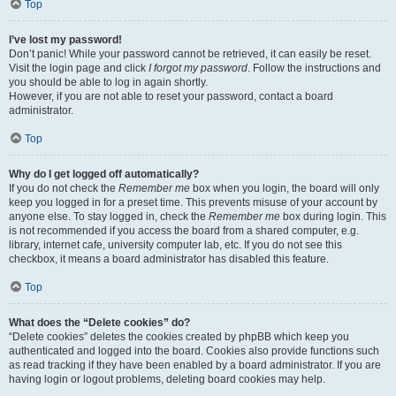
Top
I’ve lost my password!
Don’t panic! While your password cannot be retrieved, it can easily be reset.
Visit the login page and click
I forgot my password
. Follow the instructions and
you should be able to log in again shortly.
However, if you are not able to reset your password, contact a board
administrator.
Top
Why do I get logged off automatically?
If you do not check the
Remember me
box when you login, the board will only
keep you logged in for a preset time. This prevents misuse of your account by
anyone else. To stay logged in, check the
Remember me
box during login. This
is not recommended if you access the board from a shared computer, e.g.
library, internet cafe, university computer lab, etc. If you do not see this
checkbox, it means a board administrator has disabled this feature.
Top
What does the “Delete cookies” do?
“Delete cookies” deletes the cookies created by phpBB which keep you
authenticated and logged into the board. Cookies also provide functions such
as read tracking if they have been enabled by a board administrator. If you are
having login or logout problems, deleting board cookies may help.