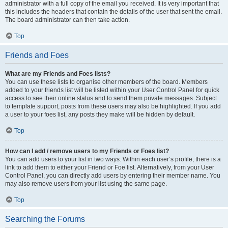
administrator with a full copy of the email you received. It is very important that
this includes the headers that contain the details of the user that sent the email.
The board administrator can then take action.
Top
Friends and Foes
What are my Friends and Foes lists?
You can use these lists to organise other members of the board. Members
added to your friends list will be listed within your User Control Panel for quick
access to see their online status and to send them private messages. Subject
to template support, posts from these users may also be highlighted. If you add
a user to your foes list, any posts they make will be hidden by default.
Top
How can I add / remove users to my Friends or Foes list?
You can add users to your list in two ways. Within each user’s profile, there is a
link to add them to either your Friend or Foe list. Alternatively, from your User
Control Panel, you can directly add users by entering their member name. You
may also remove users from your list using the same page.
Top
Searching the Forums