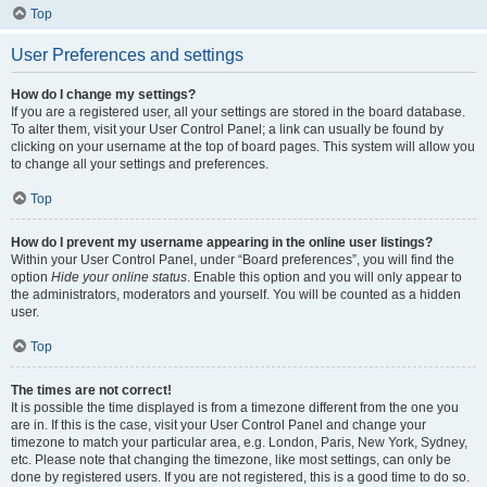
Top
User Preferences and settings
How do I change my settings?
If you are a registered user, all your settings are stored in the board database.
To alter them, visit your User Control Panel; a link can usually be found by
clicking on your username at the top of board pages. This system will allow you
to change all your settings and preferences.
Top
How do I prevent my username appearing in the online user listings?
Within your User Control Panel, under “Board preferences”, you will find the
option
Hide your online status
. Enable this option and you will only appear to
the administrators, moderators and yourself. You will be counted as a hidden
user.
Top
The times are not correct!
It is possible the time displayed is from a timezone different from the one you
are in. If this is the case, visit your User Control Panel and change your
timezone to match your particular area, e.g. London, Paris, New York, Sydney,
etc. Please note that changing the timezone, like most settings, can only be
done by registered users. If you are not registered, this is a good time to do so.