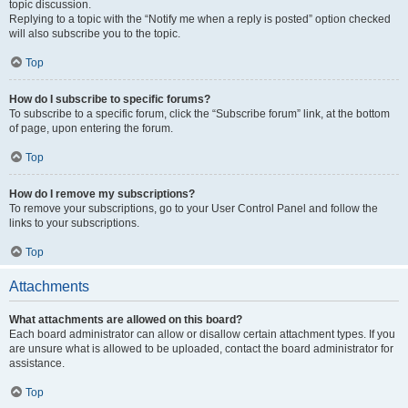
topic discussion.
Replying to a topic with the “Notify me when a reply is posted” option checked
will also subscribe you to the topic.
Top
How do I subscribe to specific forums?
To subscribe to a specific forum, click the “Subscribe forum” link, at the bottom
of page, upon entering the forum.
Top
How do I remove my subscriptions?
To remove your subscriptions, go to your User Control Panel and follow the
links to your subscriptions.
Top
Attachments
What attachments are allowed on this board?
Each board administrator can allow or disallow certain attachment types. If you
are unsure what is allowed to be uploaded, contact the board administrator for
assistance.
Top