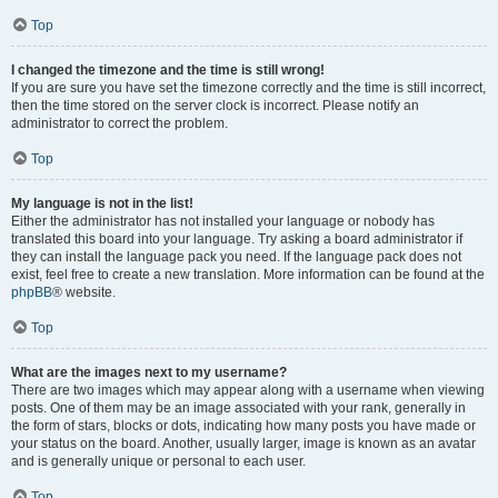
Top
I changed the timezone and the time is still wrong!
If you are sure you have set the timezone correctly and the time is still incorrect,
then the time stored on the server clock is incorrect. Please notify an
administrator to correct the problem.
Top
My language is not in the list!
Either the administrator has not installed your language or nobody has
translated this board into your language. Try asking a board administrator if
they can install the language pack you need. If the language pack does not
exist, feel free to create a new translation. More information can be found at the
phpBB
® website.
Top
What are the images next to my username?
There are two images which may appear along with a username when viewing
posts. One of them may be an image associated with your rank, generally in
the form of stars, blocks or dots, indicating how many posts you have made or
your status on the board. Another, usually larger, image is known as an avatar
and is generally unique or personal to each user.
Top