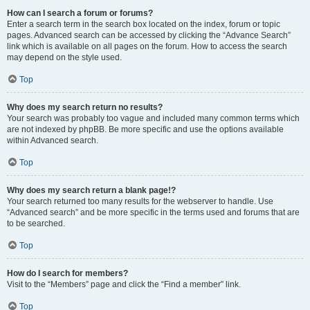
How can I search a forum or forums?
Enter a search term in the search box located on the index, forum or topic
pages. Advanced search can be accessed by clicking the “Advance Search”
link which is available on all pages on the forum. How to access the search
may depend on the style used.
Top
Why does my search return no results?
Your search was probably too vague and included many common terms which
are not indexed by phpBB. Be more specific and use the options available
within Advanced search.
Top
Why does my search return a blank page!?
Your search returned too many results for the webserver to handle. Use
“Advanced search” and be more specific in the terms used and forums that are
to be searched.
Top
How do I search for members?
Visit to the “Members” page and click the “Find a member” link.
Top