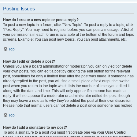
Posting Issues
How do I create a new topic or post a reply?
To post a new topic in a forum, click "New Topic". To post a reply to a topic, click
"Post Reply". You may need to register before you can post a message. A list of
your permissions in each forum is available at the bottom of the forum and topic
screens. Example: You can post new topics, You can post attachments, etc.
Top
How do I edit or delete a post?
Unless you are a board administrator or moderator, you can only edit or delete
your own posts. You can edit a post by clicking the edit button for the relevant
post, sometimes for only a limited time after the post was made. If someone has
already replied to the post, you will find a small piece of text output below the
post when you return to the topic which lists the number of times you edited it
along with the date and time. This will only appear if someone has made a
reply; it will not appear if a moderator or administrator edited the post, though
they may leave a note as to why they’ve edited the post at their own discretion.
Please note that normal users cannot delete a post once someone has replied.
Top
How do I add a signature to my post?
To add a signature to a post you must first create one via your User Control