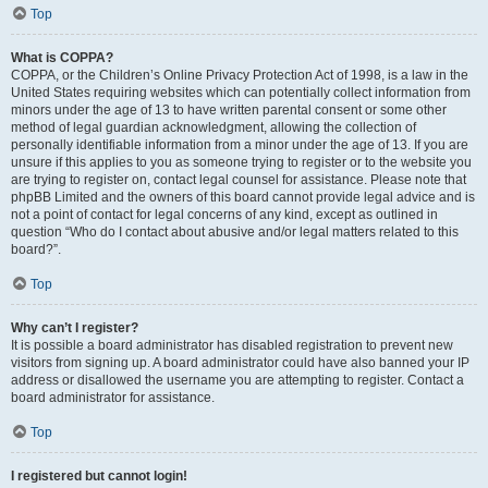
Top
What is COPPA?
COPPA, or the Children’s Online Privacy Protection Act of 1998, is a law in the
United States requiring websites which can potentially collect information from
minors under the age of 13 to have written parental consent or some other
method of legal guardian acknowledgment, allowing the collection of
personally identifiable information from a minor under the age of 13. If you are
unsure if this applies to you as someone trying to register or to the website you
are trying to register on, contact legal counsel for assistance. Please note that
phpBB Limited and the owners of this board cannot provide legal advice and is
not a point of contact for legal concerns of any kind, except as outlined in
question “Who do I contact about abusive and/or legal matters related to this
board?”.
Top
Why can’t I register?
It is possible a board administrator has disabled registration to prevent new
visitors from signing up. A board administrator could have also banned your IP
address or disallowed the username you are attempting to register. Contact a
board administrator for assistance.
Top
I registered but cannot login!