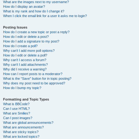
What are the images next to my username?
How do I display an avatar?
What is my rank and how do I change it?
When I click the email link for a user it asks me to login?
Posting Issues
How do I create a new topic or post a reply?
How do I edit or delete a post?
How do I add a signature to my post?
How do I create a poll?
Why can’t I add more poll options?
How do I edit or delete a poll?
Why can’t I access a forum?
Why can’t I add attachments?
Why did I receive a warning?
How can I report posts to a moderator?
What is the “Save” button for in topic posting?
Why does my post need to be approved?
How do I bump my topic?
Formatting and Topic Types
What is BBCode?
Can I use HTML?
What are Smilies?
Can I post images?
What are global announcements?
What are announcements?
What are sticky topics?
What are locked topics?