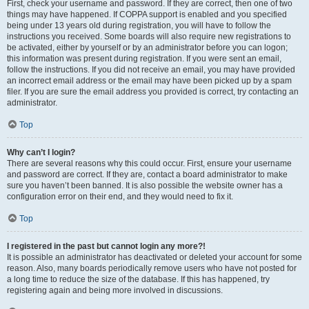
First, check your username and password. If they are correct, then one of two
things may have happened. If COPPA support is enabled and you specified
being under 13 years old during registration, you will have to follow the
instructions you received. Some boards will also require new registrations to
be activated, either by yourself or by an administrator before you can logon;
this information was present during registration. If you were sent an email,
follow the instructions. If you did not receive an email, you may have provided
an incorrect email address or the email may have been picked up by a spam
filer. If you are sure the email address you provided is correct, try contacting an
administrator.
Top
Why can’t I login?
There are several reasons why this could occur. First, ensure your username
and password are correct. If they are, contact a board administrator to make
sure you haven’t been banned. It is also possible the website owner has a
configuration error on their end, and they would need to fix it.
Top
I registered in the past but cannot login any more?!
It is possible an administrator has deactivated or deleted your account for some
reason. Also, many boards periodically remove users who have not posted for
a long time to reduce the size of the database. If this has happened, try
registering again and being more involved in discussions.