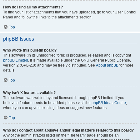
How do I find all my attachments?
To find your list of attachments that you have uploaded, go to your User Control
Panel and follow the links to the attachments section.
Top
phpBB Issues
Who wrote this bulletin board?
This software (in its unmodified form) is produced, released and is copyright
phpBB Limited
. It is made available under the GNU General Public License,
version 2 (GPL-2.0) and may be freely distributed. See
About phpBB
for more
details.
Top
Why isn’t X feature available?
This software was written by and licensed through phpBB Limited. If you
believe a feature needs to be added please visit the
phpBB Ideas Centre
,
where you can upvote existing ideas or suggest new features.
Top
Who do I contact about abusive and/or legal matters related to this board?
Any of the administrators listed on the “The team” page should be an