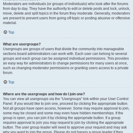
Moderators are individuals (or groups of individuals) who look after the forums
from day to day. They have the authority to edit or delete posts and lock, unlock,
move, delete and split topics in the forum they moderate. Generally, moderators
are present to prevent users from going off-topic or posting abusive or offensive
material.
Top
What are usergroups?
Usergroups are groups of users that divide the community into manageable
sections board administrators can work with. Each user can belong to several
groups and each group can be assigned individual permissions. This provides
an easy way for administrators to change permissions for many users at once,
such as changing moderator permissions or granting users access to a private
forum.
Top
Where are the usergroups and how do I join one?
You can view all usergroups via the “Usergroups” link within your User Control
Panel. If you would like to join one, proceed by clicking the appropriate button.
Not all groups have open access, however. Some may require approval to join,
some may be closed and some may even have hidden memberships. If the
group is open, you can join it by clicking the appropriate button. If a group
requires approval to join you may request to join by clicking the appropriate
button. The user group leader will need to approve your request and may ask
why you want to join the group. Please do not harass a group leader if they