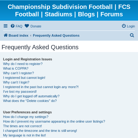
Championship Subdivision Football | FCS
Football | Stadiums | Blogs | Forums
FAQ
Donate
Login
S
Board index
Frequently Asked Questions
e
Frequently Asked Questions
a
r
Login and Registration Issues
Why do I need to register?
c
What is COPPA?
h
Why can’t I register?
I registered but cannot login!
Why can’t I login?
I registered in the past but cannot login any more?!
I’ve lost my password!
Why do I get logged off automatically?
What does the “Delete cookies” do?
User Preferences and settings
How do I change my settings?
How do I prevent my username appearing in the online user listings?
The times are not correct!
I changed the timezone and the time is still wrong!
My language is not in the list!