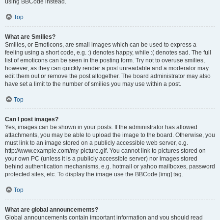
using BBCode instead.
Top
What are Smilies?
Smilies, or Emoticons, are small images which can be used to express a
feeling using a short code, e.g. :) denotes happy, while :( denotes sad. The full
list of emoticons can be seen in the posting form. Try not to overuse smilies,
however, as they can quickly render a post unreadable and a moderator may
edit them out or remove the post altogether. The board administrator may also
have set a limit to the number of smilies you may use within a post.
Top
Can I post images?
Yes, images can be shown in your posts. If the administrator has allowed
attachments, you may be able to upload the image to the board. Otherwise, you
must link to an image stored on a publicly accessible web server, e.g.
http://www.example.com/my-picture.gif. You cannot link to pictures stored on
your own PC (unless it is a publicly accessible server) nor images stored
behind authentication mechanisms, e.g. hotmail or yahoo mailboxes, password
protected sites, etc. To display the image use the BBCode [img] tag.
Top
What are global announcements?
Global announcements contain important information and you should read