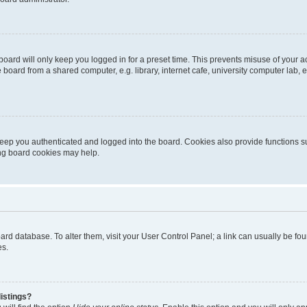
oard will only keep you logged in for a preset time. This prevents misuse of your 
oard from a shared computer, e.g. library, internet cafe, university computer lab, e
eep you authenticated and logged into the board. Cookies also provide functions s
ting board cookies may help.
 board database. To alter them, visit your User Control Panel; a link can usually be 
es.
istings?