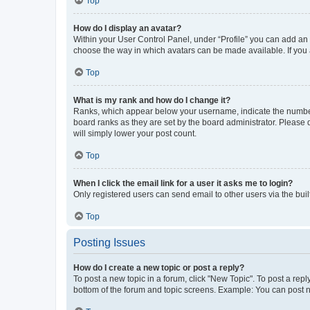
Top
How do I display an avatar?
Within your User Control Panel, under “Profile” you can add an a
choose the way in which avatars can be made available. If you a
Top
What is my rank and how do I change it?
Ranks, which appear below your username, indicate the number o
board ranks as they are set by the board administrator. Please 
will simply lower your post count.
Top
When I click the email link for a user it asks me to login?
Only registered users can send email to other users via the buil
Top
Posting Issues
How do I create a new topic or post a reply?
To post a new topic in a forum, click "New Topic". To post a repl
bottom of the forum and topic screens. Example: You can post n