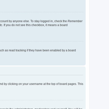
account by anyone else. To stay logged in, check the
Remember
tc. If you do not see this checkbox, it means a board
uch as read tracking if they have been enabled by a board
found by clicking on your username at the top of board pages. This