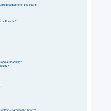
il from someone on this board!
 or Foes list?
g and subscribing?
 topics?
d?
matters related to this board?