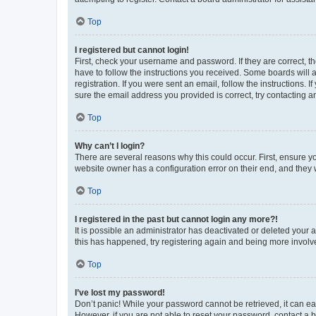
Top
I registered but cannot login!
First, check your username and password. If they are correct, 
have to follow the instructions you received. Some boards will a
registration. If you were sent an email, follow the instructions
sure the email address you provided is correct, try contacting a
Top
Why can’t I login?
There are several reasons why this could occur. First, ensure y
website owner has a configuration error on their end, and they w
Top
I registered in the past but cannot login any more?!
It is possible an administrator has deactivated or deleted your
this has happened, try registering again and being more involv
Top
I’ve lost my password!
Don’t panic! While your password cannot be retrieved, it can eas
However, if you are not able to reset your password, contact a b