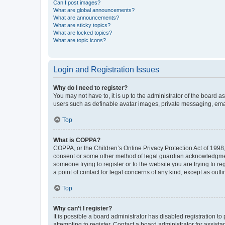
Can I post images?
What are global announcements?
What are announcements?
What are sticky topics?
What are locked topics?
What are topic icons?
Login and Registration Issues
Why do I need to register?
You may not have to, it is up to the administrator of the board a
users such as definable avatar images, private messaging, email
Top
What is COPPA?
COPPA, or the Children’s Online Privacy Protection Act of 1998, 
consent or some other method of legal guardian acknowledgment, 
someone trying to register or to the website you are trying to r
a point of contact for legal concerns of any kind, except as outl
Top
Why can’t I register?
It is possible a board administrator has disabled registration 
attempting to register. Contact a board administrator for assista