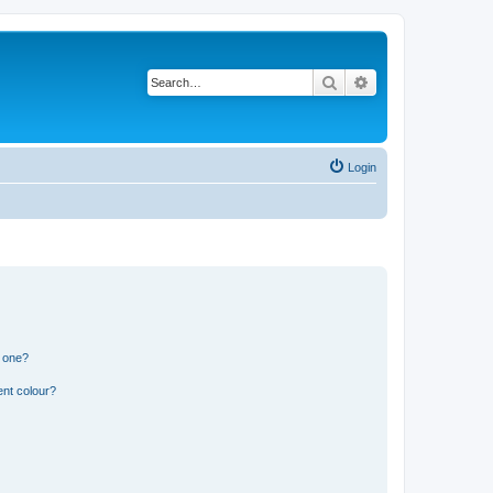
Search
Advanced search
Login
n one?
ent colour?