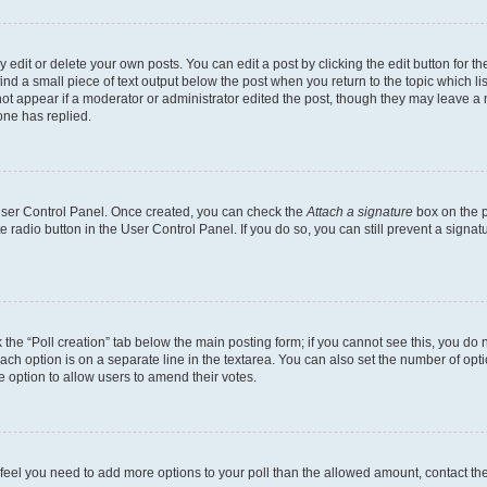
dit or delete your own posts. You can edit a post by clicking the edit button for the
ind a small piece of text output below the post when you return to the topic which li
not appear if a moderator or administrator edited the post, though they may leave a n
ne has replied.
 User Control Panel. Once created, you can check the
Attach a signature
box on the p
te radio button in the User Control Panel. If you do so, you can still prevent a sign
ck the “Poll creation” tab below the main posting form; if you cannot see this, you do 
each option is on a separate line in the textarea. You can also set the number of op
 the option to allow users to amend their votes.
you feel you need to add more options to your poll than the allowed amount, contact th