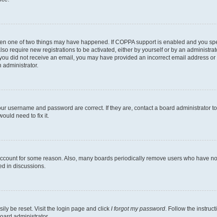
then one of two things may have happened. If COPPA support is enabled and you speci
lso require new registrations to be activated, either by yourself or by an administra
. If you did not receive an email, you may have provided an incorrect email address o
n administrator.
our username and password are correct. If they are, contact a board administrator t
ould need to fix it.
 account for some reason. Also, many boards periodically remove users who have not p
ed in discussions.
ily be reset. Visit the login page and click
I forgot my password
. Follow the instruc
oard administrator.