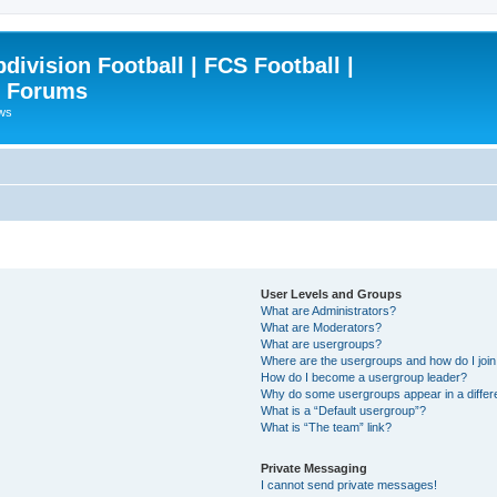
ivision Football | FCS Football |
| Forums
ews
User Levels and Groups
What are Administrators?
What are Moderators?
What are usergroups?
Where are the usergroups and how do I joi
How do I become a usergroup leader?
Why do some usergroups appear in a differ
What is a “Default usergroup”?
What is “The team” link?
Private Messaging
I cannot send private messages!