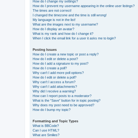
How do I change my settings?
How do I prevent my username appearing in the online user listings?
The times are not correct!
I changed the timezone and the time is still wrong!
My language is not in the list!
What are the images next to my username?
How do I display an avatar?
What is my rank and how do I change it?
When I click the email link for a user it asks me to login?
Posting Issues
How do I create a new topic or post a reply?
How do I edit or delete a post?
How do I add a signature to my post?
How do I create a poll?
Why can’t I add more poll options?
How do I edit or delete a poll?
Why can’t I access a forum?
Why can’t I add attachments?
Why did I receive a warning?
How can I report posts to a moderator?
What is the “Save” button for in topic posting?
Why does my post need to be approved?
How do I bump my topic?
Formatting and Topic Types
What is BBCode?
Can I use HTML?
What are Smilies?