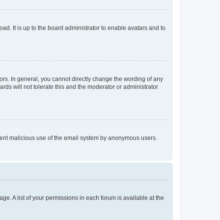
ad. It is up to the board administrator to enable avatars and to
rs. In general, you cannot directly change the wording of any
rds will not tolerate this and the moderator or administrator
prevent malicious use of the email system by anonymous users.
ge. A list of your permissions in each forum is available at the