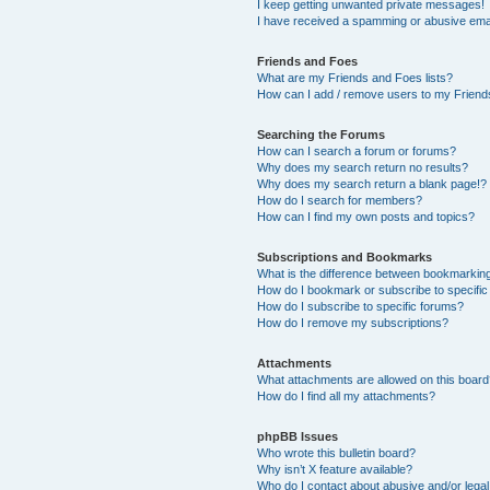
I keep getting unwanted private messages!
I have received a spamming or abusive ema
Friends and Foes
What are my Friends and Foes lists?
How can I add / remove users to my Friends
Searching the Forums
How can I search a forum or forums?
Why does my search return no results?
Why does my search return a blank page!?
How do I search for members?
How can I find my own posts and topics?
Subscriptions and Bookmarks
What is the difference between bookmarkin
How do I bookmark or subscribe to specific
How do I subscribe to specific forums?
How do I remove my subscriptions?
Attachments
What attachments are allowed on this boar
How do I find all my attachments?
phpBB Issues
Who wrote this bulletin board?
Why isn’t X feature available?
Who do I contact about abusive and/or legal 