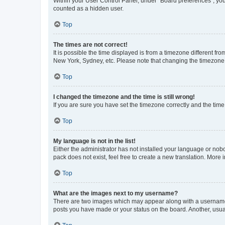
Within your User Control Panel, under “Board preferences”, you 
counted as a hidden user.
Top
The times are not correct!
It is possible the time displayed is from a timezone different fr
New York, Sydney, etc. Please note that changing the timezone, l
Top
I changed the timezone and the time is still wrong!
If you are sure you have set the timezone correctly and the time i
Top
My language is not in the list!
Either the administrator has not installed your language or nob
pack does not exist, feel free to create a new translation. More
Top
What are the images next to my username?
There are two images which may appear along with a username w
posts you have made or your status on the board. Another, usual