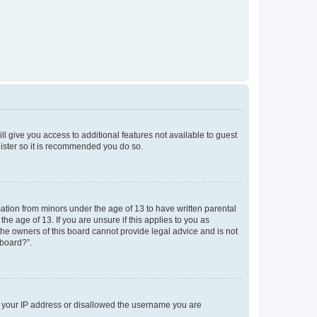
ll give you access to additional features not available to guest
gister so it is recommended you do so.
mation from minors under the age of 13 to have written parental
e age of 13. If you are unsure if this applies to you as
 the owners of this board cannot provide legal advice and is not
 board?”.
ed your IP address or disallowed the username you are