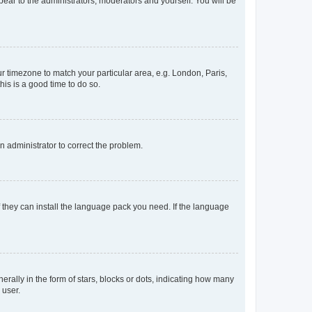
ppear to the administrators, moderators and yourself. You will be
our timezone to match your particular area, e.g. London, Paris,
his is a good time to do so.
an administrator to correct the problem.
f they can install the language pack you need. If the language
lly in the form of stars, blocks or dots, indicating how many
 user.