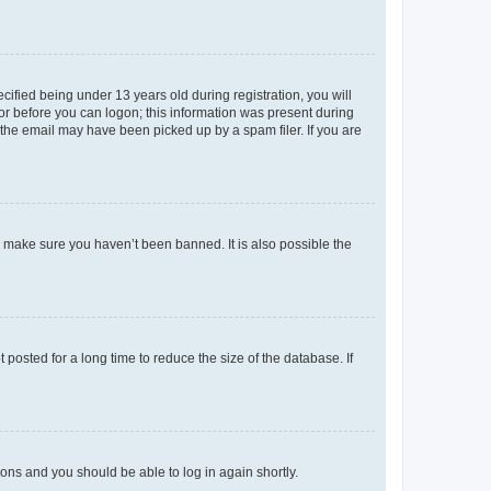
fied being under 13 years old during registration, you will
tor before you can logon; this information was present during
r the email may have been picked up by a spam filer. If you are
o make sure you haven’t been banned. It is also possible the
osted for a long time to reduce the size of the database. If
tions and you should be able to log in again shortly.