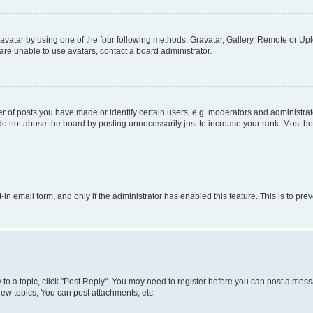
vatar by using one of the four following methods: Gravatar, Gallery, Remote or Uplo
re unable to use avatars, contact a board administrator.
f posts you have made or identify certain users, e.g. moderators and administrato
do not abuse the board by posting unnecessarily just to increase your rank. Most boa
t-in email form, and only if the administrator has enabled this feature. This is to 
y to a topic, click "Post Reply". You may need to register before you can post a messa
ew topics, You can post attachments, etc.