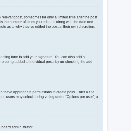
 relevant post, sometimes for only a limited time after the post
sts the number of times you edited it along with the date and
ote as to why they’ve edited the post at their own discretion.
osting form to add your signature. You can also add a
ature being added to individual posts by un-checking the add
not have appropriate permissions to create polls. Enter a title
tions users may select during voting under “Options per user”, a
e board administrator.