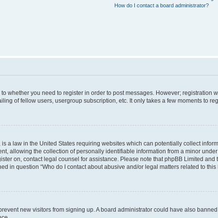
How do I contact a board administrator?
s to whether you need to register in order to post messages. However; registration wi
ing of fellow users, usergroup subscription, etc. It only takes a few moments to re
is a law in the United States requiring websites which can potentially collect infor
allowing the collection of personally identifiable information from a minor under th
egister on, contact legal counsel for assistance. Please note that phpBB Limited and
ined in question “Who do I contact about abusive and/or legal matters related to this
to prevent new visitors from signing up. A board administrator could have also bann
nce.