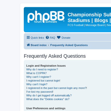
Championship Subd
Stadiums | Blogs 
FCS Football | Message Board | N
Quick links
FAQ
Donate
Board index
Frequently Asked Questions
Frequently Asked Questions
Login and Registration Issues
Why do I need to register?
What is COPPA?
Why can’t I register?
I registered but cannot login!
Why can’t I login?
I registered in the past but cannot login any more?!
I’ve lost my password!
Why do I get logged off automatically?
What does the “Delete cookies” do?
User Preferences and settings