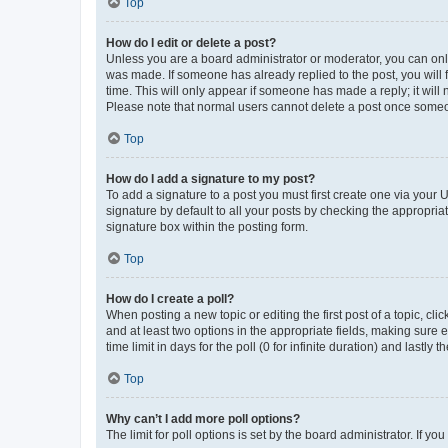
Top
How do I edit or delete a post?
Unless you are a board administrator or moderator, you can only e
was made. If someone has already replied to the post, you will f
time. This will only appear if someone has made a reply; it will 
Please note that normal users cannot delete a post once someo
Top
How do I add a signature to my post?
To add a signature to a post you must first create one via your
signature by default to all your posts by checking the appropria
signature box within the posting form.
Top
How do I create a poll?
When posting a new topic or editing the first post of a topic, cli
and at least two options in the appropriate fields, making sure 
time limit in days for the poll (0 for infinite duration) and lastly
Top
Why can’t I add more poll options?
The limit for poll options is set by the board administrator. If 