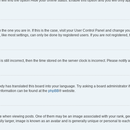
will find the option
Hide your online status
. Enable this option and you will only a
om the one you are in. If this is the case, visit your User Control Panel and change y
ike most settings, can only be done by registered users. If you are not registered, t
s still incorrect, then the time stored on the server clock is incorrect. Please notify 
ody has translated this board into your language. Try asking a board administrator i
 information can be found at the
phpBB
® website.
hen viewing posts. One of them may be an image associated with your rank, genera
ly larger, image is known as an avatar and is generally unique or personal to each