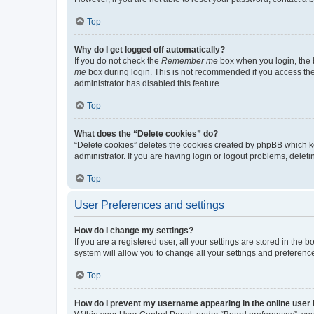
Top
Why do I get logged off automatically?
If you do not check the
Remember me
box when you login, the b
me
box during login. This is not recommended if you access the b
administrator has disabled this feature.
Top
What does the “Delete cookies” do?
“Delete cookies” deletes the cookies created by phpBB which k
administrator. If you are having login or logout problems, dele
Top
User Preferences and settings
How do I change my settings?
If you are a registered user, all your settings are stored in the
system will allow you to change all your settings and preferenc
Top
How do I prevent my username appearing in the online user l