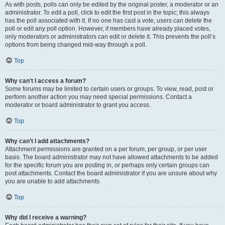
As with posts, polls can only be edited by the original poster, a moderator or an
administrator. To edit a poll, click to edit the first post in the topic; this always
has the poll associated with it. If no one has cast a vote, users can delete the
poll or edit any poll option. However, if members have already placed votes,
only moderators or administrators can edit or delete it. This prevents the poll’s
options from being changed mid-way through a poll.
Top
Why can’t I access a forum?
Some forums may be limited to certain users or groups. To view, read, post or
perform another action you may need special permissions. Contact a
moderator or board administrator to grant you access.
Top
Why can’t I add attachments?
Attachment permissions are granted on a per forum, per group, or per user
basis. The board administrator may not have allowed attachments to be added
for the specific forum you are posting in, or perhaps only certain groups can
post attachments. Contact the board administrator if you are unsure about why
you are unable to add attachments.
Top
Why did I receive a warning?