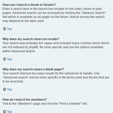
How can I search a forum or forums?
Enter a search term in the search box located on the index, forum or topic
pages. Advanced search can be accessed by clicking the “Advance Search”
link which is available on all pages on the forum. How to access the search
may depend on the style used.
Top
Why does my search return no results?
Your search was probably too vague and included many common terms which
are not indexed by phpBB. Be more specific and use the options available
within Advanced search.
Top
Why does my search return a blank page!?
Your search returned too many results for the webserver to handle. Use
“Advanced search” and be more specific in the terms used and forums that are
to be searched.
Top
How do I search for members?
Visit to the “Members” page and click the “Find a member” link.
Top