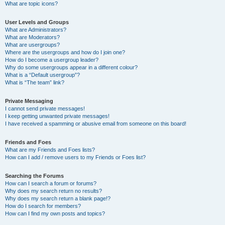
What are topic icons?
User Levels and Groups
What are Administrators?
What are Moderators?
What are usergroups?
Where are the usergroups and how do I join one?
How do I become a usergroup leader?
Why do some usergroups appear in a different colour?
What is a “Default usergroup”?
What is “The team” link?
Private Messaging
I cannot send private messages!
I keep getting unwanted private messages!
I have received a spamming or abusive email from someone on this board!
Friends and Foes
What are my Friends and Foes lists?
How can I add / remove users to my Friends or Foes list?
Searching the Forums
How can I search a forum or forums?
Why does my search return no results?
Why does my search return a blank page!?
How do I search for members?
How can I find my own posts and topics?