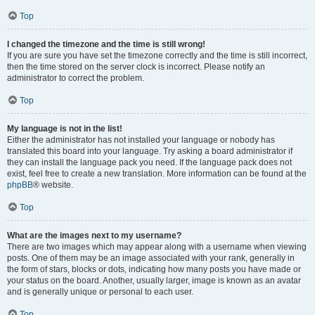
Top
I changed the timezone and the time is still wrong!
If you are sure you have set the timezone correctly and the time is still incorrect,
then the time stored on the server clock is incorrect. Please notify an
administrator to correct the problem.
Top
My language is not in the list!
Either the administrator has not installed your language or nobody has
translated this board into your language. Try asking a board administrator if
they can install the language pack you need. If the language pack does not
exist, feel free to create a new translation. More information can be found at the
phpBB
® website.
Top
What are the images next to my username?
There are two images which may appear along with a username when viewing
posts. One of them may be an image associated with your rank, generally in
the form of stars, blocks or dots, indicating how many posts you have made or
your status on the board. Another, usually larger, image is known as an avatar
and is generally unique or personal to each user.
Top