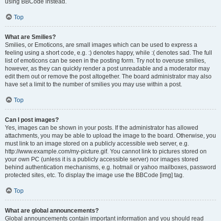
using BBCode instead.
Top
What are Smilies?
Smilies, or Emoticons, are small images which can be used to express a
feeling using a short code, e.g. :) denotes happy, while :( denotes sad. The full
list of emoticons can be seen in the posting form. Try not to overuse smilies,
however, as they can quickly render a post unreadable and a moderator may
edit them out or remove the post altogether. The board administrator may also
have set a limit to the number of smilies you may use within a post.
Top
Can I post images?
Yes, images can be shown in your posts. If the administrator has allowed
attachments, you may be able to upload the image to the board. Otherwise, you
must link to an image stored on a publicly accessible web server, e.g.
http://www.example.com/my-picture.gif. You cannot link to pictures stored on
your own PC (unless it is a publicly accessible server) nor images stored
behind authentication mechanisms, e.g. hotmail or yahoo mailboxes, password
protected sites, etc. To display the image use the BBCode [img] tag.
Top
What are global announcements?
Global announcements contain important information and you should read