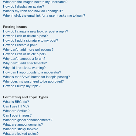
What are the images next to my username?
How do I display an avatar?
What is my rank and how do I change it?
When I click the email link for a user it asks me to login?
Posting Issues
How do I create a new topic or post a reply?
How do I edit or delete a post?
How do I add a signature to my post?
How do I create a poll?
Why can’t I add more poll options?
How do I edit or delete a poll?
Why can’t I access a forum?
Why can’t I add attachments?
Why did I receive a warning?
How can I report posts to a moderator?
What is the “Save” button for in topic posting?
Why does my post need to be approved?
How do I bump my topic?
Formatting and Topic Types
What is BBCode?
Can I use HTML?
What are Smilies?
Can I post images?
What are global announcements?
What are announcements?
What are sticky topics?
What are locked topics?