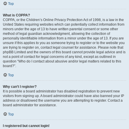
Top
What is COPPA?
COPPA, or the Children’s Online Privacy Protection Act of 1998, is a law in the
United States requiring websites which can potentially collect information from
minors under the age of 13 to have written parental consent or some other
method of legal guardian acknowledgment, allowing the collection of
personally identifiable information from a minor under the age of 13. If you are
unsure if this applies to you as someone trying to register or to the website you
are trying to register on, contact legal counsel for assistance. Please note that
phpBB Limited and the owners of this board cannot provide legal advice and is
not a point of contact for legal concerns of any kind, except as outlined in
question “Who do I contact about abusive and/or legal matters related to this
board?”.
Top
Why can’t I register?
It is possible a board administrator has disabled registration to prevent new
visitors from signing up. A board administrator could have also banned your IP
address or disallowed the username you are attempting to register. Contact a
board administrator for assistance.
Top
I registered but cannot login!