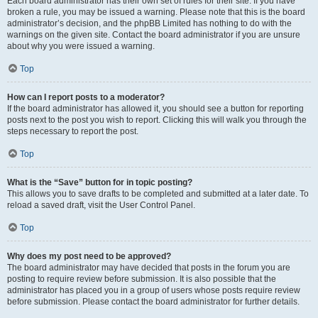
Each board administrator has their own set of rules for their site. If you have
broken a rule, you may be issued a warning. Please note that this is the board
administrator’s decision, and the phpBB Limited has nothing to do with the
warnings on the given site. Contact the board administrator if you are unsure
about why you were issued a warning.
Top
How can I report posts to a moderator?
If the board administrator has allowed it, you should see a button for reporting
posts next to the post you wish to report. Clicking this will walk you through the
steps necessary to report the post.
Top
What is the “Save” button for in topic posting?
This allows you to save drafts to be completed and submitted at a later date. To
reload a saved draft, visit the User Control Panel.
Top
Why does my post need to be approved?
The board administrator may have decided that posts in the forum you are
posting to require review before submission. It is also possible that the
administrator has placed you in a group of users whose posts require review
before submission. Please contact the board administrator for further details.