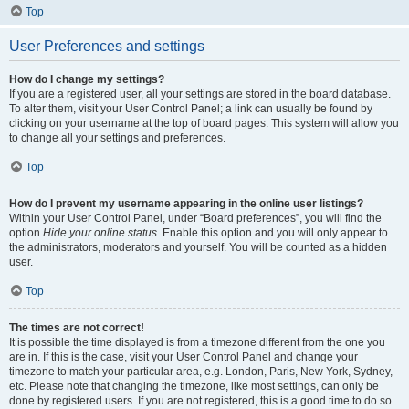
Top
User Preferences and settings
How do I change my settings?
If you are a registered user, all your settings are stored in the board database.
To alter them, visit your User Control Panel; a link can usually be found by
clicking on your username at the top of board pages. This system will allow you
to change all your settings and preferences.
Top
How do I prevent my username appearing in the online user listings?
Within your User Control Panel, under “Board preferences”, you will find the
option
Hide your online status
. Enable this option and you will only appear to
the administrators, moderators and yourself. You will be counted as a hidden
user.
Top
The times are not correct!
It is possible the time displayed is from a timezone different from the one you
are in. If this is the case, visit your User Control Panel and change your
timezone to match your particular area, e.g. London, Paris, New York, Sydney,
etc. Please note that changing the timezone, like most settings, can only be
done by registered users. If you are not registered, this is a good time to do so.