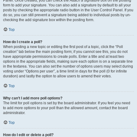
Panel. Once created, you can check the
Attach a signature
box on the posting
form to add your signature. You can also add a signature by default to all your
posts by checking the appropriate radio button in the User Control Panel. If you
do so, you can still prevent a signature being added to individual posts by un-
checking the add signature box within the posting form.
Top
How do I create a poll?
When posting a new topic or editing the first post of a topic, click the “Poll
creation” tab below the main posting form; if you cannot see this, you do not
have appropriate permissions to create polls. Enter a title and at least two
options in the appropriate fields, making sure each option is on a separate line
in the textarea. You can also set the number of options users may select during
voting under “Options per user”, a time limit in days for the poll (0 for infinite
duration) and lastly the option to allow users to amend their votes.
Top
Why can’t I add more poll options?
The limit for poll options is set by the board administrator. If you feel you need
to add more options to your poll than the allowed amount, contact the board
administrator.
Top
How do I edit or delete a poll?