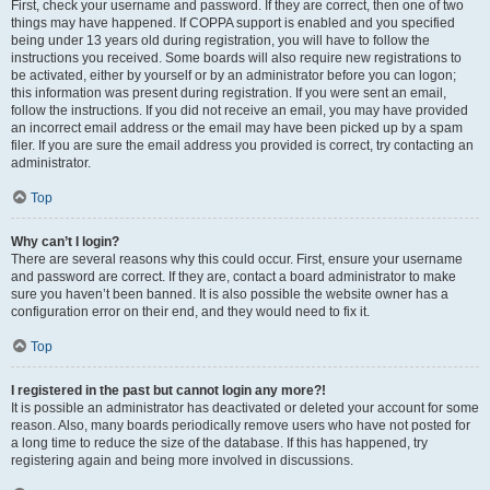
First, check your username and password. If they are correct, then one of two
things may have happened. If COPPA support is enabled and you specified
being under 13 years old during registration, you will have to follow the
instructions you received. Some boards will also require new registrations to
be activated, either by yourself or by an administrator before you can logon;
this information was present during registration. If you were sent an email,
follow the instructions. If you did not receive an email, you may have provided
an incorrect email address or the email may have been picked up by a spam
filer. If you are sure the email address you provided is correct, try contacting an
administrator.
Top
Why can’t I login?
There are several reasons why this could occur. First, ensure your username
and password are correct. If they are, contact a board administrator to make
sure you haven’t been banned. It is also possible the website owner has a
configuration error on their end, and they would need to fix it.
Top
I registered in the past but cannot login any more?!
It is possible an administrator has deactivated or deleted your account for some
reason. Also, many boards periodically remove users who have not posted for
a long time to reduce the size of the database. If this has happened, try
registering again and being more involved in discussions.