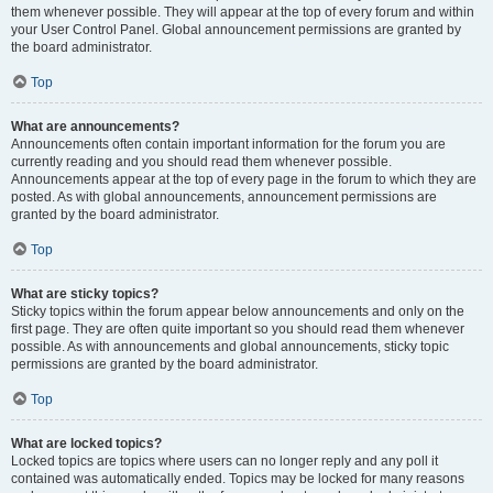
them whenever possible. They will appear at the top of every forum and within
your User Control Panel. Global announcement permissions are granted by
the board administrator.
Top
What are announcements?
Announcements often contain important information for the forum you are
currently reading and you should read them whenever possible.
Announcements appear at the top of every page in the forum to which they are
posted. As with global announcements, announcement permissions are
granted by the board administrator.
Top
What are sticky topics?
Sticky topics within the forum appear below announcements and only on the
first page. They are often quite important so you should read them whenever
possible. As with announcements and global announcements, sticky topic
permissions are granted by the board administrator.
Top
What are locked topics?
Locked topics are topics where users can no longer reply and any poll it
contained was automatically ended. Topics may be locked for many reasons