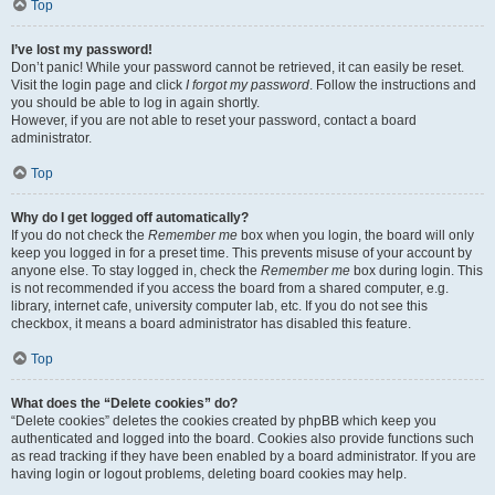
Top
I’ve lost my password!
Don’t panic! While your password cannot be retrieved, it can easily be reset.
Visit the login page and click
I forgot my password
. Follow the instructions and
you should be able to log in again shortly.
However, if you are not able to reset your password, contact a board
administrator.
Top
Why do I get logged off automatically?
If you do not check the
Remember me
box when you login, the board will only
keep you logged in for a preset time. This prevents misuse of your account by
anyone else. To stay logged in, check the
Remember me
box during login. This
is not recommended if you access the board from a shared computer, e.g.
library, internet cafe, university computer lab, etc. If you do not see this
checkbox, it means a board administrator has disabled this feature.
Top
What does the “Delete cookies” do?
“Delete cookies” deletes the cookies created by phpBB which keep you
authenticated and logged into the board. Cookies also provide functions such
as read tracking if they have been enabled by a board administrator. If you are
having login or logout problems, deleting board cookies may help.