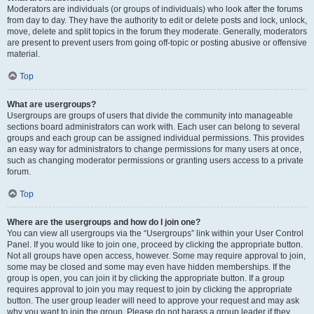
Moderators are individuals (or groups of individuals) who look after the forums
from day to day. They have the authority to edit or delete posts and lock, unlock,
move, delete and split topics in the forum they moderate. Generally, moderators
are present to prevent users from going off-topic or posting abusive or offensive
material.
Top
What are usergroups?
Usergroups are groups of users that divide the community into manageable
sections board administrators can work with. Each user can belong to several
groups and each group can be assigned individual permissions. This provides
an easy way for administrators to change permissions for many users at once,
such as changing moderator permissions or granting users access to a private
forum.
Top
Where are the usergroups and how do I join one?
You can view all usergroups via the “Usergroups” link within your User Control
Panel. If you would like to join one, proceed by clicking the appropriate button.
Not all groups have open access, however. Some may require approval to join,
some may be closed and some may even have hidden memberships. If the
group is open, you can join it by clicking the appropriate button. If a group
requires approval to join you may request to join by clicking the appropriate
button. The user group leader will need to approve your request and may ask
why you want to join the group. Please do not harass a group leader if they