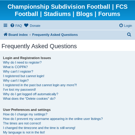
Championship Subdivision Football | FCS
Football | Stadiums | Blogs | Forums
FAQ
Donate
Login
S
Board index
Frequently Asked Questions
e
Frequently Asked Questions
a
r
Login and Registration Issues
Why do I need to register?
c
What is COPPA?
h
Why can’t I register?
I registered but cannot login!
Why can’t I login?
I registered in the past but cannot login any more?!
I’ve lost my password!
Why do I get logged off automatically?
What does the “Delete cookies” do?
User Preferences and settings
How do I change my settings?
How do I prevent my username appearing in the online user listings?
The times are not correct!
I changed the timezone and the time is still wrong!
My language is not in the list!