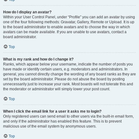
How do I display an avatar?
Within your User Control Panel, under “Profile” you can add an avatar by using
one of the four following methods: Gravatar, Gallery, Remote or Upload. It is up
to the board administrator to enable avatars and to choose the way in which
avatars can be made available. If you are unable to use avatars, contact a
board administrator.
Top
What is my rank and how do I change it?
Ranks, which appear below your username, indicate the number of posts you
have made or identify certain users, e.g. moderators and administrators. In
general, you cannot directly change the wording of any board ranks as they are
set by the board administrator. Please do not abuse the board by posting
unnecessarily just to increase your rank. Most boards will not tolerate this and
the moderator or administrator will simply lower your post count.
Top
When I click the email link for a user it asks me to login?
Only registered users can send email to other users via the built-in email form,
and only if the administrator has enabled this feature. This is to prevent
malicious use of the email system by anonymous users.
Top