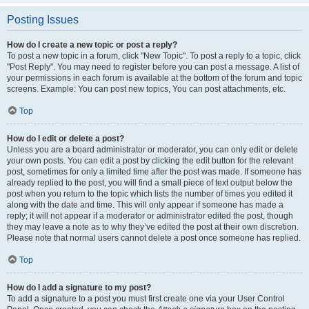
Posting Issues
How do I create a new topic or post a reply?
To post a new topic in a forum, click "New Topic". To post a reply to a topic, click
"Post Reply". You may need to register before you can post a message. A list of
your permissions in each forum is available at the bottom of the forum and topic
screens. Example: You can post new topics, You can post attachments, etc.
Top
How do I edit or delete a post?
Unless you are a board administrator or moderator, you can only edit or delete
your own posts. You can edit a post by clicking the edit button for the relevant
post, sometimes for only a limited time after the post was made. If someone has
already replied to the post, you will find a small piece of text output below the
post when you return to the topic which lists the number of times you edited it
along with the date and time. This will only appear if someone has made a
reply; it will not appear if a moderator or administrator edited the post, though
they may leave a note as to why they’ve edited the post at their own discretion.
Please note that normal users cannot delete a post once someone has replied.
Top
How do I add a signature to my post?
To add a signature to a post you must first create one via your User Control