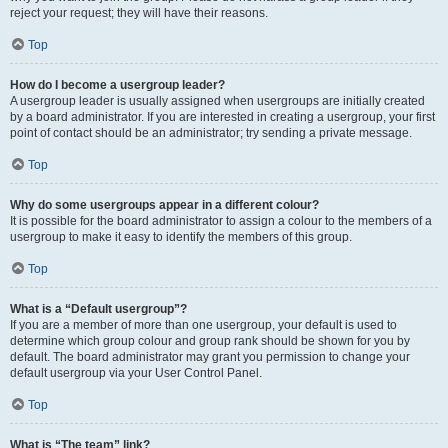
reject your request; they will have their reasons.
Top
How do I become a usergroup leader?
A usergroup leader is usually assigned when usergroups are initially created
by a board administrator. If you are interested in creating a usergroup, your first
point of contact should be an administrator; try sending a private message.
Top
Why do some usergroups appear in a different colour?
It is possible for the board administrator to assign a colour to the members of a
usergroup to make it easy to identify the members of this group.
Top
What is a “Default usergroup”?
If you are a member of more than one usergroup, your default is used to
determine which group colour and group rank should be shown for you by
default. The board administrator may grant you permission to change your
default usergroup via your User Control Panel.
Top
What is “The team” link?