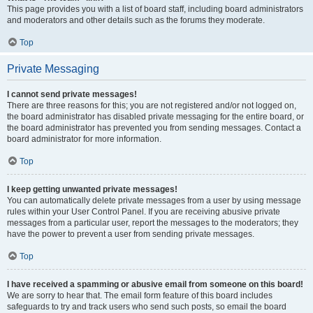
This page provides you with a list of board staff, including board administrators
and moderators and other details such as the forums they moderate.
Top
Private Messaging
I cannot send private messages!
There are three reasons for this; you are not registered and/or not logged on,
the board administrator has disabled private messaging for the entire board, or
the board administrator has prevented you from sending messages. Contact a
board administrator for more information.
Top
I keep getting unwanted private messages!
You can automatically delete private messages from a user by using message
rules within your User Control Panel. If you are receiving abusive private
messages from a particular user, report the messages to the moderators; they
have the power to prevent a user from sending private messages.
Top
I have received a spamming or abusive email from someone on this board!
We are sorry to hear that. The email form feature of this board includes
safeguards to try and track users who send such posts, so email the board