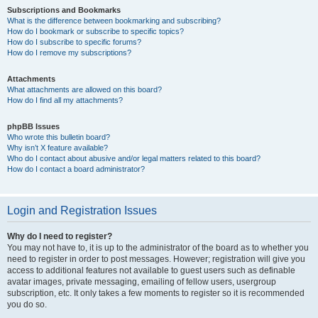
Subscriptions and Bookmarks
What is the difference between bookmarking and subscribing?
How do I bookmark or subscribe to specific topics?
How do I subscribe to specific forums?
How do I remove my subscriptions?
Attachments
What attachments are allowed on this board?
How do I find all my attachments?
phpBB Issues
Who wrote this bulletin board?
Why isn’t X feature available?
Who do I contact about abusive and/or legal matters related to this board?
How do I contact a board administrator?
Login and Registration Issues
Why do I need to register?
You may not have to, it is up to the administrator of the board as to whether you
need to register in order to post messages. However; registration will give you
access to additional features not available to guest users such as definable
avatar images, private messaging, emailing of fellow users, usergroup
subscription, etc. It only takes a few moments to register so it is recommended
you do so.