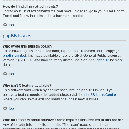
How do I find all my attachments?
To find your list of attachments that you have uploaded, go to your User Control
Panel and follow the links to the attachments section.
Top
phpBB Issues
Who wrote this bulletin board?
This software (in its unmodified form) is produced, released and is copyright
phpBB Limited
. It is made available under the GNU General Public License,
version 2 (GPL-2.0) and may be freely distributed. See
About phpBB
for more
details.
Top
Why isn’t X feature available?
This software was written by and licensed through phpBB Limited. If you
believe a feature needs to be added please visit the
phpBB Ideas Centre
,
where you can upvote existing ideas or suggest new features.
Top
Who do I contact about abusive and/or legal matters related to this board?
Any of the administrators listed on the “The team” page should be an