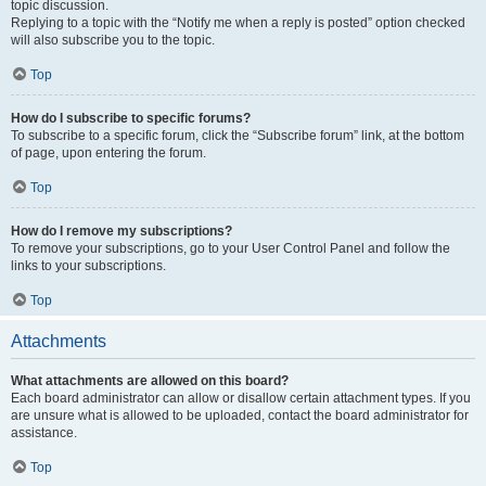
topic discussion.
Replying to a topic with the “Notify me when a reply is posted” option checked
will also subscribe you to the topic.
Top
How do I subscribe to specific forums?
To subscribe to a specific forum, click the “Subscribe forum” link, at the bottom
of page, upon entering the forum.
Top
How do I remove my subscriptions?
To remove your subscriptions, go to your User Control Panel and follow the
links to your subscriptions.
Top
Attachments
What attachments are allowed on this board?
Each board administrator can allow or disallow certain attachment types. If you
are unsure what is allowed to be uploaded, contact the board administrator for
assistance.
Top