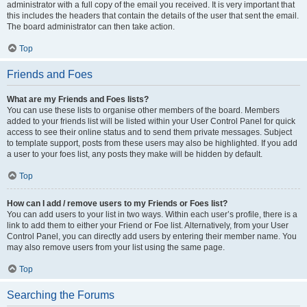
administrator with a full copy of the email you received. It is very important that
this includes the headers that contain the details of the user that sent the email.
The board administrator can then take action.
Top
Friends and Foes
What are my Friends and Foes lists?
You can use these lists to organise other members of the board. Members
added to your friends list will be listed within your User Control Panel for quick
access to see their online status and to send them private messages. Subject
to template support, posts from these users may also be highlighted. If you add
a user to your foes list, any posts they make will be hidden by default.
Top
How can I add / remove users to my Friends or Foes list?
You can add users to your list in two ways. Within each user’s profile, there is a
link to add them to either your Friend or Foe list. Alternatively, from your User
Control Panel, you can directly add users by entering their member name. You
may also remove users from your list using the same page.
Top
Searching the Forums