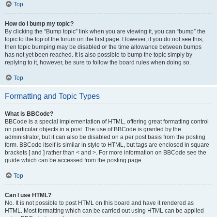
Top
How do I bump my topic?
By clicking the “Bump topic” link when you are viewing it, you can “bump” the
topic to the top of the forum on the first page. However, if you do not see this,
then topic bumping may be disabled or the time allowance between bumps
has not yet been reached. It is also possible to bump the topic simply by
replying to it, however, be sure to follow the board rules when doing so.
Top
Formatting and Topic Types
What is BBCode?
BBCode is a special implementation of HTML, offering great formatting control
on particular objects in a post. The use of BBCode is granted by the
administrator, but it can also be disabled on a per post basis from the posting
form. BBCode itself is similar in style to HTML, but tags are enclosed in square
brackets [ and ] rather than < and >. For more information on BBCode see the
guide which can be accessed from the posting page.
Top
Can I use HTML?
No. It is not possible to post HTML on this board and have it rendered as
HTML. Most formatting which can be carried out using HTML can be applied