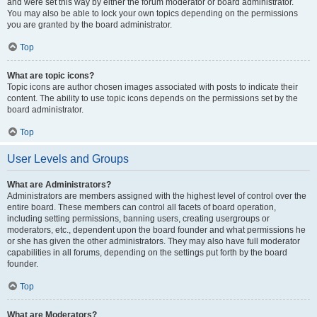
and were set this way by either the forum moderator or board administrator.
You may also be able to lock your own topics depending on the permissions
you are granted by the board administrator.
Top
What are topic icons?
Topic icons are author chosen images associated with posts to indicate their
content. The ability to use topic icons depends on the permissions set by the
board administrator.
Top
User Levels and Groups
What are Administrators?
Administrators are members assigned with the highest level of control over the
entire board. These members can control all facets of board operation,
including setting permissions, banning users, creating usergroups or
moderators, etc., dependent upon the board founder and what permissions he
or she has given the other administrators. They may also have full moderator
capabilities in all forums, depending on the settings put forth by the board
founder.
Top
What are Moderators?