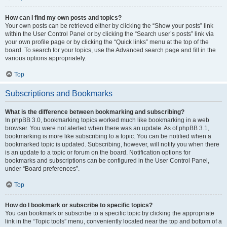
How can I find my own posts and topics?
Your own posts can be retrieved either by clicking the “Show your posts” link
within the User Control Panel or by clicking the “Search user’s posts” link via
your own profile page or by clicking the “Quick links” menu at the top of the
board. To search for your topics, use the Advanced search page and fill in the
various options appropriately.
Top
Subscriptions and Bookmarks
What is the difference between bookmarking and subscribing?
In phpBB 3.0, bookmarking topics worked much like bookmarking in a web
browser. You were not alerted when there was an update. As of phpBB 3.1,
bookmarking is more like subscribing to a topic. You can be notified when a
bookmarked topic is updated. Subscribing, however, will notify you when there
is an update to a topic or forum on the board. Notification options for
bookmarks and subscriptions can be configured in the User Control Panel,
under “Board preferences”.
Top
How do I bookmark or subscribe to specific topics?
You can bookmark or subscribe to a specific topic by clicking the appropriate
link in the “Topic tools” menu, conveniently located near the top and bottom of a