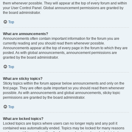
them whenever possible. They will appear at the top of every forum and within
your User Control Panel. Global announcement permissions are granted by
the board administrator.
Top
What are announcements?
Announcements often contain important information for the forum you are
currently reading and you should read them whenever possible.
Announcements appear at the top of every page in the forum to which they are
posted. As with global announcements, announcement permissions are
granted by the board administrator.
Top
What are sticky topics?
Sticky topics within the forum appear below announcements and only on the
first page. They are often quite important so you should read them whenever
possible. As with announcements and global announcements, sticky topic
permissions are granted by the board administrator.
Top
What are locked topics?
Locked topics are topics where users can no longer reply and any poll it
contained was automatically ended. Topics may be locked for many reasons