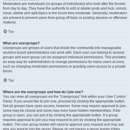
Moderators are individuals (or groups of individuals) who look after the forums
from day to day. They have the authority to edit or delete posts and lock, unlock,
move, delete and split topics in the forum they moderate. Generally, moderators
are present to prevent users from going off-topic or posting abusive or offensive
material.
Top
What are usergroups?
Usergroups are groups of users that divide the community into manageable
sections board administrators can work with. Each user can belong to several
groups and each group can be assigned individual permissions. This provides
an easy way for administrators to change permissions for many users at once,
such as changing moderator permissions or granting users access to a private
forum.
Top
Where are the usergroups and how do I join one?
You can view all usergroups via the “Usergroups” link within your User Control
Panel. If you would like to join one, proceed by clicking the appropriate button.
Not all groups have open access, however. Some may require approval to join,
some may be closed and some may even have hidden memberships. If the
group is open, you can join it by clicking the appropriate button. If a group
requires approval to join you may request to join by clicking the appropriate
button. The user group leader will need to approve your request and may ask
why you want to join the group. Please do not harass a group leader if they