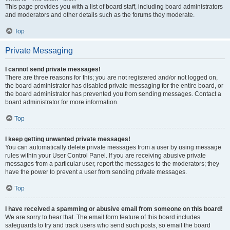
This page provides you with a list of board staff, including board administrators
and moderators and other details such as the forums they moderate.
Top
Private Messaging
I cannot send private messages!
There are three reasons for this; you are not registered and/or not logged on,
the board administrator has disabled private messaging for the entire board, or
the board administrator has prevented you from sending messages. Contact a
board administrator for more information.
Top
I keep getting unwanted private messages!
You can automatically delete private messages from a user by using message
rules within your User Control Panel. If you are receiving abusive private
messages from a particular user, report the messages to the moderators; they
have the power to prevent a user from sending private messages.
Top
I have received a spamming or abusive email from someone on this board!
We are sorry to hear that. The email form feature of this board includes
safeguards to try and track users who send such posts, so email the board