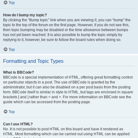
Top
How do I bump my topic?
By clicking the “Bump topic” link when you are viewing it, you can “bump” the
topic to the top of the forum on the first page. However, if you do not see this,
then topic bumping may be disabled or the time allowance between bumps
has not yet been reached. It is also possible to bump the topic simply by
replying to it, however, be sure to follow the board rules when doing so.
Top
Formatting and Topic Types
What is BBCode?
BBCode is a special implementation of HTML, offering great formatting control
on particular objects in a post. The use of BBCode is granted by the
administrator, but it can also be disabled on a per post basis from the posting
form. BBCode itself is similar in style to HTML, but tags are enclosed in square
brackets [ and ] rather than < and >. For more information on BBCode see the
guide which can be accessed from the posting page.
Top
Can I use HTML?
No. It is not possible to post HTML on this board and have it rendered as
HTML. Most formatting which can be carried out using HTML can be applied