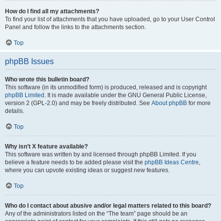
How do I find all my attachments?
To find your list of attachments that you have uploaded, go to your User Control
Panel and follow the links to the attachments section.
Top
phpBB Issues
Who wrote this bulletin board?
This software (in its unmodified form) is produced, released and is copyright
phpBB Limited
. It is made available under the GNU General Public License,
version 2 (GPL-2.0) and may be freely distributed. See
About phpBB
for more
details.
Top
Why isn’t X feature available?
This software was written by and licensed through phpBB Limited. If you
believe a feature needs to be added please visit the
phpBB Ideas Centre
,
where you can upvote existing ideas or suggest new features.
Top
Who do I contact about abusive and/or legal matters related to this board?
Any of the administrators listed on the “The team” page should be an