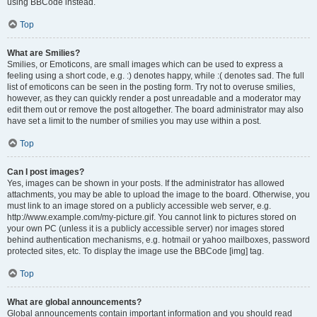
using BBCode instead.
Top
What are Smilies?
Smilies, or Emoticons, are small images which can be used to express a
feeling using a short code, e.g. :) denotes happy, while :( denotes sad. The full
list of emoticons can be seen in the posting form. Try not to overuse smilies,
however, as they can quickly render a post unreadable and a moderator may
edit them out or remove the post altogether. The board administrator may also
have set a limit to the number of smilies you may use within a post.
Top
Can I post images?
Yes, images can be shown in your posts. If the administrator has allowed
attachments, you may be able to upload the image to the board. Otherwise, you
must link to an image stored on a publicly accessible web server, e.g.
http://www.example.com/my-picture.gif. You cannot link to pictures stored on
your own PC (unless it is a publicly accessible server) nor images stored
behind authentication mechanisms, e.g. hotmail or yahoo mailboxes, password
protected sites, etc. To display the image use the BBCode [img] tag.
Top
What are global announcements?
Global announcements contain important information and you should read