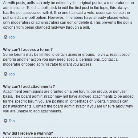
As with posts, polls can only be edited by the original poster, a moderator or an
administrator. To edit a poll, click to edit the first post in the topic; this always
has the poll associated with it. If no one has cast a vote, users can delete the
poll or edit any poll option. However, if members have already placed votes,
only moderators or administrators can edit or delete it. This prevents the poll’s
options from being changed mid-way through a poll.
Top
Why can’t I access a forum?
Some forums may be limited to certain users or groups. To view, read, post or
perform another action you may need special permissions. Contact a
moderator or board administrator to grant you access.
Top
Why can’t I add attachments?
Attachment permissions are granted on a per forum, per group, or per user
basis. The board administrator may not have allowed attachments to be added
for the specific forum you are posting in, or perhaps only certain groups can
post attachments. Contact the board administrator if you are unsure about why
you are unable to add attachments.
Top
Why did I receive a warning?