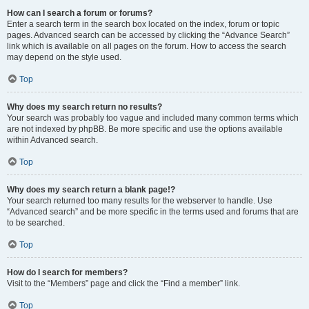
How can I search a forum or forums?
Enter a search term in the search box located on the index, forum or topic
pages. Advanced search can be accessed by clicking the “Advance Search”
link which is available on all pages on the forum. How to access the search
may depend on the style used.
Top
Why does my search return no results?
Your search was probably too vague and included many common terms which
are not indexed by phpBB. Be more specific and use the options available
within Advanced search.
Top
Why does my search return a blank page!?
Your search returned too many results for the webserver to handle. Use
“Advanced search” and be more specific in the terms used and forums that are
to be searched.
Top
How do I search for members?
Visit to the “Members” page and click the “Find a member” link.
Top