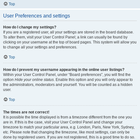
Top
User Preferences and settings
How do I change my settings?
If you are a registered user, all your settings are stored in the board database.
To alter them, visit your User Control Panel; a link can usually be found by
clicking on your username at the top of board pages. This system will allow you
to change all your settings and preferences.
Top
How do I prevent my username appearing in the online user listings?
Within your User Control Panel, under “Board preferences”, you will find the
option
Hide your online status
. Enable this option and you will only appear to
the administrators, moderators and yourself. You will be counted as a hidden
user.
Top
The times are not correct!
It is possible the time displayed is from a timezone different from the one you
are in. If this is the case, visit your User Control Panel and change your
timezone to match your particular area, e.g. London, Paris, New York, Sydney,
etc. Please note that changing the timezone, like most settings, can only be
done by registered users. If you are not registered, this is a good time to do so.