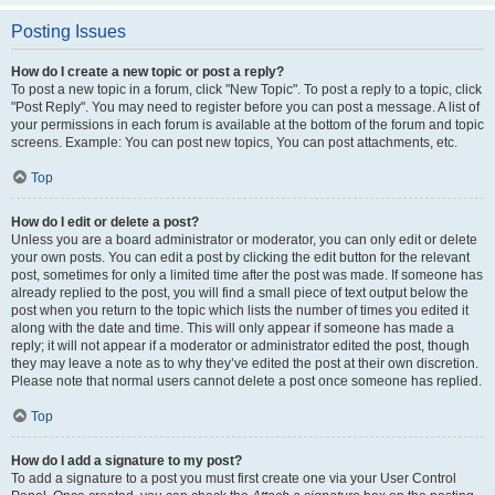
Posting Issues
How do I create a new topic or post a reply?
To post a new topic in a forum, click "New Topic". To post a reply to a topic, click
"Post Reply". You may need to register before you can post a message. A list of
your permissions in each forum is available at the bottom of the forum and topic
screens. Example: You can post new topics, You can post attachments, etc.
Top
How do I edit or delete a post?
Unless you are a board administrator or moderator, you can only edit or delete
your own posts. You can edit a post by clicking the edit button for the relevant
post, sometimes for only a limited time after the post was made. If someone has
already replied to the post, you will find a small piece of text output below the
post when you return to the topic which lists the number of times you edited it
along with the date and time. This will only appear if someone has made a
reply; it will not appear if a moderator or administrator edited the post, though
they may leave a note as to why they’ve edited the post at their own discretion.
Please note that normal users cannot delete a post once someone has replied.
Top
How do I add a signature to my post?
To add a signature to a post you must first create one via your User Control