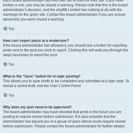
Each board administrator has their own set of rules for their site. If you have
broken a rule, you may be issued a warning. Please note that this is the board
administrator’s decision, and the phpBB Limited has nothing to do with the
warnings on the given site. Contact the board administrator if you are unsure
about why you were issued a warning.
Top
How can I report posts to a moderator?
If the board administrator has allowed it, you should see a button for reporting
posts next to the post you wish to report. Clicking this will walk you through the
steps necessary to report the post.
Top
What is the “Save” button for in topic posting?
This allows you to save drafts to be completed and submitted at a later date. To
reload a saved draft, visit the User Control Panel.
Top
Why does my post need to be approved?
The board administrator may have decided that posts in the forum you are
posting to require review before submission. It is also possible that the
administrator has placed you in a group of users whose posts require review
before submission. Please contact the board administrator for further details.