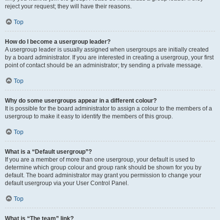
reject your request; they will have their reasons.
Top
How do I become a usergroup leader?
A usergroup leader is usually assigned when usergroups are initially created
by a board administrator. If you are interested in creating a usergroup, your first
point of contact should be an administrator; try sending a private message.
Top
Why do some usergroups appear in a different colour?
It is possible for the board administrator to assign a colour to the members of a
usergroup to make it easy to identify the members of this group.
Top
What is a “Default usergroup”?
If you are a member of more than one usergroup, your default is used to
determine which group colour and group rank should be shown for you by
default. The board administrator may grant you permission to change your
default usergroup via your User Control Panel.
Top
What is “The team” link?