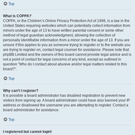
Top
What is COPPA?
COPPA, or the Children’s Online Privacy Protection Act of 1998, is a law in the
United States requiring websites which can potentially collect information from
minors under the age of 13 to have written parental consent or some other
method of legal guardian acknowledgment, allowing the collection of
personally identifiable information from a minor under the age of 13. If you are
unsure if this applies to you as someone trying to register or to the website you
are trying to register on, contact legal counsel for assistance. Please note that
phpBB Limited and the owners of this board cannot provide legal advice and is
not a point of contact for legal concerns of any kind, except as outlined in
question “Who do I contact about abusive and/or legal matters related to this
board?”.
Top
Why can’t I register?
It is possible a board administrator has disabled registration to prevent new
visitors from signing up. A board administrator could have also banned your IP
address or disallowed the username you are attempting to register. Contact a
board administrator for assistance.
Top
I registered but cannot login!