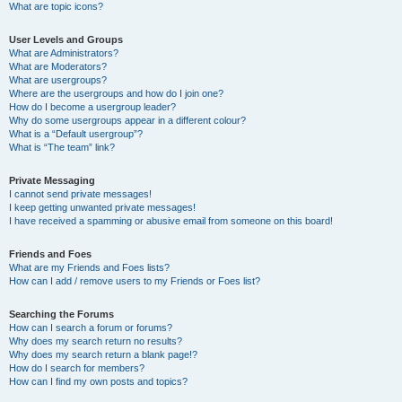
What are topic icons?
User Levels and Groups
What are Administrators?
What are Moderators?
What are usergroups?
Where are the usergroups and how do I join one?
How do I become a usergroup leader?
Why do some usergroups appear in a different colour?
What is a “Default usergroup”?
What is “The team” link?
Private Messaging
I cannot send private messages!
I keep getting unwanted private messages!
I have received a spamming or abusive email from someone on this board!
Friends and Foes
What are my Friends and Foes lists?
How can I add / remove users to my Friends or Foes list?
Searching the Forums
How can I search a forum or forums?
Why does my search return no results?
Why does my search return a blank page!?
How do I search for members?
How can I find my own posts and topics?