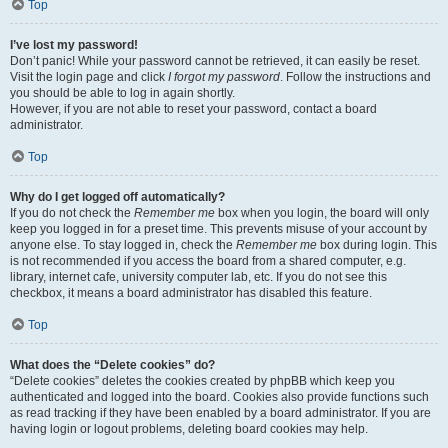
Top
I’ve lost my password!
Don’t panic! While your password cannot be retrieved, it can easily be reset.
Visit the login page and click
I forgot my password
. Follow the instructions and
you should be able to log in again shortly.
However, if you are not able to reset your password, contact a board
administrator.
Top
Why do I get logged off automatically?
If you do not check the
Remember me
box when you login, the board will only
keep you logged in for a preset time. This prevents misuse of your account by
anyone else. To stay logged in, check the
Remember me
box during login. This
is not recommended if you access the board from a shared computer, e.g.
library, internet cafe, university computer lab, etc. If you do not see this
checkbox, it means a board administrator has disabled this feature.
Top
What does the “Delete cookies” do?
“Delete cookies” deletes the cookies created by phpBB which keep you
authenticated and logged into the board. Cookies also provide functions such
as read tracking if they have been enabled by a board administrator. If you are
having login or logout problems, deleting board cookies may help.