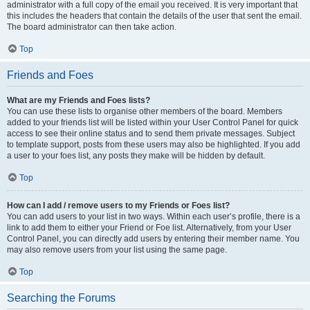
administrator with a full copy of the email you received. It is very important that
this includes the headers that contain the details of the user that sent the email.
The board administrator can then take action.
Top
Friends and Foes
What are my Friends and Foes lists?
You can use these lists to organise other members of the board. Members
added to your friends list will be listed within your User Control Panel for quick
access to see their online status and to send them private messages. Subject
to template support, posts from these users may also be highlighted. If you add
a user to your foes list, any posts they make will be hidden by default.
Top
How can I add / remove users to my Friends or Foes list?
You can add users to your list in two ways. Within each user’s profile, there is a
link to add them to either your Friend or Foe list. Alternatively, from your User
Control Panel, you can directly add users by entering their member name. You
may also remove users from your list using the same page.
Top
Searching the Forums