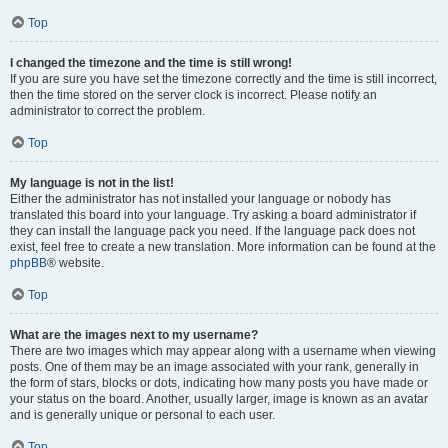
Top
I changed the timezone and the time is still wrong!
If you are sure you have set the timezone correctly and the time is still incorrect,
then the time stored on the server clock is incorrect. Please notify an
administrator to correct the problem.
Top
My language is not in the list!
Either the administrator has not installed your language or nobody has
translated this board into your language. Try asking a board administrator if
they can install the language pack you need. If the language pack does not
exist, feel free to create a new translation. More information can be found at the
phpBB
® website.
Top
What are the images next to my username?
There are two images which may appear along with a username when viewing
posts. One of them may be an image associated with your rank, generally in
the form of stars, blocks or dots, indicating how many posts you have made or
your status on the board. Another, usually larger, image is known as an avatar
and is generally unique or personal to each user.
Top