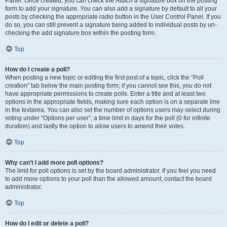
Panel. Once created, you can check the
Attach a signature
box on the posting
form to add your signature. You can also add a signature by default to all your
posts by checking the appropriate radio button in the User Control Panel. If you
do so, you can still prevent a signature being added to individual posts by un-
checking the add signature box within the posting form.
Top
How do I create a poll?
When posting a new topic or editing the first post of a topic, click the “Poll
creation” tab below the main posting form; if you cannot see this, you do not
have appropriate permissions to create polls. Enter a title and at least two
options in the appropriate fields, making sure each option is on a separate line
in the textarea. You can also set the number of options users may select during
voting under “Options per user”, a time limit in days for the poll (0 for infinite
duration) and lastly the option to allow users to amend their votes.
Top
Why can’t I add more poll options?
The limit for poll options is set by the board administrator. If you feel you need
to add more options to your poll than the allowed amount, contact the board
administrator.
Top
How do I edit or delete a poll?