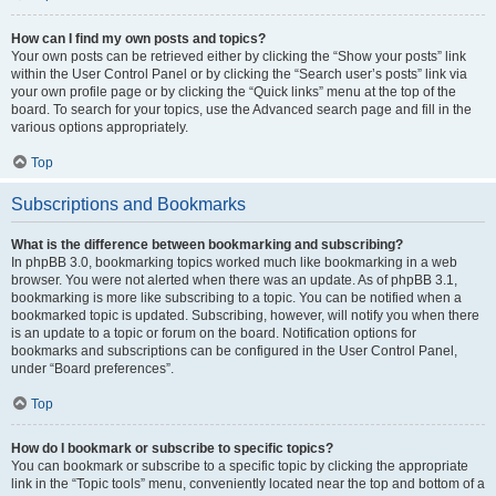
How can I find my own posts and topics?
Your own posts can be retrieved either by clicking the “Show your posts” link
within the User Control Panel or by clicking the “Search user’s posts” link via
your own profile page or by clicking the “Quick links” menu at the top of the
board. To search for your topics, use the Advanced search page and fill in the
various options appropriately.
Top
Subscriptions and Bookmarks
What is the difference between bookmarking and subscribing?
In phpBB 3.0, bookmarking topics worked much like bookmarking in a web
browser. You were not alerted when there was an update. As of phpBB 3.1,
bookmarking is more like subscribing to a topic. You can be notified when a
bookmarked topic is updated. Subscribing, however, will notify you when there
is an update to a topic or forum on the board. Notification options for
bookmarks and subscriptions can be configured in the User Control Panel,
under “Board preferences”.
Top
How do I bookmark or subscribe to specific topics?
You can bookmark or subscribe to a specific topic by clicking the appropriate
link in the “Topic tools” menu, conveniently located near the top and bottom of a