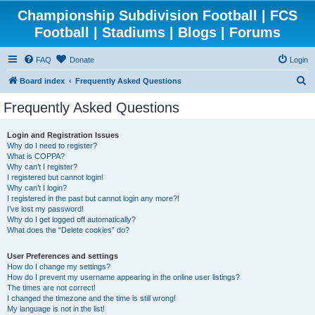
Championship Subdivision Football | FCS
Football | Stadiums | Blogs | Forums
FAQ
Donate
Login
S
Board index
Frequently Asked Questions
e
Frequently Asked Questions
a
r
Login and Registration Issues
Why do I need to register?
c
What is COPPA?
h
Why can’t I register?
I registered but cannot login!
Why can’t I login?
I registered in the past but cannot login any more?!
I’ve lost my password!
Why do I get logged off automatically?
What does the “Delete cookies” do?
User Preferences and settings
How do I change my settings?
How do I prevent my username appearing in the online user listings?
The times are not correct!
I changed the timezone and the time is still wrong!
My language is not in the list!