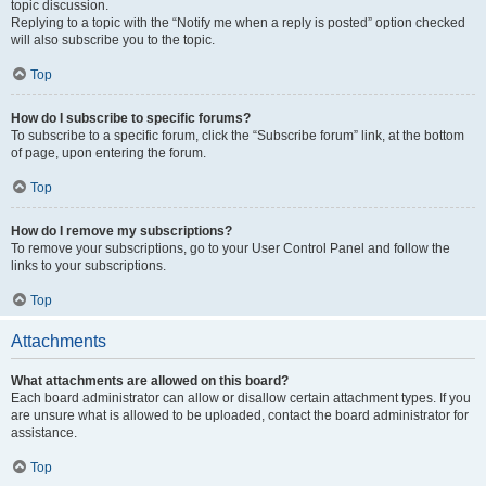
topic discussion.
Replying to a topic with the “Notify me when a reply is posted” option checked
will also subscribe you to the topic.
Top
How do I subscribe to specific forums?
To subscribe to a specific forum, click the “Subscribe forum” link, at the bottom
of page, upon entering the forum.
Top
How do I remove my subscriptions?
To remove your subscriptions, go to your User Control Panel and follow the
links to your subscriptions.
Top
Attachments
What attachments are allowed on this board?
Each board administrator can allow or disallow certain attachment types. If you
are unsure what is allowed to be uploaded, contact the board administrator for
assistance.
Top