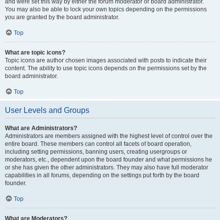
and were set this way by either the forum moderator or board administrator.
You may also be able to lock your own topics depending on the permissions
you are granted by the board administrator.
Top
What are topic icons?
Topic icons are author chosen images associated with posts to indicate their
content. The ability to use topic icons depends on the permissions set by the
board administrator.
Top
User Levels and Groups
What are Administrators?
Administrators are members assigned with the highest level of control over the
entire board. These members can control all facets of board operation,
including setting permissions, banning users, creating usergroups or
moderators, etc., dependent upon the board founder and what permissions he
or she has given the other administrators. They may also have full moderator
capabilities in all forums, depending on the settings put forth by the board
founder.
Top
What are Moderators?