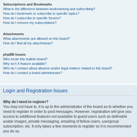
Subscriptions and Bookmarks
What is the difference between bookmarking and subscribing?
How do I bookmark or subscribe to specific topics?
How do I subscribe to specific forums?
How do I remove my subscriptions?
Attachments
What attachments are allowed on this board?
How do I find all my attachments?
phpBB Issues
Who wrote this bulletin board?
Why isn’t X feature available?
Who do I contact about abusive and/or legal matters related to this board?
How do I contact a board administrator?
Login and Registration Issues
Why do I need to register?
You may not have to, it is up to the administrator of the board as to whether you
need to register in order to post messages. However; registration will give you
access to additional features not available to guest users such as definable
avatar images, private messaging, emailing of fellow users, usergroup
subscription, etc. It only takes a few moments to register so it is recommended
you do so.