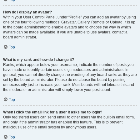
How do I display an avatar?
Within your User Control Panel, under “Profile” you can add an avatar by using
one of the four following methods: Gravatar, Gallery, Remote or Upload. It is up
to the board administrator to enable avatars and to choose the way in which
avatars can be made available. If you are unable to use avatars, contact a
board administrator.
Top
What is my rank and how do I change it?
Ranks, which appear below your username, indicate the number of posts you
have made or identify certain users, e.g. moderators and administrators. In
general, you cannot directly change the wording of any board ranks as they are
set by the board administrator. Please do not abuse the board by posting
unnecessarily just to increase your rank. Most boards will not tolerate this and
the moderator or administrator will simply lower your post count.
Top
When I click the email link for a user it asks me to login?
Only registered users can send email to other users via the built-in email form,
and only if the administrator has enabled this feature. This is to prevent
malicious use of the email system by anonymous users.
Top