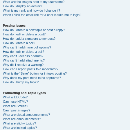
What are the images next to my username?
How do I display an avatar?
What is my rank and how do I change it?
When I click the email link for a user it asks me to login?
Posting Issues
How do I create a new topic or post a reply?
How do I edit or delete a post?
How do I add a signature to my post?
How do I create a poll?
Why can’t I add more poll options?
How do I edit or delete a poll?
Why can’t I access a forum?
Why can’t I add attachments?
Why did I receive a warning?
How can I report posts to a moderator?
What is the “Save” button for in topic posting?
Why does my post need to be approved?
How do I bump my topic?
Formatting and Topic Types
What is BBCode?
Can I use HTML?
What are Smilies?
Can I post images?
What are global announcements?
What are announcements?
What are sticky topics?
What are locked topics?