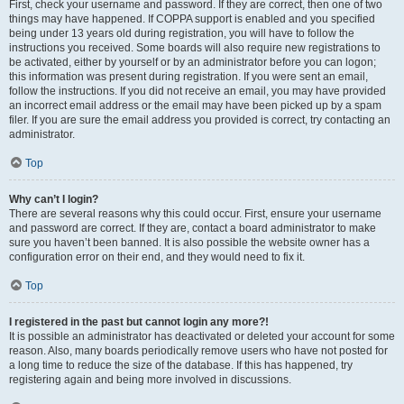
First, check your username and password. If they are correct, then one of two
things may have happened. If COPPA support is enabled and you specified
being under 13 years old during registration, you will have to follow the
instructions you received. Some boards will also require new registrations to
be activated, either by yourself or by an administrator before you can logon;
this information was present during registration. If you were sent an email,
follow the instructions. If you did not receive an email, you may have provided
an incorrect email address or the email may have been picked up by a spam
filer. If you are sure the email address you provided is correct, try contacting an
administrator.
Top
Why can’t I login?
There are several reasons why this could occur. First, ensure your username
and password are correct. If they are, contact a board administrator to make
sure you haven’t been banned. It is also possible the website owner has a
configuration error on their end, and they would need to fix it.
Top
I registered in the past but cannot login any more?!
It is possible an administrator has deactivated or deleted your account for some
reason. Also, many boards periodically remove users who have not posted for
a long time to reduce the size of the database. If this has happened, try
registering again and being more involved in discussions.