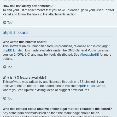
How do I find all my attachments?
To find your list of attachments that you have uploaded, go to your User Control
Panel and follow the links to the attachments section.
Top
phpBB Issues
Who wrote this bulletin board?
This software (in its unmodified form) is produced, released and is copyright
phpBB Limited
. It is made available under the GNU General Public License,
version 2 (GPL-2.0) and may be freely distributed. See
About phpBB
for more
details.
Top
Why isn’t X feature available?
This software was written by and licensed through phpBB Limited. If you
believe a feature needs to be added please visit the
phpBB Ideas Centre
,
where you can upvote existing ideas or suggest new features.
Top
Who do I contact about abusive and/or legal matters related to this board?
Any of the administrators listed on the “The team” page should be an