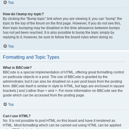
Top
How do I bump my topic?
By clicking the “Bump topic” link when you are viewing it, you can “bump” the
topic to the top of the forum on the first page. However, if you do not see this,
then topic bumping may be disabled or the time allowance between bumps
has not yet been reached. It is also possible to bump the topic simply by
replying to it, however, be sure to follow the board rules when doing so.
Top
Formatting and Topic Types
What is BBCode?
BBCode is a special implementation of HTML, offering great formatting control
on particular objects in a post. The use of BBCode is granted by the
administrator, but it can also be disabled on a per post basis from the posting
form. BBCode itself is similar in style to HTML, but tags are enclosed in square
brackets [ and ] rather than < and >. For more information on BBCode see the
guide which can be accessed from the posting page.
Top
Can I use HTML?
No. It is not possible to post HTML on this board and have it rendered as
HTML. Most formatting which can be carried out using HTML can be applied