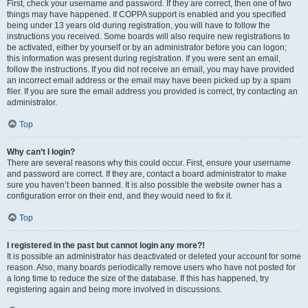
First, check your username and password. If they are correct, then one of two
things may have happened. If COPPA support is enabled and you specified
being under 13 years old during registration, you will have to follow the
instructions you received. Some boards will also require new registrations to
be activated, either by yourself or by an administrator before you can logon;
this information was present during registration. If you were sent an email,
follow the instructions. If you did not receive an email, you may have provided
an incorrect email address or the email may have been picked up by a spam
filer. If you are sure the email address you provided is correct, try contacting an
administrator.
Top
Why can’t I login?
There are several reasons why this could occur. First, ensure your username
and password are correct. If they are, contact a board administrator to make
sure you haven’t been banned. It is also possible the website owner has a
configuration error on their end, and they would need to fix it.
Top
I registered in the past but cannot login any more?!
It is possible an administrator has deactivated or deleted your account for some
reason. Also, many boards periodically remove users who have not posted for
a long time to reduce the size of the database. If this has happened, try
registering again and being more involved in discussions.