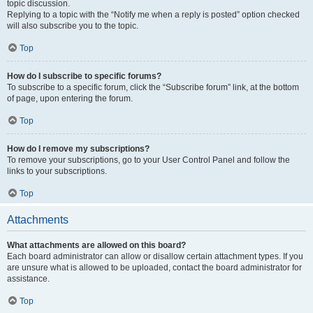
topic discussion.
Replying to a topic with the “Notify me when a reply is posted” option checked
will also subscribe you to the topic.
Top
How do I subscribe to specific forums?
To subscribe to a specific forum, click the “Subscribe forum” link, at the bottom
of page, upon entering the forum.
Top
How do I remove my subscriptions?
To remove your subscriptions, go to your User Control Panel and follow the
links to your subscriptions.
Top
Attachments
What attachments are allowed on this board?
Each board administrator can allow or disallow certain attachment types. If you
are unsure what is allowed to be uploaded, contact the board administrator for
assistance.
Top