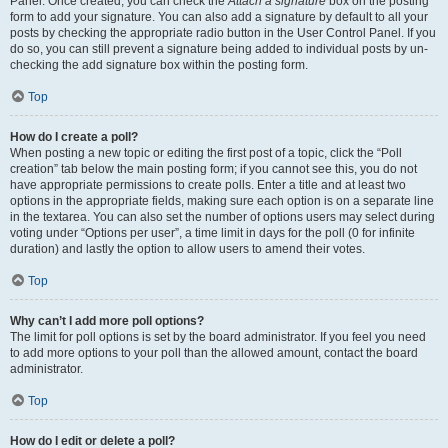
Panel. Once created, you can check the
Attach a signature
box on the posting
form to add your signature. You can also add a signature by default to all your
posts by checking the appropriate radio button in the User Control Panel. If you
do so, you can still prevent a signature being added to individual posts by un-
checking the add signature box within the posting form.
Top
How do I create a poll?
When posting a new topic or editing the first post of a topic, click the “Poll
creation” tab below the main posting form; if you cannot see this, you do not
have appropriate permissions to create polls. Enter a title and at least two
options in the appropriate fields, making sure each option is on a separate line
in the textarea. You can also set the number of options users may select during
voting under “Options per user”, a time limit in days for the poll (0 for infinite
duration) and lastly the option to allow users to amend their votes.
Top
Why can’t I add more poll options?
The limit for poll options is set by the board administrator. If you feel you need
to add more options to your poll than the allowed amount, contact the board
administrator.
Top
How do I edit or delete a poll?