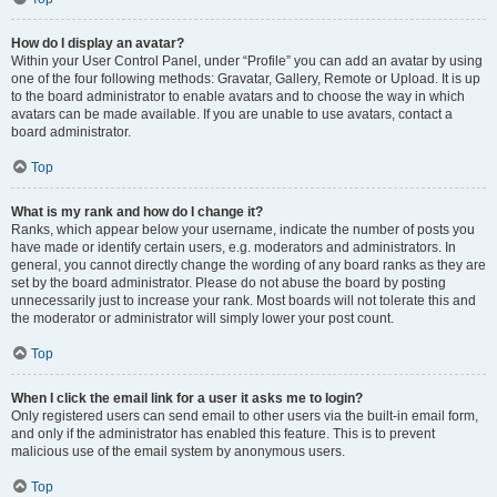
How do I display an avatar?
Within your User Control Panel, under “Profile” you can add an avatar by using
one of the four following methods: Gravatar, Gallery, Remote or Upload. It is up
to the board administrator to enable avatars and to choose the way in which
avatars can be made available. If you are unable to use avatars, contact a
board administrator.
Top
What is my rank and how do I change it?
Ranks, which appear below your username, indicate the number of posts you
have made or identify certain users, e.g. moderators and administrators. In
general, you cannot directly change the wording of any board ranks as they are
set by the board administrator. Please do not abuse the board by posting
unnecessarily just to increase your rank. Most boards will not tolerate this and
the moderator or administrator will simply lower your post count.
Top
When I click the email link for a user it asks me to login?
Only registered users can send email to other users via the built-in email form,
and only if the administrator has enabled this feature. This is to prevent
malicious use of the email system by anonymous users.
Top