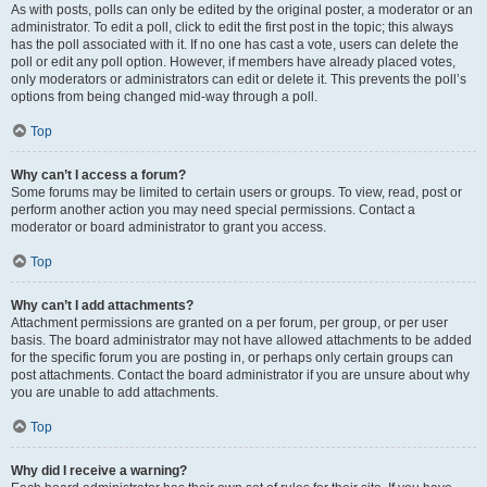
As with posts, polls can only be edited by the original poster, a moderator or an
administrator. To edit a poll, click to edit the first post in the topic; this always
has the poll associated with it. If no one has cast a vote, users can delete the
poll or edit any poll option. However, if members have already placed votes,
only moderators or administrators can edit or delete it. This prevents the poll’s
options from being changed mid-way through a poll.
Top
Why can’t I access a forum?
Some forums may be limited to certain users or groups. To view, read, post or
perform another action you may need special permissions. Contact a
moderator or board administrator to grant you access.
Top
Why can’t I add attachments?
Attachment permissions are granted on a per forum, per group, or per user
basis. The board administrator may not have allowed attachments to be added
for the specific forum you are posting in, or perhaps only certain groups can
post attachments. Contact the board administrator if you are unsure about why
you are unable to add attachments.
Top
Why did I receive a warning?