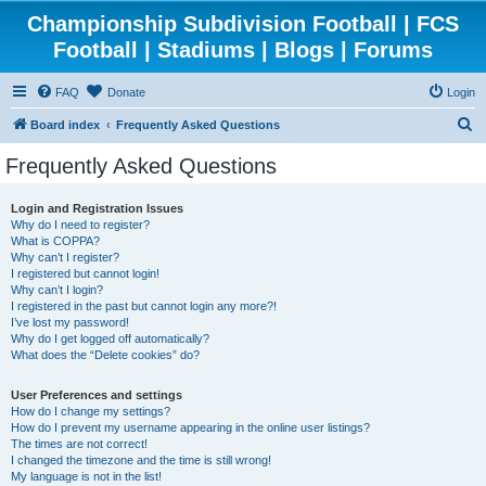
Championship Subdivision Football | FCS
Football | Stadiums | Blogs | Forums
FAQ
Donate
Login
S
Board index
Frequently Asked Questions
e
Frequently Asked Questions
a
r
Login and Registration Issues
Why do I need to register?
c
What is COPPA?
h
Why can’t I register?
I registered but cannot login!
Why can’t I login?
I registered in the past but cannot login any more?!
I’ve lost my password!
Why do I get logged off automatically?
What does the “Delete cookies” do?
User Preferences and settings
How do I change my settings?
How do I prevent my username appearing in the online user listings?
The times are not correct!
I changed the timezone and the time is still wrong!
My language is not in the list!