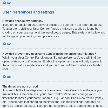
Top
User Preferences and settings
How do I change my settings?
If you are a registered user, all your settings are stored in the board database.
To alter them, visit your User Control Panel; a link can usually be found by
clicking on your username at the top of board pages. This system will allow you
to change all your settings and preferences.
Top
How do I prevent my username appearing in the online user listings?
Within your User Control Panel, under “Board preferences”, you will find the
option
Hide your online status
. Enable this option and you will only appear to
the administrators, moderators and yourself. You will be counted as a hidden
user.
Top
The times are not correct!
It is possible the time displayed is from a timezone different from the one you
are in. If this is the case, visit your User Control Panel and change your
timezone to match your particular area, e.g. London, Paris, New York, Sydney,
etc. Please note that changing the timezone, like most settings, can only be
done by registered users. If you are not registered, this is a good time to do so.