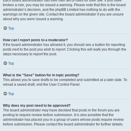
Each board administrator has their own set of rules for their site. If you have
broken a rule, you may be issued a warning. Please note that this is the board
administrator’s decision, and the phpBB Limited has nothing to do with the
warnings on the given site. Contact the board administrator if you are unsure
about why you were issued a warning.
Top
How can I report posts to a moderator?
If the board administrator has allowed it, you should see a button for reporting
posts next to the post you wish to report. Clicking this will walk you through the
steps necessary to report the post.
Top
What is the “Save” button for in topic posting?
This allows you to save drafts to be completed and submitted at a later date. To
reload a saved draft, visit the User Control Panel.
Top
Why does my post need to be approved?
The board administrator may have decided that posts in the forum you are
posting to require review before submission. It is also possible that the
administrator has placed you in a group of users whose posts require review
before submission. Please contact the board administrator for further details.