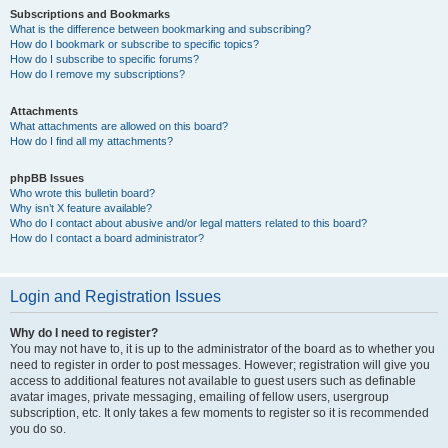
Subscriptions and Bookmarks
What is the difference between bookmarking and subscribing?
How do I bookmark or subscribe to specific topics?
How do I subscribe to specific forums?
How do I remove my subscriptions?
Attachments
What attachments are allowed on this board?
How do I find all my attachments?
phpBB Issues
Who wrote this bulletin board?
Why isn’t X feature available?
Who do I contact about abusive and/or legal matters related to this board?
How do I contact a board administrator?
Login and Registration Issues
Why do I need to register?
You may not have to, it is up to the administrator of the board as to whether you
need to register in order to post messages. However; registration will give you
access to additional features not available to guest users such as definable
avatar images, private messaging, emailing of fellow users, usergroup
subscription, etc. It only takes a few moments to register so it is recommended
you do so.