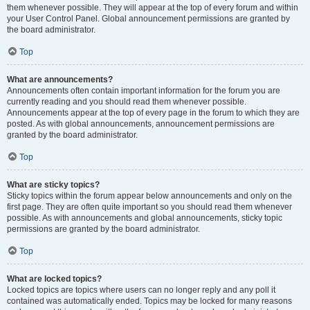
them whenever possible. They will appear at the top of every forum and within
your User Control Panel. Global announcement permissions are granted by
the board administrator.
Top
What are announcements?
Announcements often contain important information for the forum you are
currently reading and you should read them whenever possible.
Announcements appear at the top of every page in the forum to which they are
posted. As with global announcements, announcement permissions are
granted by the board administrator.
Top
What are sticky topics?
Sticky topics within the forum appear below announcements and only on the
first page. They are often quite important so you should read them whenever
possible. As with announcements and global announcements, sticky topic
permissions are granted by the board administrator.
Top
What are locked topics?
Locked topics are topics where users can no longer reply and any poll it
contained was automatically ended. Topics may be locked for many reasons