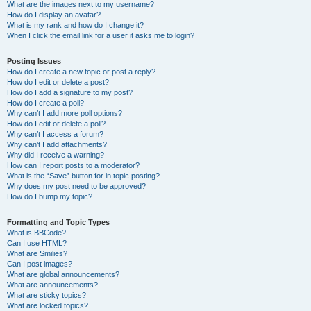
What are the images next to my username?
How do I display an avatar?
What is my rank and how do I change it?
When I click the email link for a user it asks me to login?
Posting Issues
How do I create a new topic or post a reply?
How do I edit or delete a post?
How do I add a signature to my post?
How do I create a poll?
Why can’t I add more poll options?
How do I edit or delete a poll?
Why can’t I access a forum?
Why can’t I add attachments?
Why did I receive a warning?
How can I report posts to a moderator?
What is the “Save” button for in topic posting?
Why does my post need to be approved?
How do I bump my topic?
Formatting and Topic Types
What is BBCode?
Can I use HTML?
What are Smilies?
Can I post images?
What are global announcements?
What are announcements?
What are sticky topics?
What are locked topics?