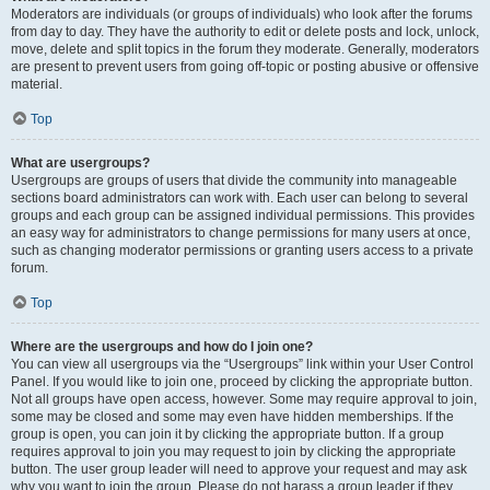
Moderators are individuals (or groups of individuals) who look after the forums
from day to day. They have the authority to edit or delete posts and lock, unlock,
move, delete and split topics in the forum they moderate. Generally, moderators
are present to prevent users from going off-topic or posting abusive or offensive
material.
Top
What are usergroups?
Usergroups are groups of users that divide the community into manageable
sections board administrators can work with. Each user can belong to several
groups and each group can be assigned individual permissions. This provides
an easy way for administrators to change permissions for many users at once,
such as changing moderator permissions or granting users access to a private
forum.
Top
Where are the usergroups and how do I join one?
You can view all usergroups via the “Usergroups” link within your User Control
Panel. If you would like to join one, proceed by clicking the appropriate button.
Not all groups have open access, however. Some may require approval to join,
some may be closed and some may even have hidden memberships. If the
group is open, you can join it by clicking the appropriate button. If a group
requires approval to join you may request to join by clicking the appropriate
button. The user group leader will need to approve your request and may ask
why you want to join the group. Please do not harass a group leader if they