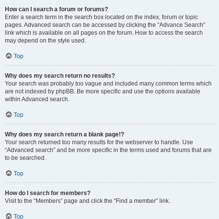
How can I search a forum or forums?
Enter a search term in the search box located on the index, forum or topic
pages. Advanced search can be accessed by clicking the “Advance Search”
link which is available on all pages on the forum. How to access the search
may depend on the style used.
Top
Why does my search return no results?
Your search was probably too vague and included many common terms which
are not indexed by phpBB. Be more specific and use the options available
within Advanced search.
Top
Why does my search return a blank page!?
Your search returned too many results for the webserver to handle. Use
“Advanced search” and be more specific in the terms used and forums that are
to be searched.
Top
How do I search for members?
Visit to the “Members” page and click the “Find a member” link.
Top