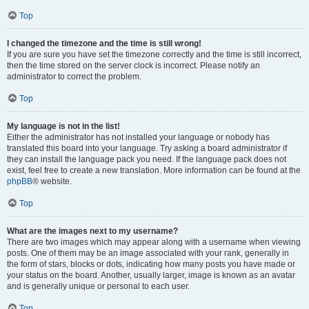
Top
I changed the timezone and the time is still wrong!
If you are sure you have set the timezone correctly and the time is still incorrect,
then the time stored on the server clock is incorrect. Please notify an
administrator to correct the problem.
Top
My language is not in the list!
Either the administrator has not installed your language or nobody has
translated this board into your language. Try asking a board administrator if
they can install the language pack you need. If the language pack does not
exist, feel free to create a new translation. More information can be found at the
phpBB
® website.
Top
What are the images next to my username?
There are two images which may appear along with a username when viewing
posts. One of them may be an image associated with your rank, generally in
the form of stars, blocks or dots, indicating how many posts you have made or
your status on the board. Another, usually larger, image is known as an avatar
and is generally unique or personal to each user.
Top