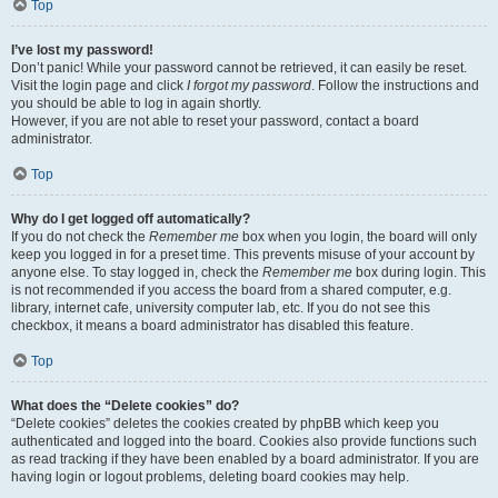
Top
I’ve lost my password!
Don’t panic! While your password cannot be retrieved, it can easily be reset.
Visit the login page and click
I forgot my password
. Follow the instructions and
you should be able to log in again shortly.
However, if you are not able to reset your password, contact a board
administrator.
Top
Why do I get logged off automatically?
If you do not check the
Remember me
box when you login, the board will only
keep you logged in for a preset time. This prevents misuse of your account by
anyone else. To stay logged in, check the
Remember me
box during login. This
is not recommended if you access the board from a shared computer, e.g.
library, internet cafe, university computer lab, etc. If you do not see this
checkbox, it means a board administrator has disabled this feature.
Top
What does the “Delete cookies” do?
“Delete cookies” deletes the cookies created by phpBB which keep you
authenticated and logged into the board. Cookies also provide functions such
as read tracking if they have been enabled by a board administrator. If you are
having login or logout problems, deleting board cookies may help.