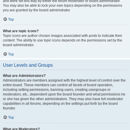
and were set this way by either the forum moderator or board administrator.
You may also be able to lock your own topics depending on the permissions
you are granted by the board administrator.
Top
What are topic icons?
Topic icons are author chosen images associated with posts to indicate their
content. The ability to use topic icons depends on the permissions set by the
board administrator.
Top
User Levels and Groups
What are Administrators?
Administrators are members assigned with the highest level of control over the
entire board. These members can control all facets of board operation,
including setting permissions, banning users, creating usergroups or
moderators, etc., dependent upon the board founder and what permissions he
or she has given the other administrators. They may also have full moderator
capabilities in all forums, depending on the settings put forth by the board
founder.
Top
What are Moderators?