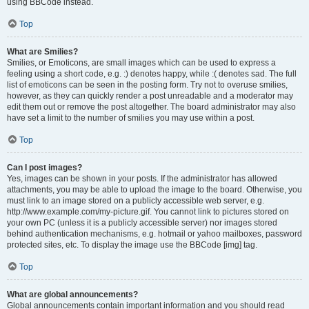
using BBCode instead.
Top
What are Smilies?
Smilies, or Emoticons, are small images which can be used to express a
feeling using a short code, e.g. :) denotes happy, while :( denotes sad. The full
list of emoticons can be seen in the posting form. Try not to overuse smilies,
however, as they can quickly render a post unreadable and a moderator may
edit them out or remove the post altogether. The board administrator may also
have set a limit to the number of smilies you may use within a post.
Top
Can I post images?
Yes, images can be shown in your posts. If the administrator has allowed
attachments, you may be able to upload the image to the board. Otherwise, you
must link to an image stored on a publicly accessible web server, e.g.
http://www.example.com/my-picture.gif. You cannot link to pictures stored on
your own PC (unless it is a publicly accessible server) nor images stored
behind authentication mechanisms, e.g. hotmail or yahoo mailboxes, password
protected sites, etc. To display the image use the BBCode [img] tag.
Top
What are global announcements?
Global announcements contain important information and you should read