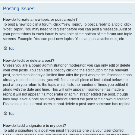
Posting Issues
How do I create a new topic or post a reply?
To post a new topic in a forum, click "New Topic". To post a reply to a topic, click
"Post Reply". You may need to register before you can post a message. A list of
your permissions in each forum is available at the bottom of the forum and topic
screens. Example: You can post new topics, You can post attachments, etc.
Top
How do I edit or delete a post?
Unless you are a board administrator or moderator, you can only edit or delete
your own posts. You can edit a post by clicking the edit button for the relevant
post, sometimes for only a limited time after the post was made. If someone has
already replied to the post, you will find a small piece of text output below the
post when you return to the topic which lists the number of times you edited it
along with the date and time. This will only appear if someone has made a
reply; it will not appear if a moderator or administrator edited the post, though
they may leave a note as to why they’ve edited the post at their own discretion.
Please note that normal users cannot delete a post once someone has replied.
Top
How do I add a signature to my post?
To add a signature to a post you must first create one via your User Control