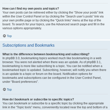
How can I find my own posts and topics?
Your own posts can be retrieved either by clicking the “Show your posts” link
within the User Control Panel or by clicking the “Search user’s posts” link via
your own profile page or by clicking the “Quick links” menu at the top of the
board. To search for your topics, use the Advanced search page and fill in the
various options appropriately.
Top
Subscriptions and Bookmarks
What is the difference between bookmarking and subscribing?
In phpBB 3.0, bookmarking topics worked much like bookmarking in a web
browser. You were not alerted when there was an update. As of phpBB 3.1,
bookmarking is more like subscribing to a topic. You can be notified when a
bookmarked topic is updated. Subscribing, however, will notify you when there
is an update to a topic or forum on the board. Notification options for
bookmarks and subscriptions can be configured in the User Control Panel,
under “Board preferences”.
Top
How do I bookmark or subscribe to specific topics?
You can bookmark or subscribe to a specific topic by clicking the appropriate
link in the “Topic tools” menu, conveniently located near the top and bottom of a