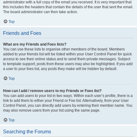
administrator with a full copy of the email you received. It is very important that
this includes the headers that contain the details of the user that sent the email.
The board administrator can then take action.
Top
Friends and Foes
What are my Friends and Foes lists?
You can use these lists to organise other members of the board. Members
added to your friends list will be listed within your User Control Panel for quick
access to see their online status and to send them private messages. Subject
to template support, posts from these users may also be highlighted. If you add
a user to your foes list, any posts they make will be hidden by default.
Top
How can I add / remove users to my Friends or Foes list?
You can add users to your list in two ways. Within each user’s profile, there is a
link to add them to either your Friend or Foe list. Alternatively, from your User
Control Panel, you can directly add users by entering their member name. You
may also remove users from your list using the same page.
Top
Searching the Forums