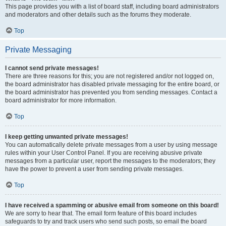
This page provides you with a list of board staff, including board administrators
and moderators and other details such as the forums they moderate.
Top
Private Messaging
I cannot send private messages!
There are three reasons for this; you are not registered and/or not logged on,
the board administrator has disabled private messaging for the entire board, or
the board administrator has prevented you from sending messages. Contact a
board administrator for more information.
Top
I keep getting unwanted private messages!
You can automatically delete private messages from a user by using message
rules within your User Control Panel. If you are receiving abusive private
messages from a particular user, report the messages to the moderators; they
have the power to prevent a user from sending private messages.
Top
I have received a spamming or abusive email from someone on this board!
We are sorry to hear that. The email form feature of this board includes
safeguards to try and track users who send such posts, so email the board