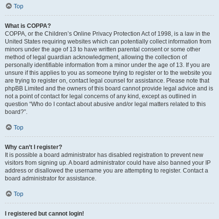
Top
What is COPPA?
COPPA, or the Children’s Online Privacy Protection Act of 1998, is a law in the
United States requiring websites which can potentially collect information from
minors under the age of 13 to have written parental consent or some other
method of legal guardian acknowledgment, allowing the collection of
personally identifiable information from a minor under the age of 13. If you are
unsure if this applies to you as someone trying to register or to the website you
are trying to register on, contact legal counsel for assistance. Please note that
phpBB Limited and the owners of this board cannot provide legal advice and is
not a point of contact for legal concerns of any kind, except as outlined in
question “Who do I contact about abusive and/or legal matters related to this
board?”.
Top
Why can’t I register?
It is possible a board administrator has disabled registration to prevent new
visitors from signing up. A board administrator could have also banned your IP
address or disallowed the username you are attempting to register. Contact a
board administrator for assistance.
Top
I registered but cannot login!