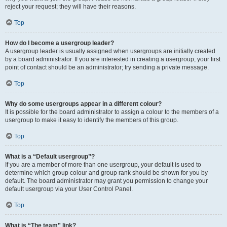
reject your request; they will have their reasons.
Top
How do I become a usergroup leader?
A usergroup leader is usually assigned when usergroups are initially created
by a board administrator. If you are interested in creating a usergroup, your first
point of contact should be an administrator; try sending a private message.
Top
Why do some usergroups appear in a different colour?
It is possible for the board administrator to assign a colour to the members of a
usergroup to make it easy to identify the members of this group.
Top
What is a “Default usergroup”?
If you are a member of more than one usergroup, your default is used to
determine which group colour and group rank should be shown for you by
default. The board administrator may grant you permission to change your
default usergroup via your User Control Panel.
Top
What is “The team” link?