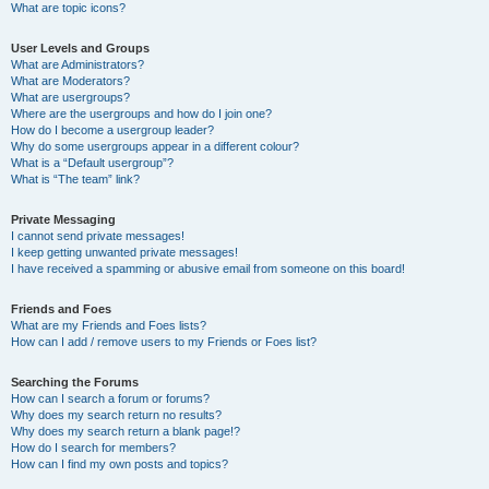
What are topic icons?
User Levels and Groups
What are Administrators?
What are Moderators?
What are usergroups?
Where are the usergroups and how do I join one?
How do I become a usergroup leader?
Why do some usergroups appear in a different colour?
What is a “Default usergroup”?
What is “The team” link?
Private Messaging
I cannot send private messages!
I keep getting unwanted private messages!
I have received a spamming or abusive email from someone on this board!
Friends and Foes
What are my Friends and Foes lists?
How can I add / remove users to my Friends or Foes list?
Searching the Forums
How can I search a forum or forums?
Why does my search return no results?
Why does my search return a blank page!?
How do I search for members?
How can I find my own posts and topics?