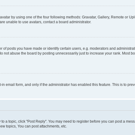
vatar by using one of the four following methods: Gravatar, Gallery, Remote or Uplo
re unable to use avatars, contact a board administrator.
f posts you have made or identify certain users, e.g. moderators and administrato
do not abuse the board by posting unnecessarily just to increase your rank. Most boa
t-in email form, and only if the administrator has enabled this feature. This is to 
y to a topic, click "Post Reply". You may need to register before you can post a messa
ew topics, You can post attachments, etc.