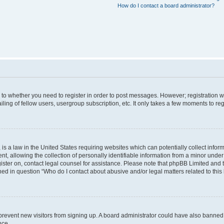
How do I contact a board administrator?
s to whether you need to register in order to post messages. However; registration wi
ing of fellow users, usergroup subscription, etc. It only takes a few moments to re
is a law in the United States requiring websites which can potentially collect infor
allowing the collection of personally identifiable information from a minor under th
egister on, contact legal counsel for assistance. Please note that phpBB Limited and
ined in question “Who do I contact about abusive and/or legal matters related to this
to prevent new visitors from signing up. A board administrator could have also bann
nce.