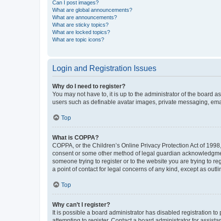
Can I post images?
What are global announcements?
What are announcements?
What are sticky topics?
What are locked topics?
What are topic icons?
Login and Registration Issues
Why do I need to register?
You may not have to, it is up to the administrator of the board a
users such as definable avatar images, private messaging, email
Top
What is COPPA?
COPPA, or the Children’s Online Privacy Protection Act of 1998, 
consent or some other method of legal guardian acknowledgment, 
someone trying to register or to the website you are trying to r
a point of contact for legal concerns of any kind, except as outl
Top
Why can’t I register?
It is possible a board administrator has disabled registration 
attempting to register. Contact a board administrator for assista