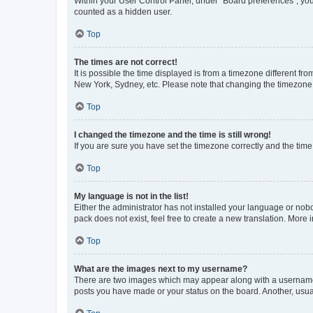
Within your User Control Panel, under “Board preferences”, you 
counted as a hidden user.
Top
The times are not correct!
It is possible the time displayed is from a timezone different fr
New York, Sydney, etc. Please note that changing the timezone, l
Top
I changed the timezone and the time is still wrong!
If you are sure you have set the timezone correctly and the time i
Top
My language is not in the list!
Either the administrator has not installed your language or nob
pack does not exist, feel free to create a new translation. More
Top
What are the images next to my username?
There are two images which may appear along with a username w
posts you have made or your status on the board. Another, usual