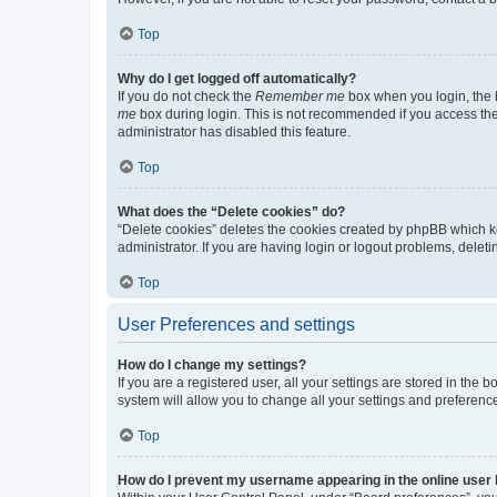
Top
Why do I get logged off automatically?
If you do not check the
Remember me
box when you login, the b
me
box during login. This is not recommended if you access the b
administrator has disabled this feature.
Top
What does the “Delete cookies” do?
“Delete cookies” deletes the cookies created by phpBB which k
administrator. If you are having login or logout problems, dele
Top
User Preferences and settings
How do I change my settings?
If you are a registered user, all your settings are stored in the
system will allow you to change all your settings and preferenc
Top
How do I prevent my username appearing in the online user l