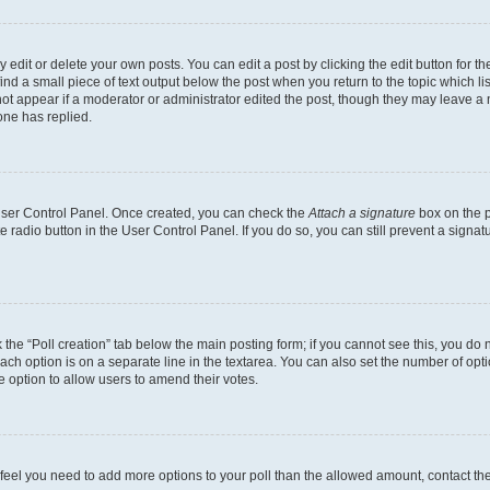
dit or delete your own posts. You can edit a post by clicking the edit button for the
ind a small piece of text output below the post when you return to the topic which li
not appear if a moderator or administrator edited the post, though they may leave a n
ne has replied.
 User Control Panel. Once created, you can check the
Attach a signature
box on the p
te radio button in the User Control Panel. If you do so, you can still prevent a sign
ck the “Poll creation” tab below the main posting form; if you cannot see this, you do 
each option is on a separate line in the textarea. You can also set the number of op
 the option to allow users to amend their votes.
you feel you need to add more options to your poll than the allowed amount, contact th