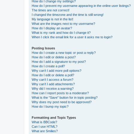
How do I change my settings?
How do I prevent my username appearing in the online user listings?
The times are not correct!
I changed the timezone and the time is still wrong!
My language is not in the list!
What are the images next to my username?
How do I display an avatar?
What is my rank and how do I change it?
When I click the email link for a user it asks me to login?
Posting Issues
How do I create a new topic or post a reply?
How do I edit or delete a post?
How do I add a signature to my post?
How do I create a poll?
Why can’t I add more poll options?
How do I edit or delete a poll?
Why can’t I access a forum?
Why can’t I add attachments?
Why did I receive a warning?
How can I report posts to a moderator?
What is the “Save” button for in topic posting?
Why does my post need to be approved?
How do I bump my topic?
Formatting and Topic Types
What is BBCode?
Can I use HTML?
What are Smilies?