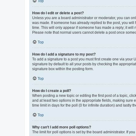
Top
How do I edit or delete a post?
Unless you are a board administrator or moderator, you can only e
was made. If someone has already replied to the post, you will f
time. This will only appear if someone has made a reply; it will 
Please note that normal users cannot delete a post once someo
Top
How do I add a signature to my post?
To add a signature to a post you must first create one via your
signature by default to all your posts by checking the appropria
signature box within the posting form.
Top
How do I create a poll?
When posting a new topic or editing the first post of a topic, cli
and at least two options in the appropriate fields, making sure 
time limit in days for the poll (0 for infinite duration) and lastly
Top
Why can’t I add more poll options?
The limit for poll options is set by the board administrator. If 