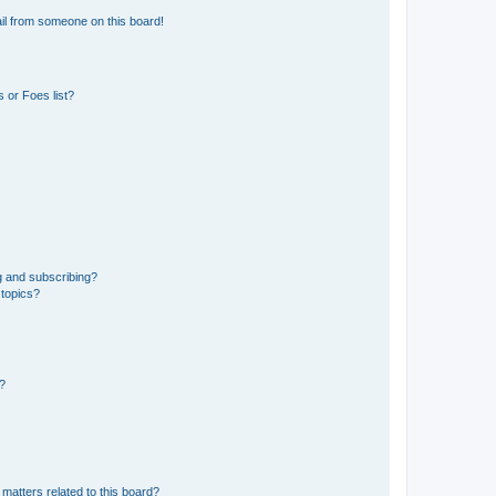
il from someone on this board!
 or Foes list?
g and subscribing?
 topics?
d?
matters related to this board?