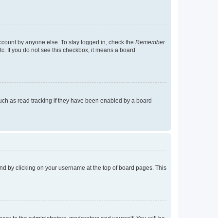
account by anyone else. To stay logged in, check the
Remember
tc. If you do not see this checkbox, it means a board
uch as read tracking if they have been enabled by a board
found by clicking on your username at the top of board pages. This