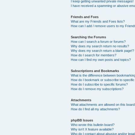
I keep getting unwanted private messages!
I have received a spamming or abusive ema
Friends and Foes
What are my Friends and Foes lists?
How can I add / remove users to my Friends
Searching the Forums
How can I search a forum or forums?
Why does my search return no results?
Why does my search return a blank page!?
How do I search for members?
How can I find my own posts and topics?
Subscriptions and Bookmarks
What is the difference between bookmarkin
How do I bookmark or subscribe to specific
How do I subscribe to specific forums?
How do I remove my subscriptions?
Attachments
What attachments are allowed on this boar
How do I find all my attachments?
phpBB Issues
Who wrote this bulletin board?
Why isn’t X feature available?
Who do I contact about abusive and/or legal 