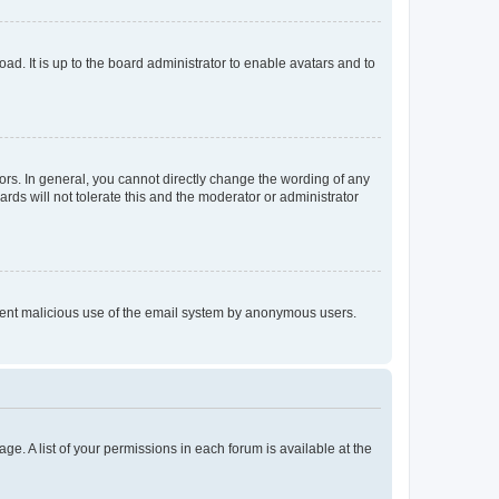
ad. It is up to the board administrator to enable avatars and to
rs. In general, you cannot directly change the wording of any
rds will not tolerate this and the moderator or administrator
prevent malicious use of the email system by anonymous users.
ge. A list of your permissions in each forum is available at the