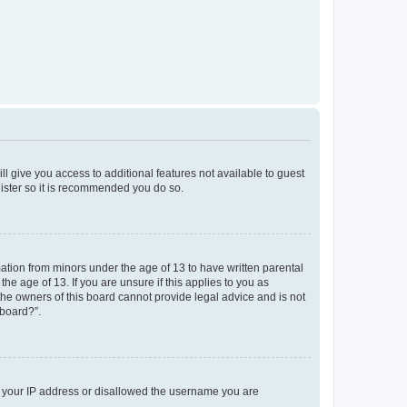
ll give you access to additional features not available to guest
gister so it is recommended you do so.
mation from minors under the age of 13 to have written parental
e age of 13. If you are unsure if this applies to you as
 the owners of this board cannot provide legal advice and is not
 board?”.
ed your IP address or disallowed the username you are