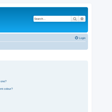
Search
Advanced search
Login
n one?
ent colour?