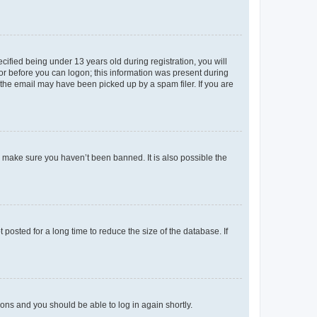
fied being under 13 years old during registration, you will
tor before you can logon; this information was present during
r the email may have been picked up by a spam filer. If you are
o make sure you haven’t been banned. It is also possible the
osted for a long time to reduce the size of the database. If
tions and you should be able to log in again shortly.