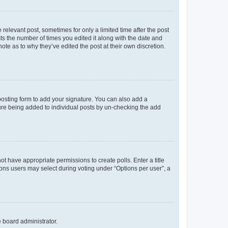
 relevant post, sometimes for only a limited time after the post
sts the number of times you edited it along with the date and
ote as to why they’ve edited the post at their own discretion.
osting form to add your signature. You can also add a
ature being added to individual posts by un-checking the add
not have appropriate permissions to create polls. Enter a title
tions users may select during voting under “Options per user”, a
e board administrator.