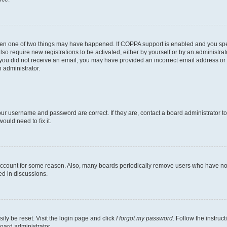
then one of two things may have happened. If COPPA support is enabled and you speci
lso require new registrations to be activated, either by yourself or by an administra
. If you did not receive an email, you may have provided an incorrect email address o
n administrator.
our username and password are correct. If they are, contact a board administrator t
ould need to fix it.
 account for some reason. Also, many boards periodically remove users who have not p
ed in discussions.
ily be reset. Visit the login page and click
I forgot my password
. Follow the instruc
oard administrator.