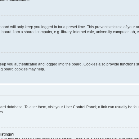
oard will only keep you logged in for a preset time. This prevents misuse of your 
oard from a shared computer, e.g. library, internet cafe, university computer lab, e
eep you authenticated and logged into the board. Cookies also provide functions s
ting board cookies may help.
 board database. To alter them, visit your User Control Panel; a link can usually be 
es.
istings?