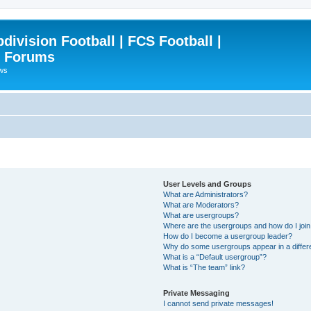
ivision Football | FCS Football |
| Forums
ews
User Levels and Groups
What are Administrators?
What are Moderators?
What are usergroups?
Where are the usergroups and how do I joi
How do I become a usergroup leader?
Why do some usergroups appear in a differ
What is a “Default usergroup”?
What is “The team” link?
Private Messaging
I cannot send private messages!