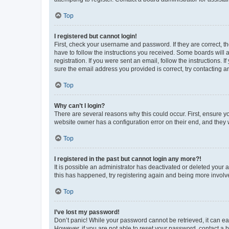
Top
I registered but cannot login!
First, check your username and password. If they are correct, 
have to follow the instructions you received. Some boards will a
registration. If you were sent an email, follow the instructions
sure the email address you provided is correct, try contacting a
Top
Why can’t I login?
There are several reasons why this could occur. First, ensure y
website owner has a configuration error on their end, and they w
Top
I registered in the past but cannot login any more?!
It is possible an administrator has deactivated or deleted your
this has happened, try registering again and being more involv
Top
I’ve lost my password!
Don’t panic! While your password cannot be retrieved, it can eas
However, if you are not able to reset your password, contact a b