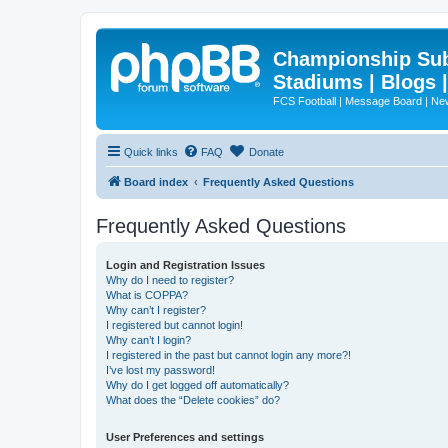
Championship Subd
Stadiums | Blogs 
FCS Football | Message Board | N
Quick links
FAQ
Donate
Board index
Frequently Asked Questions
Frequently Asked Questions
Login and Registration Issues
Why do I need to register?
What is COPPA?
Why can’t I register?
I registered but cannot login!
Why can’t I login?
I registered in the past but cannot login any more?!
I’ve lost my password!
Why do I get logged off automatically?
What does the “Delete cookies” do?
User Preferences and settings