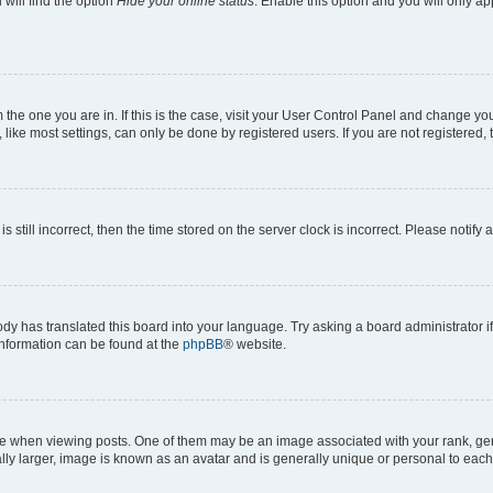
will find the option
Hide your online status
. Enable this option and you will only a
om the one you are in. If this is the case, visit your User Control Panel and change y
ike most settings, can only be done by registered users. If you are not registered, t
s still incorrect, then the time stored on the server clock is incorrect. Please notify 
ody has translated this board into your language. Try asking a board administrator i
 information can be found at the
phpBB
® website.
hen viewing posts. One of them may be an image associated with your rank, genera
ly larger, image is known as an avatar and is generally unique or personal to each