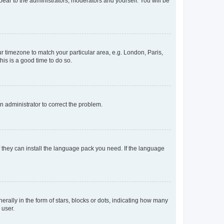
ppear to the administrators, moderators and yourself. You will be
our timezone to match your particular area, e.g. London, Paris,
his is a good time to do so.
an administrator to correct the problem.
f they can install the language pack you need. If the language
lly in the form of stars, blocks or dots, indicating how many
 user.