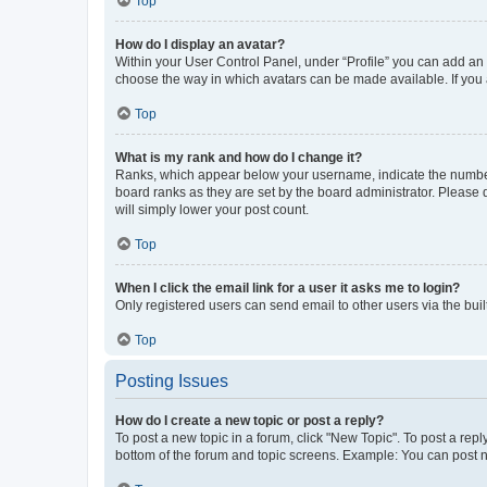
Top
How do I display an avatar?
Within your User Control Panel, under “Profile” you can add an a
choose the way in which avatars can be made available. If you a
Top
What is my rank and how do I change it?
Ranks, which appear below your username, indicate the number o
board ranks as they are set by the board administrator. Please 
will simply lower your post count.
Top
When I click the email link for a user it asks me to login?
Only registered users can send email to other users via the buil
Top
Posting Issues
How do I create a new topic or post a reply?
To post a new topic in a forum, click "New Topic". To post a repl
bottom of the forum and topic screens. Example: You can post n