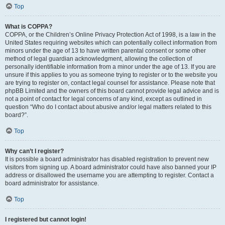
Top
What is COPPA?
COPPA, or the Children’s Online Privacy Protection Act of 1998, is a law in the
United States requiring websites which can potentially collect information from
minors under the age of 13 to have written parental consent or some other
method of legal guardian acknowledgment, allowing the collection of
personally identifiable information from a minor under the age of 13. If you are
unsure if this applies to you as someone trying to register or to the website you
are trying to register on, contact legal counsel for assistance. Please note that
phpBB Limited and the owners of this board cannot provide legal advice and is
not a point of contact for legal concerns of any kind, except as outlined in
question “Who do I contact about abusive and/or legal matters related to this
board?”.
Top
Why can’t I register?
It is possible a board administrator has disabled registration to prevent new
visitors from signing up. A board administrator could have also banned your IP
address or disallowed the username you are attempting to register. Contact a
board administrator for assistance.
Top
I registered but cannot login!