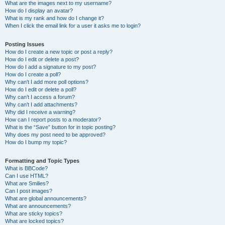
What are the images next to my username?
How do I display an avatar?
What is my rank and how do I change it?
When I click the email link for a user it asks me to login?
Posting Issues
How do I create a new topic or post a reply?
How do I edit or delete a post?
How do I add a signature to my post?
How do I create a poll?
Why can’t I add more poll options?
How do I edit or delete a poll?
Why can’t I access a forum?
Why can’t I add attachments?
Why did I receive a warning?
How can I report posts to a moderator?
What is the “Save” button for in topic posting?
Why does my post need to be approved?
How do I bump my topic?
Formatting and Topic Types
What is BBCode?
Can I use HTML?
What are Smilies?
Can I post images?
What are global announcements?
What are announcements?
What are sticky topics?
What are locked topics?