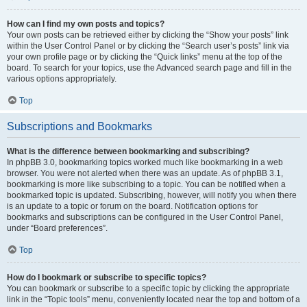
How can I find my own posts and topics?
Your own posts can be retrieved either by clicking the “Show your posts” link
within the User Control Panel or by clicking the “Search user’s posts” link via
your own profile page or by clicking the “Quick links” menu at the top of the
board. To search for your topics, use the Advanced search page and fill in the
various options appropriately.
Top
Subscriptions and Bookmarks
What is the difference between bookmarking and subscribing?
In phpBB 3.0, bookmarking topics worked much like bookmarking in a web
browser. You were not alerted when there was an update. As of phpBB 3.1,
bookmarking is more like subscribing to a topic. You can be notified when a
bookmarked topic is updated. Subscribing, however, will notify you when there
is an update to a topic or forum on the board. Notification options for
bookmarks and subscriptions can be configured in the User Control Panel,
under “Board preferences”.
Top
How do I bookmark or subscribe to specific topics?
You can bookmark or subscribe to a specific topic by clicking the appropriate
link in the “Topic tools” menu, conveniently located near the top and bottom of a