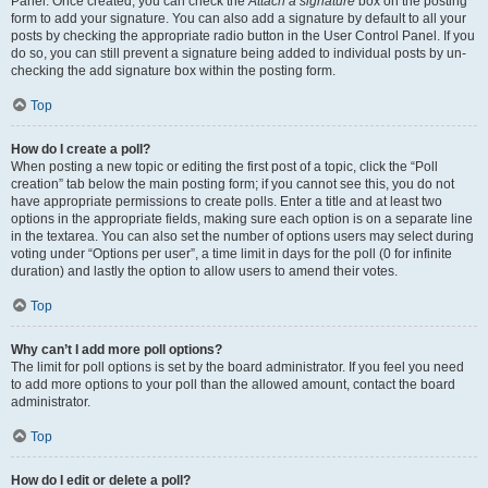
Panel. Once created, you can check the
Attach a signature
box on the posting
form to add your signature. You can also add a signature by default to all your
posts by checking the appropriate radio button in the User Control Panel. If you
do so, you can still prevent a signature being added to individual posts by un-
checking the add signature box within the posting form.
Top
How do I create a poll?
When posting a new topic or editing the first post of a topic, click the “Poll
creation” tab below the main posting form; if you cannot see this, you do not
have appropriate permissions to create polls. Enter a title and at least two
options in the appropriate fields, making sure each option is on a separate line
in the textarea. You can also set the number of options users may select during
voting under “Options per user”, a time limit in days for the poll (0 for infinite
duration) and lastly the option to allow users to amend their votes.
Top
Why can’t I add more poll options?
The limit for poll options is set by the board administrator. If you feel you need
to add more options to your poll than the allowed amount, contact the board
administrator.
Top
How do I edit or delete a poll?