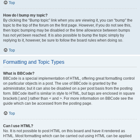
Top
How do I bump my topic?
By clicking the “Bump topic” link when you are viewing it, you can “bump” the
topic to the top of the forum on the first page. However, if you do not see this,
then topic bumping may be disabled or the time allowance between bumps
has not yet been reached. It is also possible to bump the topic simply by
replying to it, however, be sure to follow the board rules when doing so.
Top
Formatting and Topic Types
What is BBCode?
BBCode is a special implementation of HTML, offering great formatting control
on particular objects in a post. The use of BBCode is granted by the
administrator, but it can also be disabled on a per post basis from the posting
form. BBCode itself is similar in style to HTML, but tags are enclosed in square
brackets [ and ] rather than < and >. For more information on BBCode see the
guide which can be accessed from the posting page.
Top
Can I use HTML?
No. It is not possible to post HTML on this board and have it rendered as
HTML. Most formatting which can be carried out using HTML can be applied