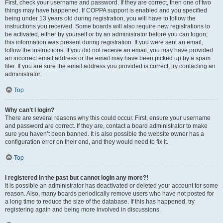
First, check your username and password. If they are correct, then one of two
things may have happened. If COPPA support is enabled and you specified
being under 13 years old during registration, you will have to follow the
instructions you received. Some boards will also require new registrations to
be activated, either by yourself or by an administrator before you can logon;
this information was present during registration. If you were sent an email,
follow the instructions. If you did not receive an email, you may have provided
an incorrect email address or the email may have been picked up by a spam
filer. If you are sure the email address you provided is correct, try contacting an
administrator.
Top
Why can’t I login?
There are several reasons why this could occur. First, ensure your username
and password are correct. If they are, contact a board administrator to make
sure you haven’t been banned. It is also possible the website owner has a
configuration error on their end, and they would need to fix it.
Top
I registered in the past but cannot login any more?!
It is possible an administrator has deactivated or deleted your account for some
reason. Also, many boards periodically remove users who have not posted for
a long time to reduce the size of the database. If this has happened, try
registering again and being more involved in discussions.