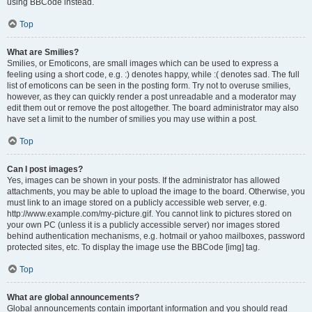
using BBCode instead.
Top
What are Smilies?
Smilies, or Emoticons, are small images which can be used to express a
feeling using a short code, e.g. :) denotes happy, while :( denotes sad. The full
list of emoticons can be seen in the posting form. Try not to overuse smilies,
however, as they can quickly render a post unreadable and a moderator may
edit them out or remove the post altogether. The board administrator may also
have set a limit to the number of smilies you may use within a post.
Top
Can I post images?
Yes, images can be shown in your posts. If the administrator has allowed
attachments, you may be able to upload the image to the board. Otherwise, you
must link to an image stored on a publicly accessible web server, e.g.
http://www.example.com/my-picture.gif. You cannot link to pictures stored on
your own PC (unless it is a publicly accessible server) nor images stored
behind authentication mechanisms, e.g. hotmail or yahoo mailboxes, password
protected sites, etc. To display the image use the BBCode [img] tag.
Top
What are global announcements?
Global announcements contain important information and you should read