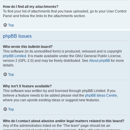
How do I find all my attachments?
To find your list of attachments that you have uploaded, go to your User Control
Panel and follow the links to the attachments section.
Top
phpBB Issues
Who wrote this bulletin board?
This software (in its unmodified form) is produced, released and is copyright
phpBB Limited
. It is made available under the GNU General Public License,
version 2 (GPL-2.0) and may be freely distributed. See
About phpBB
for more
details.
Top
Why isn’t X feature available?
This software was written by and licensed through phpBB Limited. If you
believe a feature needs to be added please visit the
phpBB Ideas Centre
,
where you can upvote existing ideas or suggest new features.
Top
Who do I contact about abusive and/or legal matters related to this board?
Any of the administrators listed on the “The team” page should be an