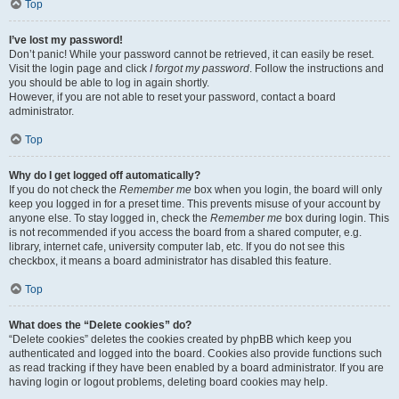
Top
I’ve lost my password!
Don’t panic! While your password cannot be retrieved, it can easily be reset.
Visit the login page and click
I forgot my password
. Follow the instructions and
you should be able to log in again shortly.
However, if you are not able to reset your password, contact a board
administrator.
Top
Why do I get logged off automatically?
If you do not check the
Remember me
box when you login, the board will only
keep you logged in for a preset time. This prevents misuse of your account by
anyone else. To stay logged in, check the
Remember me
box during login. This
is not recommended if you access the board from a shared computer, e.g.
library, internet cafe, university computer lab, etc. If you do not see this
checkbox, it means a board administrator has disabled this feature.
Top
What does the “Delete cookies” do?
“Delete cookies” deletes the cookies created by phpBB which keep you
authenticated and logged into the board. Cookies also provide functions such
as read tracking if they have been enabled by a board administrator. If you are
having login or logout problems, deleting board cookies may help.