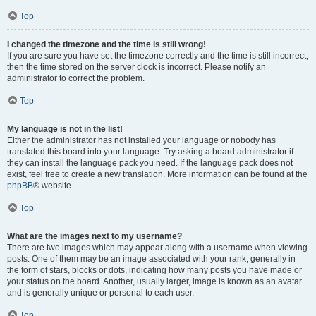
Top
I changed the timezone and the time is still wrong!
If you are sure you have set the timezone correctly and the time is still incorrect,
then the time stored on the server clock is incorrect. Please notify an
administrator to correct the problem.
Top
My language is not in the list!
Either the administrator has not installed your language or nobody has
translated this board into your language. Try asking a board administrator if
they can install the language pack you need. If the language pack does not
exist, feel free to create a new translation. More information can be found at the
phpBB
® website.
Top
What are the images next to my username?
There are two images which may appear along with a username when viewing
posts. One of them may be an image associated with your rank, generally in
the form of stars, blocks or dots, indicating how many posts you have made or
your status on the board. Another, usually larger, image is known as an avatar
and is generally unique or personal to each user.
Top