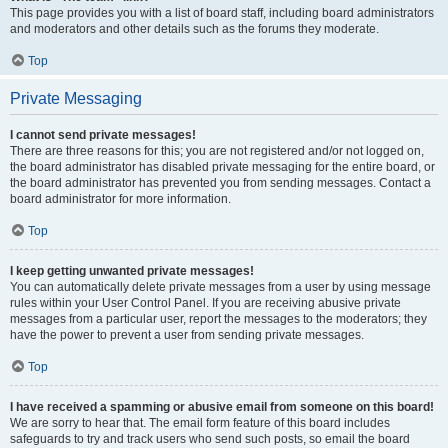
This page provides you with a list of board staff, including board administrators
and moderators and other details such as the forums they moderate.
Top
Private Messaging
I cannot send private messages!
There are three reasons for this; you are not registered and/or not logged on,
the board administrator has disabled private messaging for the entire board, or
the board administrator has prevented you from sending messages. Contact a
board administrator for more information.
Top
I keep getting unwanted private messages!
You can automatically delete private messages from a user by using message
rules within your User Control Panel. If you are receiving abusive private
messages from a particular user, report the messages to the moderators; they
have the power to prevent a user from sending private messages.
Top
I have received a spamming or abusive email from someone on this board!
We are sorry to hear that. The email form feature of this board includes
safeguards to try and track users who send such posts, so email the board