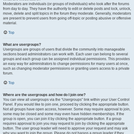
Moderators are individuals (or groups of individuals) who look after the forums
from day to day. They have the authority to edit or delete posts and lock, unlock,
move, delete and split topics in the forum they moderate. Generally, moderators
are present to prevent users from going off-topic or posting abusive or offensive
material.
Top
What are usergroups?
Usergroups are groups of users that divide the community into manageable
sections board administrators can work with. Each user can belong to several
groups and each group can be assigned individual permissions. This provides
an easy way for administrators to change permissions for many users at once,
such as changing moderator permissions or granting users access to a private
forum.
Top
Where are the usergroups and how do I join one?
You can view all usergroups via the “Usergroups” link within your User Control
Panel. If you would like to join one, proceed by clicking the appropriate button.
Not all groups have open access, however. Some may require approval to join,
some may be closed and some may even have hidden memberships. If the
group is open, you can join it by clicking the appropriate button. If a group
requires approval to join you may request to join by clicking the appropriate
button. The user group leader will need to approve your request and may ask
why you want to join the group. Please do not harass a group leader if they