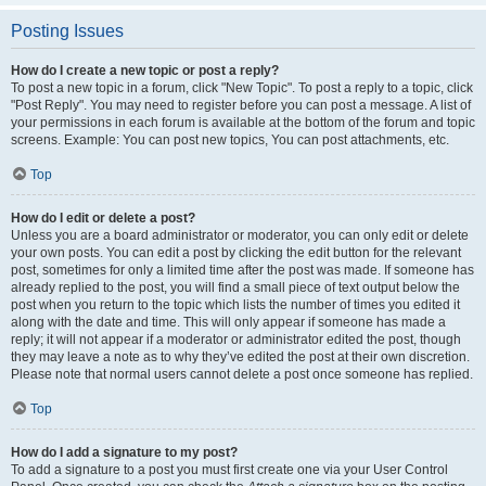
Posting Issues
How do I create a new topic or post a reply?
To post a new topic in a forum, click "New Topic". To post a reply to a topic, click
"Post Reply". You may need to register before you can post a message. A list of
your permissions in each forum is available at the bottom of the forum and topic
screens. Example: You can post new topics, You can post attachments, etc.
Top
How do I edit or delete a post?
Unless you are a board administrator or moderator, you can only edit or delete
your own posts. You can edit a post by clicking the edit button for the relevant
post, sometimes for only a limited time after the post was made. If someone has
already replied to the post, you will find a small piece of text output below the
post when you return to the topic which lists the number of times you edited it
along with the date and time. This will only appear if someone has made a
reply; it will not appear if a moderator or administrator edited the post, though
they may leave a note as to why they’ve edited the post at their own discretion.
Please note that normal users cannot delete a post once someone has replied.
Top
How do I add a signature to my post?
To add a signature to a post you must first create one via your User Control