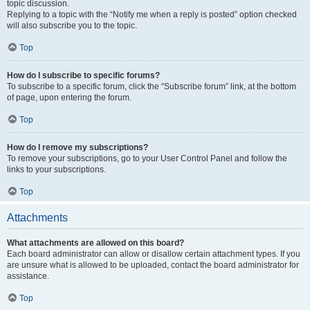
topic discussion.
Replying to a topic with the “Notify me when a reply is posted” option checked
will also subscribe you to the topic.
Top
How do I subscribe to specific forums?
To subscribe to a specific forum, click the “Subscribe forum” link, at the bottom
of page, upon entering the forum.
Top
How do I remove my subscriptions?
To remove your subscriptions, go to your User Control Panel and follow the
links to your subscriptions.
Top
Attachments
What attachments are allowed on this board?
Each board administrator can allow or disallow certain attachment types. If you
are unsure what is allowed to be uploaded, contact the board administrator for
assistance.
Top