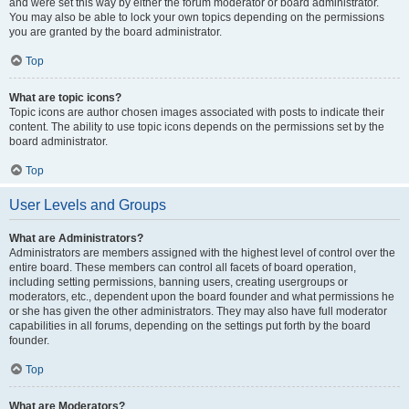
and were set this way by either the forum moderator or board administrator.
You may also be able to lock your own topics depending on the permissions
you are granted by the board administrator.
Top
What are topic icons?
Topic icons are author chosen images associated with posts to indicate their
content. The ability to use topic icons depends on the permissions set by the
board administrator.
Top
User Levels and Groups
What are Administrators?
Administrators are members assigned with the highest level of control over the
entire board. These members can control all facets of board operation,
including setting permissions, banning users, creating usergroups or
moderators, etc., dependent upon the board founder and what permissions he
or she has given the other administrators. They may also have full moderator
capabilities in all forums, depending on the settings put forth by the board
founder.
Top
What are Moderators?