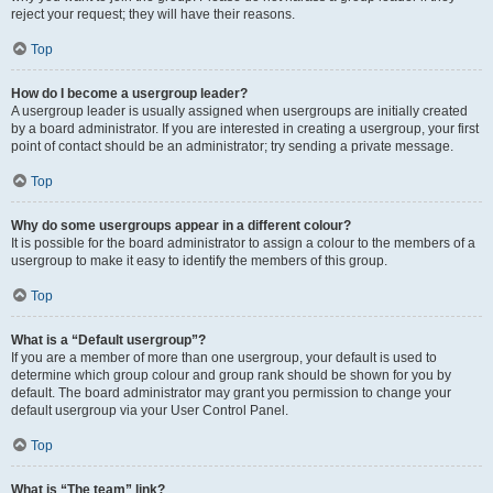
reject your request; they will have their reasons.
Top
How do I become a usergroup leader?
A usergroup leader is usually assigned when usergroups are initially created
by a board administrator. If you are interested in creating a usergroup, your first
point of contact should be an administrator; try sending a private message.
Top
Why do some usergroups appear in a different colour?
It is possible for the board administrator to assign a colour to the members of a
usergroup to make it easy to identify the members of this group.
Top
What is a “Default usergroup”?
If you are a member of more than one usergroup, your default is used to
determine which group colour and group rank should be shown for you by
default. The board administrator may grant you permission to change your
default usergroup via your User Control Panel.
Top
What is “The team” link?