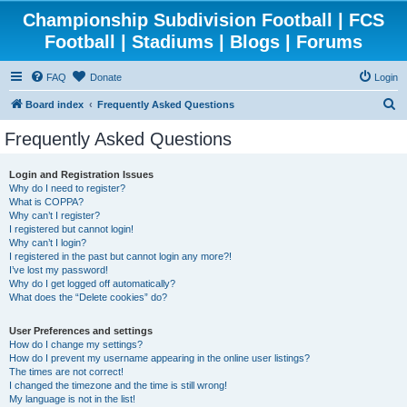
Championship Subdivision Football | FCS
Football | Stadiums | Blogs | Forums
FAQ
Donate
Login
S
Board index
Frequently Asked Questions
e
Frequently Asked Questions
a
r
Login and Registration Issues
Why do I need to register?
c
What is COPPA?
h
Why can’t I register?
I registered but cannot login!
Why can’t I login?
I registered in the past but cannot login any more?!
I’ve lost my password!
Why do I get logged off automatically?
What does the “Delete cookies” do?
User Preferences and settings
How do I change my settings?
How do I prevent my username appearing in the online user listings?
The times are not correct!
I changed the timezone and the time is still wrong!
My language is not in the list!