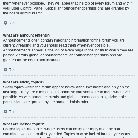
them whenever possible. They will appear at the top of every forum and within
your User Control Panel. Global announcement permissions are granted by
the board administrator.
Top
What are announcements?
Announcements often contain important information for the forum you are
currently reading and you should read them whenever possible.
Announcements appear at the top of every page in the forum to which they are
posted. As with global announcements, announcement permissions are
granted by the board administrator.
Top
What are sticky topics?
Sticky topics within the forum appear below announcements and only on the
first page. They are often quite important so you should read them whenever
possible. As with announcements and global announcements, sticky topic
permissions are granted by the board administrator.
Top
What are locked topics?
Locked topics are topics where users can no longer reply and any poll it
contained was automatically ended. Topics may be locked for many reasons