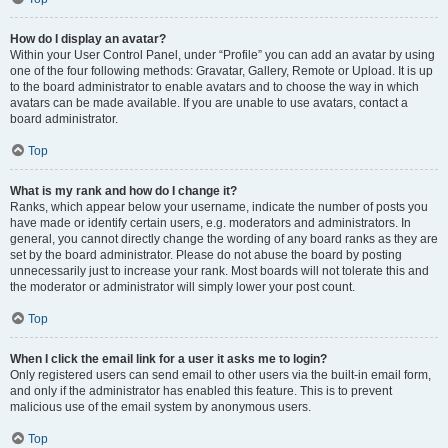
How do I display an avatar?
Within your User Control Panel, under “Profile” you can add an avatar by using
one of the four following methods: Gravatar, Gallery, Remote or Upload. It is up
to the board administrator to enable avatars and to choose the way in which
avatars can be made available. If you are unable to use avatars, contact a
board administrator.
Top
What is my rank and how do I change it?
Ranks, which appear below your username, indicate the number of posts you
have made or identify certain users, e.g. moderators and administrators. In
general, you cannot directly change the wording of any board ranks as they are
set by the board administrator. Please do not abuse the board by posting
unnecessarily just to increase your rank. Most boards will not tolerate this and
the moderator or administrator will simply lower your post count.
Top
When I click the email link for a user it asks me to login?
Only registered users can send email to other users via the built-in email form,
and only if the administrator has enabled this feature. This is to prevent
malicious use of the email system by anonymous users.
Top