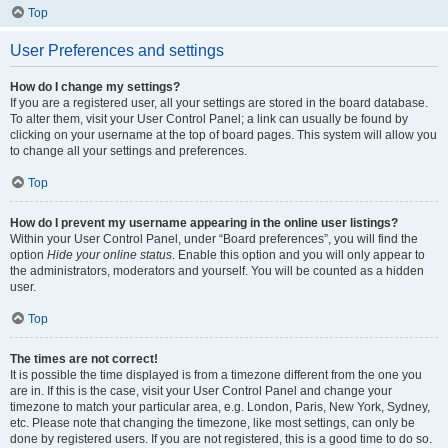
Top
User Preferences and settings
How do I change my settings?
If you are a registered user, all your settings are stored in the board database.
To alter them, visit your User Control Panel; a link can usually be found by
clicking on your username at the top of board pages. This system will allow you
to change all your settings and preferences.
Top
How do I prevent my username appearing in the online user listings?
Within your User Control Panel, under “Board preferences”, you will find the
option
Hide your online status
. Enable this option and you will only appear to
the administrators, moderators and yourself. You will be counted as a hidden
user.
Top
The times are not correct!
It is possible the time displayed is from a timezone different from the one you
are in. If this is the case, visit your User Control Panel and change your
timezone to match your particular area, e.g. London, Paris, New York, Sydney,
etc. Please note that changing the timezone, like most settings, can only be
done by registered users. If you are not registered, this is a good time to do so.