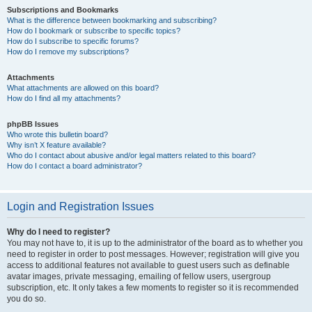
Subscriptions and Bookmarks
What is the difference between bookmarking and subscribing?
How do I bookmark or subscribe to specific topics?
How do I subscribe to specific forums?
How do I remove my subscriptions?
Attachments
What attachments are allowed on this board?
How do I find all my attachments?
phpBB Issues
Who wrote this bulletin board?
Why isn’t X feature available?
Who do I contact about abusive and/or legal matters related to this board?
How do I contact a board administrator?
Login and Registration Issues
Why do I need to register?
You may not have to, it is up to the administrator of the board as to whether you
need to register in order to post messages. However; registration will give you
access to additional features not available to guest users such as definable
avatar images, private messaging, emailing of fellow users, usergroup
subscription, etc. It only takes a few moments to register so it is recommended
you do so.