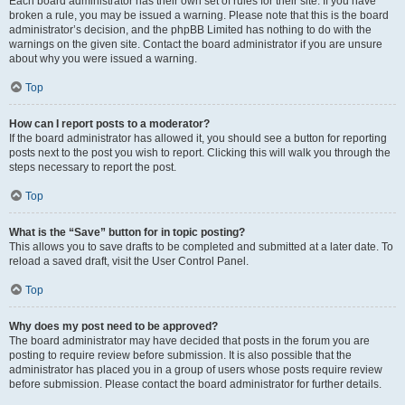
Each board administrator has their own set of rules for their site. If you have
broken a rule, you may be issued a warning. Please note that this is the board
administrator’s decision, and the phpBB Limited has nothing to do with the
warnings on the given site. Contact the board administrator if you are unsure
about why you were issued a warning.
Top
How can I report posts to a moderator?
If the board administrator has allowed it, you should see a button for reporting
posts next to the post you wish to report. Clicking this will walk you through the
steps necessary to report the post.
Top
What is the “Save” button for in topic posting?
This allows you to save drafts to be completed and submitted at a later date. To
reload a saved draft, visit the User Control Panel.
Top
Why does my post need to be approved?
The board administrator may have decided that posts in the forum you are
posting to require review before submission. It is also possible that the
administrator has placed you in a group of users whose posts require review
before submission. Please contact the board administrator for further details.