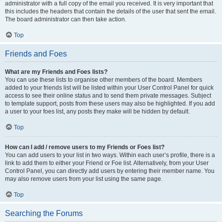
administrator with a full copy of the email you received. It is very important that
this includes the headers that contain the details of the user that sent the email.
The board administrator can then take action.
Top
Friends and Foes
What are my Friends and Foes lists?
You can use these lists to organise other members of the board. Members
added to your friends list will be listed within your User Control Panel for quick
access to see their online status and to send them private messages. Subject
to template support, posts from these users may also be highlighted. If you add
a user to your foes list, any posts they make will be hidden by default.
Top
How can I add / remove users to my Friends or Foes list?
You can add users to your list in two ways. Within each user’s profile, there is a
link to add them to either your Friend or Foe list. Alternatively, from your User
Control Panel, you can directly add users by entering their member name. You
may also remove users from your list using the same page.
Top
Searching the Forums