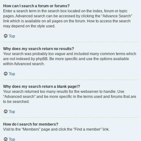
How can I search a forum or forums?
Enter a search term in the search box located on the index, forum or topic
pages. Advanced search can be accessed by clicking the “Advance Search”
link which is available on all pages on the forum. How to access the search
may depend on the style used.
Top
Why does my search return no results?
Your search was probably too vague and included many common terms which
are not indexed by phpBB. Be more specific and use the options available
within Advanced search.
Top
Why does my search return a blank page!?
Your search returned too many results for the webserver to handle. Use
“Advanced search” and be more specific in the terms used and forums that are
to be searched.
Top
How do I search for members?
Visit to the “Members” page and click the “Find a member” link.
Top