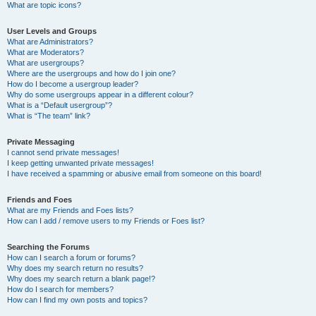
What are topic icons?
User Levels and Groups
What are Administrators?
What are Moderators?
What are usergroups?
Where are the usergroups and how do I join one?
How do I become a usergroup leader?
Why do some usergroups appear in a different colour?
What is a “Default usergroup”?
What is “The team” link?
Private Messaging
I cannot send private messages!
I keep getting unwanted private messages!
I have received a spamming or abusive email from someone on this board!
Friends and Foes
What are my Friends and Foes lists?
How can I add / remove users to my Friends or Foes list?
Searching the Forums
How can I search a forum or forums?
Why does my search return no results?
Why does my search return a blank page!?
How do I search for members?
How can I find my own posts and topics?