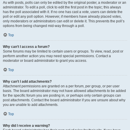
As with posts, polls can only be edited by the original poster, a moderator or an
administrator. To edit a poll, click to edit the first post in the topic; this always
has the poll associated with it. If no one has cast a vote, users can delete the
poll or edit any poll option. However, if members have already placed votes,
only moderators or administrators can edit or delete it. This prevents the poll’s
options from being changed mid-way through a poll.
Top
Why can’t I access a forum?
Some forums may be limited to certain users or groups. To view, read, post or
perform another action you may need special permissions. Contact a
moderator or board administrator to grant you access.
Top
Why can’t I add attachments?
Attachment permissions are granted on a per forum, per group, or per user
basis. The board administrator may not have allowed attachments to be added
for the specific forum you are posting in, or perhaps only certain groups can
post attachments. Contact the board administrator if you are unsure about why
you are unable to add attachments.
Top
Why did I receive a warning?